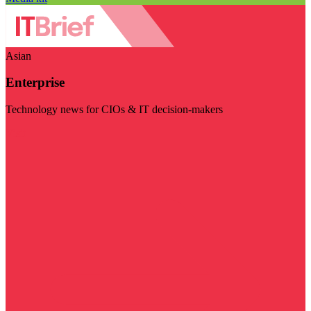
Asian
Enterprise
Technology news for CIOs & IT decision-makers
Visit