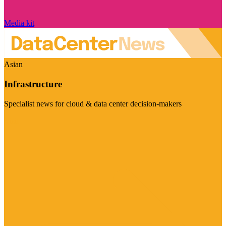
Media kit
Asian
Infrastructure
Specialist news for cloud & data center decision-makers
Visit