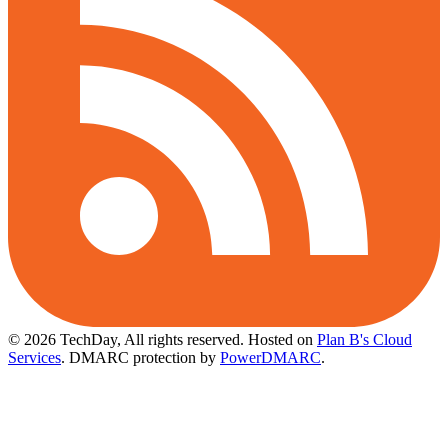
© 2026 TechDay, All rights reserved.
Hosted on
Plan B's Cloud
Services
. DMARC protection by
PowerDMARC
.