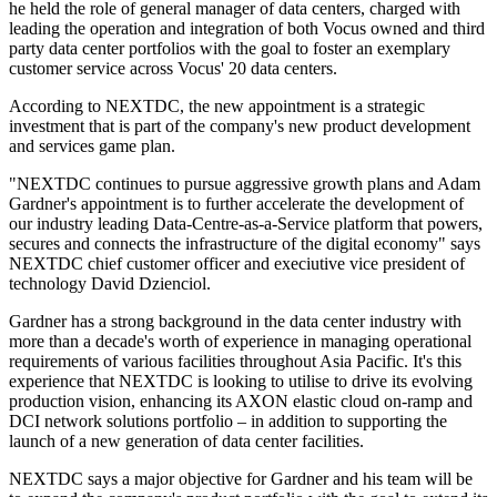
he held the role of general manager of data centers, charged with
leading the operation and integration of both Vocus owned and third
party data center portfolios with the goal to foster an exemplary
customer service across Vocus' 20 data centers.
According to NEXTDC, the new appointment is a strategic
investment that is part of the company's new product development
and services game plan.
"NEXTDC continues to pursue aggressive growth plans and Adam
Gardner's appointment is to further accelerate the development of
our industry leading Data-Centre-as-a-Service platform that powers,
secures and connects the infrastructure of the digital economy" says
NEXTDC chief customer officer and execiutive vice president of
technology David Dzienciol.
Gardner has a strong background in the data center industry with
more than a decade's worth of experience in managing operational
requirements of various facilities throughout Asia Pacific. It's this
experience that NEXTDC is looking to utilise to drive its evolving
production vision, enhancing its AXON elastic cloud on-ramp and
DCI network solutions portfolio – in addition to supporting the
launch of a new generation of data center facilities.
NEXTDC says a major objective for Gardner and his team will be