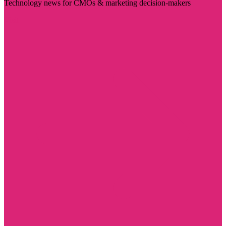
Technology news for CMOs & marketing decision-makers
Visit