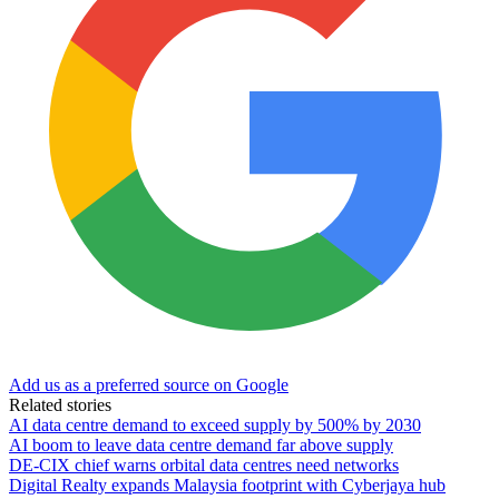
Add us as a preferred source on Google
Related stories
AI data centre demand to exceed supply by 500% by 2030
AI boom to leave data centre demand far above supply
DE-CIX chief warns orbital data centres need networks
Digital Realty expands Malaysia footprint with Cyberjaya hub