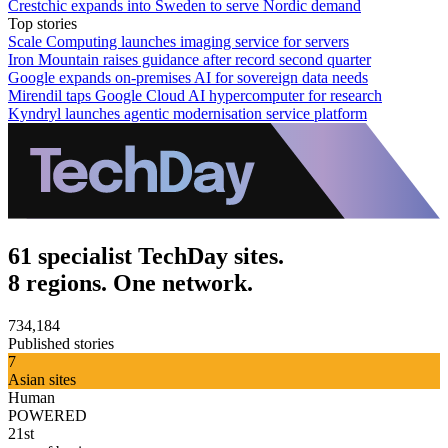
Crestchic expands into Sweden to serve Nordic demand
Top stories
Scale Computing launches imaging service for servers
Iron Mountain raises guidance after record second quarter
Google expands on-premises AI for sovereign data needs
Mirendil taps Google Cloud AI hypercomputer for research
Kyndryl launches agentic modernisation service platform
61 specialist TechDay sites.
8 regions. One network.
734,184
Published stories
7
Asian sites
Human
POWERED
21st