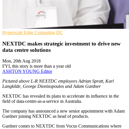
Hyperscale
Edge Computing
DC
NEXTDC makes strategic investment to drive new
data centre solutions
Mon, 20th Aug 2018
FYI, this story is more than a year old
ASHTON YOUNG
Editor
Pictured above L-R NEXTDC employees Adrian Spratt, Karl
Langkilde, George Dionisopoulos and Adam Gardner
NEXTDC has revealed its plans to accelerate its influence in the
field of data-centre-as-a-service in Australia.
The company has announced a new senior appointment with Adam
Gardner joining NEXTDC as head of products.
Gardner comes to NEXTDC from Vocus Communications where