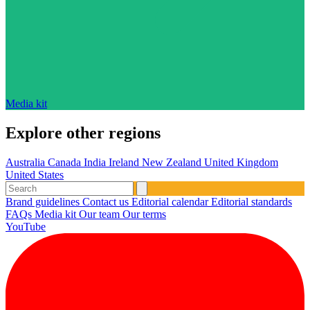
Media kit
Explore other regions
Australia
Canada
India
Ireland
New Zealand
United Kingdom
United States
Brand guidelines
Contact us
Editorial calendar
Editorial standards
FAQs
Media kit
Our team
Our terms
YouTube