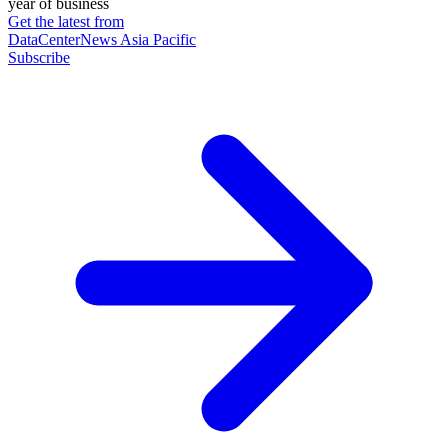
year of business
Get the latest from
DataCenterNews Asia Pacific
Subscribe