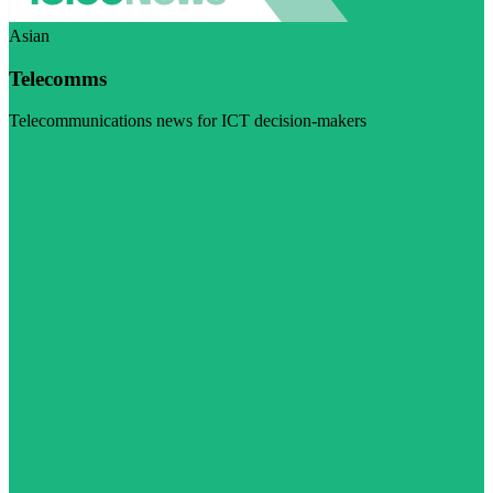
Asian
Telecomms
Telecommunications news for ICT decision-makers
Visit