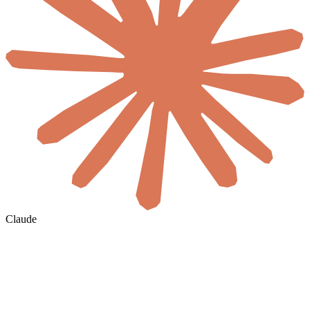
Claude