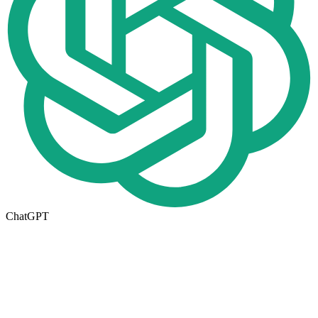
ChatGPT