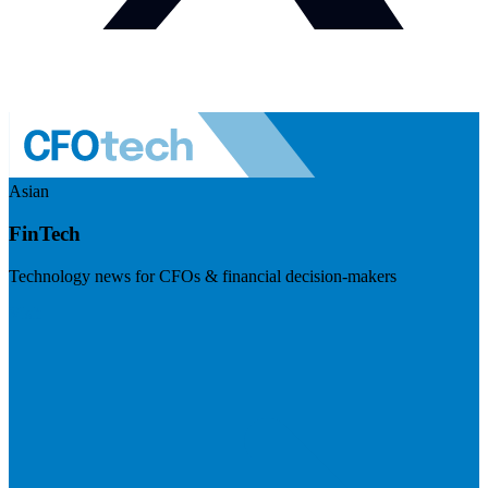
Asian
FinTech
Technology news for CFOs & financial decision-makers
Visit