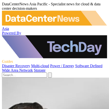
DataCenterNews Asia Pacific - Specialist news for cloud & data
center decision-makers
Asia
Powered By
Guides
Disaster Recovery
Multi-cloud
Power / Energy
Software Defined
Wide Area Network
Storage