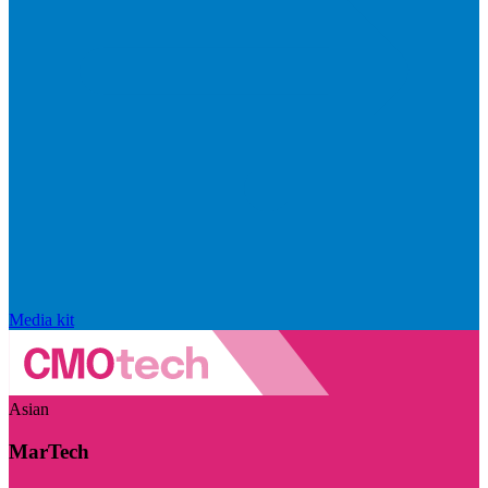
Media kit
Asian
MarTech