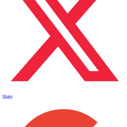
Share