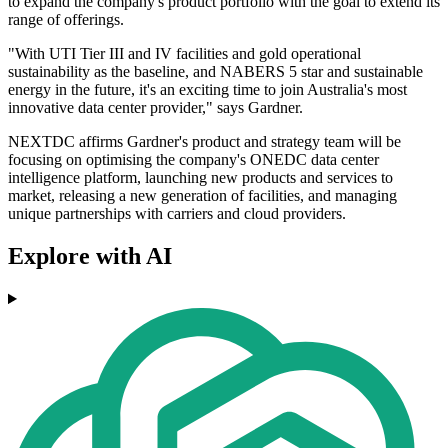
to expand the company's product portfolio with the goal to extend its
range of offerings.
"With UTI Tier III and IV facilities and gold operational
sustainability as the baseline, and NABERS 5 star and sustainable
energy in the future, it's an exciting time to join Australia's most
innovative data center provider," says Gardner.
NEXTDC affirms Gardner's product and strategy team will be
focusing on optimising the company's ONEDC data center
intelligence platform, launching new products and services to
market, releasing a new generation of facilities, and managing
unique partnerships with carriers and cloud providers.
Explore with AI