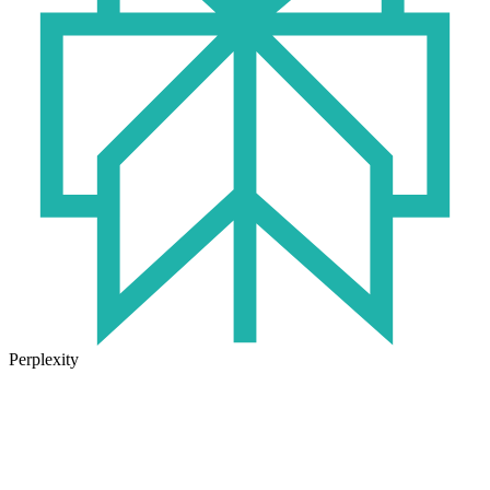
Perplexity