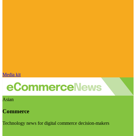
Media kit
Asian
Commerce
Technology news for digital commerce decision-makers
Visit