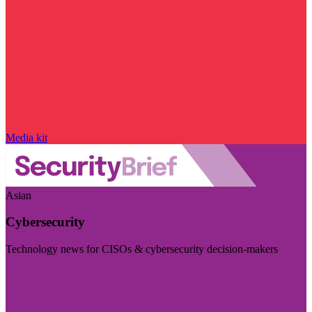
Media kit
Asian
Cybersecurity
Technology news for CISOs & cybersecurity decision-makers
Visit