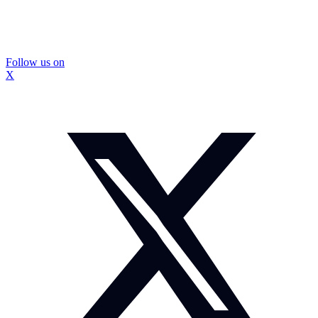
Follow us on
X