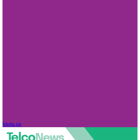
Media kit