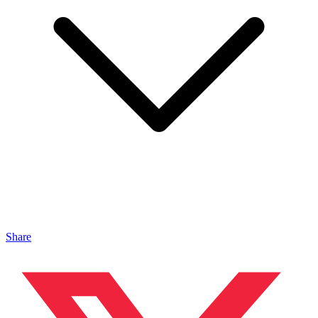
Share