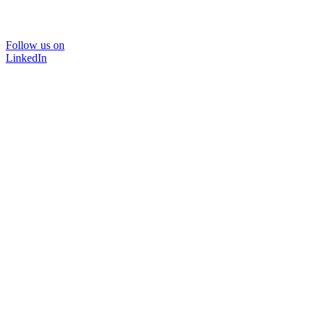
Follow us on
LinkedIn