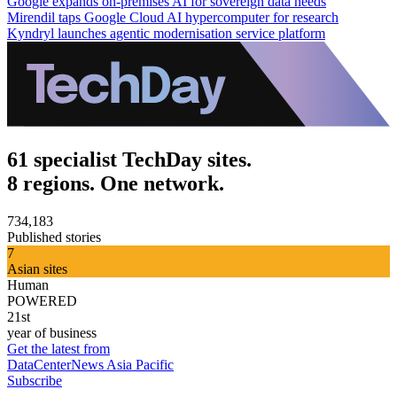
Google expands on-premises AI for sovereign data needs
Mirendil taps Google Cloud AI hypercomputer for research
Kyndryl launches agentic modernisation service platform
61 specialist TechDay sites.
8 regions. One network.
734,183
Published stories
7
Asian sites
Human
POWERED
21st
year of business
Get the latest from
DataCenterNews Asia Pacific
Subscribe