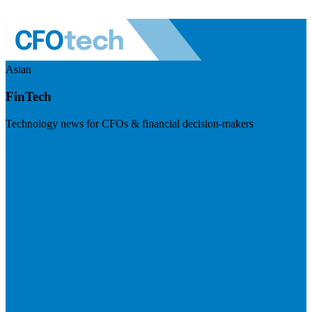
Asian
FinTech
Technology news for CFOs & financial decision-makers
Visit