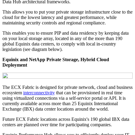
Data Hub architectural frameworks.
This allows you to put your private storage infrastructure close to the
cloud for the lowest latency and greatest performance, while
maintaining security controls and regional compliance.
This enables you to ensure PIP and data residency by keeping data
on your local storage array, located in any of the more than 190
global Equinix data centers, to comply with local in-country
legislation (see diagram below).
Equinix and NetApp Private Storage, Hybrid Cloud
Deployment
The ECX Fabric is designed for private network, cloud and business
ecosystem
interconnectivity
that can be provisioned in real time
using virtualized connections via a self-service portal or API. It is
currently available across more than 25 Equinix International
Exchange (IBX) data center locations around the world.
Future ECX Fabric locations across Equinix's 190 global IBX data
centers are planned over time for participating companies.
Equinix Performance Hub allows you to efficiently deploy your IT