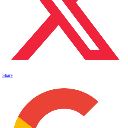
Share