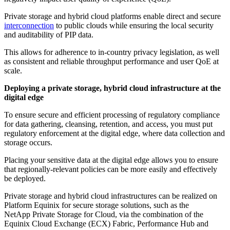
Private storage and hybrid cloud platforms enable direct and secure
interconnection
to public clouds while ensuring the local security
and auditability of PIP data.
This allows for adherence to in-country privacy legislation, as well
as consistent and reliable throughput performance and user QoE at
scale.
Deploying a private storage, hybrid cloud infrastructure at the
digital edge
To ensure secure and efficient processing of regulatory compliance
for data gathering, cleansing, retention, and access, you must put
regulatory enforcement at the digital edge, where data collection and
storage occurs.
Placing your sensitive data at the digital edge allows you to ensure
that regionally-relevant policies can be more easily and effectively
be deployed.
Private storage and hybrid cloud infrastructures can be realized on
Platform Equinix for secure storage solutions, such as the
NetApp Private Storage for Cloud, via the combination of the
Equinix Cloud Exchange (ECX) Fabric, Performance Hub and