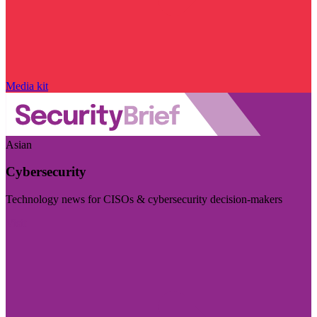
Media kit
Asian
Cybersecurity
Technology news for CISOs & cybersecurity decision-makers
Visit