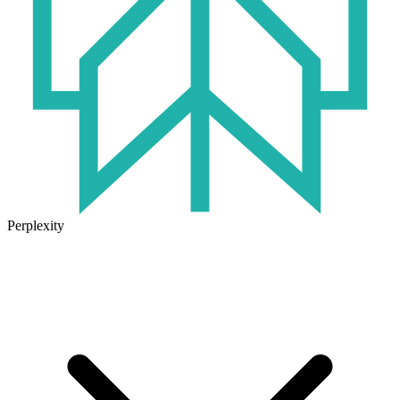
Perplexity