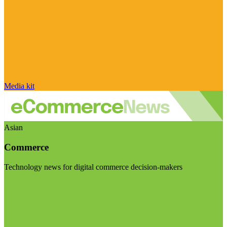
Media kit
Asian
Commerce
Technology news for digital commerce decision-makers
Visit