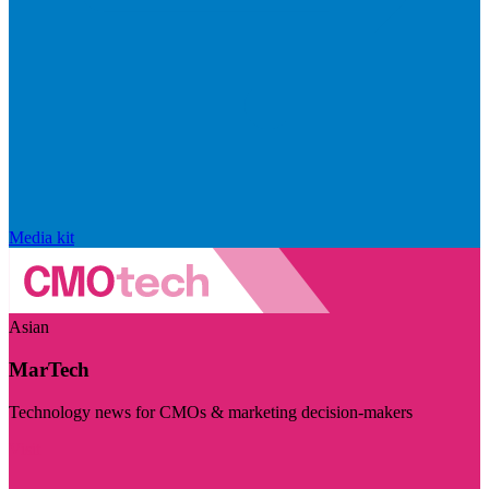
Media kit
Asian
MarTech
Technology news for CMOs & marketing decision-makers
Visit