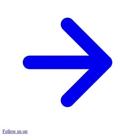
Follow us on