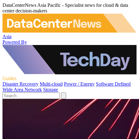
DataCenterNews Asia Pacific - Specialist news for cloud & data
center decision-makers
Asia
Powered By
Guides
Disaster Recovery
Multi-cloud
Power / Energy
Software Defined
Wide Area Network
Storage