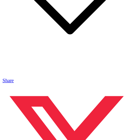
Share