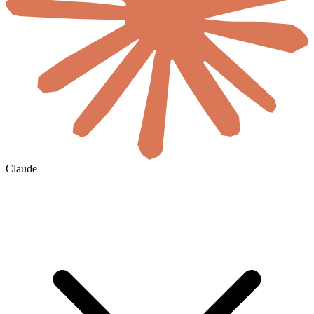
Claude