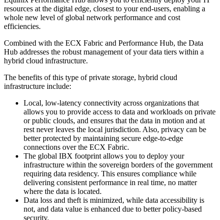
resources at the digital edge, closest to your end-users, enabling a
whole new level of global network performance and cost
efficiencies.
Combined with the ECX Fabric and Performance Hub, the Data
Hub addresses the robust management of your data tiers within a
hybrid cloud infrastructure.
The benefits of this type of private storage, hybrid cloud
infrastructure include:
Local, low-latency connectivity across organizations that
allows you to provide access to data and workloads on private
or public clouds, and ensures that the data in motion and at
rest never leaves the local jurisdiction. Also, privacy can be
better protected by maintaining secure edge-to-edge
connections over the ECX Fabric.
The global IBX footprint allows you to deploy your
infrastructure within the sovereign borders of the government
requiring data residency. This ensures compliance while
delivering consistent performance in real time, no matter
where the data is located.
Data loss and theft is minimized, while data accessibility is
not, and data value is enhanced due to better policy-based
security.