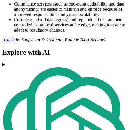
Compliance services (such as end-point auditability and data
anonymizing) are easier to maintain and enforce because of
improved response time and greater scalability.
Costs (e.g., cloud data egress) and reputational risk are better
controlled using local services at the edge, making it easier to
adapt to regulatory changes.
Article
by Sanjeevan Srikrishnan, Equinix Blog Network
Explore with AI