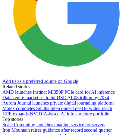
Add us as a preferred source on Google
Related stories
AMD launches Instinct MI350P PCIe card for AI inference
Data centre market set to hit USD $1.08 trillion by 2034
Aurora Journal launches private digital journaling platform
Molex completes Smiths Interconnect deal to widen reach
HPE expands NVIDIA-based AI infrastructure portfolio
Top stories
Scale Computing launches imaging service for servers
Iron Mountain raises guidance after record second quarter