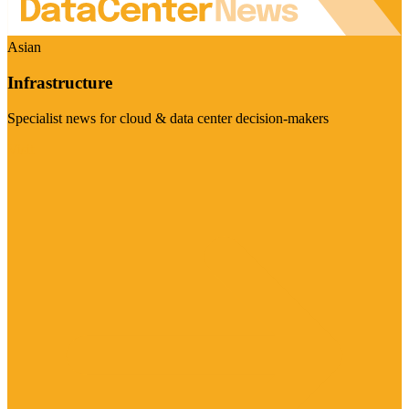
Asian
Infrastructure
Specialist news for cloud & data center decision-makers
Visit