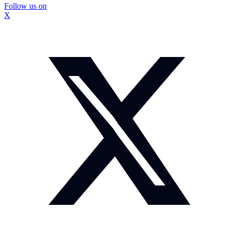
Follow us on
X