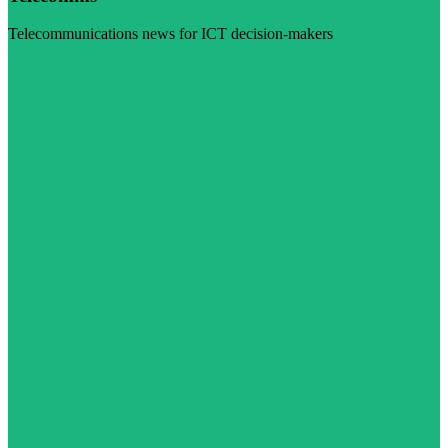
Telecommunications news for ICT decision-makers
Visit