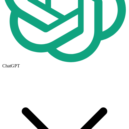
ChatGPT