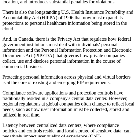
location, and introduces substantial penalties for violations.
There is also the longstanding U.S. Health Insurance Portability and
Accountability Act (HIPPA) of 1996 that now must expand its
protections to personal healthcare information being stored in the
cloud.
And, in Canada, there is the Privacy Act that regulates how federal
government institutions must deal with individuals' personal
information and the Personal Information Protection and Electronic
Documents Act (PIPEDA) that governs how private companies
collect, use and disclose personal information in the course of
commercial business.
Protecting personal information across physical and virtual borders
is at the core of existing and emerging PIP requirements.
Compliance software applications and protection controls have
traditionally resided in a company's central data center. However,
regional regulations at global companies often change to reflect local
needs, such as how user information must be collected, stored and
utilized in real time.
Latency between centralized data centers, where compliance
policies and controls reside, and local storage of sensitive data, can
negatively impact user quality of experience (QoE).