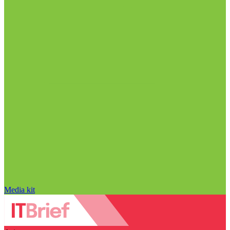
Media kit