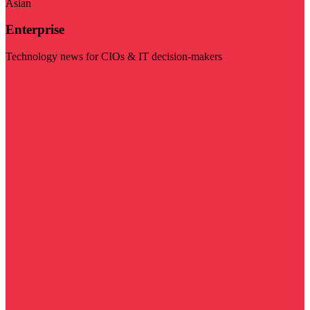
Asian
Enterprise
Technology news for CIOs & IT decision-makers
Visit