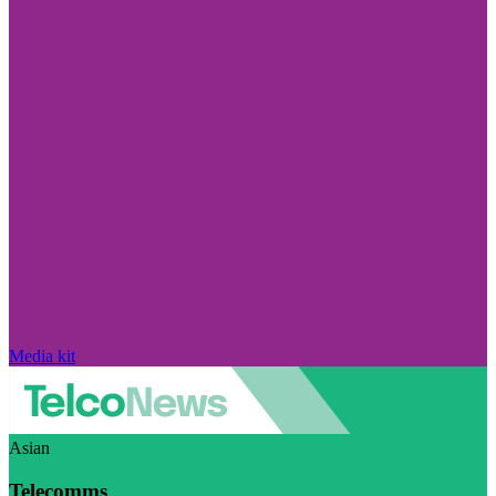
Media kit
Asian
Telecomms