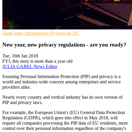
DataCentre infrastructure
Hyperscale
DC
New year, new privacy regulations - are you ready?
Tue, 16th Jan 2018
FYI, this story is more than a year old
JULIA GABEL
News Editor
Ensuring Personal Information Protection (PIP) and privacy is a
world and industry-wide concern among enterprises and service
providers alike.
Nearly every country and vertical industry has its own version of
PIP and privacy laws.
For example, the European Union's (EU) General Data Protection
Regulation (GDPR), which goes into effect in May 2018, will
require all companies processing the PIP data of EU residents, more
control over their personal information regardless of the company's