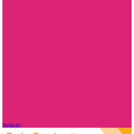
Media kit