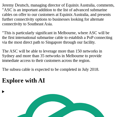
Jeremy Deutsch, managing director of Equinix Australia, comments,
"ASC is an important addition to the list of advanced submarine
cables on offer to our customers at Equinix Australia, and presents
further connectivity options to businesses looking for alternate
connectivity to Southeast Asia.
"This is particularly significant in Melbourne, where ASC will be
the first international submarine cable to establish a PoP connecting
via the most direct path to Singapore through our facility.
The ASC will be able to leverage more than 150 networks in
Sydney and more than 35 networks in Melbourne to provide
immediate access to their customers across the region.
The subsea cable is expected to be completed in July 2018.
Explore with AI