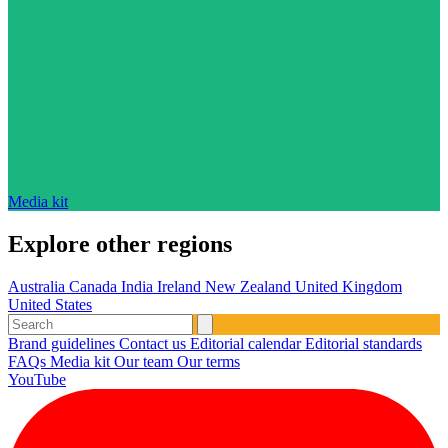
Media kit
Explore other regions
Australia
Canada
India
Ireland
New Zealand
United Kingdom
United States
Brand guidelines
Contact us
Editorial calendar
Editorial standards
FAQs
Media kit
Our team
Our terms
YouTube