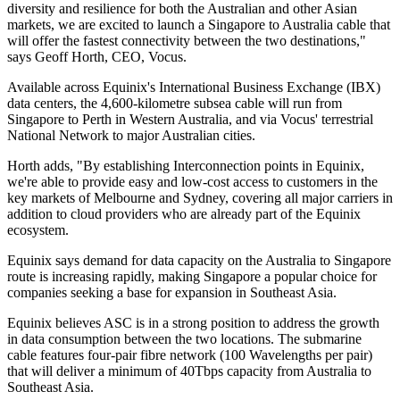
diversity and resilience for both the Australian and other Asian
markets, we are excited to launch a Singapore to Australia cable that
will offer the fastest connectivity between the two destinations,"
says Geoff Horth, CEO, Vocus.
Available across Equinix's International Business Exchange (IBX)
data centers, the 4,600-kilometre subsea cable will run from
Singapore to Perth in Western Australia, and via Vocus' terrestrial
National Network to major Australian cities.
Horth adds, "By establishing Interconnection points in Equinix,
we're able to provide easy and low-cost access to customers in the
key markets of Melbourne and Sydney, covering all major carriers in
addition to cloud providers who are already part of the Equinix
ecosystem.
Equinix says demand for data capacity on the Australia to Singapore
route is increasing rapidly, making Singapore a popular choice for
companies seeking a base for expansion in Southeast Asia.
Equinix believes ASC is in a strong position to address the growth
in data consumption between the two locations. The submarine
cable features four-pair fibre network (100 Wavelengths per pair)
that will deliver a minimum of 40Tbps capacity from Australia to
Southeast Asia.