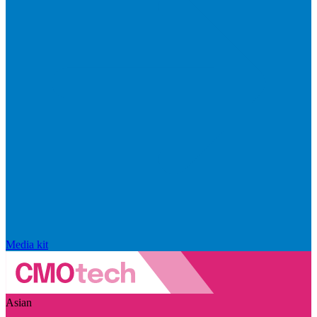
Media kit
Asian