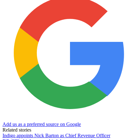
Add us as a preferred source on Google
Related stories
Indigo appoints Nick Barton as Chief Revenue Officer