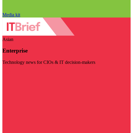
Media kit
Asian
Enterprise
Technology news for CIOs & IT decision-makers
Visit