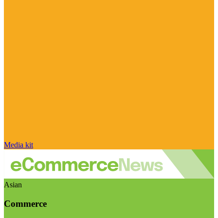
Media kit
Asian
Commerce