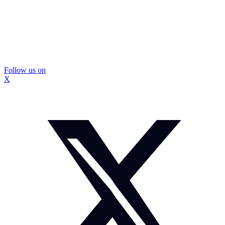
Follow us on
X