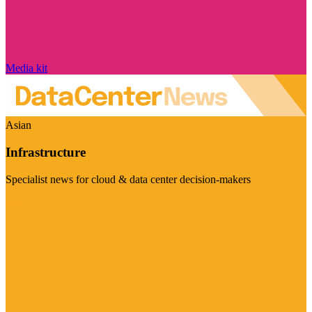
Media kit
Asian
Infrastructure
Specialist news for cloud & data center decision-makers
Visit