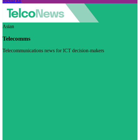
Media kit
Asian
Telecomms
Telecommunications news for ICT decision-makers
Visit