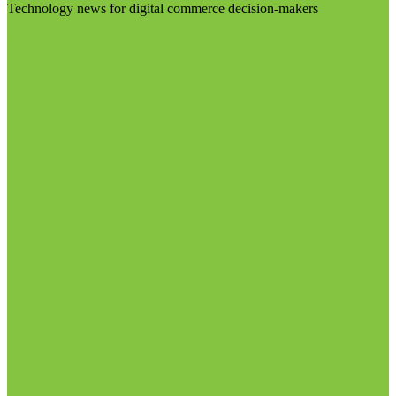
Technology news for digital commerce decision-makers
Visit