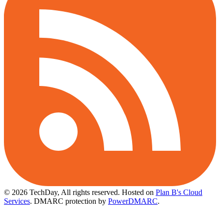
© 2026 TechDay, All rights reserved.
Hosted on
Plan B's Cloud
Services
. DMARC protection by
PowerDMARC
.