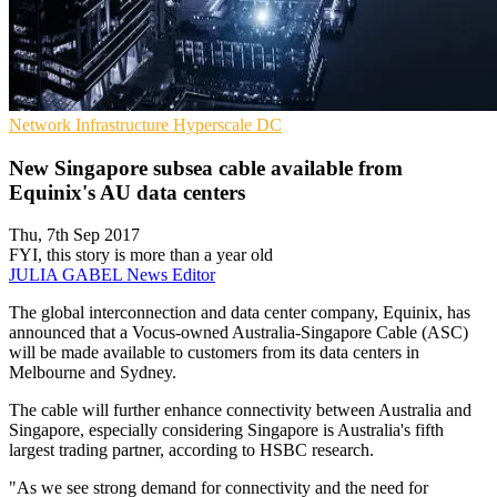
Network Infrastructure
Hyperscale
DC
New Singapore subsea cable available from
Equinix's AU data centers
Thu, 7th Sep 2017
FYI, this story is more than a year old
JULIA GABEL
News Editor
The global interconnection and data center company, Equinix, has
announced that a Vocus-owned Australia-Singapore Cable (ASC)
will be made available to customers from its data centers in
Melbourne and Sydney.
The cable will further enhance connectivity between Australia and
Singapore, especially considering Singapore is Australia's fifth
largest trading partner, according to HSBC research.
"As we see strong demand for connectivity and the need for