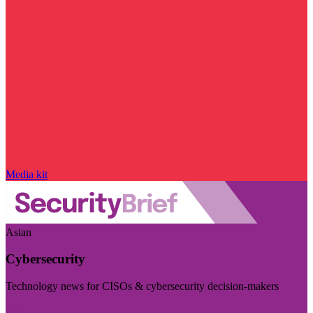
Media kit
Asian
Cybersecurity
Technology news for CISOs & cybersecurity decision-makers
Visit