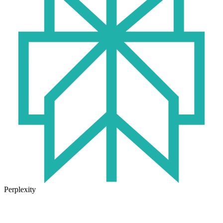
Perplexity