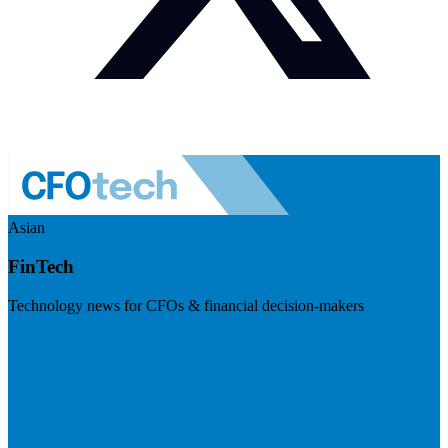
Asian
FinTech
Technology news for CFOs & financial decision-makers
Visit