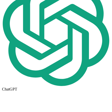
ChatGPT