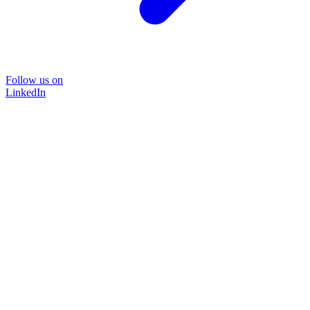
Follow us on
LinkedIn