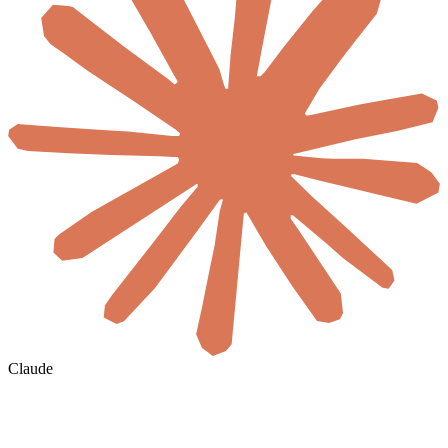
Claude