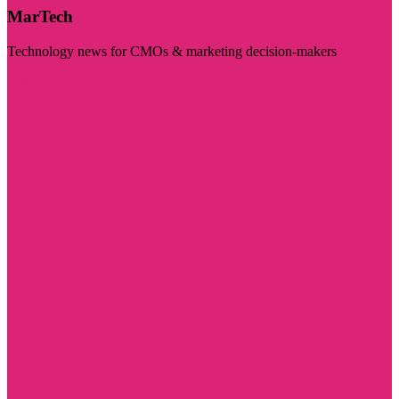
MarTech
Technology news for CMOs & marketing decision-makers
Visit