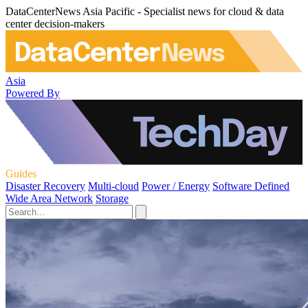
DataCenterNews Asia Pacific - Specialist news for cloud & data
center decision-makers
Asia
Powered By
Guides
Disaster Recovery
Multi-cloud
Power / Energy
Software Defined
Wide Area Network
Storage