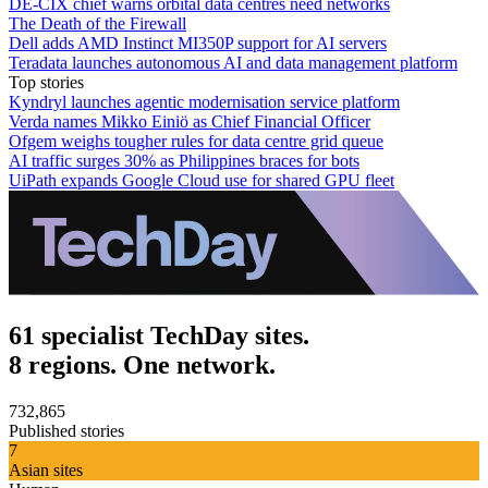
DE-CIX chief warns orbital data centres need networks
The Death of the Firewall
Dell adds AMD Instinct MI350P support for AI servers
Teradata launches autonomous AI and data management platform
Top stories
Kyndryl launches agentic modernisation service platform
Verda names Mikko Einiö as Chief Financial Officer
Ofgem weighs tougher rules for data centre grid queue
AI traffic surges 30% as Philippines braces for bots
UiPath expands Google Cloud use for shared GPU fleet
61 specialist TechDay sites.
8 regions. One network.
732,865
Published stories
7
Asian sites