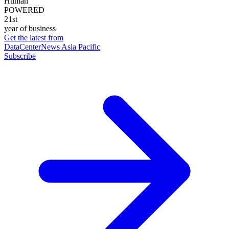
Human
POWERED
21st
year of business
Get the latest from
DataCenterNews Asia Pacific
Subscribe