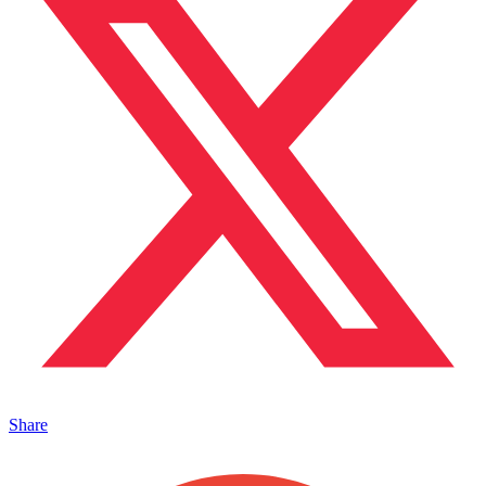
Share