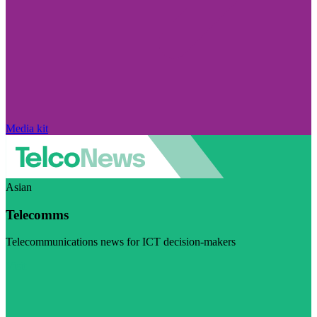
Media kit
Asian
Telecomms
Telecommunications news for ICT decision-makers
Visit