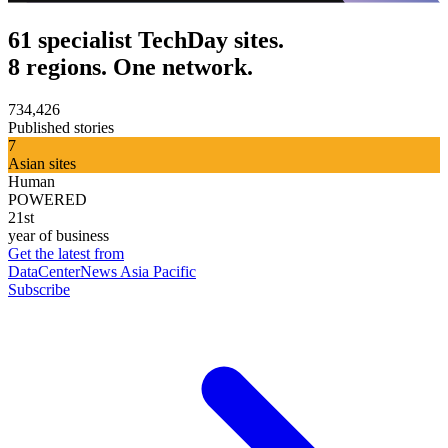
61 specialist TechDay sites.
8 regions. One network.
734,426
Published stories
7
Asian sites
Human
POWERED
21st
year of business
Get the latest from
DataCenterNews Asia Pacific
Subscribe