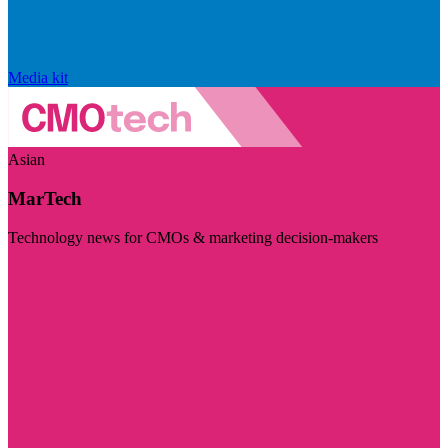
Media kit
Asian
MarTech
Technology news for CMOs & marketing decision-makers
Visit