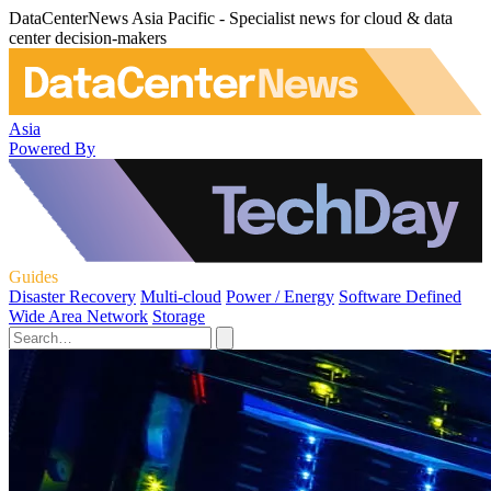
DataCenterNews Asia Pacific - Specialist news for cloud & data
center decision-makers
Asia
Powered By
Guides
Disaster Recovery
Multi-cloud
Power / Energy
Software Defined
Wide Area Network
Storage