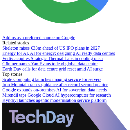
Add us as a preferred source on Google
Related stories
Skeleton raises €33m ahead of US IPO plans in 2027
Energy for AI, AI for energy: designing AI-ready data centres
Vertiv acquires Strategic Thermal Labs in cooling push
Güntner names Yan Evans to lead global data centre
Earth Day calls for data centre grid reset amid AI surge
Top stories
Scale Computing launches imaging service for servers
Iron Mountain raises guidance after record second quarter
Google expands on-premises AI for sovereign data needs
Mirendil taps Google Cloud AI hypercomputer for research
Kyndryl launches agentic modernisation service platform