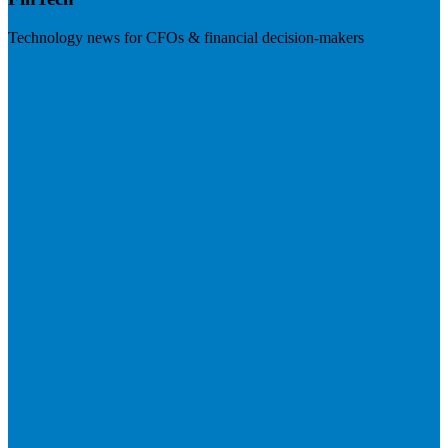
Technology news for CFOs & financial decision-makers
Visit