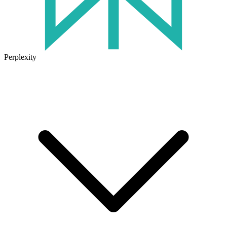
Perplexity