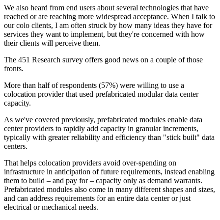
We also heard from end users about several technologies that have
reached or are reaching more widespread acceptance. When I talk to
our colo clients, I am often struck by how many ideas they have for
services they want to implement, but they're concerned with how
their clients will perceive them.
The 451 Research survey offers good news on a couple of those
fronts.
More than half of respondents (57%) were willing to use a
colocation provider that used prefabricated modular data center
capacity.
As we've covered previously, prefabricated modules enable data
center providers to rapidly add capacity in granular increments,
typically with greater reliability and efficiency than "stick built" data
centers.
That helps colocation providers avoid over-spending on
infrastructure in anticipation of future requirements, instead enabling
them to build – and pay for – capacity only as demand warrants.
Prefabricated modules also come in many different shapes and sizes,
and can address requirements for an entire data center or just
electrical or mechanical needs.