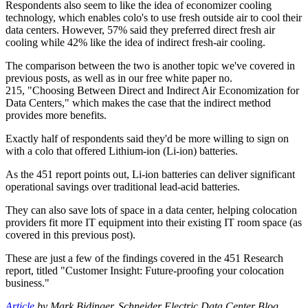
Respondents also seem to like the idea of economizer cooling
technology, which enables colo's to use fresh outside air to cool their
data centers. However, 57% said they preferred direct fresh air
cooling while 42% like the idea of indirect fresh-air cooling.
The comparison between the two is another topic we've covered in
previous posts, as well as in our free white paper no.
215, "Choosing Between Direct and Indirect Air Economization for
Data Centers," which makes the case that the indirect method
provides more benefits.
Exactly half of respondents said they'd be more willing to sign on
with a colo that offered Lithium-ion (Li-ion) batteries.
As the 451 report points out, Li-ion batteries can deliver significant
operational savings over traditional lead-acid batteries.
They can also save lots of space in a data center, helping colocation
providers fit more IT equipment into their existing IT room space (as
covered in this previous post).
These are just a few of the findings covered in the 451 Research
report, titled "Customer Insight: Future-proofing your colocation
business."
Article
by Mark Bidinger, Schneider Electric Data Center Blog