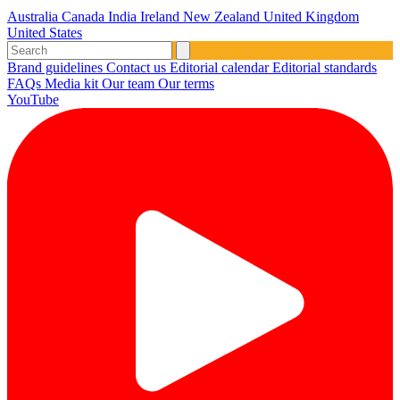
Australia
Canada
India
Ireland
New Zealand
United Kingdom
United States
Brand guidelines
Contact us
Editorial calendar
Editorial standards
FAQs
Media kit
Our team
Our terms
YouTube