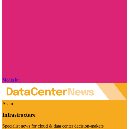
Media kit
Asian
Infrastructure
Specialist news for cloud & data center decision-makers