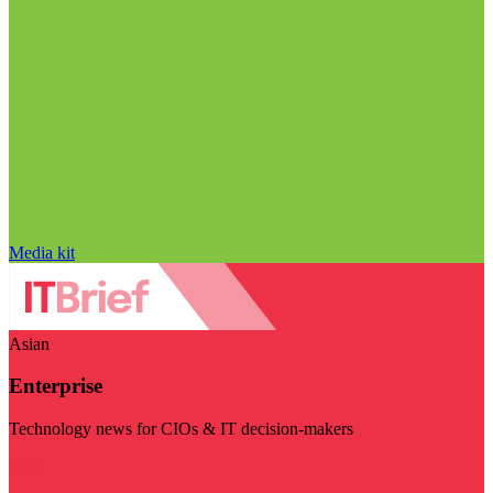
Media kit
Asian
Enterprise
Technology news for CIOs & IT decision-makers
Visit