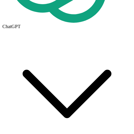
ChatGPT