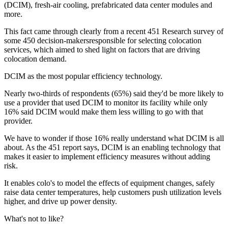
(DCIM), fresh-air cooling, prefabricated data center modules and
more.
This fact came through clearly from a recent 451 Research survey of
some 450 decision-makersresponsible for selecting colocation
services, which aimed to shed light on factors that are driving
colocation demand.
DCIM as the most popular efficiency technology.
Nearly two-thirds of respondents (65%) said they'd be more likely to
use a provider that used DCIM to monitor its facility while only
16% said DCIM would make them less willing to go with that
provider.
We have to wonder if those 16% really understand what DCIM is all
about. As the 451 report says, DCIM is an enabling technology that
makes it easier to implement efficiency measures without adding
risk.
It enables colo's to model the effects of equipment changes, safely
raise data center temperatures, help customers push utilization levels
higher, and drive up power density.
What's not to like?