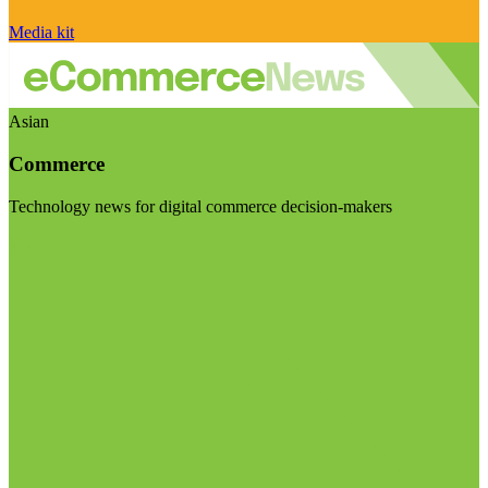
Media kit
Asian
Commerce
Technology news for digital commerce decision-makers
Visit