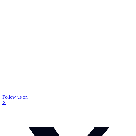
Follow us on
X