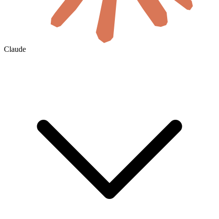
Claude