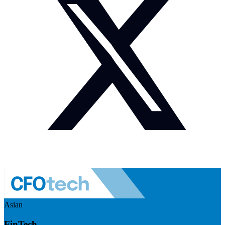
Asian
FinTech