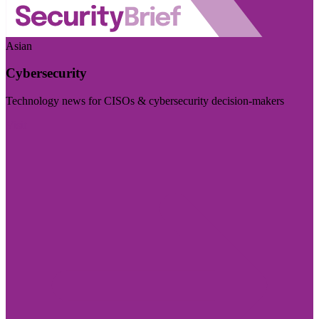
Asian
Cybersecurity
Technology news for CISOs & cybersecurity decision-makers
Visit