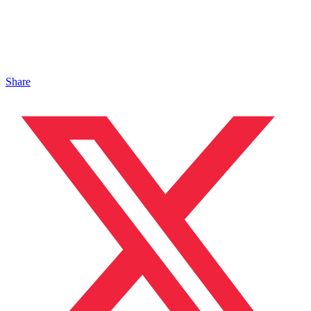
Share