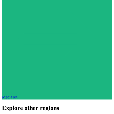
Media kit
Explore other regions