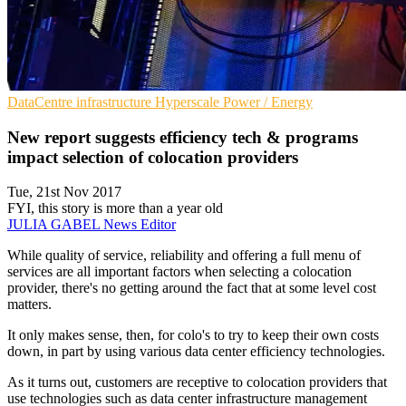
DataCentre infrastructure
Hyperscale
Power / Energy
New report suggests efficiency tech & programs
impact selection of colocation providers
Tue, 21st Nov 2017
FYI, this story is more than a year old
JULIA GABEL
News Editor
While quality of service, reliability and offering a full menu of
services are all important factors when selecting a colocation
provider, there's no getting around the fact that at some level cost
matters.
It only makes sense, then, for colo's to try to keep their own costs
down, in part by using various data center efficiency technologies.
As it turns out, customers are receptive to colocation providers that
use technologies such as data center infrastructure management