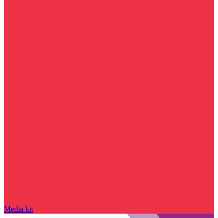
Media kit