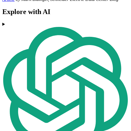
Explore with AI