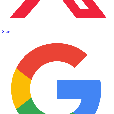
Share