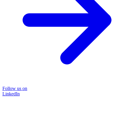
Follow us on
LinkedIn