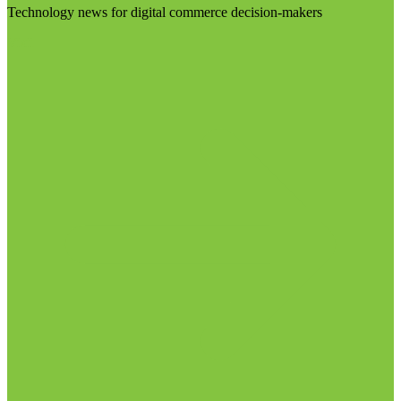
Technology news for digital commerce decision-makers
Visit