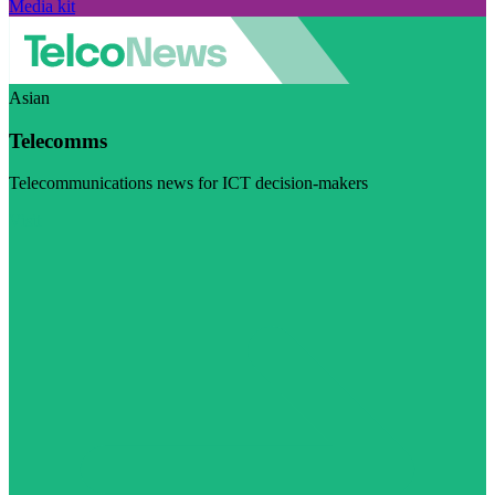
Media kit
Asian
Telecomms
Telecommunications news for ICT decision-makers
Visit