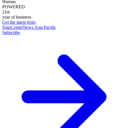
Human
POWERED
21st
year of business
Get the latest from
DataCenterNews Asia Pacific
Subscribe