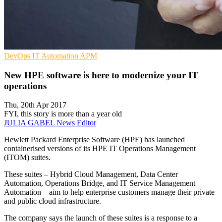
DevOps
IT Automation
APM
New HPE software is here to modernize your IT
operations
Thu, 20th Apr 2017
FYI, this story is more than a year old
JULIA GABEL
News Editor
Hewlett Packard Enterprise Software (HPE) has launched
containerised versions of its HPE IT Operations Management
(ITOM) suites.
These suites – Hybrid Cloud Management, Data Center
Automation, Operations Bridge, and IT Service Management
Automation – aim to help enterprise customers manage their private
and public cloud infrastructure.
The company says the launch of these suites is a response to a