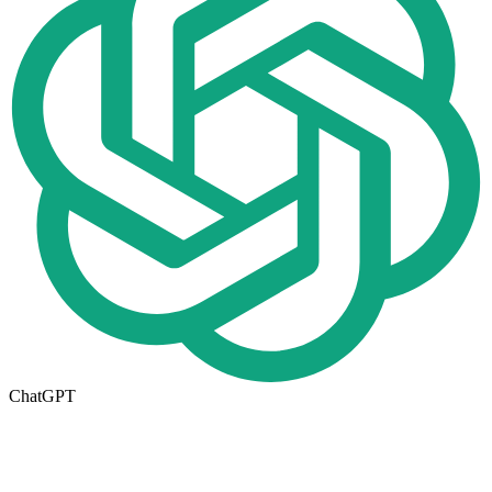
ChatGPT