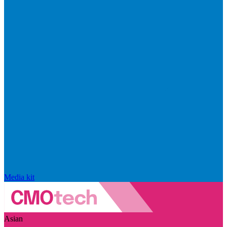
Media kit
Asian