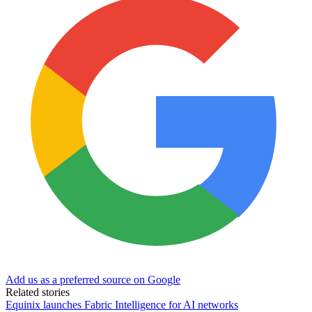
Add us as a preferred source on Google
Related stories
Equinix launches Fabric Intelligence for AI networks