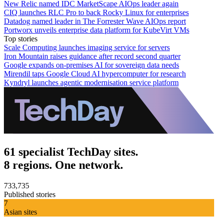
New Relic named IDC MarketScape AIOps leader again
CIQ launches RLC Pro to back Rocky Linux for enterprises
Datadog named leader in The Forrester Wave AIOps report
Portworx unveils enterprise data platform for KubeVirt VMs
Top stories
Scale Computing launches imaging service for servers
Iron Mountain raises guidance after record second quarter
Google expands on-premises AI for sovereign data needs
Mirendil taps Google Cloud AI hypercomputer for research
Kyndryl launches agentic modernisation service platform
61 specialist TechDay sites.
8 regions. One network.
733,735
Published stories
7
Asian sites