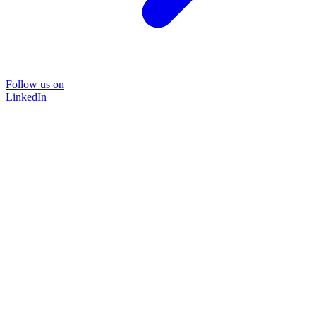
Follow us on
LinkedIn