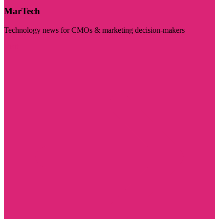
MarTech
Technology news for CMOs & marketing decision-makers
Visit