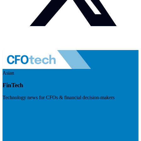
Asian
FinTech
Technology news for CFOs & financial decision-makers
Visit