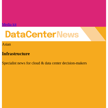
Media kit
Asian
Infrastructure
Specialist news for cloud & data center decision-makers
Visit