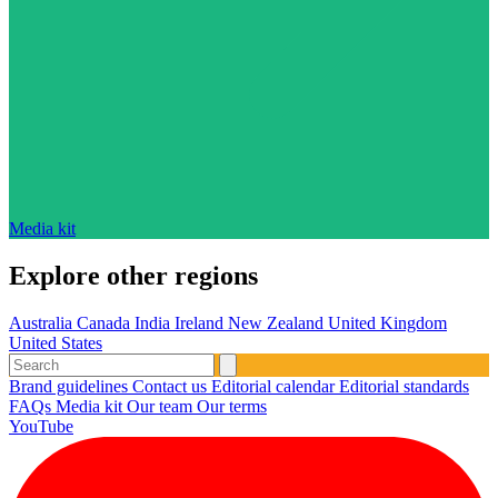
Media kit
Explore other regions
Australia
Canada
India
Ireland
New Zealand
United Kingdom
United States
Brand guidelines
Contact us
Editorial calendar
Editorial standards
FAQs
Media kit
Our team
Our terms
YouTube