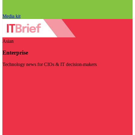
Media kit
Asian
Enterprise
Technology news for CIOs & IT decision-makers
Visit