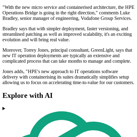
"With the new micro service and containerised architecture, the HPE
Operations Bridge is going in the right direction," comments Luke
Bradley, senior manager of engineering, Vodafone Group Services.
Bradley says that with simpler deployment, faster versioning, and
streamlined patching as well as improved scalability, it's an exciting
evolution and will bring real value.
Moreover, Torrey Jones, principal consultant, GreenLight, says that
new IT operation deployments are typically an extensive and
complicated process that can take months to manage and complete.
Jones adds, "HPE's new approach to IT operations software
delivery with containerising its suites dramatically simplifies setup
allowing us to focus on accelerating time-to-value for our customers.
Explore with AI