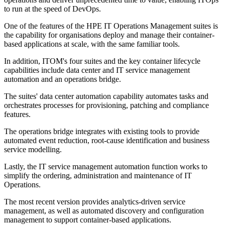
to run at the speed of DevOps.
One of the features of the HPE IT Operations Management suites is
the capability for organisations deploy and manage their container-
based applications at scale, with the same familiar tools.
In addition, ITOM's four suites and the key container lifecycle
capabilities include data center and IT service management
automation and an operations bridge.
The suites' data center automation capability automates tasks and
orchestrates processes for provisioning, patching and compliance
features.
The operations bridge integrates with existing tools to provide
automated event reduction, root-cause identification and business
service modelling.
Lastly, the IT service management automation function works to
simplify the ordering, administration and maintenance of IT
Operations.
The most recent version provides analytics-driven service
management, as well as automated discovery and configuration
management to support container-based applications.