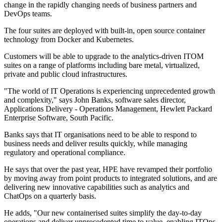
change in the rapidly changing needs of business partners and
DevOps teams.
The four suites are deployed with built-in, open source container
technology from Docker and Kubernetes.
Customers will be able to upgrade to the analytics-driven ITOM
suites on a range of platforms including bare metal, virtualized,
private and public cloud infrastructures.
"The world of IT Operations is experiencing unprecedented growth
and complexity," says John Banks, software sales director,
Applications Delivery - Operations Management, Hewlett Packard
Enterprise Software, South Pacific.
Banks says that IT organisations need to be able to respond to
business needs and deliver results quickly, while managing
regulatory and operational compliance.
He says that over the past year, HPE have revamped their portfolio
by moving away from point products to integrated solutions, and are
delivering new innovative capabilities such as analytics and
ChatOps on a quarterly basis.
He adds, "Our new containerised suites simplify the day-to-day
operations and deliver unprecedented time to value, enabling ITOps