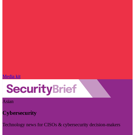
Media kit
Asian
Cybersecurity
Technology news for CISOs & cybersecurity decision-makers
Visit