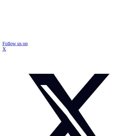
Follow us on
X