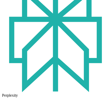
Perplexity