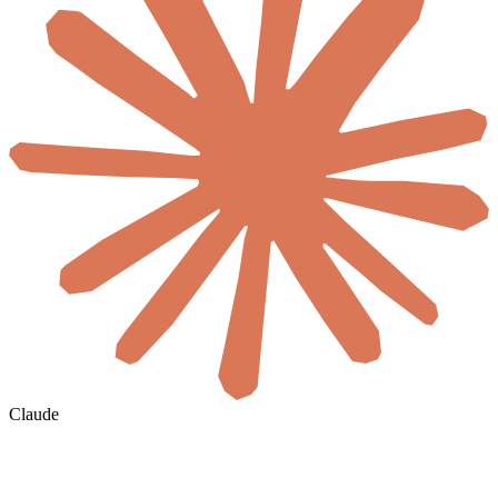
Claude