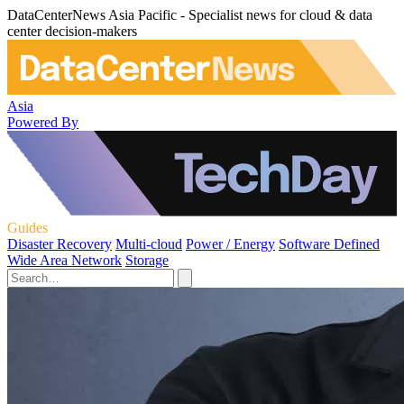
DataCenterNews Asia Pacific - Specialist news for cloud & data
center decision-makers
Asia
Powered By
Guides
Disaster Recovery
Multi-cloud
Power / Energy
Software Defined
Wide Area Network
Storage