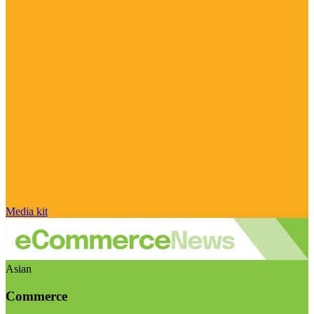
Media kit
Asian
Commerce