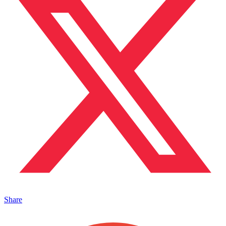
Share