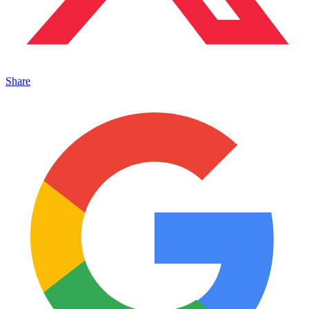
Share