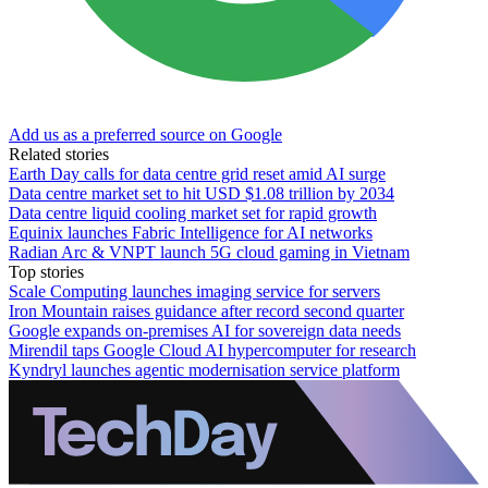
Add us as a preferred source on Google
Related stories
Earth Day calls for data centre grid reset amid AI surge
Data centre market set to hit USD $1.08 trillion by 2034
Data centre liquid cooling market set for rapid growth
Equinix launches Fabric Intelligence for AI networks
Radian Arc & VNPT launch 5G cloud gaming in Vietnam
Top stories
Scale Computing launches imaging service for servers
Iron Mountain raises guidance after record second quarter
Google expands on-premises AI for sovereign data needs
Mirendil taps Google Cloud AI hypercomputer for research
Kyndryl launches agentic modernisation service platform