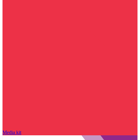
Media kit