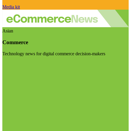
Media kit
Asian
Commerce
Technology news for digital commerce decision-makers
Visit