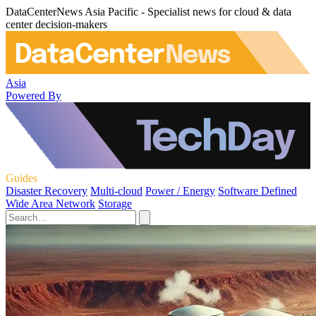
DataCenterNews Asia Pacific - Specialist news for cloud & data
center decision-makers
Asia
Powered By
Guides
Disaster Recovery
Multi-cloud
Power / Energy
Software Defined
Wide Area Network
Storage