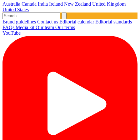
Australia
Canada
India
Ireland
New Zealand
United Kingdom
United States
Brand guidelines
Contact us
Editorial calendar
Editorial standards
FAQs
Media kit
Our team
Our terms
YouTube