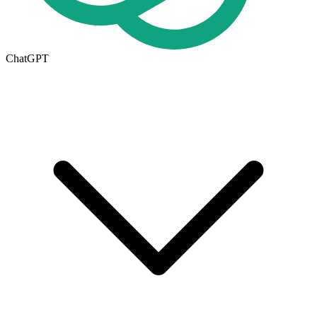
ChatGPT