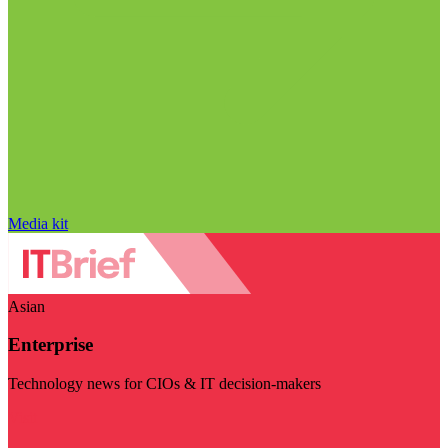
Media kit
Asian
Enterprise
Technology news for CIOs & IT decision-makers
Visit