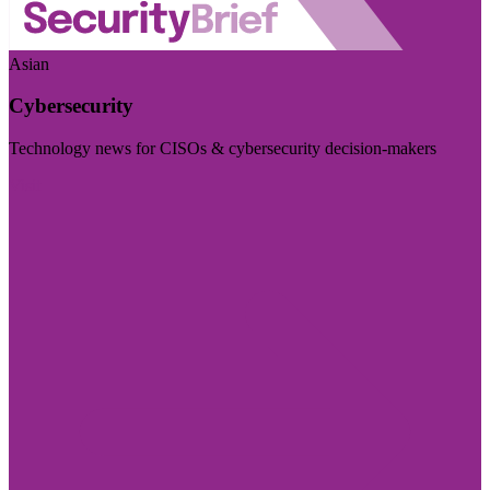
Asian
Cybersecurity
Technology news for CISOs & cybersecurity decision-makers
Visit