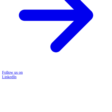
Follow us on
LinkedIn