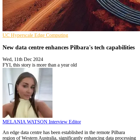
UC
Hyperscale
Edge Computing
New data centre enhances Pilbara's tech capabilities
Wed, 11th Dec 2024
FYI, this story is more than a year old
MELANIA WATSON
Interview Editor
An edge data centre has been established in the remote Pilbara
region of Western Australia, significantly enhancing data processing