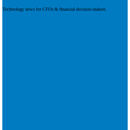
Technology news for CFOs & financial decision-makers
Visit