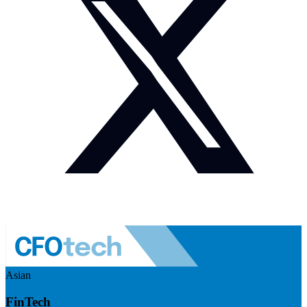
Asian
FinTech