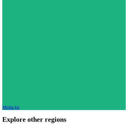
Media kit
Explore other regions