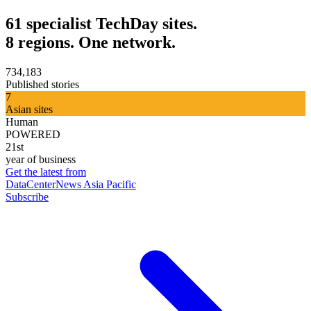
61 specialist TechDay sites.
8 regions. One network.
734,183
Published stories
7
Asian sites
Human
POWERED
21st
year of business
Get the latest from
DataCenterNews Asia Pacific
Subscribe