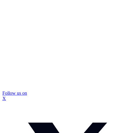
Follow us on
X