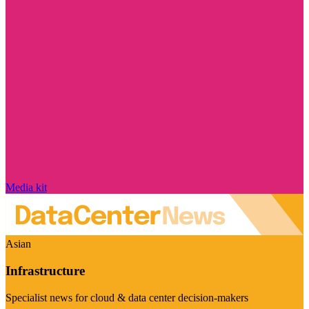
Media kit
Asian
Infrastructure
Specialist news for cloud & data center decision-makers