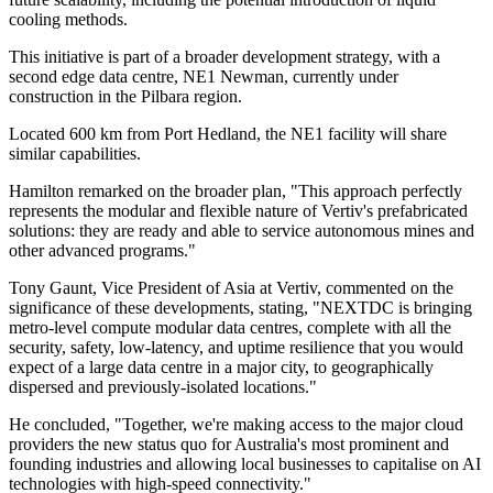
cooling methods.
This initiative is part of a broader development strategy, with a
second edge data centre, NE1 Newman, currently under
construction in the Pilbara region.
Located 600 km from Port Hedland, the NE1 facility will share
similar capabilities.
Hamilton remarked on the broader plan, "This approach perfectly
represents the modular and flexible nature of Vertiv's prefabricated
solutions: they are ready and able to service autonomous mines and
other advanced programs."
Tony Gaunt, Vice President of Asia at Vertiv, commented on the
significance of these developments, stating, "NEXTDC is bringing
metro-level compute modular data centres, complete with all the
security, safety, low-latency, and uptime resilience that you would
expect of a large data centre in a major city, to geographically
dispersed and previously-isolated locations."
He concluded, "Together, we're making access to the major cloud
providers the new status quo for Australia's most prominent and
founding industries and allowing local businesses to capitalise on AI
technologies with high-speed connectivity."