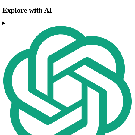
Explore with AI