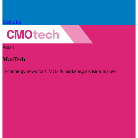
Media kit
Asian
MarTech
Technology news for CMOs & marketing decision-makers
Visit