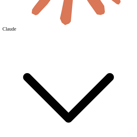
Claude