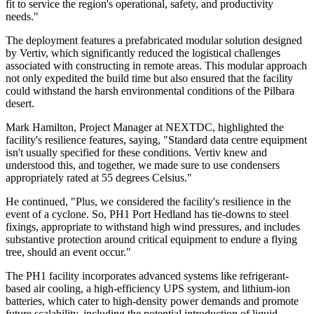
fit to service the region's operational, safety, and productivity
needs."
The deployment features a prefabricated modular solution designed
by Vertiv, which significantly reduced the logistical challenges
associated with constructing in remote areas. This modular approach
not only expedited the build time but also ensured that the facility
could withstand the harsh environmental conditions of the Pilbara
desert.
Mark Hamilton, Project Manager at NEXTDC, highlighted the
facility's resilience features, saying, "Standard data centre equipment
isn't usually specified for these conditions. Vertiv knew and
understood this, and together, we made sure to use condensers
appropriately rated at 55 degrees Celsius."
He continued, "Plus, we considered the facility's resilience in the
event of a cyclone. So, PH1 Port Hedland has tie-downs to steel
fixings, appropriate to withstand high wind pressures, and includes
substantive protection around critical equipment to endure a flying
tree, should an event occur."
The PH1 facility incorporates advanced systems like refrigerant-
based air cooling, a high-efficiency UPS system, and lithium-ion
batteries, which cater to high-density power demands and promote
future scalability, including the potential introduction of liquid