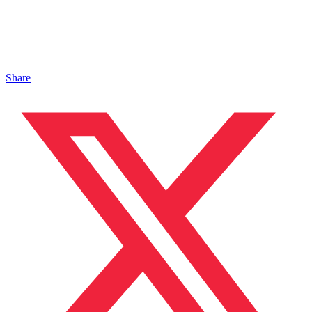
Share