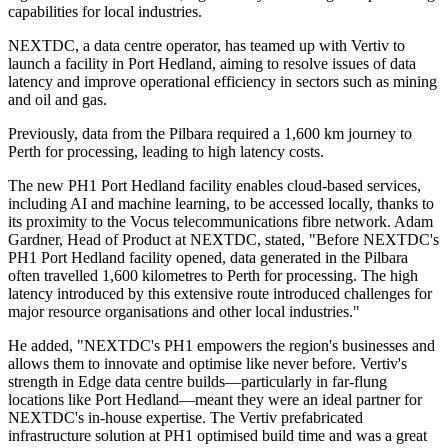
capabilities for local industries.
NEXTDC, a data centre operator, has teamed up with Vertiv to
launch a facility in Port Hedland, aiming to resolve issues of data
latency and improve operational efficiency in sectors such as mining
and oil and gas.
Previously, data from the Pilbara required a 1,600 km journey to
Perth for processing, leading to high latency costs.
The new PH1 Port Hedland facility enables cloud-based services,
including AI and machine learning, to be accessed locally, thanks to
its proximity to the Vocus telecommunications fibre network. Adam
Gardner, Head of Product at NEXTDC, stated, "Before NEXTDC's
PH1 Port Hedland facility opened, data generated in the Pilbara
often travelled 1,600 kilometres to Perth for processing. The high
latency introduced by this extensive route introduced challenges for
major resource organisations and other local industries."
He added, "NEXTDC's PH1 empowers the region's businesses and
allows them to innovate and optimise like never before. Vertiv's
strength in Edge data centre builds—particularly in far-flung
locations like Port Hedland—meant they were an ideal partner for
NEXTDC's in-house expertise. The Vertiv prefabricated
infrastructure solution at PH1 optimised build time and was a great