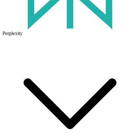
Perplexity