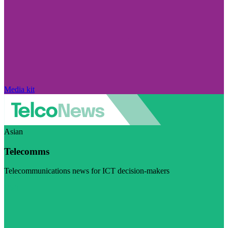
Media kit
Asian
Telecomms
Telecommunications news for ICT decision-makers
Visit