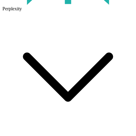
Perplexity