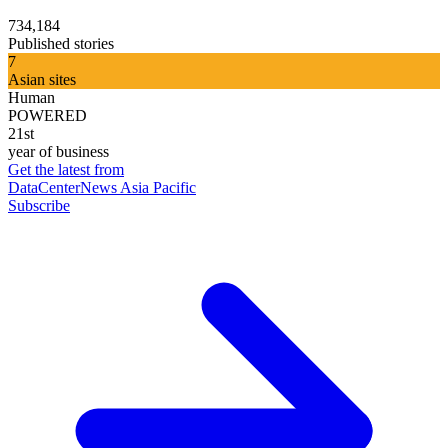
734,184
Published stories
7
Asian sites
Human
POWERED
21st
year of business
Get the latest from
DataCenterNews Asia Pacific
Subscribe