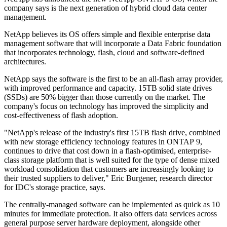
company says is the next generation of hybrid cloud data center
management.
NetApp believes its OS offers simple and flexible enterprise data
management software that will incorporate a Data Fabric foundation
that incorporates technology, flash, cloud and software-defined
architectures.
NetApp says the software is the first to be an all-flash array provider,
with improved performance and capacity. 15TB solid state drives
(SSDs) are 50% bigger than those currently on the market. The
company's focus on technology has improved the simplicity and
cost-effectiveness of flash adoption.
"NetApp's release of the industry's first 15TB flash drive, combined
with new storage efficiency technology features in ONTAP 9,
continues to drive that cost down in a flash-optimised, enterprise-
class storage platform that is well suited for the type of dense mixed
workload consolidation that customers are increasingly looking to
their trusted suppliers to deliver," Eric Burgener, research director
for IDC's storage practice, says.
The centrally-managed software can be implemented as quick as 10
minutes for immediate protection. It also offers data services across
general purpose server hardware deployment, alongside other