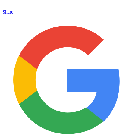
Share