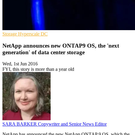
Storage
Hyperscale
DC
NetApp announces new ONTAP9 OS, the 'next
generation' of data center storage
Wed, 1st Jun 2016
FYI, this story is more than a year old
SARA BARKER
Copywriter and Senior News Editor
NetApp has announced the new NetApp ONTAP 9 OS, which the