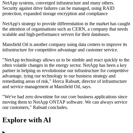
NetApp systems, converged infrastructure and many others.
Security against drive failures can be managed, using RAID
protection, expanded storage encryption and compliance
NetApp's strategy to provide differentiation in the market has caught
the attention of organisations such as CERN, a company that needs
scalable and high-performance servers for their databases.
Mansfield Oil is another company using data centers to improve its
infrastructure for competitive advantage and customer service.
"NetApp technology allows us to be nimble and react quickly to the
often volatile changes in the energy sector. NetApp has been a key
partner in helping us revolutionise our infrastructure for competitive
advantage, tying our technology to our business strategy and
remediating areas of risk," Hercu Rabsatt, director of infrastructure
and service management at Mansfield Oil, says.
"We've had zero downtime for our core business applications since
moving them to NetApp ONTAP software. We can always service
our customers," Rabsatt concludes.
Explore with AI