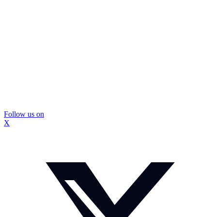
Follow us on
X