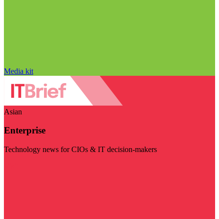
Media kit
Asian
Enterprise
Technology news for CIOs & IT decision-makers
Visit