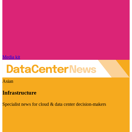
Media kit
Asian
Infrastructure
Specialist news for cloud & data center decision-makers
Visit