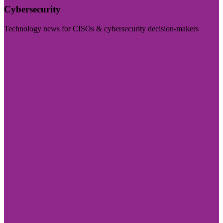
Cybersecurity
Technology news for CISOs & cybersecurity decision-makers
Visit