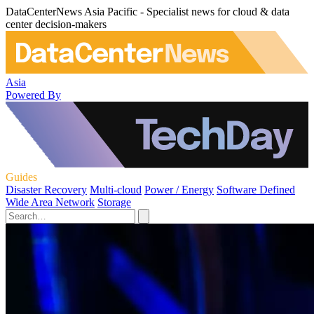
DataCenterNews Asia Pacific - Specialist news for cloud & data
center decision-makers
Asia
Powered By
Guides
Disaster Recovery
Multi-cloud
Power / Energy
Software Defined
Wide Area Network
Storage