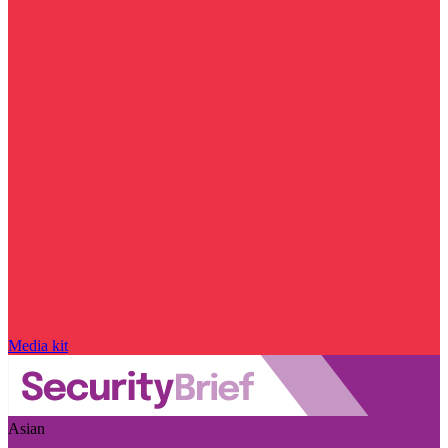
Media kit
Asian