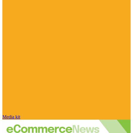
Media kit