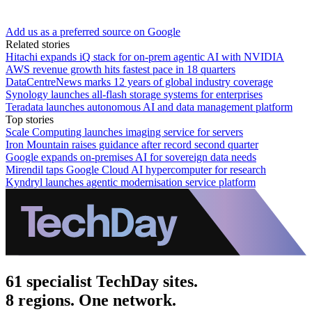
Add us as a preferred source on Google
Related stories
Hitachi expands iQ stack for on-prem agentic AI with NVIDIA
AWS revenue growth hits fastest pace in 18 quarters
DataCentreNews marks 12 years of global industry coverage
Synology launches all-flash storage systems for enterprises
Teradata launches autonomous AI and data management platform
Top stories
Scale Computing launches imaging service for servers
Iron Mountain raises guidance after record second quarter
Google expands on-premises AI for sovereign data needs
Mirendil taps Google Cloud AI hypercomputer for research
Kyndryl launches agentic modernisation service platform
61 specialist TechDay sites.
8 regions. One network.