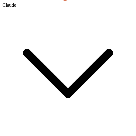
Claude