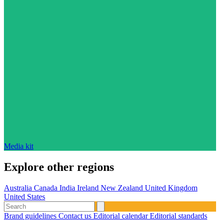
Media kit
Explore other regions
Australia
Canada
India
Ireland
New Zealand
United Kingdom
United States
Brand guidelines
Contact us
Editorial calendar
Editorial standards