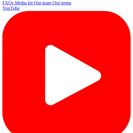
FAQs
Media kit
Our team
Our terms
YouTube