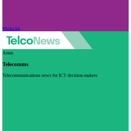
Media kit
Asian
Telecomms
Telecommunications news for ICT decision-makers
Visit