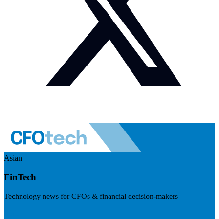
Asian
FinTech
Technology news for CFOs & financial decision-makers
Visit