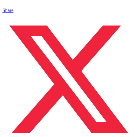
Share