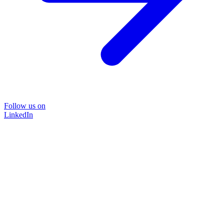
Follow us on
LinkedIn