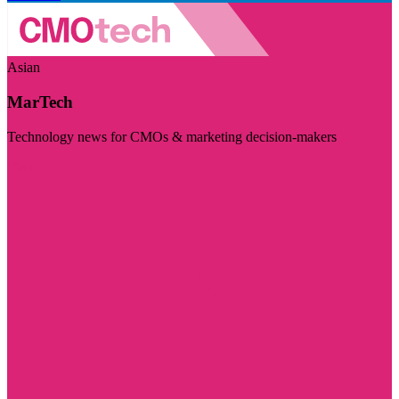
Asian
MarTech
Technology news for CMOs & marketing decision-makers
Visit