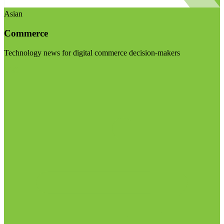
Asian
Commerce
Technology news for digital commerce decision-makers
Visit