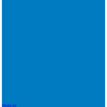
Media kit