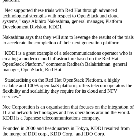
"Nec supported these trials with Red Hat through advanced
technological strengths with respect to OpenStack and cloud
systems," says Akihiro Nakashima, general manager, Platform
Development Division, KDDI.
Nakashima says that they will aim to leverage the results of the trials
to accelerate the completion of their next generation platform.
"KDDI is a great example of a telecommunications operator who is
creating a modern cloud infrastructure based on the Red Hat
OpenStack Platform," comments Radhesh Balakrishnan, general
manager, OpenStack, Red Hat.
"Standardising on the Red Hat OpenStack Platform, a highly
scalable and 100% open IaaS platform, offers telecom operators the
flexibility and scalability they require for its cloud and NFV
services."
Nec Corporation is an organisation that focuses on the integration of
IT and network technologies and has operations around the world.
KDDI is a Japanese telecommunications company.
Founded in 2000 and headquarters in Tokyo, KDDI resulted from
the merge of DDI corp., KDD Corp., and IDO Corp.