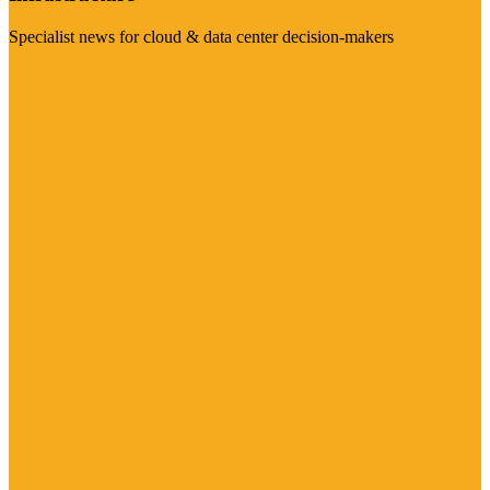
Specialist news for cloud & data center decision-makers
Visit