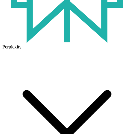
Perplexity