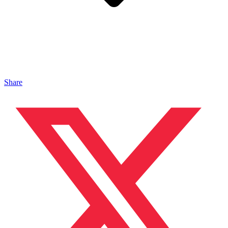
Share