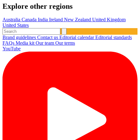
Explore other regions
Australia
Canada
India
Ireland
New Zealand
United Kingdom
United States
Brand guidelines
Contact us
Editorial calendar
Editorial standards
FAQs
Media kit
Our team
Our terms
YouTube