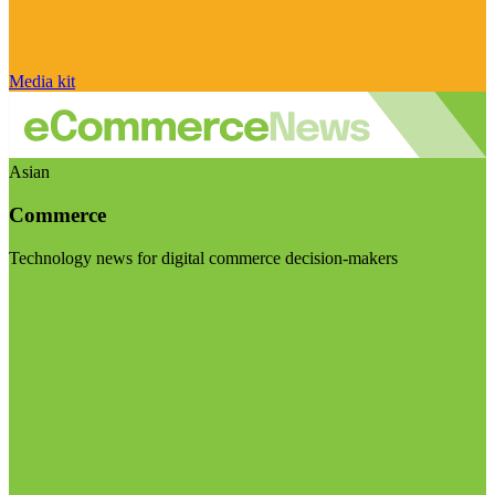
Media kit
Asian
Commerce
Technology news for digital commerce decision-makers
Visit