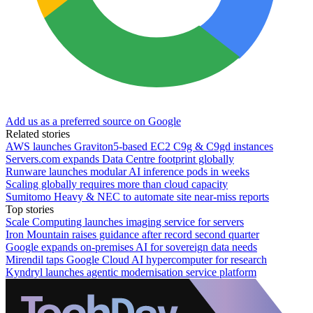
Add us as a preferred source on Google
Related stories
AWS launches Graviton5-based EC2 C9g & C9gd instances
Servers.com expands Data Centre footprint globally
Runware launches modular AI inference pods in weeks
Scaling globally requires more than cloud capacity
Sumitomo Heavy & NEC to automate site near-miss reports
Top stories
Scale Computing launches imaging service for servers
Iron Mountain raises guidance after record second quarter
Google expands on-premises AI for sovereign data needs
Mirendil taps Google Cloud AI hypercomputer for research
Kyndryl launches agentic modernisation service platform