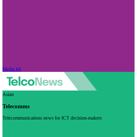
Media kit
Asian
Telecomms
Telecommunications news for ICT decision-makers
Visit