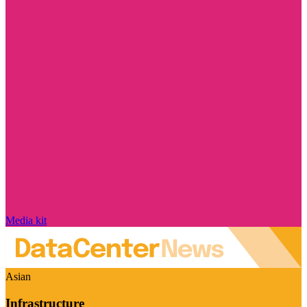
Media kit
Asian
Infrastructure