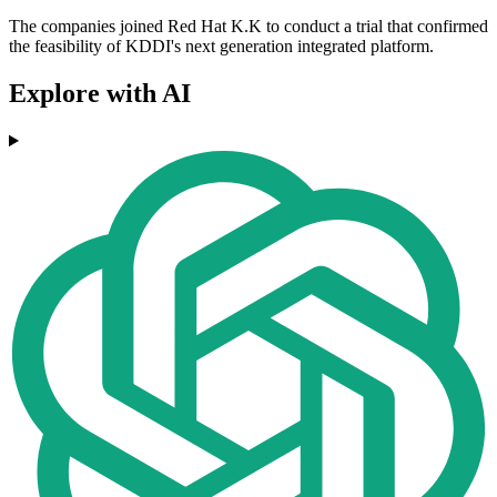
The companies joined Red Hat K.K to conduct a trial that confirmed
the feasibility of KDDI's next generation integrated platform.
Explore with AI