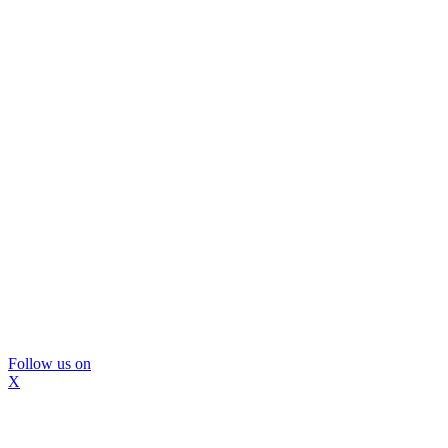
Follow us on
X