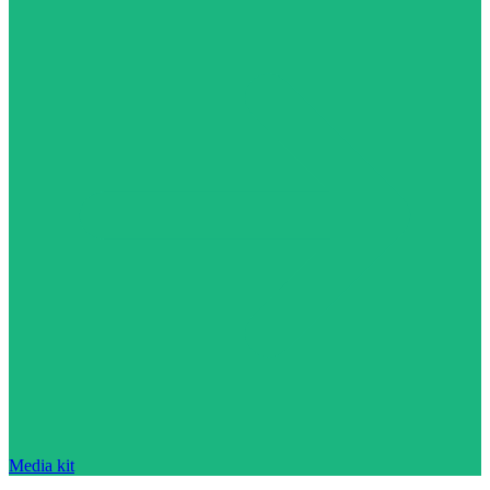
Media kit