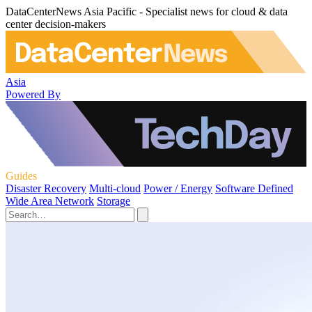
DataCenterNews Asia Pacific - Specialist news for cloud & data
center decision-makers
Asia
Powered By
Guides
Disaster Recovery
Multi-cloud
Power / Energy
Software Defined
Wide Area Network
Storage