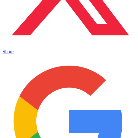
Share