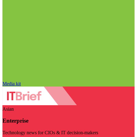
Media kit
Asian
Enterprise
Technology news for CIOs & IT decision-makers