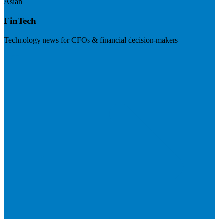
Asian
FinTech
Technology news for CFOs & financial decision-makers
Visit