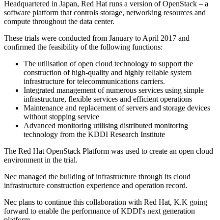
Headquartered in Japan, Red Hat runs a version of OpenStack – a
software platform that controls storage, networking resources and
compute throughout the data center.
These trials were conducted from January to April 2017 and
confirmed the feasibility of the following functions:
The utilisation of open cloud technology to support the
construction of high-quality and highly reliable system
infrastructure for telecommunications carriers.
Integrated management of numerous services using simple
infrastructure, flexible services and efficient operations
Maintenance and replacement of servers and storage devices
without stopping service
Advanced monitoring utilising distributed monitoring
technology from the KDDI Research Institute
The Red Hat OpenStack Platform was used to create an open cloud
environment in the trial.
Nec managed the building of infrastructure through its cloud
infrastructure construction experience and operation record.
Nec plans to continue this collaboration with Red Hat, K.K going
forward to enable the performance of KDDI's next generation
platform.