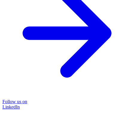
Follow us on
LinkedIn