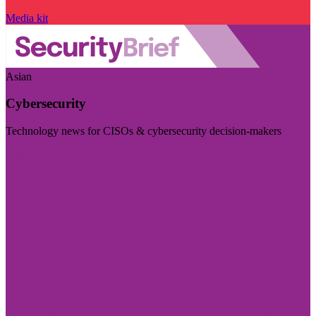
Media kit
Asian
Cybersecurity
Technology news for CISOs & cybersecurity decision-makers
Visit