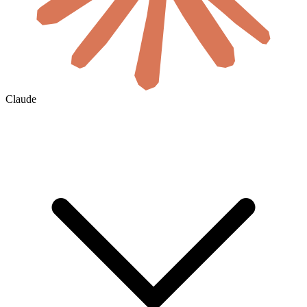
Claude