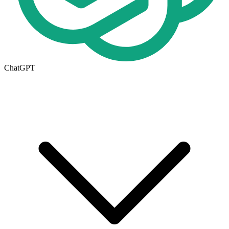
ChatGPT