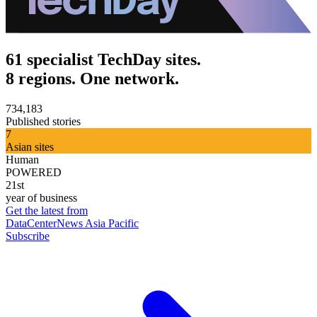
61 specialist TechDay sites.
8 regions. One network.
734,183
Published stories
7
Asian sites
Human
POWERED
21st
year of business
Get the latest from
DataCenterNews Asia Pacific
Subscribe