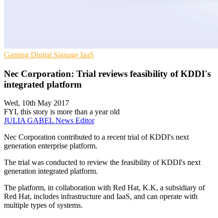
Gaming
Digital Signage
IaaS
Nec Corporation: Trial reviews feasibility of KDDI's
integrated platform
Wed, 10th May 2017
FYI, this story is more than a year old
JULIA GABEL
News Editor
Nec Corporation contributed to a recent trial of KDDI's next
generation enterprise platform.
The trial was conducted to review the feasibility of KDDI's next
generation integrated platform.
The platform, in collaboration with Red Hat, K.K, a subsidiary of
Red Hat, includes infrastructure and IaaS, and can operate with
multiple types of systems.