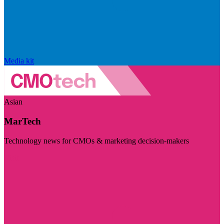
Media kit
Asian
MarTech
Technology news for CMOs & marketing decision-makers
Visit