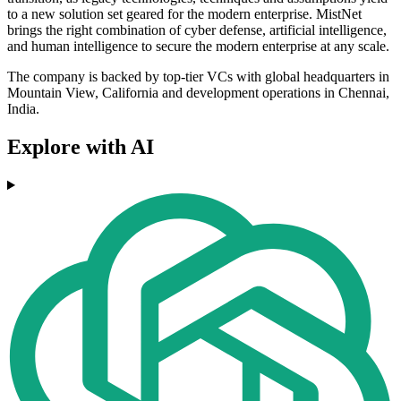
to a new solution set geared for the modern enterprise. MistNet
brings the right combination of cyber defense, artificial intelligence,
and human intelligence to secure the modern enterprise at any scale.
The company is backed by top-tier VCs with global headquarters in
Mountain View, California and development operations in Chennai,
India.
Explore with AI