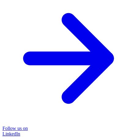
Follow us on
LinkedIn