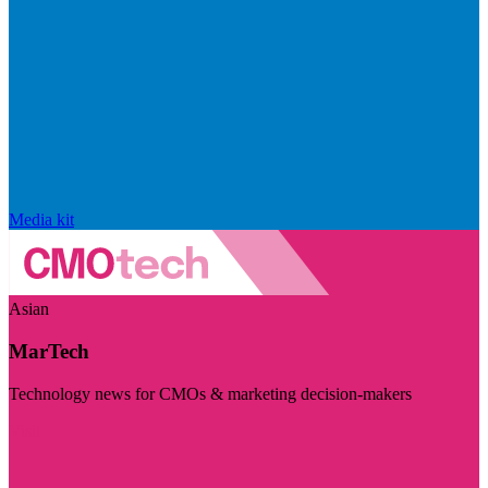
Media kit
Asian
MarTech
Technology news for CMOs & marketing decision-makers
Visit