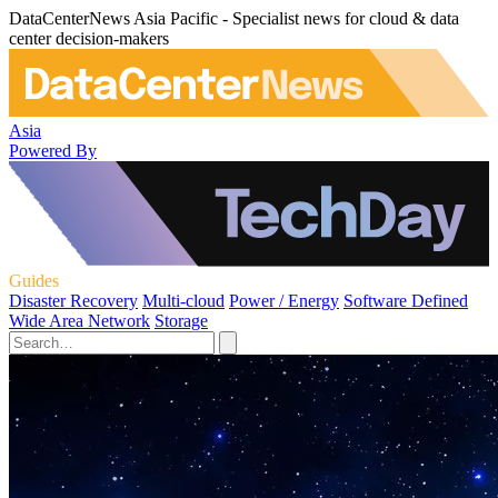
DataCenterNews Asia Pacific - Specialist news for cloud & data
center decision-makers
Asia
Powered By
Guides
Disaster Recovery
Multi-cloud
Power / Energy
Software Defined
Wide Area Network
Storage