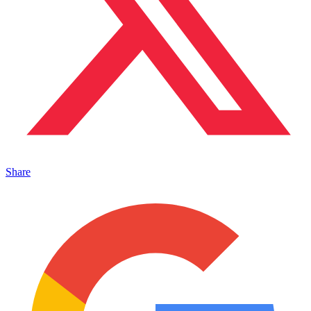
Share