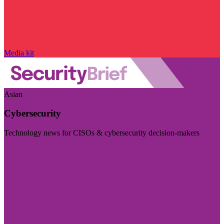
Media kit
Asian
Cybersecurity
Technology news for CISOs & cybersecurity decision-makers
Visit