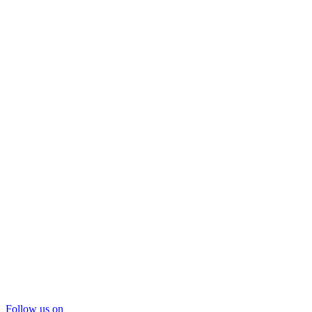
Follow us on