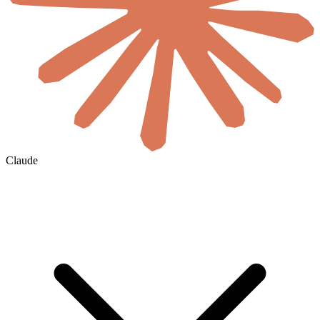
Claude