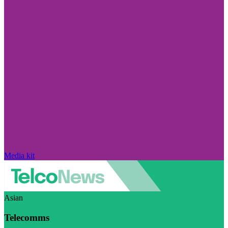
Media kit
Asian
Telecomms