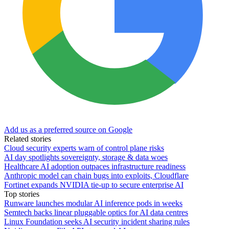
Add us as a preferred source on Google
Related stories
Cloud security experts warn of control plane risks
AI day spotlights sovereignty, storage & data woes
Healthcare AI adoption outpaces infrastructure readiness
Anthropic model can chain bugs into exploits, Cloudflare
Fortinet expands NVIDIA tie-up to secure enterprise AI
Top stories
Runware launches modular AI inference pods in weeks
Semtech backs linear pluggable optics for AI data centres
Linux Foundation seeks AI security incident sharing rules