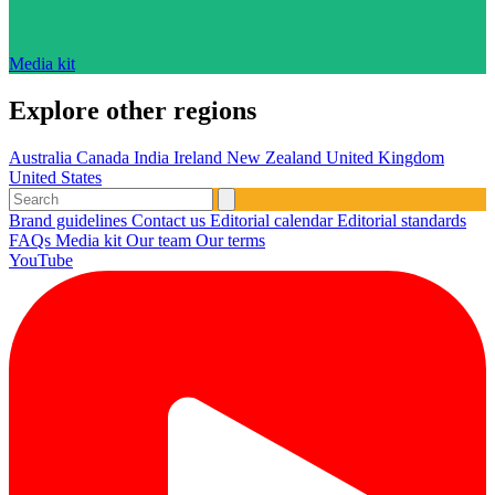
Media kit
Explore other regions
Australia
Canada
India
Ireland
New Zealand
United Kingdom
United States
Brand guidelines
Contact us
Editorial calendar
Editorial standards
FAQs
Media kit
Our team
Our terms
YouTube