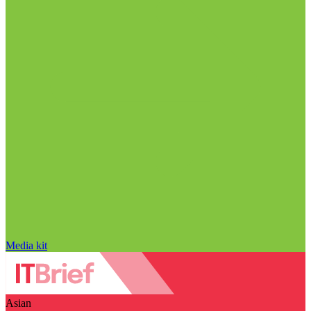
Media kit
Asian