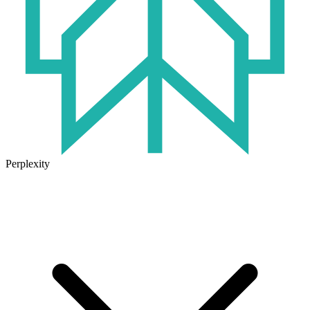
Perplexity