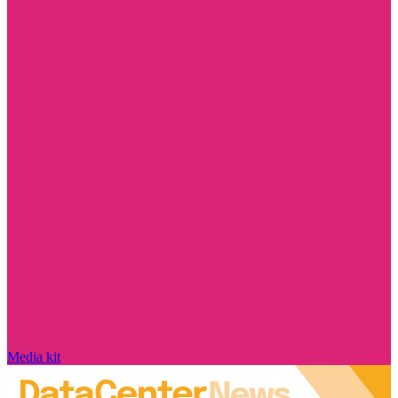
Media kit