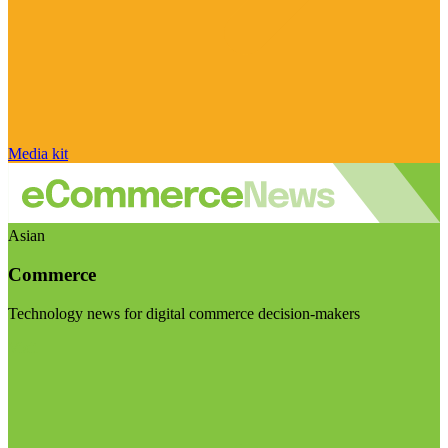
Media kit
Asian
Commerce
Technology news for digital commerce decision-makers
Visit