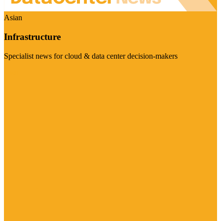
Asian
Infrastructure
Specialist news for cloud & data center decision-makers
Visit