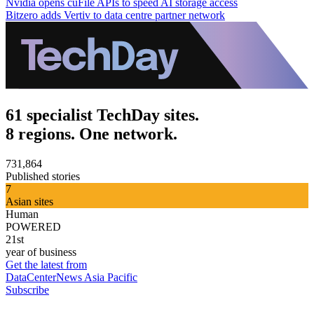
Nvidia opens cuFile APIs to speed AI storage access
Bitzero adds Vertiv to data centre partner network
61 specialist TechDay sites.
8 regions. One network.
731,864
Published stories
7
Asian sites
Human
POWERED
21st
year of business
Get the latest from
DataCenterNews Asia Pacific
Subscribe