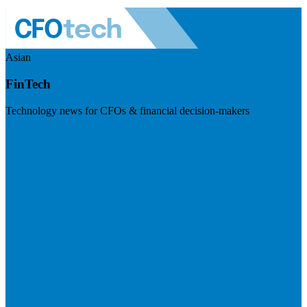
Asian
FinTech
Technology news for CFOs & financial decision-makers
Visit