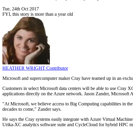
Tue, 24th Oct 2017
FYI, this story is more than a year old
HEATHER WRIGHT
Contributor
Microsoft and supercomputer maker Cray have teamed up in an exclusi
Customers in select Microsoft data centers will be able to use Cray 
applications directly on the Azure network. Jason Zander, Microsoft A
"At Microsoft, we believe access to Big Computing capabilities in the
decades to come," Zander says.
He says the Cray systems easily integrate with Azure Virtual Machine
Urika-XC analytics software suite and CycleCloud for hybrid HPC 