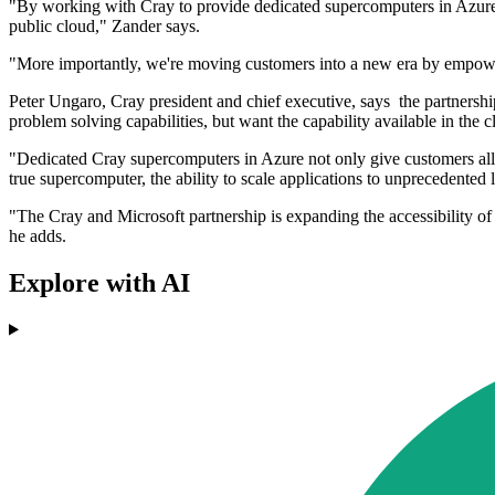
"By working with Cray to provide dedicated supercomputers in Azure,
public cloud," Zander says.
"More importantly, we're moving customers into a new era by empowe
Peter Ungaro, Cray president and chief executive, says the partners
problem solving capabilities, but want the capability available in the c
"Dedicated Cray supercomputers in Azure not only give customers all o
true supercomputer, the ability to scale applications to unprecedented
"The Cray and Microsoft partnership is expanding the accessibility o
he adds.
Explore with AI