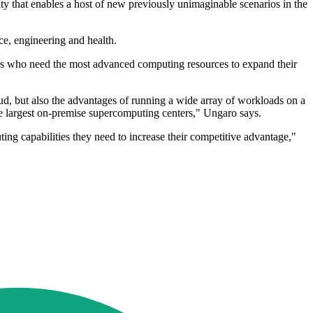
 that enables a host of new previously unimaginable scenarios in the
e, engineering and health.
ers who need the most advanced computing resources to expand their
oud, but also the advantages of running a wide array of workloads on a
the largest on-premise supercomputing centers," Ungaro says.
ng capabilities they need to increase their competitive advantage,"