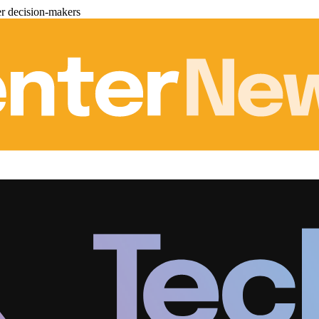
er decision-makers