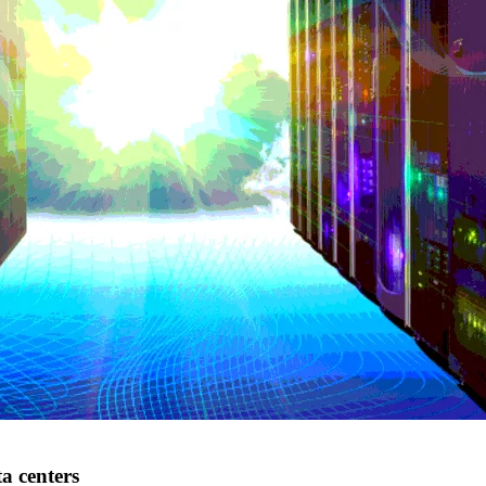
a centers