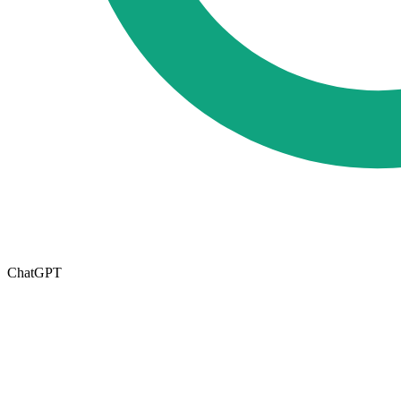
ChatGPT