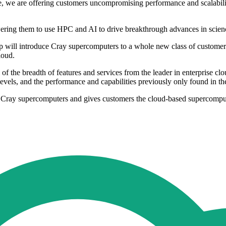
 we are offering customers uncompromising performance and scalability
ring them to use HPC and AI to drive breakthrough advances in scienc
hip will introduce Cray supercomputers to a whole new class of custom
loud.
f the breadth of features and services from the leader in enterprise cl
 levels, and the performance and capabilities previously only found in 
f Cray supercomputers and gives customers the cloud-based supercomputi