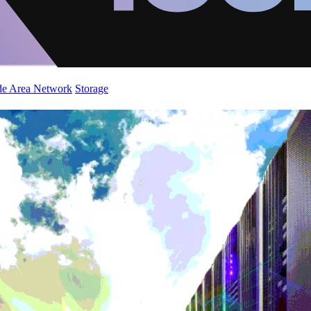
de Area Network
Storage