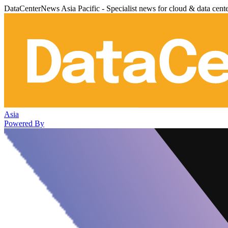
DataCenterNews Asia Pacific - Specialist news for cloud & data cent
Asia
Powered By