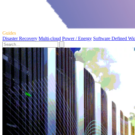
Guides
Disaster Recovery
Multi-cloud
Power / Energy
Software Defined Wi