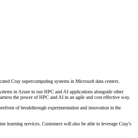
cated Cray supercomputing systems in Microsoft data centers.
systems in Azure to run HPC and AI applications alongside other
harness the power of HPC and AI in an agile and cost effective way.
orefront of breakthrough experimentation and innovation in the
e learning services. Customers will also be able to leverage Cray's