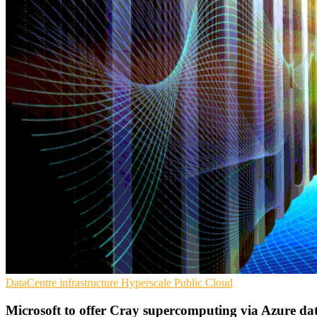
DataCentre infrastructure
Hyperscale
Public Cloud
Microsoft to offer Cray supercomputing via Azure dat