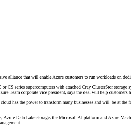
ve alliance that will enable Azure customers to run workloads on dedi
XC or CS series supercomputers with attached Cray ClusterStor storage 
zure Team corporate vice president, says the deal will help customers 
 cloud has the power to transform many businesses and will be at the f
s, Azure Data Lake storage, the Microsoft AI platform and Azure Machin
management.