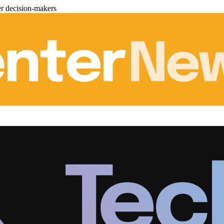
er decision-makers