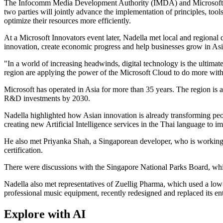
The Infocomm Media Development Authority (IMDA) and Microsoft annou
two parties will jointly advance the implementation of principles, to
optimize their resources more efficiently.
At a Microsoft Innovators event later, Nadella met local and regional
innovation, create economic progress and help businesses grow in Asi
"In a world of increasing headwinds, digital technology is the ultimate
region are applying the power of the Microsoft Cloud to do more with
Microsoft has operated in Asia for more than 35 years. The region is 
R&D investments by 2030.
Nadella highlighted how Asian innovation is already transforming peop
creating new Artificial Intelligence services in the Thai language to imp
He also met Priyanka Shah, a Singaporean developer, who is working
certification.
There were discussions with the Singapore National Parks Board, which 
Nadella also met representatives of Zuellig Pharma, which used a low-
professional music equipment, recently redesigned and replaced its en
Explore with AI