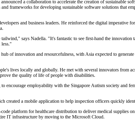
nced a collaboration to accelerate the creation of sustainable softwa
ols and frameworks for developing sustainable software solutions that e
 developers and business leaders. He reinforced the digital imperative f
a.
 tailwind," says Nadella. "It's fantastic to see first-hand the innovatio
 less."
a hub of innovation and resourcefulness, with Asia expected to generate
le's lives locally and globally. He met with several innovators from ac
rove the quality of life of people with disabilities.
 to encourage employability with the Singapore Autism society and fe
created a mobile application to help inspection officers quickly identif
code platform for healthcare distribution to deliver medical supplies o
tire IT infrastructure by moving to the Microsoft Cloud.