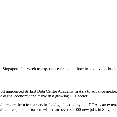
 Singapore this week to experience first-hand how innovative technolo
rosoft announced its first Data Centre Academy in Asia to advance appli
 the digital economy and thrive in a growing ICT sector.
nd prepare them for careers in the digital economy, the DCA is an exte
f partners, and customers will create over 86,000 new jobs in Singapor