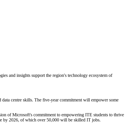
gies and insights support the region's technology ecosystem of
ed data centre skills. The five-year commitment will empower some
nsion of Microsoft's commitment to empowering ITE students to thrive
e by 2026, of which over 50,000 will be skilled IT jobs.