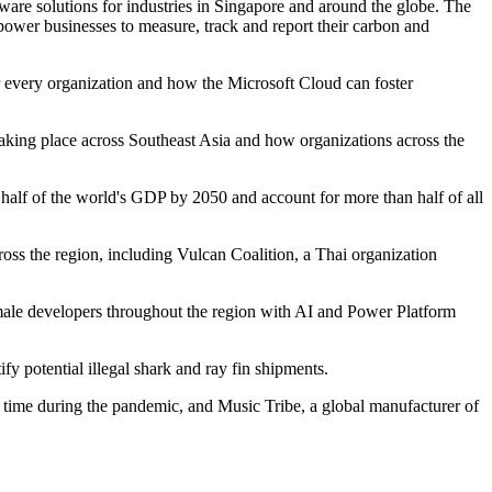
re solutions for industries in Singapore and around the globe. The
mpower businesses to measure, track and report their carbon and
or every organization and how the Microsoft Cloud can foster
n taking place across Southeast Asia and how organizations across the
 half of the world's GDP by 2050 and account for more than half of all
ross the region, including Vulcan Coalition, a Thai organization
male developers throughout the region with AI and Power Platform
y potential illegal shark and ray fin shipments.
n time during the pandemic, and Music Tribe, a global manufacturer of