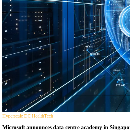
Hyperscale
DC
HealthTech
Microsoft announces data centre academy in Singapo