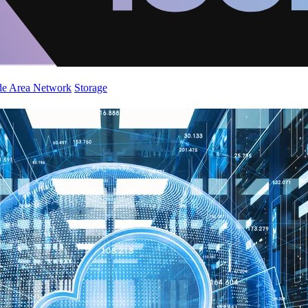
de Area Network
Storage