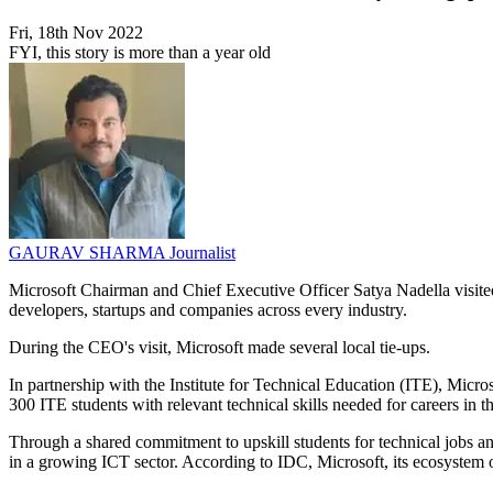
Fri, 18th Nov 2022
FYI, this story is more than a year old
GAURAV SHARMA
Journalist
Microsoft Chairman and Chief Executive Officer Satya Nadella visited
developers, startups and companies across every industry.
During the CEO's visit, Microsoft made several local tie-ups.
In partnership with the Institute for Technical Education (ITE), Mic
300 ITE students with relevant technical skills needed for careers in
Through a shared commitment to upskill students for technical jobs a
in a growing ICT sector. According to IDC, Microsoft, its ecosystem o