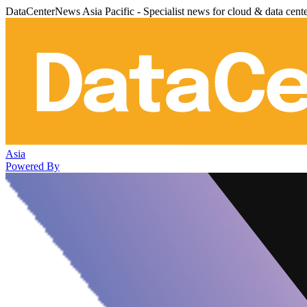
DataCenterNews Asia Pacific - Specialist news for cloud & data cent
Asia
Powered By