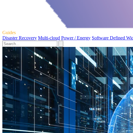
Guides
Disaster Recovery
Multi-cloud
Power / Energy
Software Defined Wi