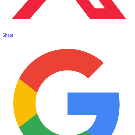
Share