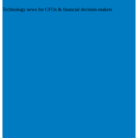
Technology news for CFOs & financial decision-makers
Visit