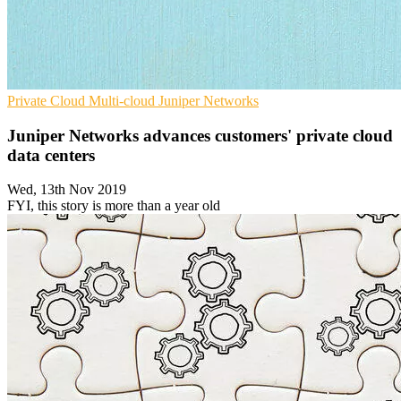
Private Cloud
Multi-cloud
Juniper Networks
Juniper Networks advances customers' private cloud
data centers
Wed, 13th Nov 2019
FYI, this story is more than a year old