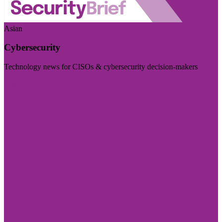
Asian
Cybersecurity
Technology news for CISOs & cybersecurity decision-makers
Visit