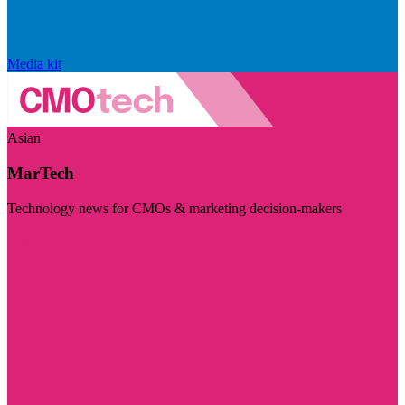
Media kit
Asian
MarTech
Technology news for CMOs & marketing decision-makers
Visit