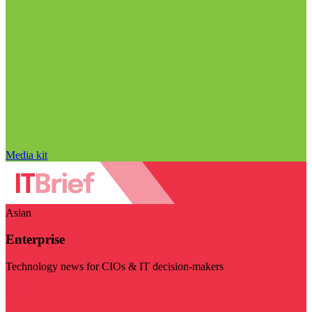
Media kit
Asian
Enterprise
Technology news for CIOs & IT decision-makers
Visit