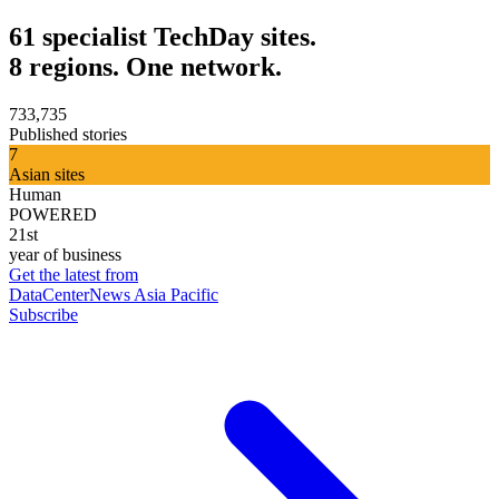
61 specialist TechDay sites.
8 regions. One network.
733,735
Published stories
7
Asian sites
Human
POWERED
21st
year of business
Get the latest from
DataCenterNews Asia Pacific
Subscribe