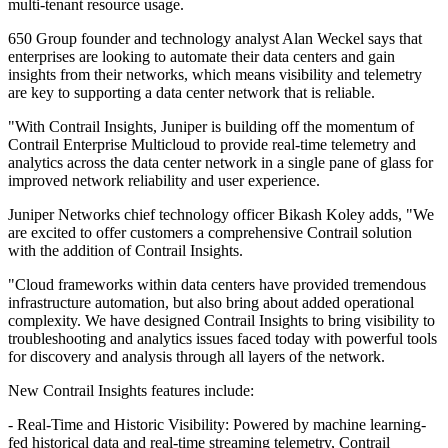
multi-tenant resource usage.
650 Group founder and technology analyst Alan Weckel says that
enterprises are looking to automate their data centers and gain
insights from their networks, which means visibility and telemetry
are key to supporting a data center network that is reliable.
"With Contrail Insights, Juniper is building off the momentum of
Contrail Enterprise Multicloud to provide real-time telemetry and
analytics across the data center network in a single pane of glass for
improved network reliability and user experience.
Juniper Networks chief technology officer Bikash Koley adds, "We
are excited to offer customers a comprehensive Contrail solution
with the addition of Contrail Insights.
"Cloud frameworks within data centers have provided tremendous
infrastructure automation, but also bring about added operational
complexity. We have designed Contrail Insights to bring visibility to
troubleshooting and analytics issues faced today with powerful tools
for discovery and analysis through all layers of the network.
New Contrail Insights features include:
- Real-Time and Historic Visibility: Powered by machine learning-
fed historical data and real-time streaming telemetry, Contrail