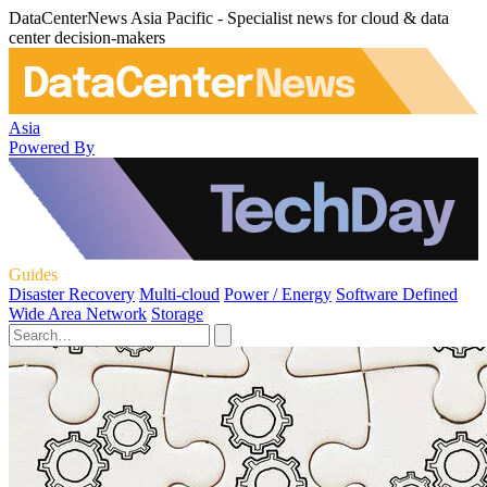
DataCenterNews Asia Pacific - Specialist news for cloud & data
center decision-makers
Asia
Powered By
Guides
Disaster Recovery
Multi-cloud
Power / Energy
Software Defined
Wide Area Network
Storage