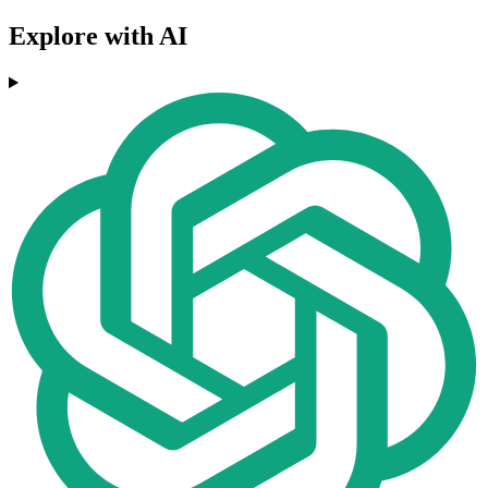
Explore with AI