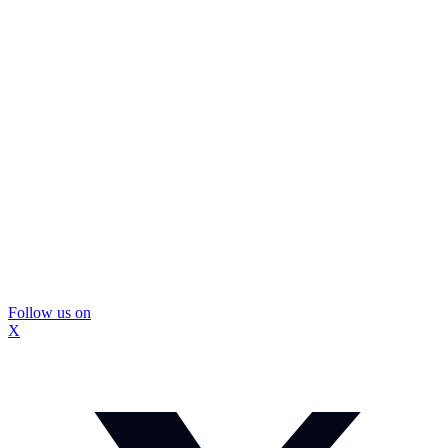
Follow us on
X