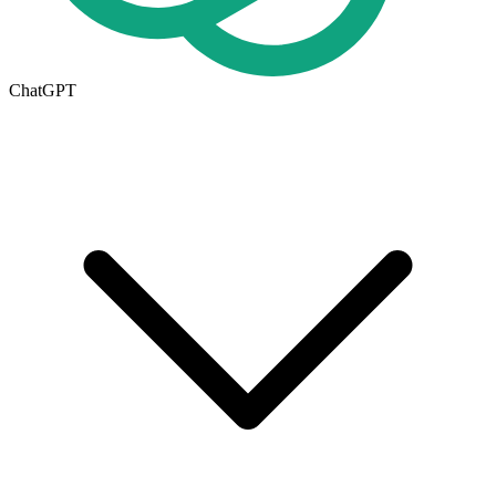
ChatGPT