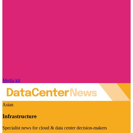
Media kit
Asian
Infrastructure
Specialist news for cloud & data center decision-makers