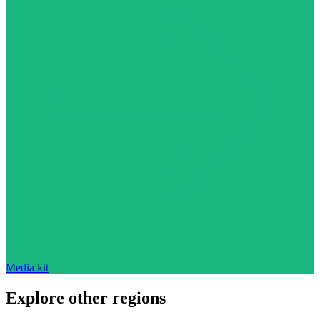
Media kit
Explore other regions