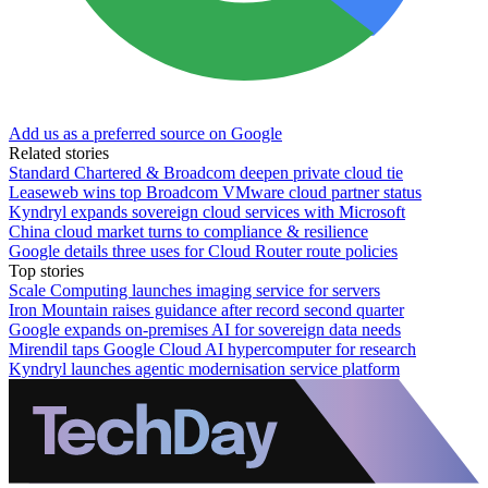
Add us as a preferred source on Google
Related stories
Standard Chartered & Broadcom deepen private cloud tie
Leaseweb wins top Broadcom VMware cloud partner status
Kyndryl expands sovereign cloud services with Microsoft
China cloud market turns to compliance & resilience
Google details three uses for Cloud Router route policies
Top stories
Scale Computing launches imaging service for servers
Iron Mountain raises guidance after record second quarter
Google expands on-premises AI for sovereign data needs
Mirendil taps Google Cloud AI hypercomputer for research
Kyndryl launches agentic modernisation service platform