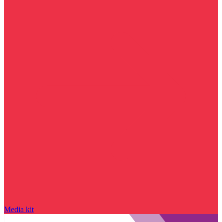
Media kit