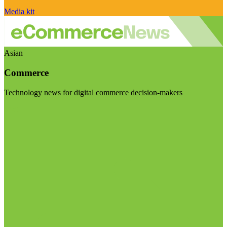
Media kit
Asian
Commerce
Technology news for digital commerce decision-makers
Visit