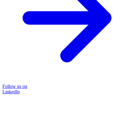
Follow us on
LinkedIn