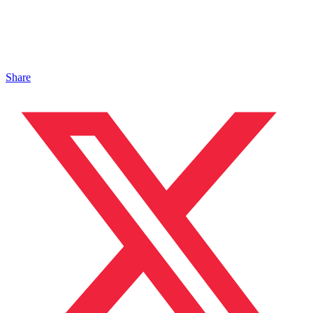
Share