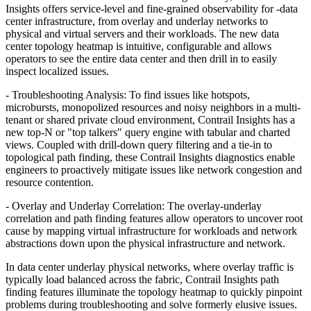
Insights offers service-level and fine-grained observability for -data
center infrastructure, from overlay and underlay networks to
physical and virtual servers and their workloads. The new data
center topology heatmap is intuitive, configurable and allows
operators to see the entire data center and then drill in to easily
inspect localized issues.
- Troubleshooting Analysis: To find issues like hotspots,
microbursts, monopolized resources and noisy neighbors in a multi-
tenant or shared private cloud environment, Contrail Insights has a
new top-N or "top talkers" query engine with tabular and charted
views. Coupled with drill-down query filtering and a tie-in to
topological path finding, these Contrail Insights diagnostics enable
engineers to proactively mitigate issues like network congestion and
resource contention.
- Overlay and Underlay Correlation: The overlay-underlay
correlation and path finding features allow operators to uncover root
cause by mapping virtual infrastructure for workloads and network
abstractions down upon the physical infrastructure and network.
In data center underlay physical networks, where overlay traffic is
typically load balanced across the fabric, Contrail Insights path
finding features illuminate the topology heatmap to quickly pinpoint
problems during troubleshooting and solve formerly elusive issues.