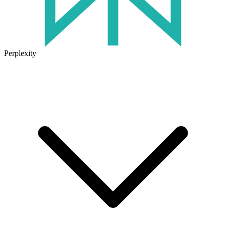
Perplexity