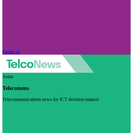
Media kit
Asian
Telecomms
Telecommunications news for ICT decision-makers
Visit