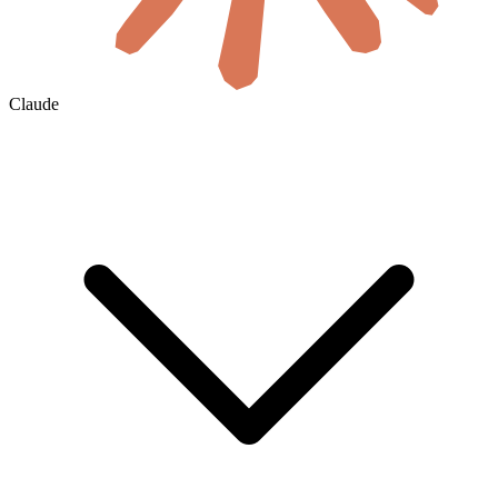
Claude