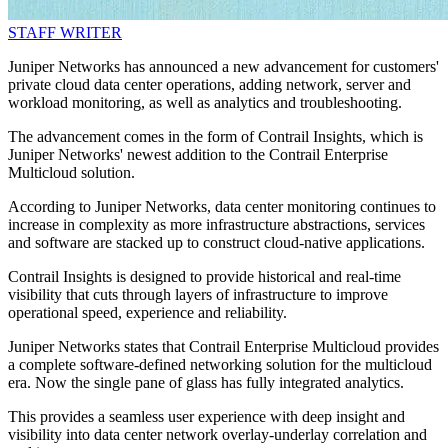
STAFF WRITER
Juniper Networks has announced a new advancement for customers'
private cloud data center operations, adding network, server and
workload monitoring, as well as analytics and troubleshooting.
The advancement comes in the form of Contrail Insights, which is
Juniper Networks' newest addition to the Contrail Enterprise
Multicloud solution.
According to Juniper Networks, data center monitoring continues to
increase in complexity as more infrastructure abstractions, services
and software are stacked up to construct cloud-native applications.
Contrail Insights is designed to provide historical and real-time
visibility that cuts through layers of infrastructure to improve
operational speed, experience and reliability.
Juniper Networks states that Contrail Enterprise Multicloud provides
a complete software-defined networking solution for the multicloud
era. Now the single pane of glass has fully integrated analytics.
This provides a seamless user experience with deep insight and
visibility into data center network overlay-underlay correlation and