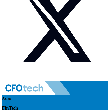
Asian
FinTech