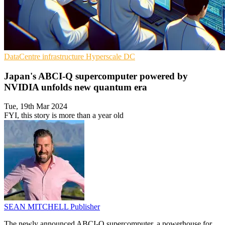
DataCentre infrastructure
Hyperscale
DC
Japan's ABCI-Q supercomputer powered by
NVIDIA unfolds new quantum era
Tue, 19th Mar 2024
FYI, this story is more than a year old
SEAN MITCHELL
Publisher
The newly announced ABCI-Q supercomputer, a powerhouse for