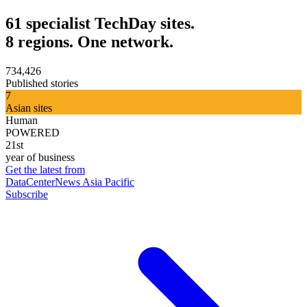
61 specialist TechDay sites.
8 regions. One network.
734,426
Published stories
7
Asian sites
Human
POWERED
21st
year of business
Get the latest from
DataCenterNews Asia Pacific
Subscribe