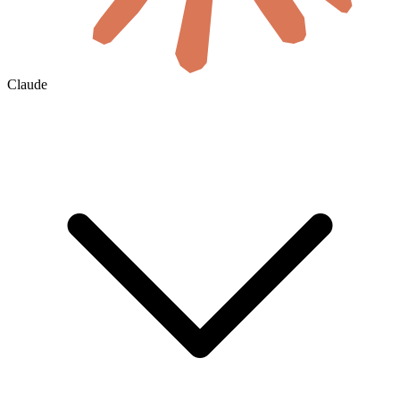
Claude