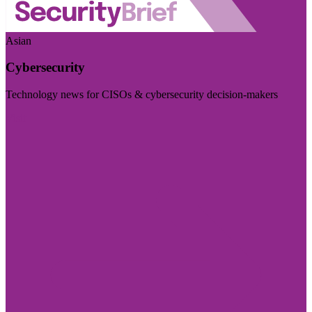
Asian
Cybersecurity
Technology news for CISOs & cybersecurity decision-makers
Visit