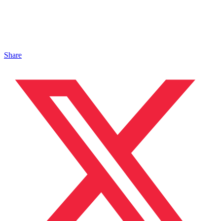
Share