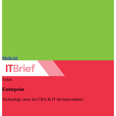
Media kit
Asian
Enterprise
Technology news for CIOs & IT decision-makers
Visit