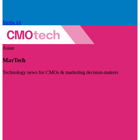
Media kit
Asian
MarTech
Technology news for CMOs & marketing decision-makers
Visit