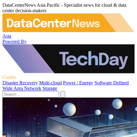
DataCenterNews Asia Pacific - Specialist news for cloud & data
center decision-makers
Asia
Powered By
Guides
Disaster Recovery
Multi-cloud
Power / Energy
Software Defined
Wide Area Network
Storage