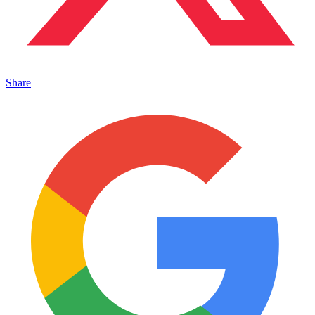
Share