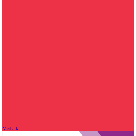
Media kit