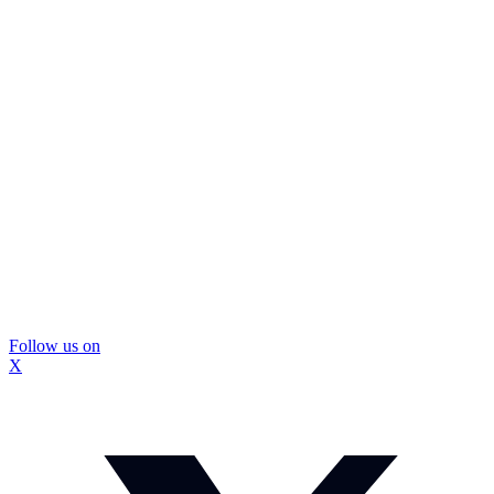
Follow us on
X