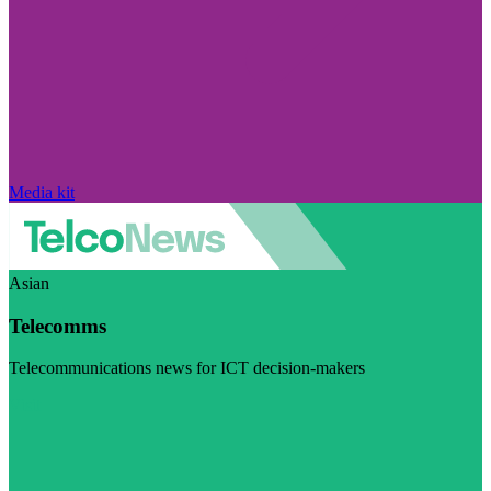
Media kit
Asian
Telecomms
Telecommunications news for ICT decision-makers
Visit