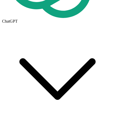
ChatGPT