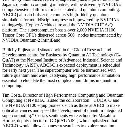
Japan's quantum computing initiative, will be driven by NVIDIA's
comprehensive platforms for accelerated and quantum computing.
ABCI-Q aims to bolster the country's high-fidelity quantum
simulations for multidisciplinary research, powered by NVIDIA's
cutting-edge Hopper Architecture and the NVIDIA CUDA-Q
platform. The supercomputer boasts over 2,000 NVIDIA H100
Tensor Core GPUs dispersed across 500+ nodes interconnected by
NVIDIA Quantum-2 InfiniBand.
Built by Fujitsu, and situated within the Global Research and
Development centre for Business by Quantum AI Technology (G-
QuAT) at the National Institute of Advanced Industrial Science and
Technology (AIST), ABCI-Q's expected deployment is scheduled
for early next year. The supercomputer will be harmonised with
future quantum hardware, catalysing high-performance simulation
essential to elucidate the most complex conundrums in quantum
computing.
Tim Costa, Director of High Performance Computing and Quantum
Computing at NVIDIA, lauded the collaboration: "CUDA-Q and
the NVIDIA H100 equip pioneers such as those at ABCI to make
critical advances and speed the development of quantum-integrated
supercomputing." Costa's sentiments were echoed by Masahiro
Horibe, deputy director of G-QuAT/AIST, who emphasized that
ABCI-Q would allow Japanese researchers to explore quantum