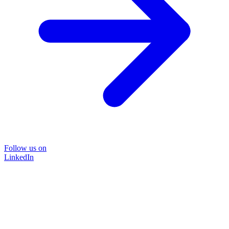
Follow us on
LinkedIn