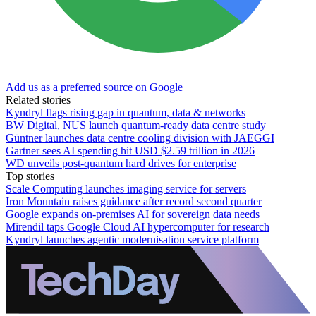
Add us as a preferred source on Google
Related stories
Kyndryl flags rising gap in quantum, data & networks
BW Digital, NUS launch quantum-ready data centre study
Güntner launches data centre cooling division with JAEGGI
Gartner sees AI spending hit USD $2.59 trillion in 2026
WD unveils post-quantum hard drives for enterprise
Top stories
Scale Computing launches imaging service for servers
Iron Mountain raises guidance after record second quarter
Google expands on-premises AI for sovereign data needs
Mirendil taps Google Cloud AI hypercomputer for research
Kyndryl launches agentic modernisation service platform