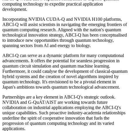
computing technology to expedite practical application
development.
Incorporating NVIDIA CUDA-Q and NVIDIA H100 platforms,
ABCI-Q will assist scientists in navigating the emerging frontiers of
quantum computing research. Aligned with the nation's quantum
technological innovation strategy, ABCI-Q has been conceptualised
to introduce new opportunities through quantum technology,
spanning sectors from AI and energy to biology.
ABCI-Q can serve as a dynamic platform for many computational
advancements. It offers the potential for seamless progression in
quantum circuit simulation and quantum machine learning.
Furthermore, it could catalyse the development of classical-quantum
hybrid systems and the creation of novel algorithms inspired by
quantum technology. It's envisioned to be a pivotal element in
Japan's ambitions towards quantum technological advancement.
Partnerships are a key element in ABCI-Q's strategic outlook.
NVIDIA and G-QuAT/AIST are working towards future
collaboration on industrial applications employing the ABCI-Q's
unique capabilities. Such proactive industry-academia relationships
underline the spirit of cooperative innovation that fuels the
progression of quantum computing technology and its varied
applications.