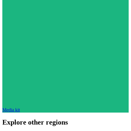
Media kit
Explore other regions