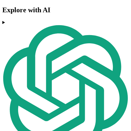
Explore with AI