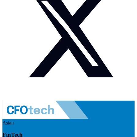
Asian
FinTech