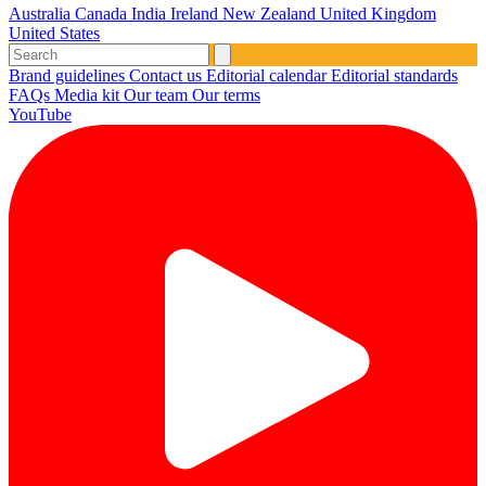
Australia
Canada
India
Ireland
New Zealand
United Kingdom
United States
Brand guidelines
Contact us
Editorial calendar
Editorial standards
FAQs
Media kit
Our team
Our terms
YouTube