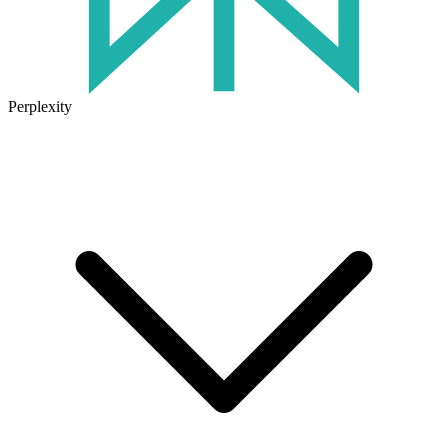
Perplexity