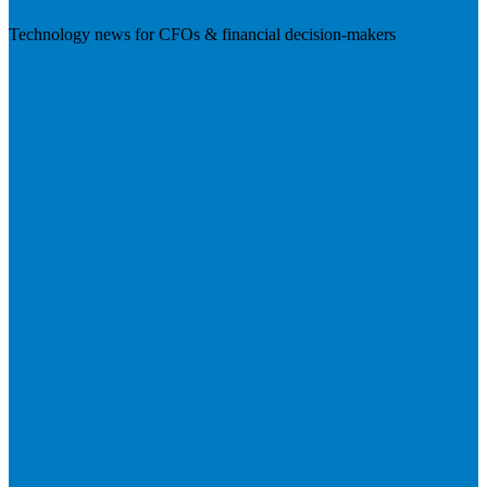
Technology news for CFOs & financial decision-makers
Visit