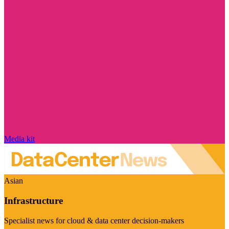
Media kit
Asian
Infrastructure
Specialist news for cloud & data center decision-makers