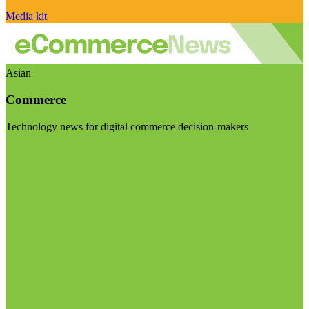
Media kit
Asian
Commerce
Technology news for digital commerce decision-makers
Visit