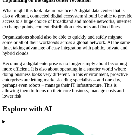
Capitalizing on the digital center revolution
What might this look like in practice? A digital data center that is
also a vibrant, connected digital ecosystem should be able to provide
access to a huge choice of broadband and mobile networks, internet
exchange points, content distribution networks and fixed lines.
Organizations should also be able to quickly and safely migrate
some or all of their workloads across a global network. At the same
time, taking advantage of easy integration with public, private and
hybrid clouds.
Becoming a digital enterprise is no longer simply about becoming
more efficient. It is also about operating in a smarter world where
doing business looks very different. In this environment, proactive
enterprises are letting market-leading specialists – and one day,
perhaps even robots – manage their IT infrastructure. This is
allowing them to focus on their core business, manage costs and
lower risk.
Explore with AI