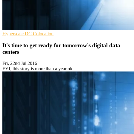
Hyperscale
DC
Colocation
It's time to get ready for tomorrow's digital data
centers
Fri, 22nd Jul 2016
FYI, this story is more than a year old