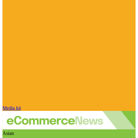
Media kit
Asian