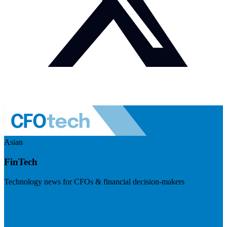
Asian
FinTech
Technology news for CFOs & financial decision-makers
Visit