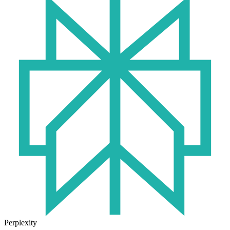
Perplexity