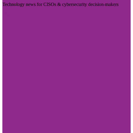
Technology news for CISOs & cybersecurity decision-makers
Visit