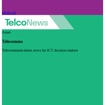
Media kit
Asian
Telecomms
Telecommunications news for ICT decision-makers
Visit