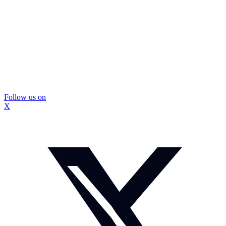
Follow us on
X