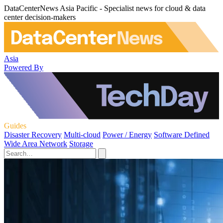
DataCenterNews Asia Pacific - Specialist news for cloud & data
center decision-makers
Asia
Powered By
Guides
Disaster Recovery
Multi-cloud
Power / Energy
Software Defined
Wide Area Network
Storage