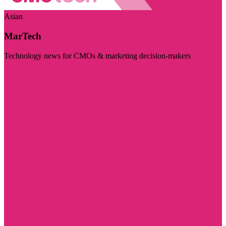
Asian
MarTech
Technology news for CMOs & marketing decision-makers
Visit