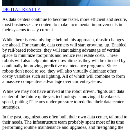
DIGITAL REALTY
As data centers continue to become faster, more efficient and secure,
most businesses are content to make incremental improvements in
their systems to stay current.
While there is certainly logic behind this approach, drastic changes
are ahead. For example, data centers will start growing, up. Enabled
by rail-based robotics, they will start taking advantage of vertical
space to minimize footprints and reduce real estate costs. These
robots will also help minimize downtime as they will be directed by
continually improving predictive maintenance programs. Since
robots don't need to see, they will also virtually eliminate other
costly variables such as lighting. All of which will combine to form
a massive competitive advantage over current systems.
While we may not have arrived at the robot-driven, 'lights out' data
center of the future quite yet, technology is moving at breakneck
speed, putting IT teams under pressure to redefine their data center
strategies.
In the past, organizations often built their own data center, tailored to
their needs. The infrastructure team probably spent most of its time
performing routine maintenance and upgrades, and firefighting the