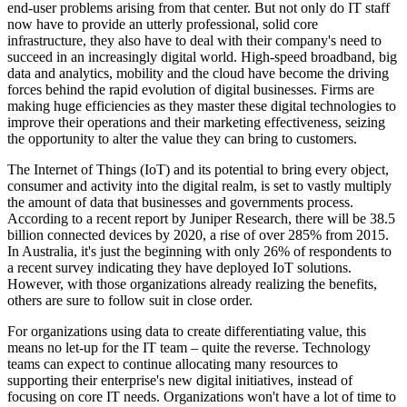
end-user problems arising from that center. But not only do IT staff
now have to provide an utterly professional, solid core
infrastructure, they also have to deal with their company's need to
succeed in an increasingly digital world. High-speed broadband, big
data and analytics, mobility and the cloud have become the driving
forces behind the rapid evolution of digital businesses. Firms are
making huge efficiencies as they master these digital technologies to
improve their operations and their marketing effectiveness, seizing
the opportunity to alter the value they can bring to customers.
The Internet of Things (IoT) and its potential to bring every object,
consumer and activity into the digital realm, is set to vastly multiply
the amount of data that businesses and governments process.
According to a recent report by Juniper Research, there will be 38.5
billion connected devices by 2020, a rise of over 285% from 2015.
In Australia, it's just the beginning with only 26% of respondents to
a recent survey indicating they have deployed IoT solutions.
However, with those organizations already realizing the benefits,
others are sure to follow suit in close order.
For organizations using data to create differentiating value, this
means no let-up for the IT team – quite the reverse. Technology
teams can expect to continue allocating many resources to
supporting their enterprise's new digital initiatives, instead of
focusing on core IT needs. Organizations won't have a lot of time to