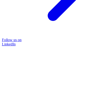
Follow us on
LinkedIn