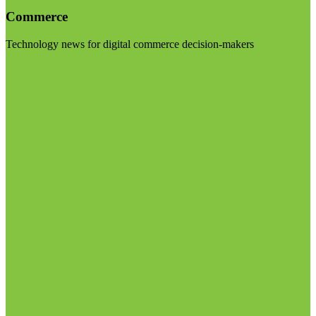
Commerce
Technology news for digital commerce decision-makers
Visit