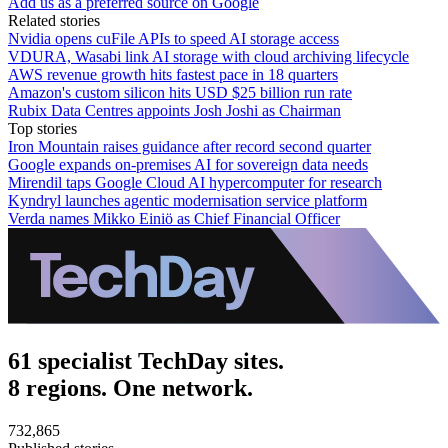
Add us as a preferred source on Google
Related stories
Nvidia opens cuFile APIs to speed AI storage access
VDURA, Wasabi link AI storage with cloud archiving lifecycle
AWS revenue growth hits fastest pace in 18 quarters
Amazon's custom silicon hits USD $25 billion run rate
Rubix Data Centres appoints Josh Joshi as Chairman
Top stories
Iron Mountain raises guidance after record second quarter
Google expands on-premises AI for sovereign data needs
Mirendil taps Google Cloud AI hypercomputer for research
Kyndryl launches agentic modernisation service platform
Verda names Mikko Einiö as Chief Financial Officer
61 specialist TechDay sites.
8 regions. One network.
732,865