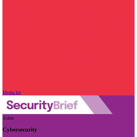
Media kit
Asian
Cybersecurity