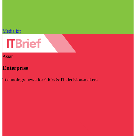
Media kit
Asian
Enterprise
Technology news for CIOs & IT decision-makers
Visit