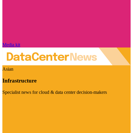
Media kit
Asian
Infrastructure
Specialist news for cloud & data center decision-makers
Visit