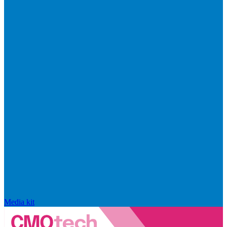
Media kit