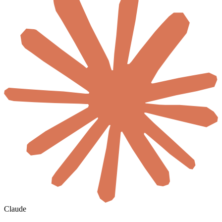
Claude