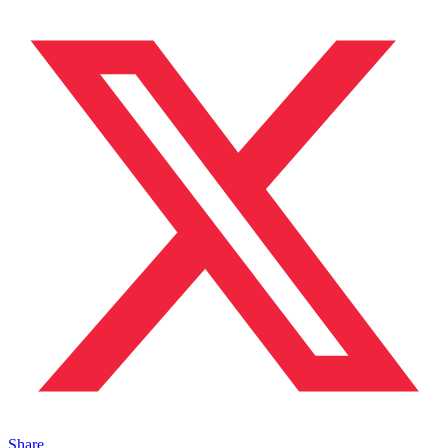
Share