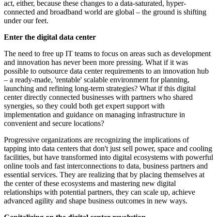
act, either, because these changes to a data-saturated, hyper-
connected and broadband world are global – the ground is shifting
under our feet.
Enter the digital data center
The need to free up IT teams to focus on areas such as development
and innovation has never been more pressing. What if it was
possible to outsource data center requirements to an innovation hub
– a ready-made, 'rentable' scalable environment for planning,
launching and refining long-term strategies? What if this digital
center directly connected businesses with partners who shared
synergies, so they could both get expert support with
implementation and guidance on managing infrastructure in
convenient and secure locations?
Progressive organizations are recognizing the implications of
tapping into data centers that don't just sell power, space and cooling
facilities, but have transformed into digital ecosystems with powerful
online tools and fast interconnections to data, business partners and
essential services. They are realizing that by placing themselves at
the center of these ecosystems and mastering new digital
relationships with potential partners, they can scale up, achieve
advanced agility and shape business outcomes in new ways.