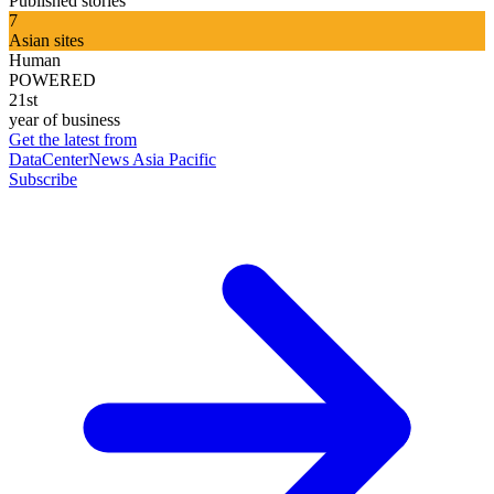
Published stories
7
Asian sites
Human
POWERED
21st
year of business
Get the latest from
DataCenterNews Asia Pacific
Subscribe