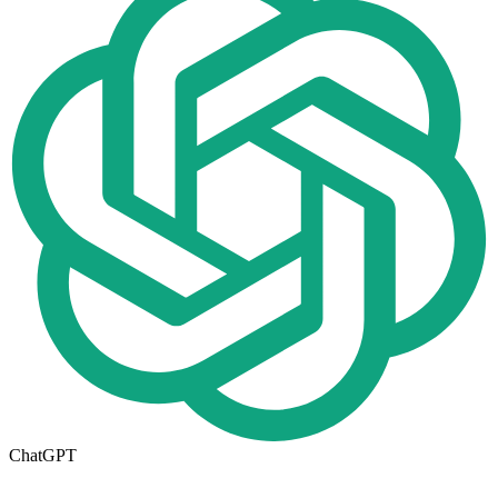
ChatGPT