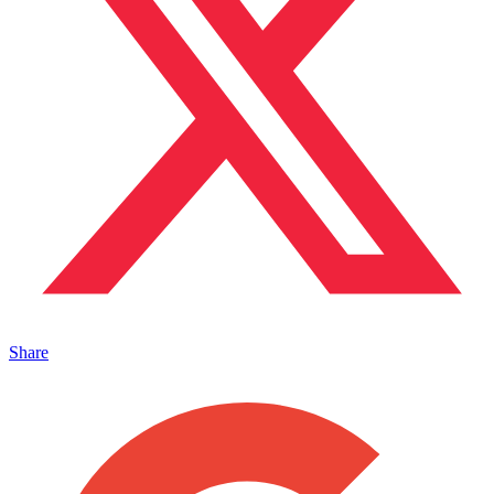
Share