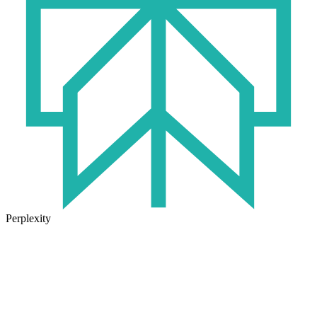
Perplexity