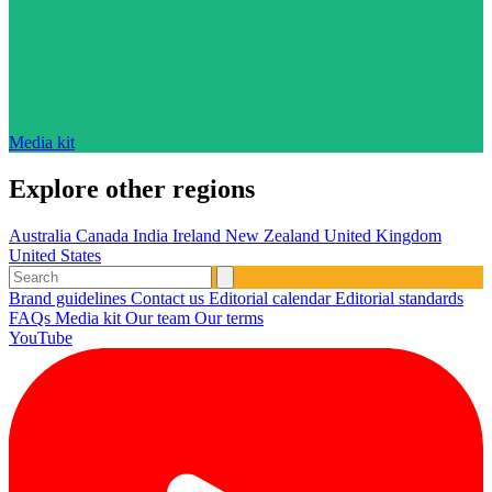
Media kit
Explore other regions
Australia
Canada
India
Ireland
New Zealand
United Kingdom
United States
Brand guidelines
Contact us
Editorial calendar
Editorial standards
FAQs
Media kit
Our team
Our terms
YouTube