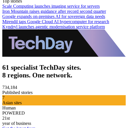
Top stories
Scale Computing launches imaging service for servers
Iron Mountain raises guidance after record second quarter
Google expands on-premises AI for sovereign data needs
Mirendil taps Google Cloud AI hypercomputer for research
Kyndryl launches agentic modernisation service platform
61 specialist TechDay sites.
8 regions. One network.
734,184
Published stories
7
Asian sites
Human
POWERED
21st
year of business