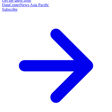
Get the latest from
DataCenterNews Asia Pacific
Subscribe