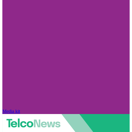
Media kit