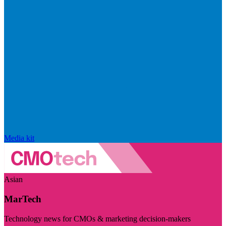
Media kit
Asian
MarTech
Technology news for CMOs & marketing decision-makers