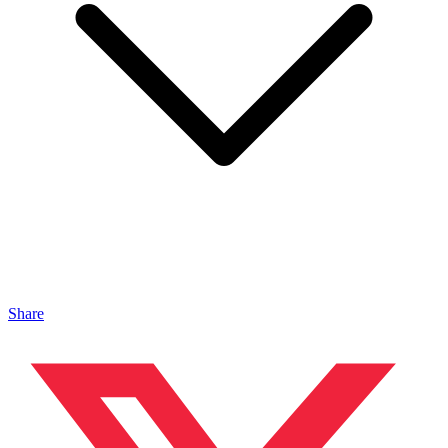
Share