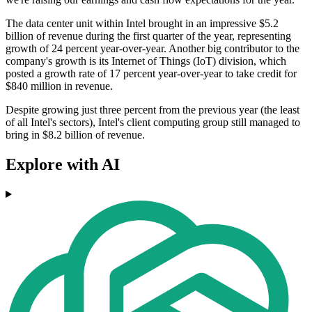
The data center unit within Intel brought in an impressive $5.2
billion of revenue during the first quarter of the year, representing
growth of 24 percent year-over-year. Another big contributor to the
company's growth is its Internet of Things (IoT) division, which
posted a growth rate of 17 percent year-over-year to take credit for
$840 million in revenue.
Despite growing just three percent from the previous year (the least
of all Intel's sectors), Intel's client computing group still managed to
bring in $8.2 billion of revenue.
Explore with AI