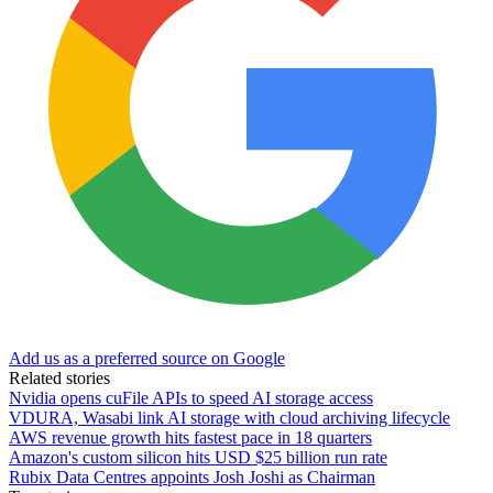
Add us as a preferred source on Google
Related stories
Nvidia opens cuFile APIs to speed AI storage access
VDURA, Wasabi link AI storage with cloud archiving lifecycle
AWS revenue growth hits fastest pace in 18 quarters
Amazon's custom silicon hits USD $25 billion run rate
Rubix Data Centres appoints Josh Joshi as Chairman