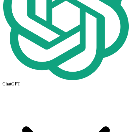
ChatGPT