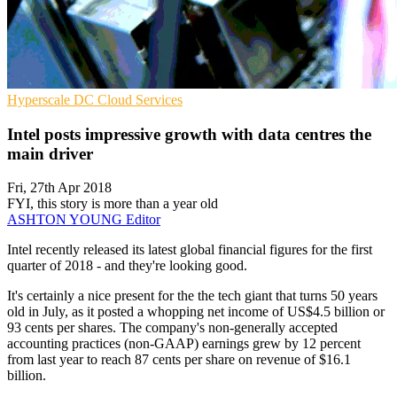
Hyperscale
DC
Cloud Services
Intel posts impressive growth with data centres the
main driver
Fri, 27th Apr 2018
FYI, this story is more than a year old
ASHTON YOUNG
Editor
Intel recently released its latest global financial figures for the first
quarter of 2018 - and they're looking good.
It's certainly a nice present for the the tech giant that turns 50 years
old in July, as it posted a whopping net income of US$4.5 billion or
93 cents per shares. The company's non-generally accepted
accounting practices (non-GAAP) earnings grew by 12 percent
from last year to reach 87 cents per share on revenue of $16.1
billion.