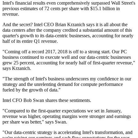
Intel's financial results even comprehensively surpassed Wall Street's
previous estimates of 72 cents per share with $15.1 billion in
revenue.
And the secret? Intel CEO Brian Krzanich says it is all about the
data centers after the company credited a substantial amount of this
quarter's growth to its data-centric businesses, accounting for nearly
half of its entire Q1 revenue.
"Coming off a record 2017, 2018 is off to a strong start. Our PC
business continued to execute well and our data-centric businesses
grew 25 percent, accounting for nearly half of first-quarter revenue,"
says Krzanich.
"The strength of Intel's business underscores my confidence in our
strategy and the unrelenting demand for compute performance
fueled by the growth of data."
Intel CFO Bob Swan shares these sentiments.
"Compared to the first-quarter expectations we set in January,
revenue was higher, operating margins were stronger and earnings
per share was better," says Swan.
"Our data-centric strategy is accelerating Intel's transformation, and
we're raising our earnings and cash flow expectations for the year.