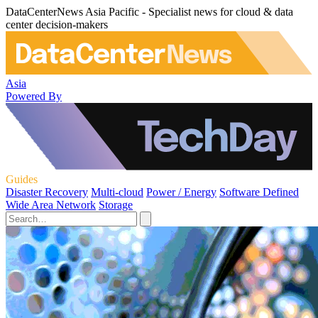
DataCenterNews Asia Pacific - Specialist news for cloud & data
center decision-makers
Asia
Powered By
Guides
Disaster Recovery
Multi-cloud
Power / Energy
Software Defined
Wide Area Network
Storage