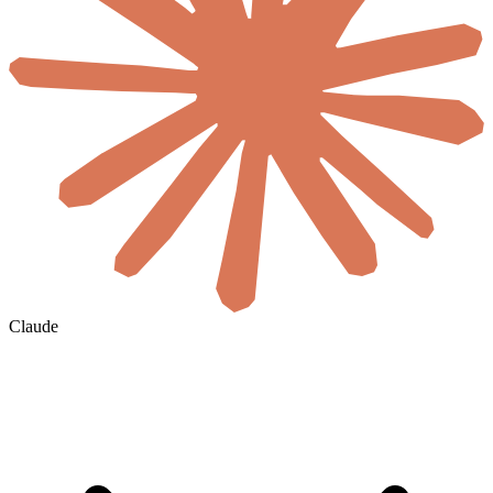
Claude