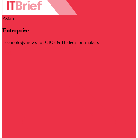
Asian
Enterprise
Technology news for CIOs & IT decision-makers
Visit