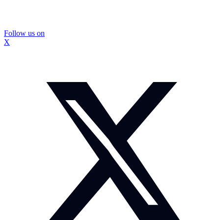
Follow us on
X