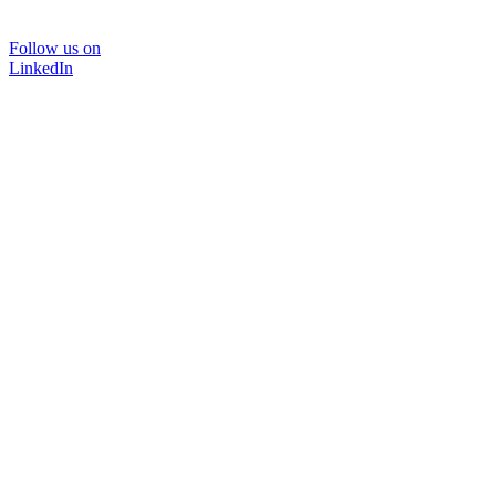
Follow us on
LinkedIn