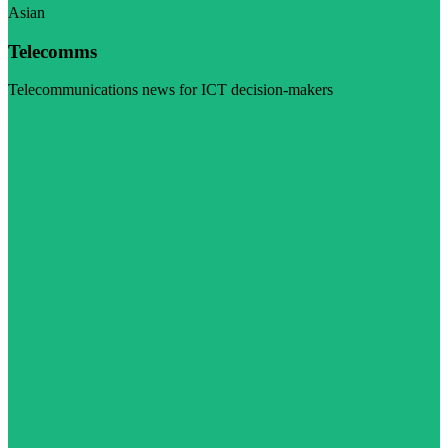
Asian
Telecomms
Telecommunications news for ICT decision-makers
Visit