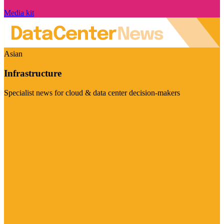
Media kit
Asian
Infrastructure
Specialist news for cloud & data center decision-makers
Visit