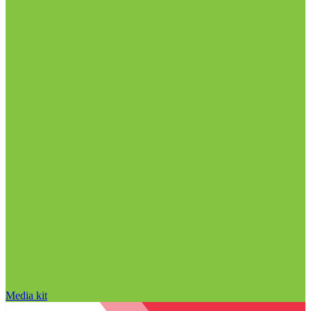
Media kit