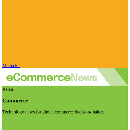
Media kit
Asian
Commerce
Technology news for digital commerce decision-makers
Visit