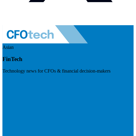
Asian
FinTech
Technology news for CFOs & financial decision-makers
Visit