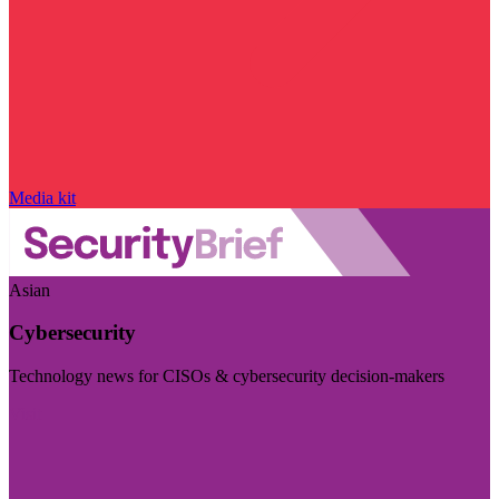
Media kit
Asian
Cybersecurity
Technology news for CISOs & cybersecurity decision-makers
Visit