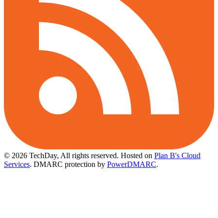
© 2026 TechDay, All rights reserved.
Hosted on
Plan B's Cloud
Services
. DMARC protection by
PowerDMARC
.