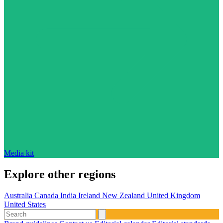
Media kit
Explore other regions
Australia
Canada
India
Ireland
New Zealand
United Kingdom
United States