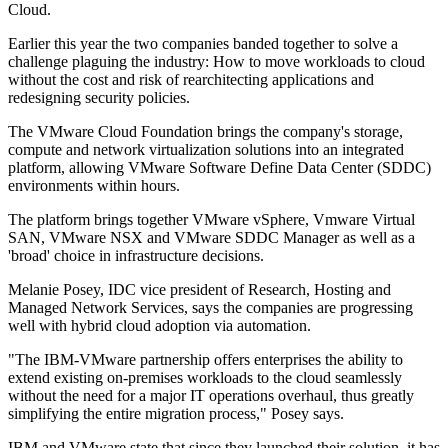
Cloud.
Earlier this year the two companies banded together to solve a
challenge plaguing the industry: How to move workloads to cloud
without the cost and risk of rearchitecting applications and
redesigning security policies.
The VMware Cloud Foundation brings the company's storage,
compute and network virtualization solutions into an integrated
platform, allowing VMware Software Define Data Center (SDDC)
environments within hours.
The platform brings together VMware vSphere, Vmware Virtual
SAN, VMware NSX and VMware SDDC Manager as well as a
'broad' choice in infrastructure decisions.
Melanie Posey, IDC vice president of Research, Hosting and
Managed Network Services, says the companies are progressing
well with hybrid cloud adoption via automation.
"The IBM-VMware partnership offers enterprises the ability to
extend existing on-premises workloads to the cloud seamlessly
without the need for a major IT operations overhaul, thus greatly
simplifying the entire migration process," Posey says.
IBM and VMware state that since they launched their solution, it has