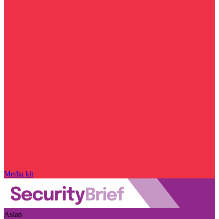
Media kit
Asian