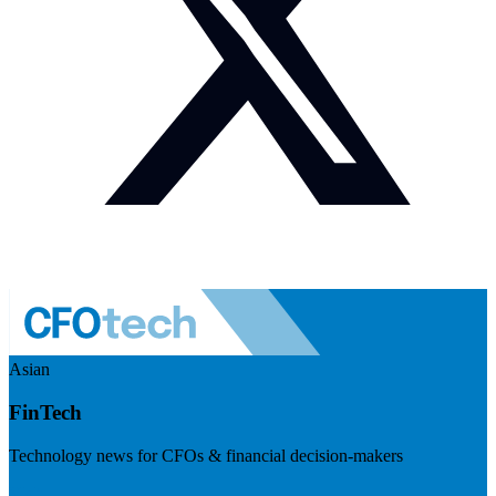
Asian
FinTech
Technology news for CFOs & financial decision-makers
Visit