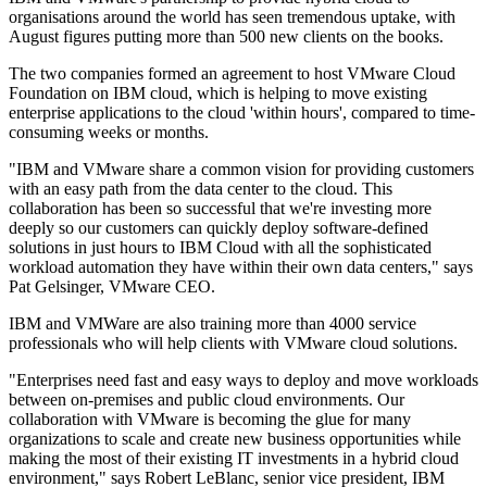
organisations around the world has seen tremendous uptake, with
August figures putting more than 500 new clients on the books.
The two companies formed an agreement to host VMware Cloud
Foundation on IBM cloud, which is helping to move existing
enterprise applications to the cloud 'within hours', compared to time-
consuming weeks or months.
"IBM and VMware share a common vision for providing customers
with an easy path from the data center to the cloud. This
collaboration has been so successful that we're investing more
deeply so our customers can quickly deploy software-defined
solutions in just hours to IBM Cloud with all the sophisticated
workload automation they have within their own data centers," says
Pat Gelsinger, VMware CEO.
IBM and VMWare are also training more than 4000 service
professionals who will help clients with VMware cloud solutions.
"Enterprises need fast and easy ways to deploy and move workloads
between on-premises and public cloud environments. Our
collaboration with VMware is becoming the glue for many
organizations to scale and create new business opportunities while
making the most of their existing IT investments in a hybrid cloud
environment," says Robert LeBlanc, senior vice president, IBM