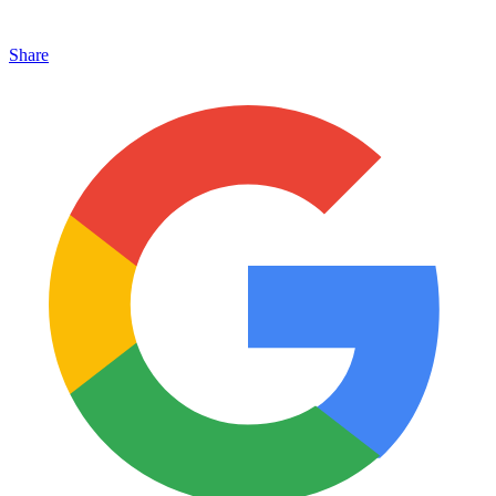
Share