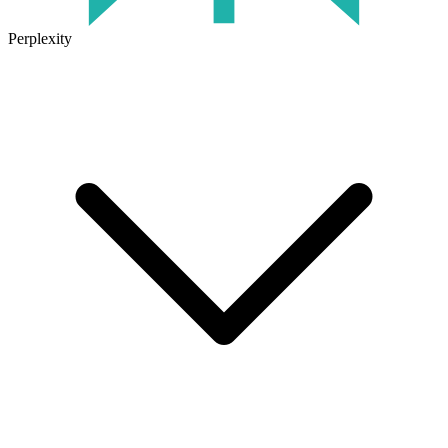
Perplexity