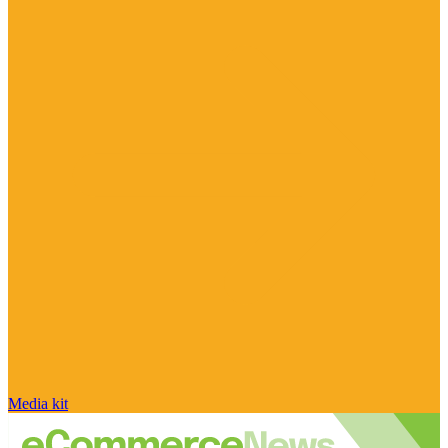
Media kit