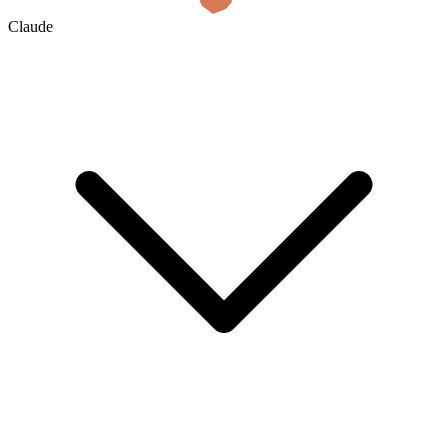
Claude