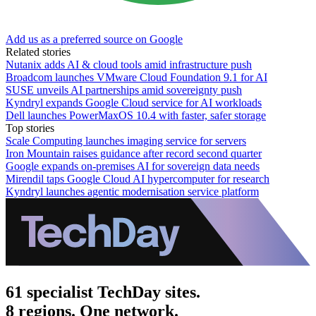
Add us as a preferred source on Google
Related stories
Nutanix adds AI & cloud tools amid infrastructure push
Broadcom launches VMware Cloud Foundation 9.1 for AI
SUSE unveils AI partnerships amid sovereignty push
Kyndryl expands Google Cloud service for AI workloads
Dell launches PowerMaxOS 10.4 with faster, safer storage
Top stories
Scale Computing launches imaging service for servers
Iron Mountain raises guidance after record second quarter
Google expands on-premises AI for sovereign data needs
Mirendil taps Google Cloud AI hypercomputer for research
Kyndryl launches agentic modernisation service platform
61 specialist TechDay sites.
8 regions. One network.