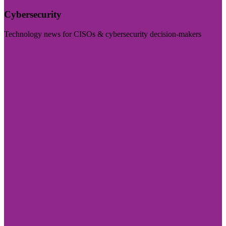
Cybersecurity
Technology news for CISOs & cybersecurity decision-makers
Visit