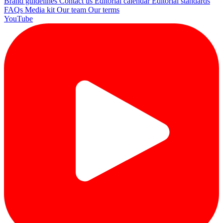
Brand guidelines
Contact us
Editorial calendar
Editorial standards
FAQs
Media kit
Our team
Our terms
YouTube