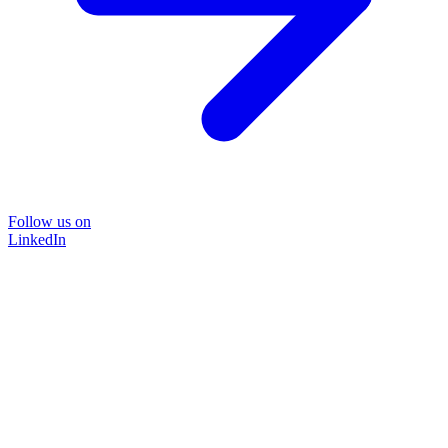
Follow us on
LinkedIn