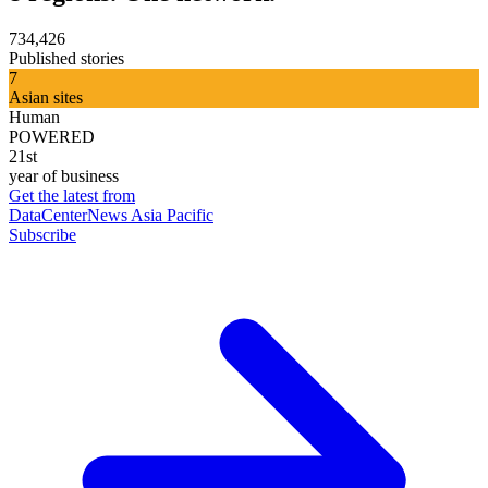
734,426
Published stories
7
Asian sites
Human
POWERED
21st
year of business
Get the latest from
DataCenterNews Asia Pacific
Subscribe