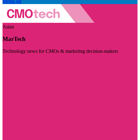
Media kit
Asian
MarTech
Technology news for CMOs & marketing decision-makers
Visit