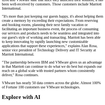
been well-received by customers. Those customers include Marriott
International.
"It's more than just keeping our guests happy, it's about helping them
create a memory by exceeding their expectations. From reserving
and booking rooms, planning their next family vacation or
facilitating an important business event, the process of consuming
our services and products needs to be seamless and integrated into
our guest's style of working and transacting. Marriott has been able
to keep innovating by rapidly launching new customizable
applications that support these experiences," explains Alan Rosa,
senior vice president of Technology Delivery and IT Security at
Marriott International.
"The partnership between IBM and VMware gives us an advantage
in that Marriott can continue to do what we do best but expands our
reach on a global scale with trusted partners whom consistently
deliver," Rosa continues.
VMware has nearly 50 data centers across the globe. Almost 100%
of Fortune 100 customers use VMware technologies.
Explore with AI