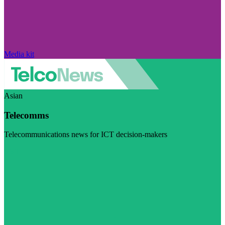
Media kit
Asian
Telecomms
Telecommunications news for ICT decision-makers
Visit