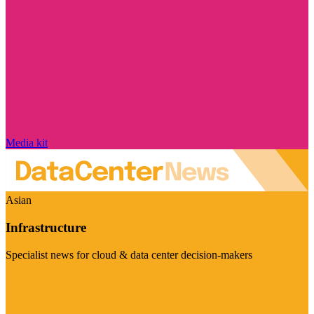
Media kit
Asian
Infrastructure
Specialist news for cloud & data center decision-makers
Visit