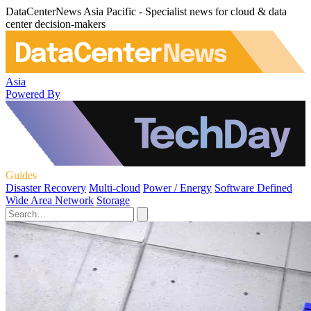
DataCenterNews Asia Pacific - Specialist news for cloud & data
center decision-makers
Asia
Powered By
Guides
Disaster Recovery
Multi-cloud
Power / Energy
Software Defined
Wide Area Network
Storage