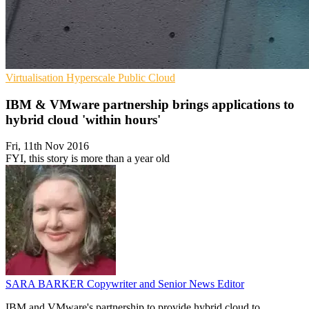
Virtualisation
Hyperscale
Public Cloud
IBM & VMware partnership brings applications to
hybrid cloud 'within hours'
Fri, 11th Nov 2016
FYI, this story is more than a year old
SARA BARKER
Copywriter and Senior News Editor
IBM and VMware's partnership to provide hybrid cloud to