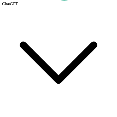
ChatGPT