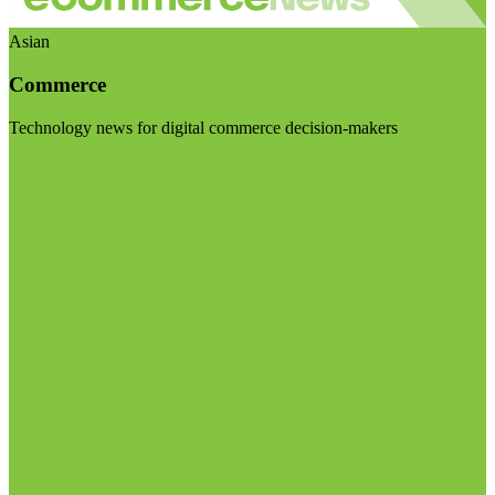
Asian
Commerce
Technology news for digital commerce decision-makers
Visit