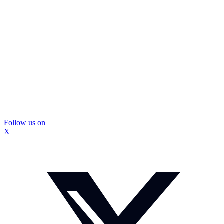
Follow us on
X