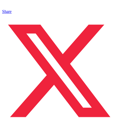
Share