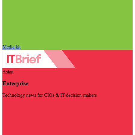
Media kit
Asian
Enterprise
Technology news for CIOs & IT decision-makers
Visit