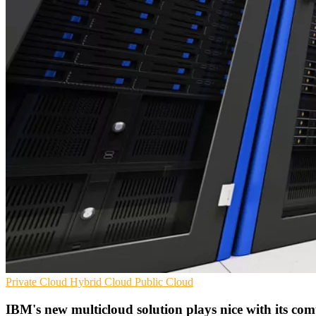
Private Cloud
Hybrid Cloud
Public Cloud
IBM's new multicloud solution plays nice with its com