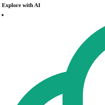
Explore with AI