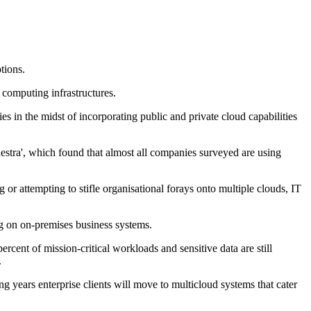
tions.
 computing infrastructures.
es in the midst of incorporating public and private cloud capabilities
stra', which found that almost all companies surveyed are using
g or attempting to stifle organisational forays onto multiple clouds, IT
ing on on-premises business systems.
rcent of mission-critical workloads and sensitive data are still
.
g years enterprise clients will move to multicloud systems that cater