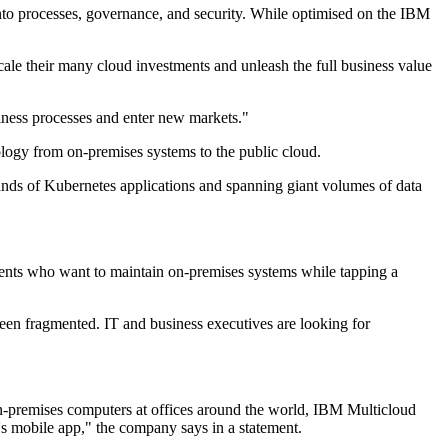
into processes, governance, and security. While optimised on the IBM
ale their many cloud investments and unleash the full business value
iness processes and enter new markets."
ogy from on-premises systems to the public cloud.
usands of Kubernetes applications and spanning giant volumes of data
ients who want to maintain on-premises systems while tapping a
been fragmented. IT and business executives are looking for
n on-premises computers at offices around the world, IBM Multicloud
s mobile app," the company says in a statement.