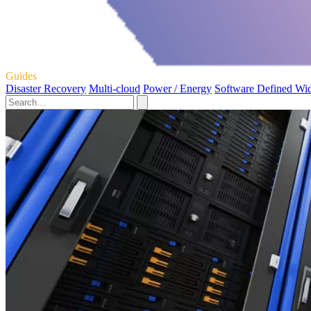
Guides
Disaster Recovery
Multi-cloud
Power / Energy
Software Defined Wi