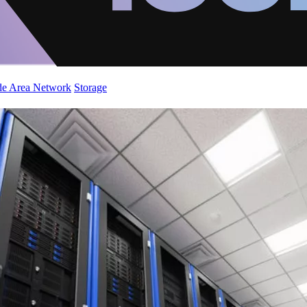
de Area Network
Storage