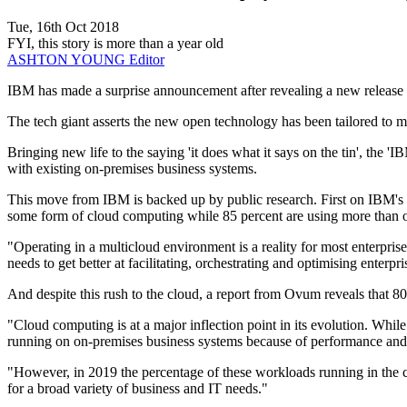
Tue, 16th Oct 2018
FYI, this story is more than a year old
ASHTON YOUNG
Editor
IBM has made a surprise announcement after revealing a new release de
The tech giant asserts the new open technology has been tailored to ma
Bringing new life to the saying 'it does what it says on the tin', the 
with existing on-premises business systems.
This move from IBM is backed up by public research. First on IBM's 
some form of cloud computing while 85 percent are using more than 
"Operating in a multicloud environment is a reality for most enterprise 
needs to get better at facilitating, orchestrating and optimising enterpri
And despite this rush to the cloud, a report from Ovum reveals that 80
"Cloud computing is at a major inflection point in its evolution. While
running on on-premises business systems because of performance and 
"However, in 2019 the percentage of these workloads running in the clo
for a broad variety of business and IT needs."