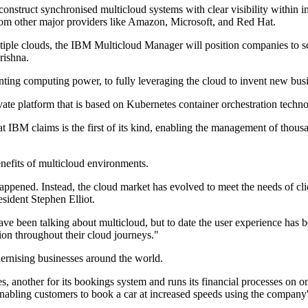
onstruct synchronised multicloud systems with clear visibility within 
rom other major providers like Amazon, Microsoft, and Red Hat.
iple clouds, the IBM Multicloud Manager will position companies to sc
rishna.
nting computing power, to fully leveraging the cloud to invent new bus
 platform that is based on Kubernetes container orchestration technol
hat IBM claims is the first of its kind, enabling the management of tho
benefits of multicloud environments.
appened. Instead, the cloud market has evolved to meet the needs of cl
sident Stephen Elliot.
ve been talking about multicloud, but to date the user experience has 
tion throughout their cloud journeys."
dernising businesses around the world.
ces, another for its bookings system and runs its financial processes o
abling customers to book a car at increased speeds using the company'