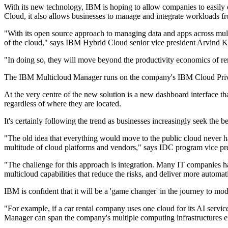
With its new technology, IBM is hoping to allow companies to easily c
Cloud, it also allows businesses to manage and integrate workloads f
"With its open source approach to managing data and apps across mult
of the cloud," says IBM Hybrid Cloud senior vice president Arvind K
"In doing so, they will move beyond the productivity economics of re
The IBM Multicloud Manager runs on the company's IBM Cloud Private
At the very centre of the new solution is a new dashboard interface t
regardless of where they are located.
It's certainly following the trend as businesses increasingly seek the 
"The old idea that everything would move to the public cloud never h
multitude of cloud platforms and vendors," says IDC program vice pre
"The challenge for this approach is integration. Many IT companies ha
multicloud capabilities that reduce the risks, and deliver more automa
IBM is confident that it will be a 'game changer' in the journey to mo
"For example, if a car rental company uses one cloud for its AI servi
Manager can span the company's multiple computing infrastructures en