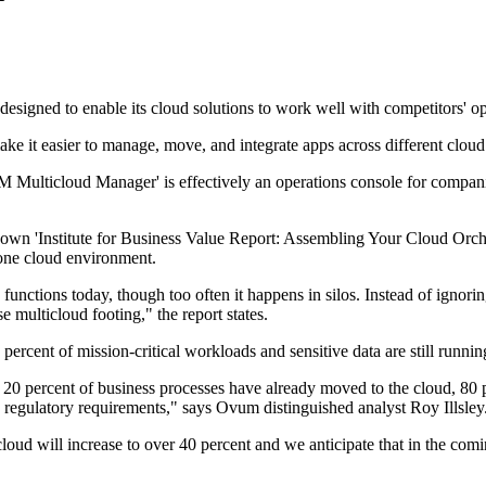
signed to enable its cloud solutions to work well with competitors' op
ke it easier to manage, move, and integrate apps across different cloud
'IBM Multicloud Manager' is effectively an operations console for compani
own 'Institute for Business Value Report: Assembling Your Cloud Orche
one cloud environment.
functions today, though too often it happens in silos. Instead of ignorin
se multicloud footing," the report states.
 percent of mission-critical workloads and sensitive data are still runn
 20 percent of business processes have already moved to the cloud, 80 pe
regulatory requirements," says Ovum distinguished analyst Roy Illsley
ud will increase to over 40 percent and we anticipate that in the comin