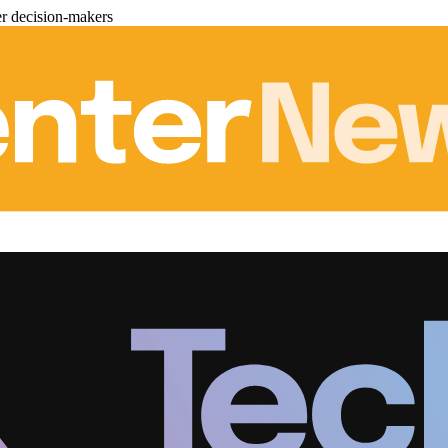
er decision-makers