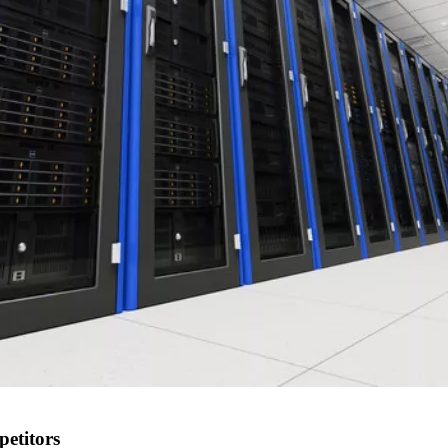
petitors