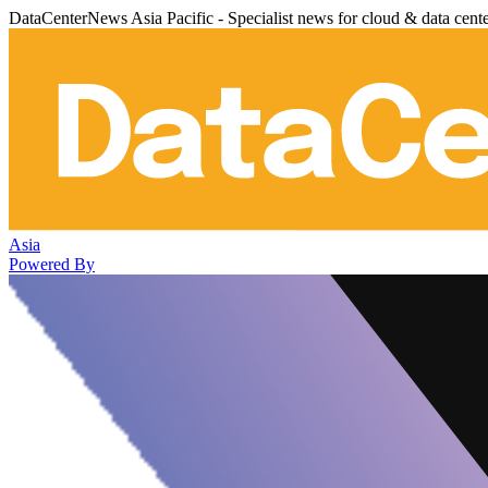
DataCenterNews Asia Pacific - Specialist news for cloud & data cent
Asia
Powered By