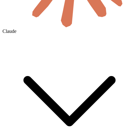
Claude