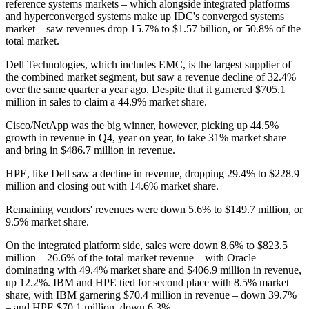
reference systems markets – which alongside integrated platforms
and hyperconverged systems make up IDC's converged systems
market – saw revenues drop 15.7% to $1.57 billion, or 50.8% of the
total market.
Dell Technologies, which includes EMC, is the largest supplier of
the combined market segment, but saw a revenue decline of 32.4%
over the same quarter a year ago. Despite that it garnered $705.1
million in sales to claim a 44.9% market share.
Cisco/NetApp was the big winner, however, picking up 44.5%
growth in revenue in Q4, year on year, to take 31% market share
and bring in $486.7 million in revenue.
HPE, like Dell saw a decline in revenue, dropping 29.4% to $228.9
million and closing out with 14.6% market share.
Remaining vendors' revenues were down 5.6% to $149.7 million, or
9.5% market share.
On the integrated platform side, sales were down 8.6% to $823.5
million – 26.6% of the total market revenue – with Oracle
dominating with 49.4% market share and $406.9 million in revenue,
up 12.2%. IBM and HPE tied for second place with 8.5% market
share, with IBM garnering $70.4 million in revenue – down 39.7%
– and HPE $70.1 million, down 6.3%.