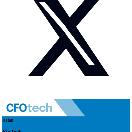
Asian
FinTech