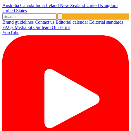
Australia
Canada
India
Ireland
New Zealand
United Kingdom
United States
Brand guidelines
Contact us
Editorial calendar
Editorial standards
FAQs
Media kit
Our team
Our terms
YouTube