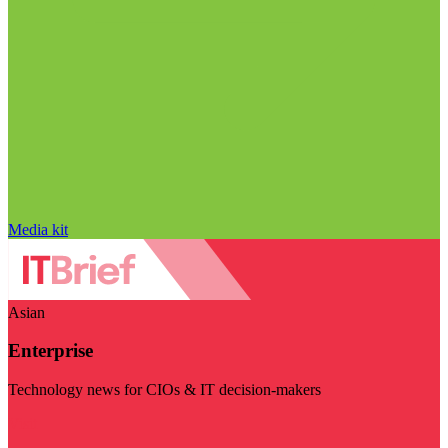
Media kit
Asian
Enterprise
Technology news for CIOs & IT decision-makers
Visit