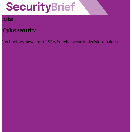
Asian
Cybersecurity
Technology news for CISOs & cybersecurity decision-makers
Visit