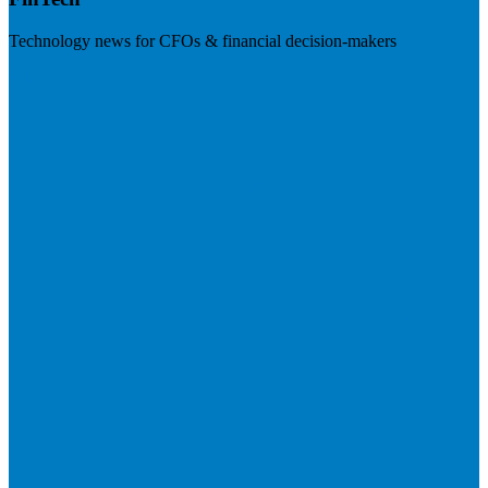
Technology news for CFOs & financial decision-makers
Visit