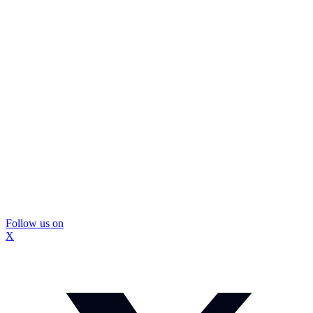
Follow us on
X