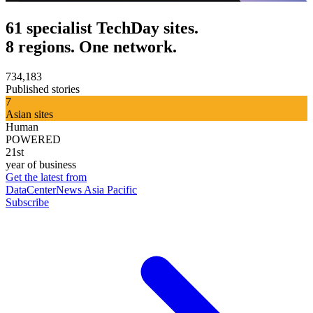
61 specialist TechDay sites.
8 regions. One network.
734,183
Published stories
7
Asian sites
Human
POWERED
21st
year of business
Get the latest from
DataCenterNews Asia Pacific
Subscribe