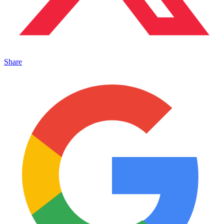
Share