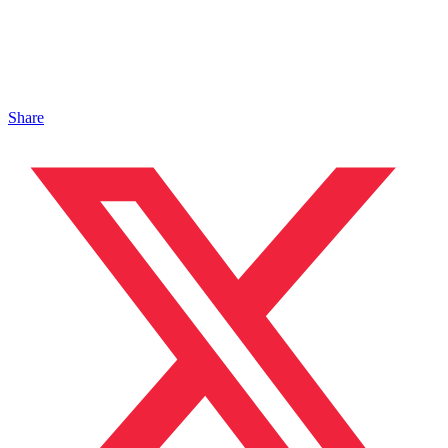
Share