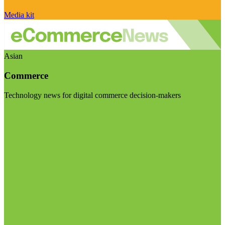
Media kit
Asian
Commerce
Technology news for digital commerce decision-makers
Visit