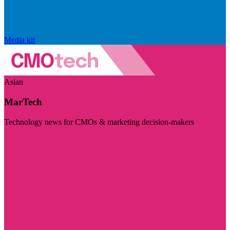
Media kit
Asian
MarTech
Technology news for CMOs & marketing decision-makers
Visit