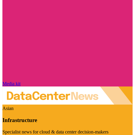
Media kit
Asian
Infrastructure
Specialist news for cloud & data center decision-makers