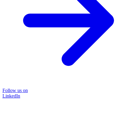
Follow us on
LinkedIn