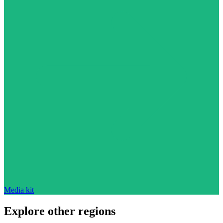
Media kit
Explore other regions