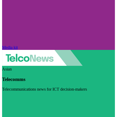
Media kit
Asian
Telecomms
Telecommunications news for ICT decision-makers
Visit