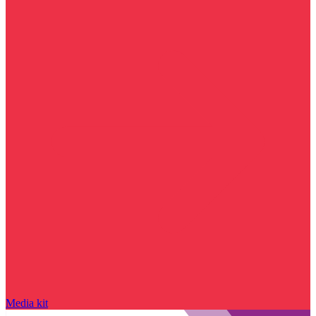
Media kit