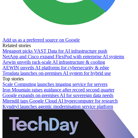
Add us as a preferred source on Google
Related stories
Megaport picks VAST Data for AI infrastructure push
NetApp and Cisco expand FlexPod with enterprise AI systems
Aewin unveils rack-scale AI infrastructure & cooling
AEWIN unveils AI platforms for cybersecurity & edge
Teradata launches on-premises AI system for hybrid use
Top stories
Scale Computing launches imaging service for servers
Iron Mountain raises guidance after record second quarter
Google expands on-premises AI for sovereign data needs
Mirendil taps Google Cloud AI hypercomputer for research
Kyndryl launches agentic modernisation service platform