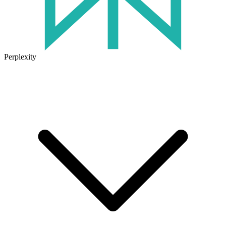
Perplexity