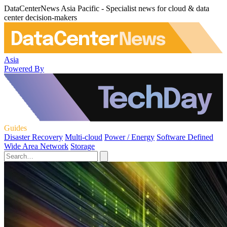
DataCenterNews Asia Pacific - Specialist news for cloud & data
center decision-makers
Asia
Powered By
Guides
Disaster Recovery
Multi-cloud
Power / Energy
Software Defined
Wide Area Network
Storage