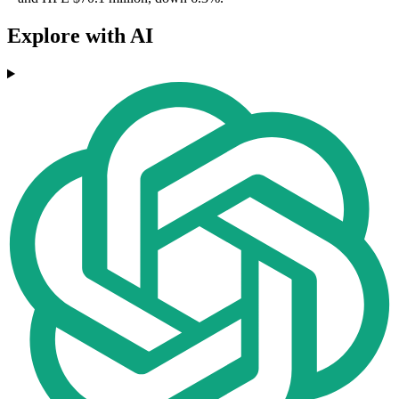
Explore with AI