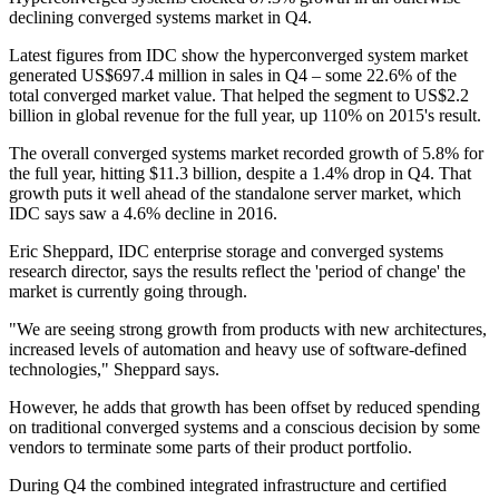
declining converged systems market in Q4.
Latest figures from IDC show the hyperconverged system market
generated US$697.4 million in sales in Q4 – some 22.6% of the
total converged market value. That helped the segment to US$2.2
billion in global revenue for the full year, up 110% on 2015's result.
The overall converged systems market recorded growth of 5.8% for
the full year, hitting $11.3 billion, despite a 1.4% drop in Q4. That
growth puts it well ahead of the standalone server market, which
IDC says saw a 4.6% decline in 2016.
Eric Sheppard, IDC enterprise storage and converged systems
research director, says the results reflect the 'period of change' the
market is currently going through.
"We are seeing strong growth from products with new architectures,
increased levels of automation and heavy use of software-defined
technologies," Sheppard says.
However, he adds that growth has been offset by reduced spending
on traditional converged systems and a conscious decision by some
vendors to terminate some parts of their product portfolio.
During Q4 the combined integrated infrastructure and certified