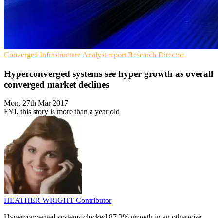
Converged Infrastructure
Analyst report
Research Director
Hyperconverged systems see hyper growth as overall
converged market declines
Mon, 27th Mar 2017
FYI, this story is more than a year old
HEATHER WRIGHT
Contributor
Hyperconverged systems clocked 87.3% growth in an otherwise