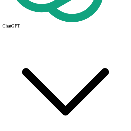
ChatGPT