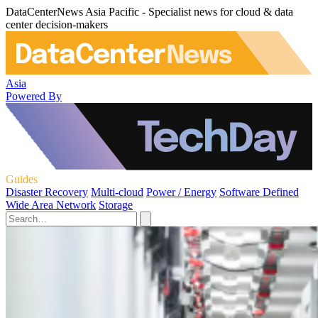
DataCenterNews Asia Pacific - Specialist news for cloud & data
center decision-makers
Asia
Powered By
Guides
Disaster Recovery
Multi-cloud
Power / Energy
Software Defined
Wide Area Network
Storage