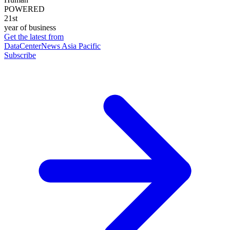
POWERED
21st
year of business
Get the latest from
DataCenterNews Asia Pacific
Subscribe