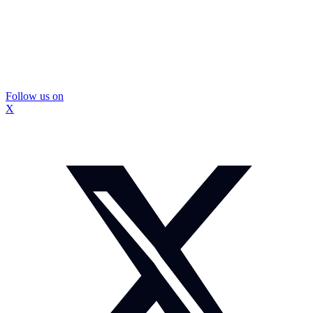
Follow us on
X