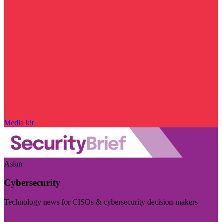
Media kit
Asian
Cybersecurity
Technology news for CISOs & cybersecurity decision-makers
Visit