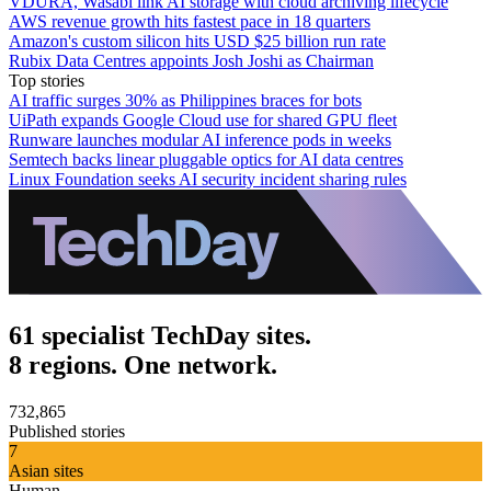
VDURA, Wasabi link AI storage with cloud archiving lifecycle
AWS revenue growth hits fastest pace in 18 quarters
Amazon's custom silicon hits USD $25 billion run rate
Rubix Data Centres appoints Josh Joshi as Chairman
Top stories
AI traffic surges 30% as Philippines braces for bots
UiPath expands Google Cloud use for shared GPU fleet
Runware launches modular AI inference pods in weeks
Semtech backs linear pluggable optics for AI data centres
Linux Foundation seeks AI security incident sharing rules
61 specialist TechDay sites.
8 regions. One network.
732,865
Published stories
7
Asian sites
Human