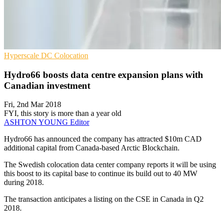
Hyperscale
DC
Colocation
Hydro66 boosts data centre expansion plans with
Canadian investment
Fri, 2nd Mar 2018
FYI, this story is more than a year old
ASHTON YOUNG
Editor
​Hydro66 has announced the company has attracted $10m CAD
additional capital from Canada-based Arctic Blockchain.
The Swedish colocation data center company reports it will be using
this boost to its capital base to continue its build out to 40 MW
during 2018.
The transaction anticipates a listing on the CSE in Canada in Q2
2018.