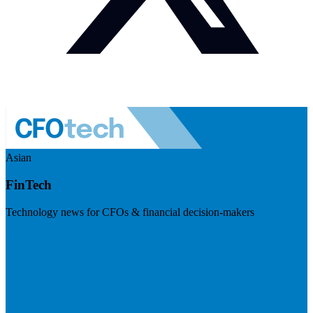
Asian
FinTech
Technology news for CFOs & financial decision-makers
Visit