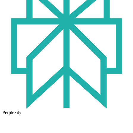
Perplexity