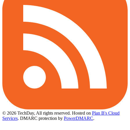
© 2026 TechDay, All rights reserved.
Hosted on
Plan B's Cloud
Services
. DMARC protection by
PowerDMARC
.