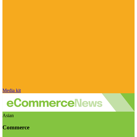
Media kit
Asian
Commerce