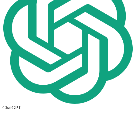
ChatGPT