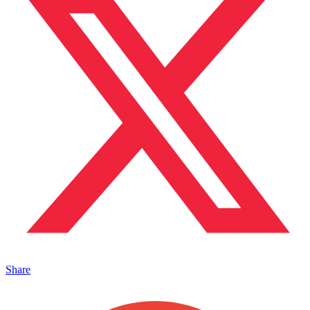
Share