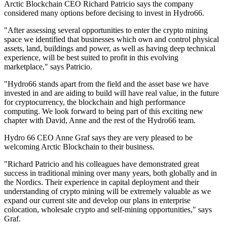
Arctic Blockchain CEO Richard Patricio says the company
considered many options before decising to invest in Hydro66.
"After assessing several opportunities to enter the crypto mining
space we identified that businesses which own and control physical
assets, land, buildings and power, as well as having deep technical
experience, will be best suited to profit in this evolving
marketplace," says Patricio.
"Hydro66 stands apart from the field and the asset base we have
invested in and are aiding to build will have real value, in the future
for cryptocurrency, the blockchain and high performance
computing. We look forward to being part of this exciting new
chapter with David, Anne and the rest of the Hydro66 team.
Hydro 66 CEO Anne Graf says they are very pleased to be
welcoming Arctic Blockchain to their business.
"Richard Patricio and his colleagues have demonstrated great
success in traditional mining over many years, both globally and in
the Nordics. Their experience in capital deployment and their
understanding of crypto mining will be extremely valuable as we
expand our current site and develop our plans in enterprise
colocation, wholesale crypto and self-mining opportunities," says
Graf.