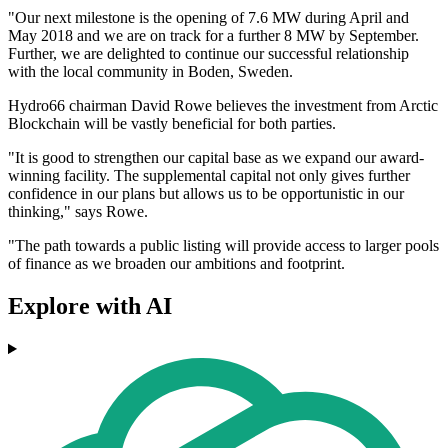
"Our next milestone is the opening of 7.6 MW during April and
May 2018 and we are on track for a further 8 MW by September.
Further, we are delighted to continue our successful relationship
with the local community in Boden, Sweden.
Hydro66 chairman David Rowe believes the investment from Arctic
Blockchain will be vastly beneficial for both parties.
"It is good to strengthen our capital base as we expand our award-
winning facility. The supplemental capital not only gives further
confidence in our plans but allows us to be opportunistic in our
thinking," says Rowe.
"The path towards a public listing will provide access to larger pools
of finance as we broaden our ambitions and footprint.
Explore with AI