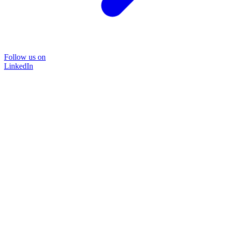
Follow us on
LinkedIn