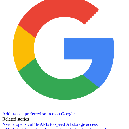
Add us as a preferred source on Google
Related stories
Nvidia opens cuFile APIs to speed AI storage access