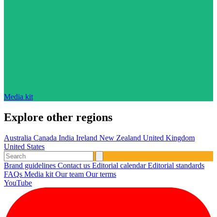
Media kit
Explore other regions
Australia
Canada
India
Ireland
New Zealand
United Kingdom
United States
Brand guidelines
Contact us
Editorial calendar
Editorial standards
FAQs
Media kit
Our team
Our terms
YouTube