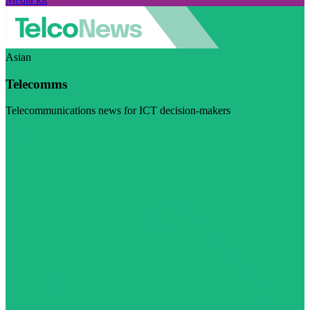
Asian
Telecomms
Telecommunications news for ICT decision-makers
Visit