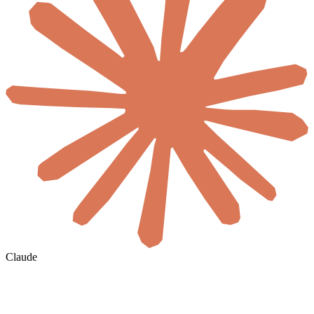
Claude