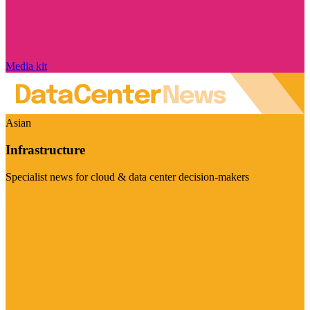
Media kit
Asian
Infrastructure
Specialist news for cloud & data center decision-makers
Visit