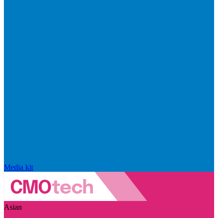
Media kit
Asian