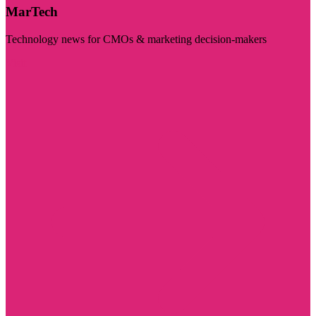
MarTech
Technology news for CMOs & marketing decision-makers
Visit