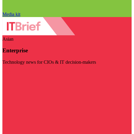
Media kit
Asian
Enterprise
Technology news for CIOs & IT decision-makers
Visit