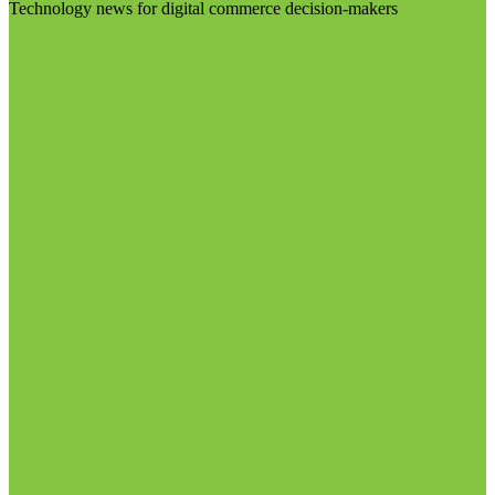
Technology news for digital commerce decision-makers
Visit