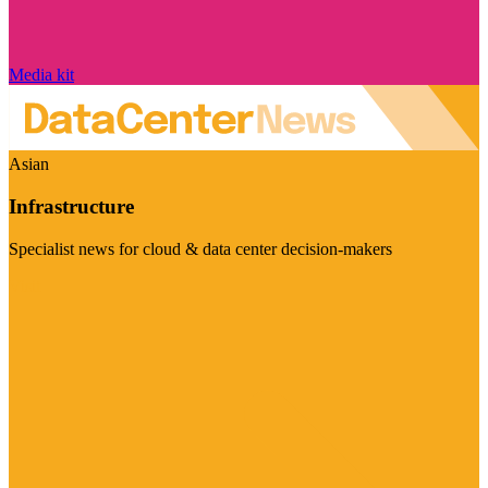
Media kit
Asian
Infrastructure
Specialist news for cloud & data center decision-makers
Visit