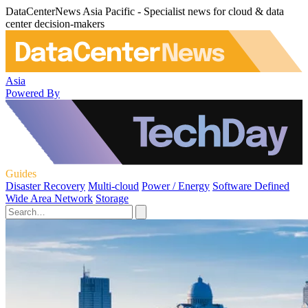
DataCenterNews Asia Pacific - Specialist news for cloud & data
center decision-makers
Asia
Powered By
Guides
Disaster Recovery
Multi-cloud
Power / Energy
Software Defined
Wide Area Network
Storage