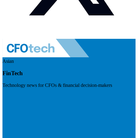
Asian
FinTech
Technology news for CFOs & financial decision-makers
Visit