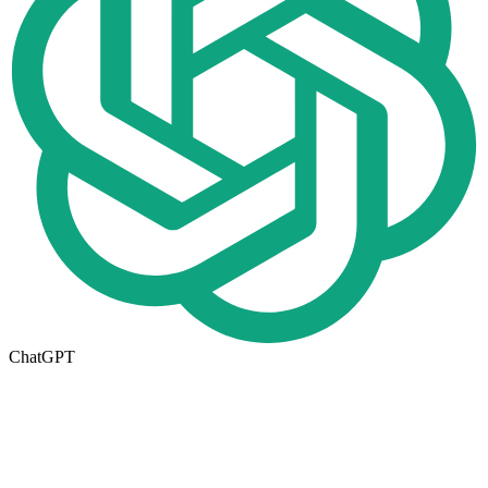
ChatGPT