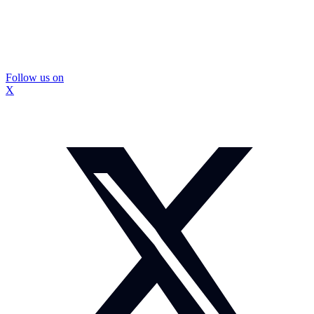
Follow us on
X