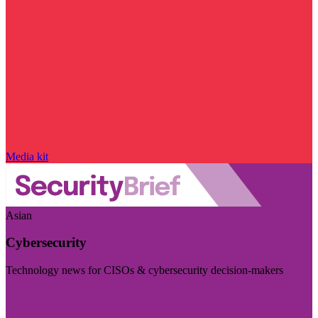
Media kit
Asian
Cybersecurity
Technology news for CISOs & cybersecurity decision-makers
Visit