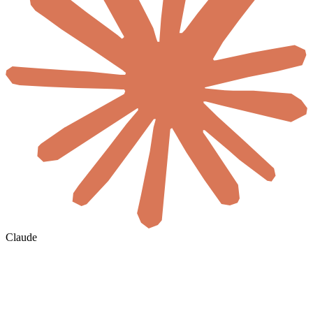
Claude