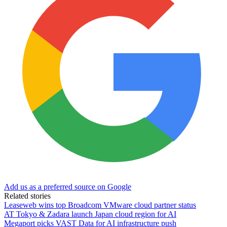
Add us as a preferred source on Google
Related stories
Leaseweb wins top Broadcom VMware cloud partner status
AT Tokyo & Zadara launch Japan cloud region for AI
Megaport picks VAST Data for AI infrastructure push