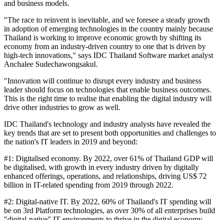
and business models.
"The race to reinvent is inevitable, and we foresee a steady growth
in adoption of emerging technologies in the country mainly because
Thailand is working to improve economic growth by shifting its
economy from an industry-driven country to one that is driven by
high-tech innovations," says IDC Thailand Software market analyst
Anchalee Sudechawongsakul.
"Innovation will continue to disrupt every industry and business
leader should focus on technologies that enable business outcomes.
This is the right time to realise that enabling the digital industry will
drive other industries to grow as well.
IDC Thailand's technology and industry analysts have revealed the
key trends that are set to present both opportunities and challenges to
the nation's IT leaders in 2019 and beyond:
#1: Digitalised economy. By 2022, over 61% of Thailand GDP will
be digitalised, with growth in every industry driven by digitally
enhanced offerings, operations, and relationships, driving US$ 72
billion in IT-related spending from 2019 through 2022.
#2: Digital-native IT. By 2022, 60% of Thailand's IT spending will
be on 3rd Platform technologies, as over 30% of all enterprises build
"digital-native" IT environments to thrive in the digital economy.