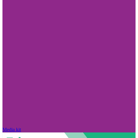
Media kit