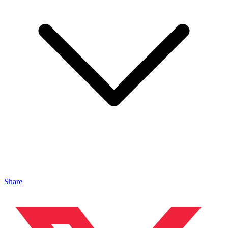
Share