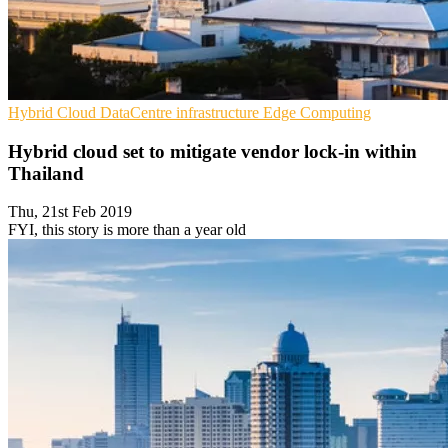
Hybrid Cloud
DataCentre infrastructure
Edge Computing
Hybrid cloud set to mitigate vendor lock-in within
Thailand
Thu, 21st Feb 2019
FYI, this story is more than a year old