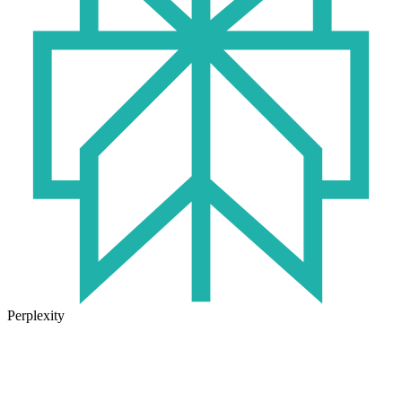
Perplexity