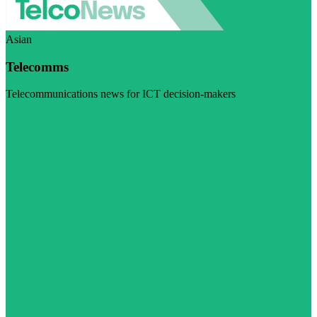
Asian
Telecomms
Telecommunications news for ICT decision-makers
Visit