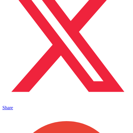
Share