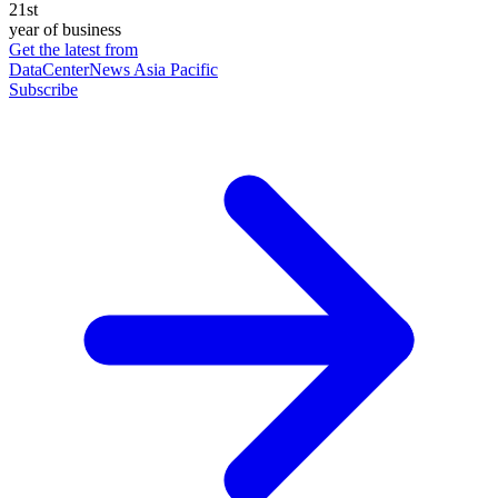
21st
year of business
Get the latest from
DataCenterNews Asia Pacific
Subscribe