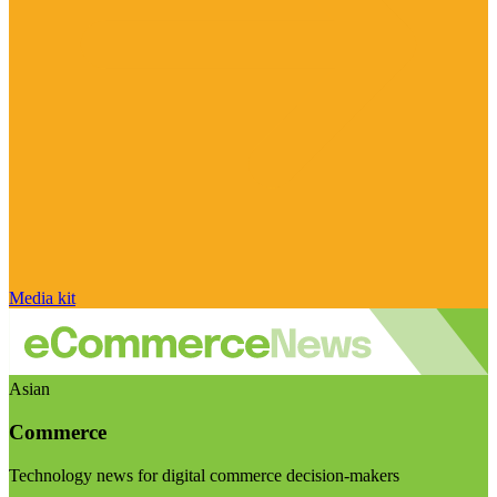
Media kit
Asian
Commerce
Technology news for digital commerce decision-makers