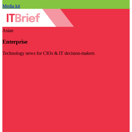
Media kit
Asian
Enterprise
Technology news for CIOs & IT decision-makers
Visit