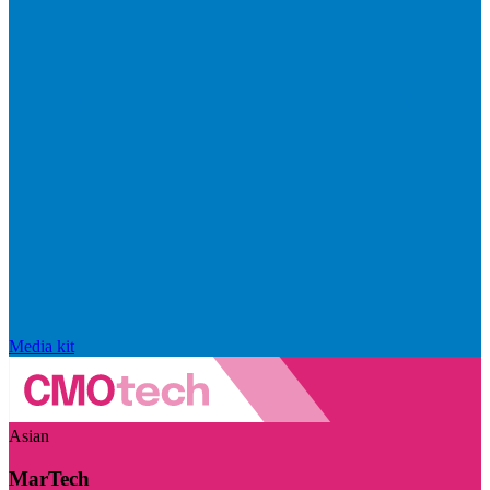
Media kit
Asian
MarTech