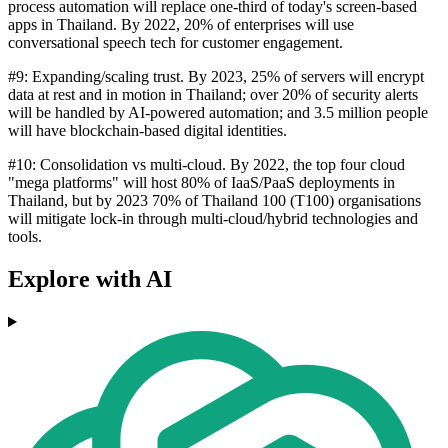
process automation will replace one-third of today's screen-based
apps in Thailand. By 2022, 20% of enterprises will use
conversational speech tech for customer engagement.
#9: Expanding/scaling trust. By 2023, 25% of servers will encrypt
data at rest and in motion in Thailand; over 20% of security alerts
will be handled by AI-powered automation; and 3.5 million people
will have blockchain-based digital identities.
#10: Consolidation vs multi-cloud. By 2022, the top four cloud
"mega platforms" will host 80% of IaaS/PaaS deployments in
Thailand, but by 2023 70% of Thailand 100 (T100) organisations
will mitigate lock-in through multi-cloud/hybrid technologies and
tools.
Explore with AI