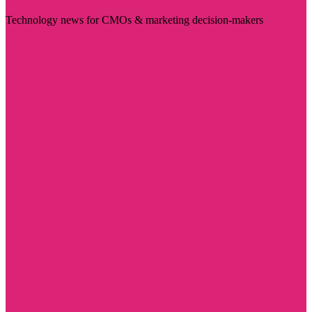
Technology news for CMOs & marketing decision-makers
Visit