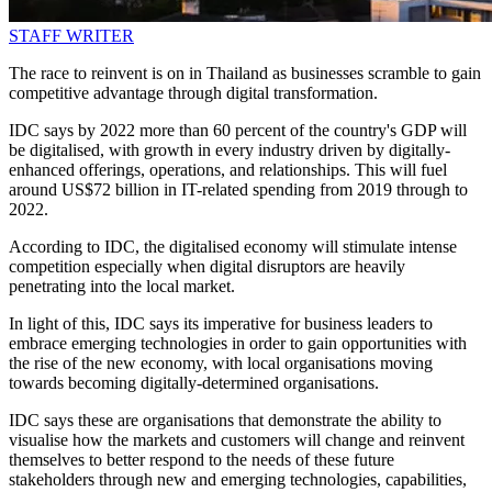
STAFF WRITER
The race to reinvent is on in Thailand as businesses scramble to gain
competitive advantage through digital transformation.
IDC says by 2022 more than 60 percent of the country's GDP will
be digitalised, with growth in every industry driven by digitally-
enhanced offerings, operations, and relationships. This will fuel
around US$72 billion in IT-related spending from 2019 through to
2022.
According to IDC, the digitalised economy will stimulate intense
competition especially when digital disruptors are heavily
penetrating into the local market.
In light of this, IDC says its imperative for business leaders to
embrace emerging technologies in order to gain opportunities with
the rise of the new economy, with local organisations moving
towards becoming digitally-determined organisations.
IDC says these are organisations that demonstrate the ability to
visualise how the markets and customers will change and reinvent
themselves to better respond to the needs of these future
stakeholders through new and emerging technologies, capabilities,