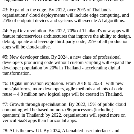
#3: Expand to the edge. By 2022, over 20% of Thailand's
organisations' cloud deployments will include edge computing, and
25% of endpoint devices and systems will execute AI algorithms.
#4: AppDev revolution. By 2022, 70% of Thailand's new apps will
feature microservices architectures that improve the ability to design,
debug, update and leverage third-party code; 25% of all production
apps will be cloud-native.
#5: New developer class. By 2024, a new class of professional
developers producing code without custom scripting will expand the
developer population by 20% in Thailand - accelerating digital
transformation.
#6: Digital innovation explosion. From 2018 to 2023 - with new
tools/platforms, more developers, agile methods and lots of code
reuse – 4.0 million new logical apps will be created in Thailand.
#7: Growth through specialisation. By 2022, 15% of public cloud
computing will be based on non-x86 processors (including
quantum) in Thailand; by 2022, organisations will spend more on
vertical SaaS apps than horizontal apps.
#8: AI is the new UI. By 2024, AI-enabled user interfaces and