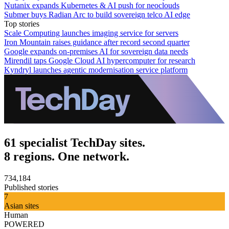
Nutanix expands Kubernetes & AI push for neoclouds
Submer buys Radian Arc to build sovereign telco AI edge
Top stories
Scale Computing launches imaging service for servers
Iron Mountain raises guidance after record second quarter
Google expands on-premises AI for sovereign data needs
Mirendil taps Google Cloud AI hypercomputer for research
Kyndryl launches agentic modernisation service platform
61 specialist TechDay sites.
8 regions. One network.
734,184
Published stories
7
Asian sites
Human
POWERED