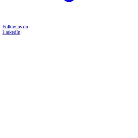
Follow us on
LinkedIn