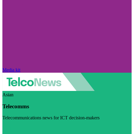
Media kit
Asian
Telecomms
Telecommunications news for ICT decision-makers
Visit