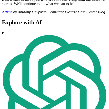
storms. We'll continue to do what we can to help.
Article
by Anthony DeSpirito, Schneider Electric Data Center Blog
Explore with AI