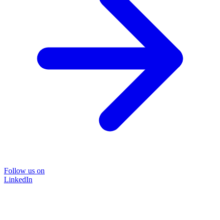
Follow us on
LinkedIn