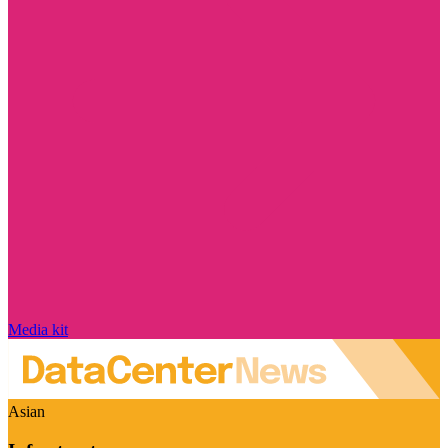
Media kit
Asian