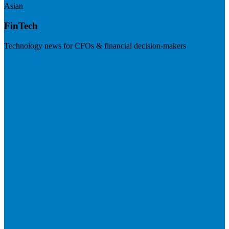
Asian
FinTech
Technology news for CFOs & financial decision-makers
Visit