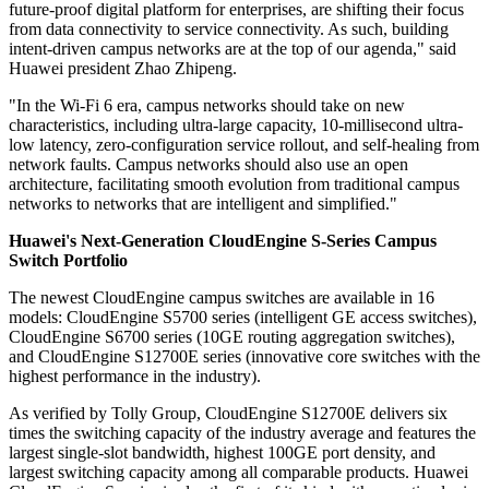
future-proof digital platform for enterprises, are shifting their focus
from data connectivity to service connectivity. As such, building
intent-driven campus networks are at the top of our agenda," said
Huawei president Zhao Zhipeng.
"In the Wi-Fi 6 era, campus networks should take on new
characteristics, including ultra-large capacity, 10-millisecond ultra-
low latency, zero-configuration service rollout, and self-healing from
network faults. Campus networks should also use an open
architecture, facilitating smooth evolution from traditional campus
networks to networks that are intelligent and simplified."
Huawei's Next-Generation CloudEngine S-Series Campus
Switch Portfolio
The newest CloudEngine campus switches are available in 16
models: CloudEngine S5700 series (intelligent GE access switches),
CloudEngine S6700 series (10GE routing aggregation switches),
and CloudEngine S12700E series (innovative core switches with the
highest performance in the industry).
As verified by Tolly Group, CloudEngine S12700E delivers six
times the switching capacity of the industry average and features the
largest single-slot bandwidth, highest 100GE port density, and
largest switching capacity among all comparable products. Huawei