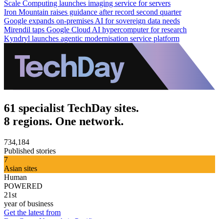
Scale Computing launches imaging service for servers
Iron Mountain raises guidance after record second quarter
Google expands on-premises AI for sovereign data needs
Mirendil taps Google Cloud AI hypercomputer for research
Kyndryl launches agentic modernisation service platform
61 specialist TechDay sites.
8 regions. One network.
734,184
Published stories
7
Asian sites
Human
POWERED
21st
year of business
Get the latest from