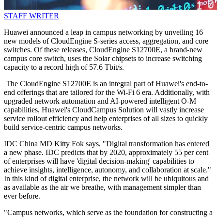
STAFF WRITER
Huawei announced a leap in campus networking by unveiling 16
new models of CloudEngine S-series access, aggregation, and core
switches. Of these releases, CloudEngine S12700E, a brand-new
campus core switch, uses the Solar chipsets to increase switching
capacity to a record high of 57.6 Tbit/s.
The CloudEngine S12700E is an integral part of Huawei's end-to-
end offerings that are tailored for the Wi-Fi 6 era. Additionally, with
upgraded network automation and AI-powered intelligent O-M
capabilities, Huawei's CloudCampus Solution will vastly increase
service rollout efficiency and help enterprises of all sizes to quickly
build service-centric campus networks.
IDC China MD Kitty Fok says, "Digital transformation has entered
a new phase. IDC predicts that by 2020, approximately 55 per cent
of enterprises will have 'digital decision-making' capabilities to
achieve insights, intelligence, autonomy, and collaboration at scale."
In this kind of digital enterprise, the network will be ubiquitous and
as available as the air we breathe, with management simpler than
ever before.
"Campus networks, which serve as the foundation for constructing a