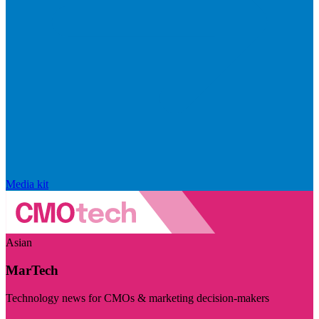
Media kit
Asian
MarTech
Technology news for CMOs & marketing decision-makers