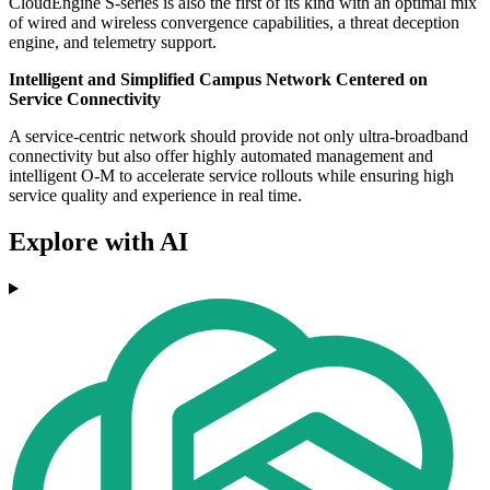
CloudEngine S-series is also the first of its kind with an optimal mix
of wired and wireless convergence capabilities, a threat deception
engine, and telemetry support.
Intelligent and Simplified Campus Network Centered on
Service Connectivity
A service-centric network should provide not only ultra-broadband
connectivity but also offer highly automated management and
intelligent O-M to accelerate service rollouts while ensuring high
service quality and experience in real time.
Explore with AI