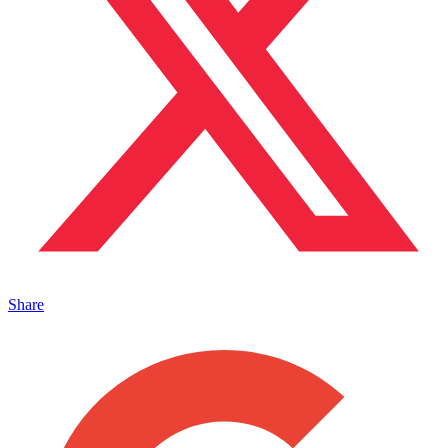
Share