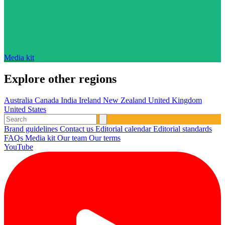
Media kit
Explore other regions
Australia
Canada
India
Ireland
New Zealand
United Kingdom
United States
Brand guidelines
Contact us
Editorial calendar
Editorial standards
FAQs
Media kit
Our team
Our terms
YouTube