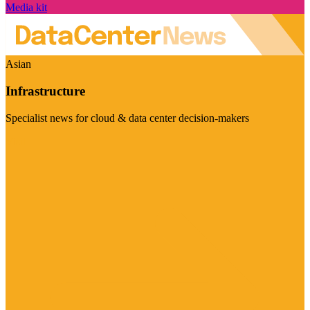
Media kit
Asian
Infrastructure
Specialist news for cloud & data center decision-makers
Visit