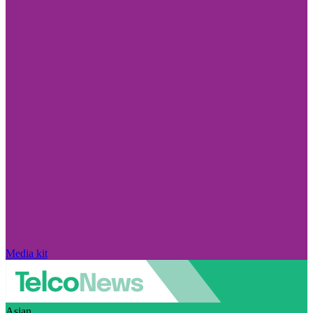
Media kit
Asian