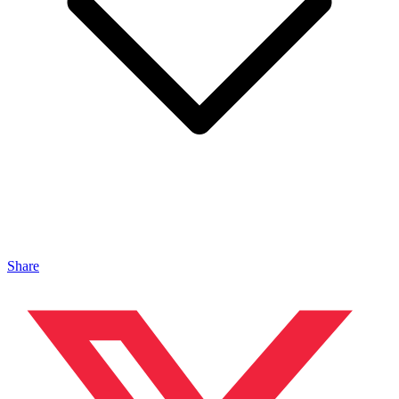
Share