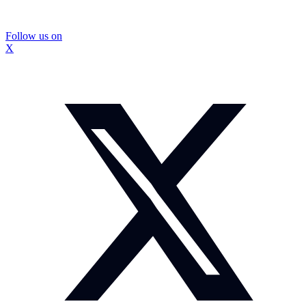
Follow us on
X