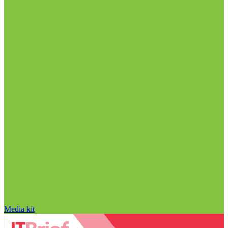
Media kit