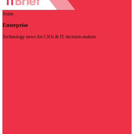
Asian
Enterprise
Technology news for CIOs & IT decision-makers
Visit