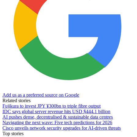
Add us as a preferred source on Google
Related stories
Fujikura to invest JPY ¥300bn to triple fibre output
IDC says global server revenue hits USD $444.1 billion
AI pushes dense, decentralised & sustainable data centres
Navigating the next wave: Five tech predictions for 2026
Cisco unveils network security upgrades for AI-driven threats
Top stories