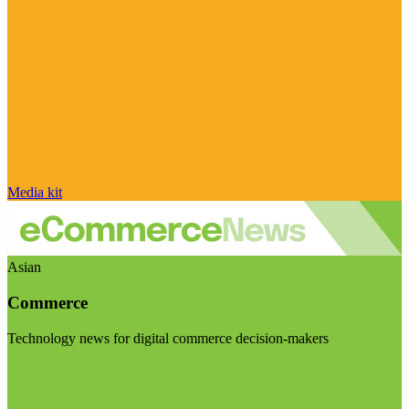
Media kit
Asian
Commerce
Technology news for digital commerce decision-makers
Visit