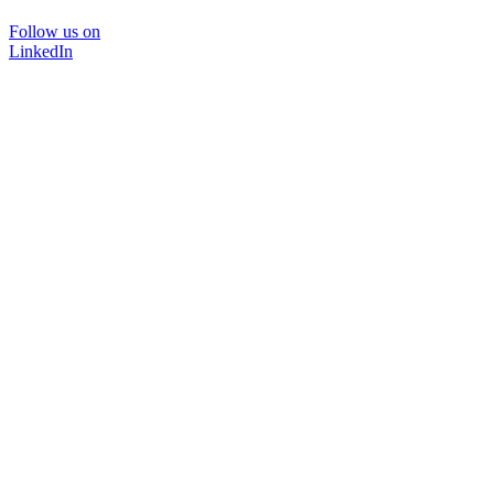
Follow us on
LinkedIn