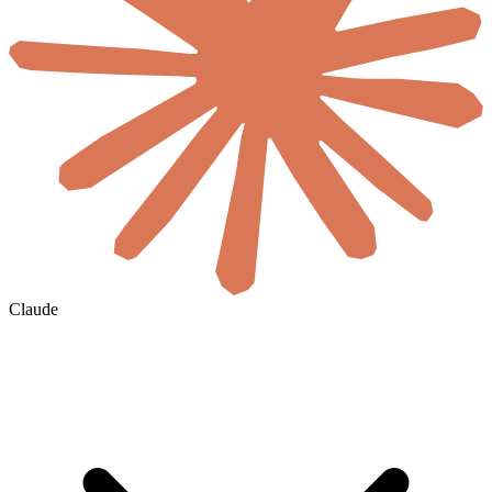
Claude