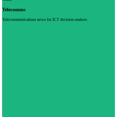
Telecomms
Telecommunications news for ICT decision-makers
Visit