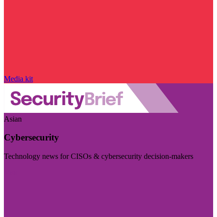
Media kit
Asian
Cybersecurity
Technology news for CISOs & cybersecurity decision-makers
Visit