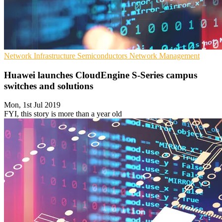
Network Infrastructure
Semiconductors
Network Management
Huawei launches CloudEngine S-Series campus
switches and solutions
Mon, 1st Jul 2019
FYI, this story is more than a year old