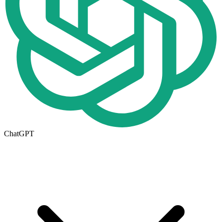
ChatGPT