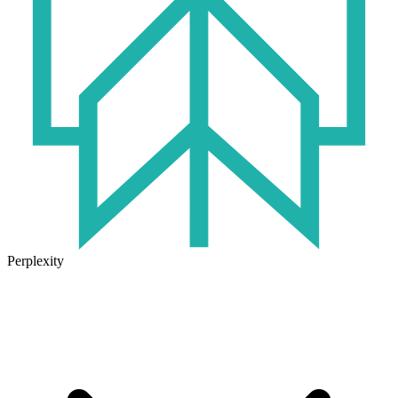
Perplexity