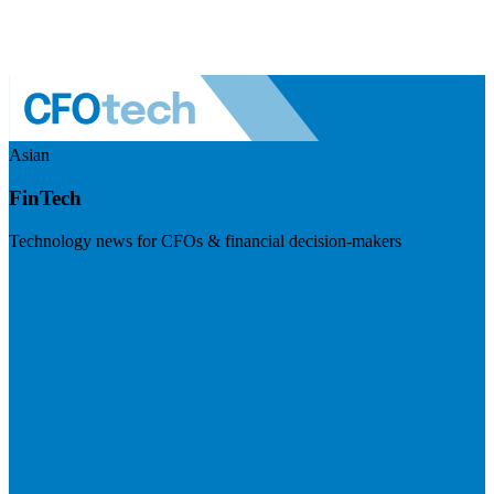
Asian
FinTech
Technology news for CFOs & financial decision-makers
Visit