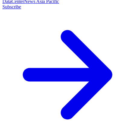
DataCenterNews Asia Pacific
Subscribe