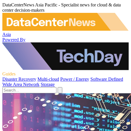
DataCenterNews Asia Pacific - Specialist news for cloud & data
center decision-makers
Asia
Powered By
Guides
Disaster Recovery
Multi-cloud
Power / Energy
Software Defined
Wide Area Network
Storage