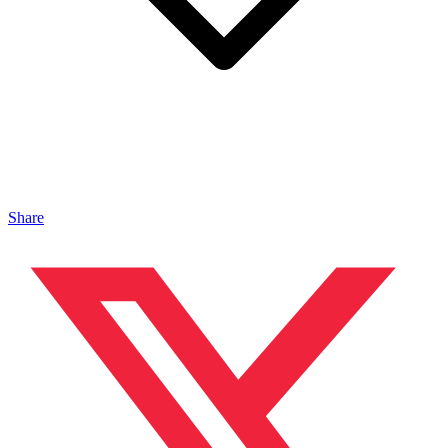
Share