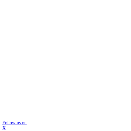
Follow us on
X