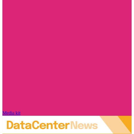
Media kit