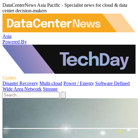
DataCenterNews Asia Pacific - Specialist news for cloud & data
center decision-makers
Asia
Powered By
Guides
Disaster Recovery
Multi-cloud
Power / Energy
Software Defined
Wide Area Network
Storage