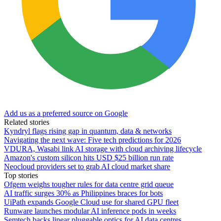
Add us as a preferred source on Google
Related stories
Kyndryl flags rising gap in quantum, data & networks
Navigating the next wave: Five tech predictions for 2026
VDURA, Wasabi link AI storage with cloud archiving lifecycle
Amazon's custom silicon hits USD $25 billion run rate
Neocloud providers set to grab AI cloud market share
Top stories
Ofgem weighs tougher rules for data centre grid queue
AI traffic surges 30% as Philippines braces for bots
UiPath expands Google Cloud use for shared GPU fleet
Runware launches modular AI inference pods in weeks
Semtech backs linear pluggable optics for AI data centres