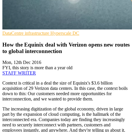
DataCentre infrastructure
Hyperscale
DC
How the Equinix deal with Verizon opens new routes
to global interconnection
Mon, 12th Dec 2016
FYI, this story is more than a year old
STAFF WRITER
Context is critical in a deal the size of Equinix's $3.6 billion
acquisition of 29 Verizon data centers. In this case, the context boils
down to this: Our customers needed more opportunities for
interconnection, and we wanted to provide them.
The increasing digitization of the global economy, driven in large
part by the expansion of cloud computing, is the hallmark of the
interconnected era. Companies today are finding they increasingly
need to securely interconnect with partners, customers and
employees instantly, and anywhere. And they're telling us about it.