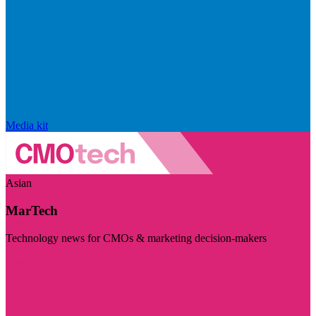
Media kit
Asian
MarTech
Technology news for CMOs & marketing decision-makers
Visit