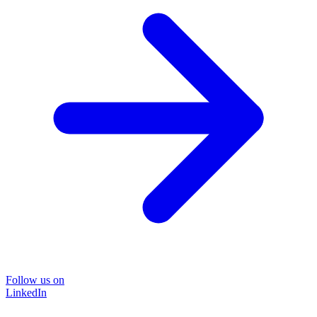
Follow us on
LinkedIn