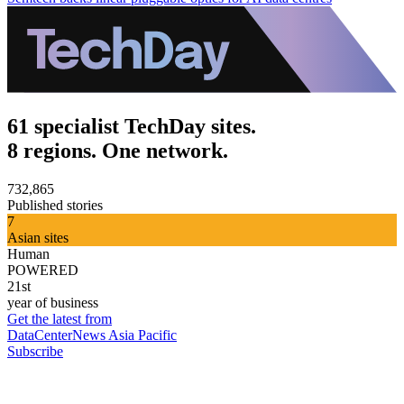
61 specialist TechDay sites.
8 regions. One network.
732,865
Published stories
7
Asian sites
Human
POWERED
21st
year of business
Get the latest from
DataCenterNews Asia Pacific
Subscribe