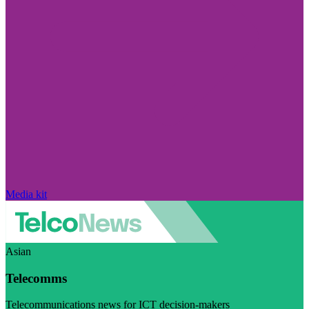
Media kit
Asian
Telecomms
Telecommunications news for ICT decision-makers