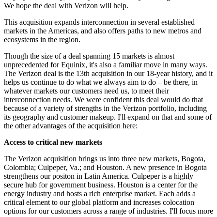
We hope the deal with Verizon will help.
This acquisition expands interconnection in several established
markets in the Americas, and also offers paths to new metros and
ecosystems in the region.
Though the size of a deal spanning 15 markets is almost
unprecedented for Equinix, it's also a familiar move in many ways.
The Verizon deal is the 13th acquisition in our 18-year history, and it
helps us continue to do what we always aim to do – be there, in
whatever markets our customers need us, to meet their
interconnection needs. We were confident this deal would do that
because of a variety of strengths in the Verizon portfolio, including
its geography and customer makeup. I'll expand on that and some of
the other advantages of the acquisition here:
Access to critical new markets
The Verizon acquisition brings us into three new markets, Bogota,
Colombia; Culpeper, Va.; and Houston. A new presence in Bogota
strengthens our positon in Latin America. Culpeper is a highly
secure hub for government business. Houston is a center for the
energy industry and hosts a rich enterprise market. Each adds a
critical element to our global platform and increases colocation
options for our customers across a range of industries. I'll focus more