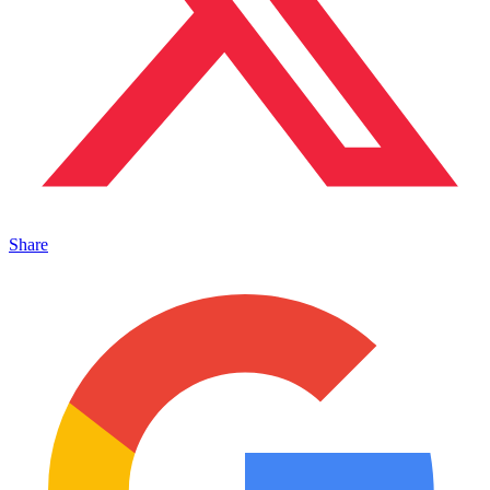
Share