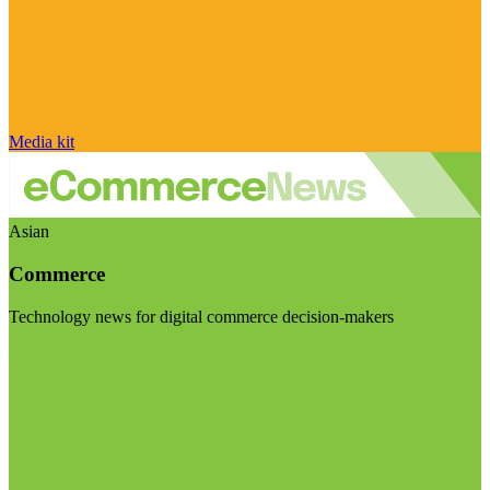
Media kit
Asian
Commerce
Technology news for digital commerce decision-makers
Visit