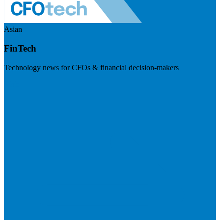
Asian
FinTech
Technology news for CFOs & financial decision-makers
Visit