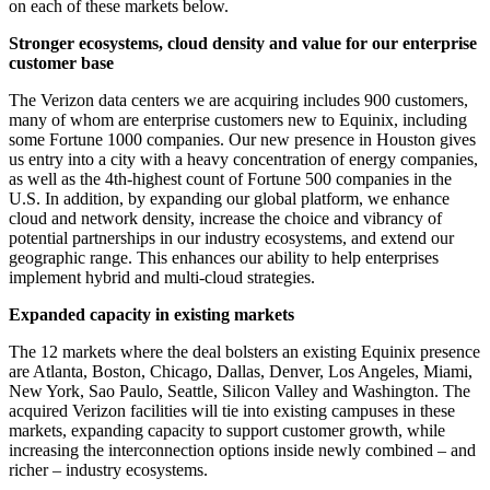
on each of these markets below.
Stronger ecosystems, cloud density and value for our enterprise
customer base
The Verizon data centers we are acquiring includes 900 customers,
many of whom are enterprise customers new to Equinix, including
some Fortune 1000 companies. Our new presence in Houston gives
us entry into a city with a heavy concentration of energy companies,
as well as the 4th-highest count of Fortune 500 companies in the
U.S. In addition, by expanding our global platform, we enhance
cloud and network density, increase the choice and vibrancy of
potential partnerships in our industry ecosystems, and extend our
geographic range. This enhances our ability to help enterprises
implement hybrid and multi-cloud strategies.
Expanded capacity in existing markets
The 12 markets where the deal bolsters an existing Equinix presence
are Atlanta, Boston, Chicago, Dallas, Denver, Los Angeles, Miami,
New York, Sao Paulo, Seattle, Silicon Valley and Washington. The
acquired Verizon facilities will tie into existing campuses in these
markets, expanding capacity to support customer growth, while
increasing the interconnection options inside newly combined – and
richer – industry ecosystems.