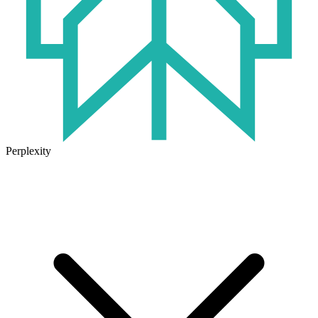
Perplexity