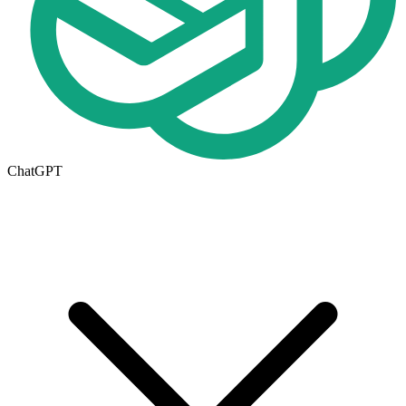
ChatGPT