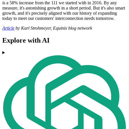
is a 58% increase from the 111 we started with in 2016. By any
measure, it's astonishing growth in a short period. But it's also smart
growth, and it's precisely aligned with our history of expanding
today to meet our customers' interconnection needs tomorrow.
Article
by Karl Strohmeyer, Equinix blog network
Explore with AI