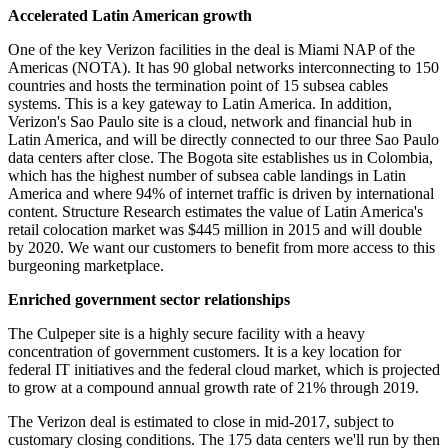
Accelerated Latin American growth
One of the key Verizon facilities in the deal is Miami NAP of the
Americas (NOTA). It has 90 global networks interconnecting to 150
countries and hosts the termination point of 15 subsea cables
systems. This is a key gateway to Latin America. In addition,
Verizon's Sao Paulo site is a cloud, network and financial hub in
Latin America, and will be directly connected to our three Sao Paulo
data centers after close. The Bogota site establishes us in Colombia,
which has the highest number of subsea cable landings in Latin
America and where 94% of internet traffic is driven by international
content. Structure Research estimates the value of Latin America's
retail colocation market was $445 million in 2015 and will double
by 2020. We want our customers to benefit from more access to this
burgeoning marketplace.
Enriched government sector relationships
The Culpeper site is a highly secure facility with a heavy
concentration of government customers. It is a key location for
federal IT initiatives and the federal cloud market, which is projected
to grow at a compound annual growth rate of 21% through 2019.
The Verizon deal is estimated to close in mid-2017, subject to
customary closing conditions. The 175 data centers we'll run by then