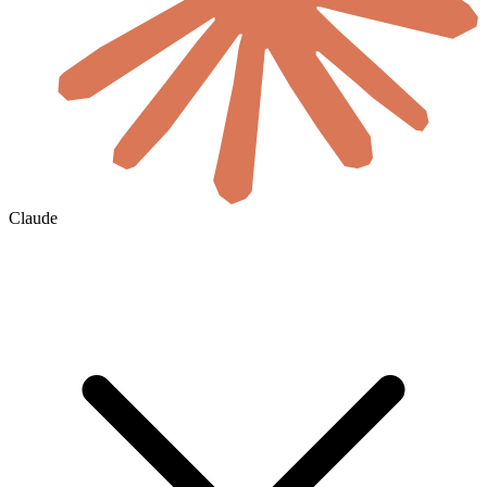
Claude