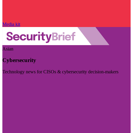
Media kit
Asian
Cybersecurity
Technology news for CISOs & cybersecurity decision-makers
Visit