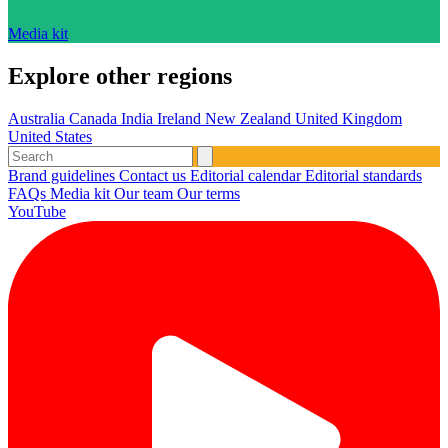
Media kit
Explore other regions
Australia
Canada
India
Ireland
New Zealand
United Kingdom
United States
Brand guidelines
Contact us
Editorial calendar
Editorial standards
FAQs
Media kit
Our team
Our terms
YouTube