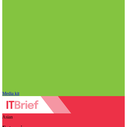
Media kit
Asian