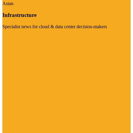
Asian
Infrastructure
Specialist news for cloud & data center decision-makers
Visit