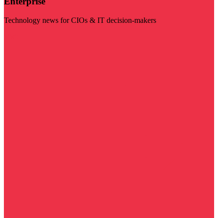
Enterprise
Technology news for CIOs & IT decision-makers
Visit