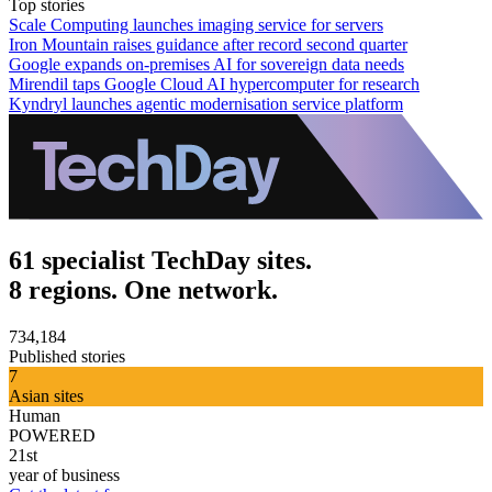
Top stories
Scale Computing launches imaging service for servers
Iron Mountain raises guidance after record second quarter
Google expands on-premises AI for sovereign data needs
Mirendil taps Google Cloud AI hypercomputer for research
Kyndryl launches agentic modernisation service platform
61 specialist TechDay sites.
8 regions. One network.
734,184
Published stories
7
Asian sites
Human
POWERED
21st
year of business