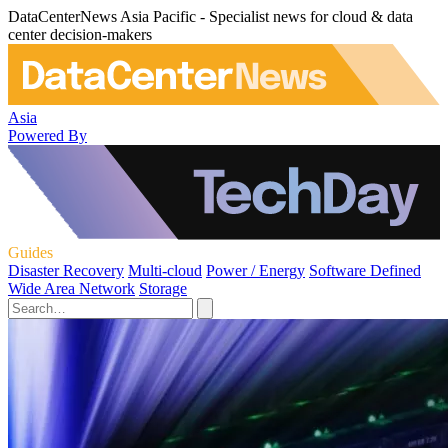
DataCenterNews Asia Pacific - Specialist news for cloud & data
center decision-makers
Asia
Powered By
Guides
Disaster Recovery
Multi-cloud
Power / Energy
Software Defined
Wide Area Network
Storage