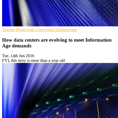
Storage
Hyperscale
Converged Infrastructure
How data centers are evolving to meet Information
Age demands
Tue, 14th Jun 2016
FYI, this story is more than a year old