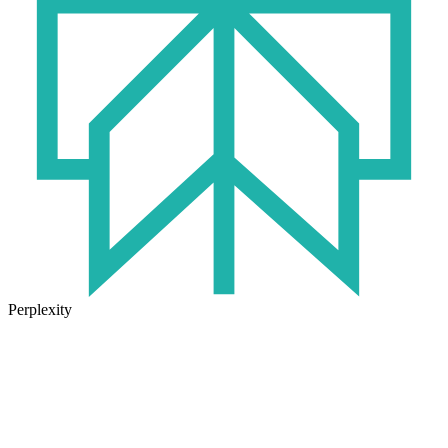
Perplexity