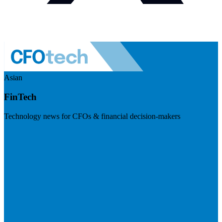
Asian
FinTech
Technology news for CFOs & financial decision-makers
Visit