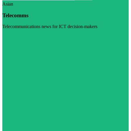
Asian
Telecomms
Telecommunications news for ICT decision-makers
Visit