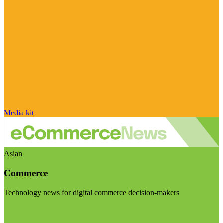
Media kit
Asian
Commerce
Technology news for digital commerce decision-makers
Visit