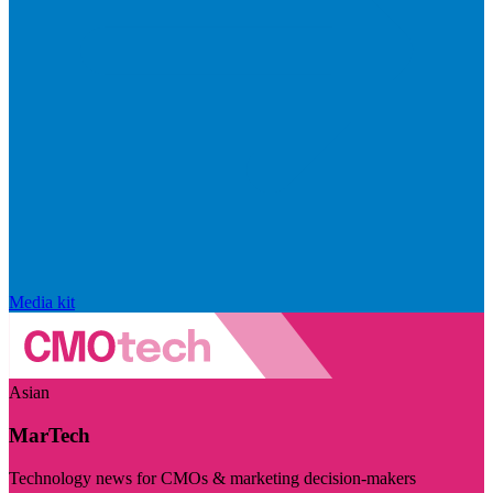
Media kit
Asian
MarTech
Technology news for CMOs & marketing decision-makers