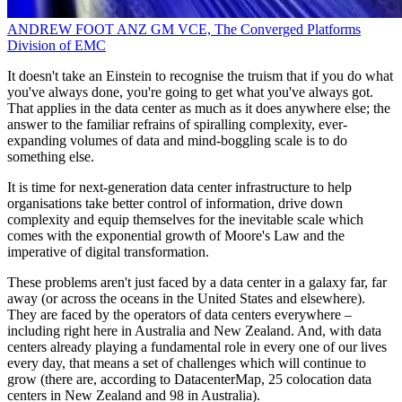
ANDREW FOOT
ANZ GM
VCE, The Converged Platforms
Division of EMC
It doesn't take an Einstein to recognise the truism that if you do what
you've always done, you're going to get what you've always got.
That applies in the data center as much as it does anywhere else; the
answer to the familiar refrains of spiralling complexity, ever-
expanding volumes of data and mind-boggling scale is to do
something else.
It is time for next-generation data center infrastructure to help
organisations take better control of information, drive down
complexity and equip themselves for the inevitable scale which
comes with the exponential growth of Moore's Law and the
imperative of digital transformation.
These problems aren't just faced by a data center in a galaxy far, far
away (or across the oceans in the United States and elsewhere).
They are faced by the operators of data centers everywhere –
including right here in Australia and New Zealand. And, with data
centers already playing a fundamental role in every one of our lives
every day, that means a set of challenges which will continue to
grow (there are, according to DatacenterMap, 25 colocation data
centers in New Zealand and 98 in Australia).