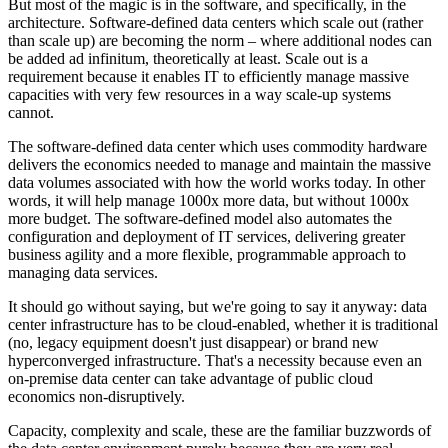
But most of the magic is in the software, and specifically, in the
architecture. Software-defined data centers which scale out (rather
than scale up) are becoming the norm – where additional nodes can
be added ad infinitum, theoretically at least. Scale out is a
requirement because it enables IT to efficiently manage massive
capacities with very few resources in a way scale-up systems
cannot.
The software-defined data center which uses commodity hardware
delivers the economics needed to manage and maintain the massive
data volumes associated with how the world works today. In other
words, it will help manage 1000x more data, but without 1000x
more budget. The software-defined model also automates the
configuration and deployment of IT services, delivering greater
business agility and a more flexible, programmable approach to
managing data services.
It should go without saying, but we're going to say it anyway: data
center infrastructure has to be cloud-enabled, whether it is traditional
(no, legacy equipment doesn't just disappear) or brand new
hyperconverged infrastructure. That's a necessity because even an
on-premise data center can take advantage of public cloud
economics non-disruptively.
Capacity, complexity and scale, these are the familiar buzzwords of