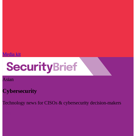
Media kit
Asian
Cybersecurity
Technology news for CISOs & cybersecurity decision-makers
Visit