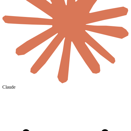
Claude