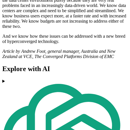
the data center environment purely because they are very real
problems faced in an increasingly data-driven world. We know data
centers are complex and need to be simplified and streamlined. We
know business users expect more, at a faster rate and with increased
reliability. We know budgets are not increasing to address either of
these two.
And we know how these issues can be addressed with a new breed
of hyperconverged technology.
Article by Andrew Foot, general manager, Australia and New
Zealand at VCE, The Converged Platforms Division of EMC
Explore with AI