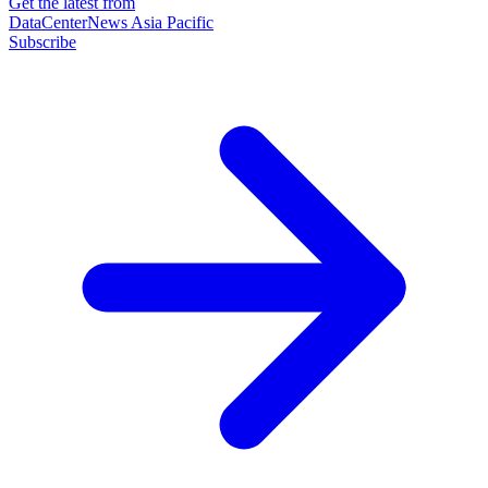
Get the latest from
DataCenterNews Asia Pacific
Subscribe