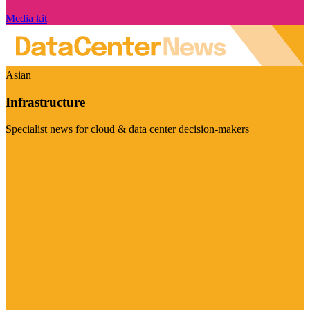
Media kit
Asian
Infrastructure
Specialist news for cloud & data center decision-makers
Visit