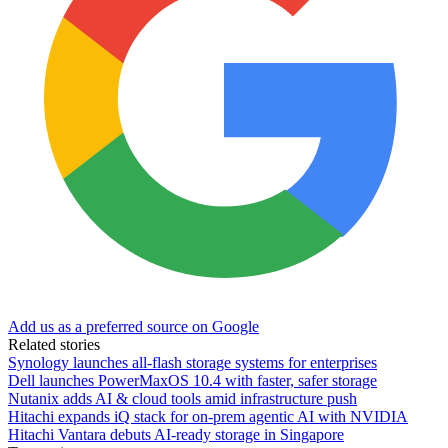
Add us as a preferred source on Google
Related stories
Synology launches all-flash storage systems for enterprises
Dell launches PowerMaxOS 10.4 with faster, safer storage
Nutanix adds AI & cloud tools amid infrastructure push
Hitachi expands iQ stack for on-prem agentic AI with NVIDIA
Hitachi Vantara debuts AI-ready storage in Singapore