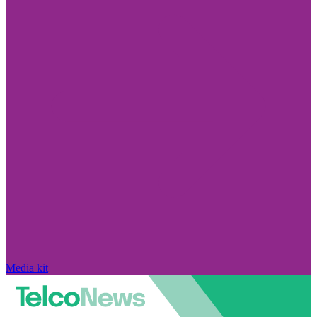
Media kit