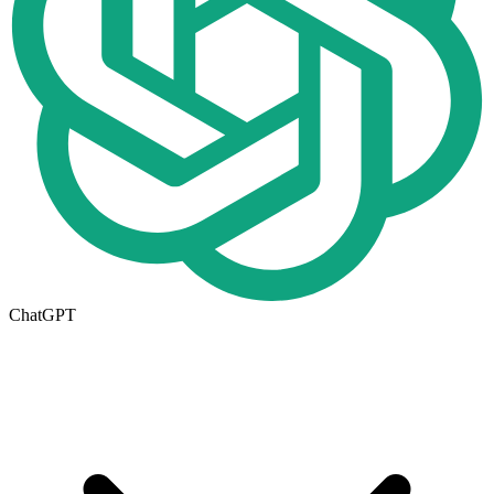
ChatGPT