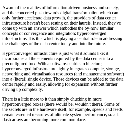
Aware of the realities of information-driven business and society,
and the concerted push towards digital transformation which can
only further accelerate data growth, the providers of data center
infrastructure haven't been resting on their laurels. Instead, they've
come up with an answer which embodies the by-now familiar
concepts of convergence and integration: hyperconverged
infrastructure. It is this which is playing a central role in addressing
the challenges of the data center today and into the future.
Hyperconverged infrastructure is just what it sounds like: it
incorporates all the elements required by the data center into a
preconfigured box. With a software-centric architecture,
hyperconverged infrastructure tightly integrates compute, storage,
networking and virtualisation resources (and management software)
into a (literal) single device. Those devices can be added to the data
center rapidly and easily, allowing for expansion without further
driving up complexity.
There is a little more to it than simply chucking in more
hyperconverged boxes (there would be, wouldn't there). Some of
the secrets are in the hardware itself; for example, speeds and feeds
remain essential measures of ultimate system performance, so all-
flash arrays are becoming more commonplace.