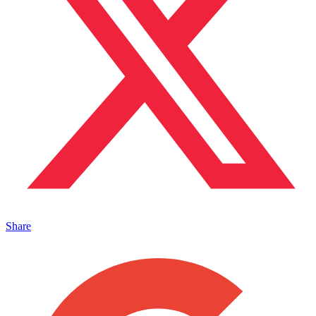
Share