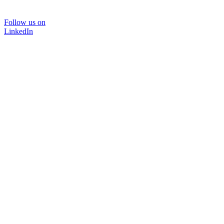
Follow us on
LinkedIn