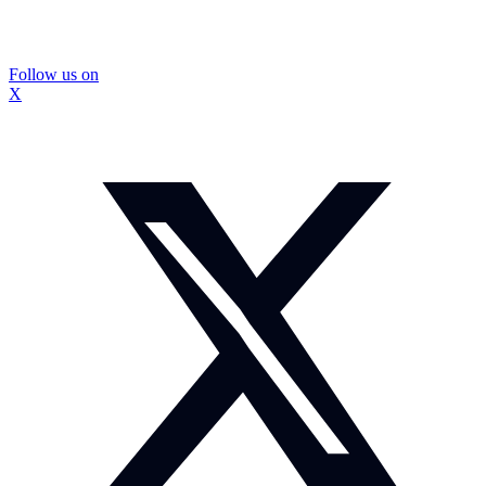
Follow us on
X