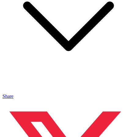
Share