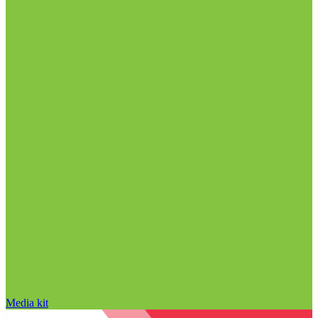
Media kit