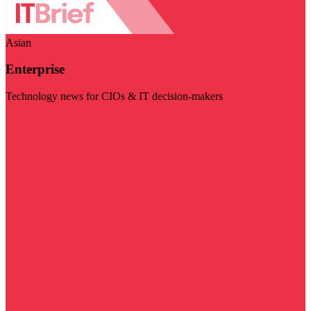
Asian
Enterprise
Technology news for CIOs & IT decision-makers
Visit