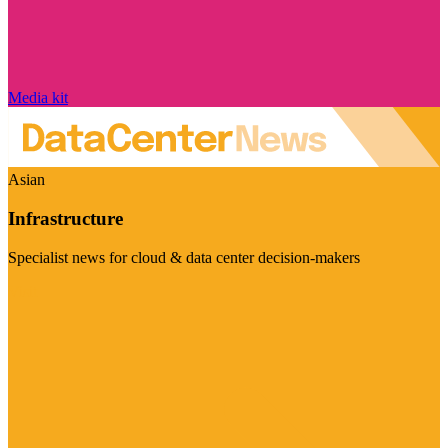
Media kit
Asian
Infrastructure
Specialist news for cloud & data center decision-makers
Visit