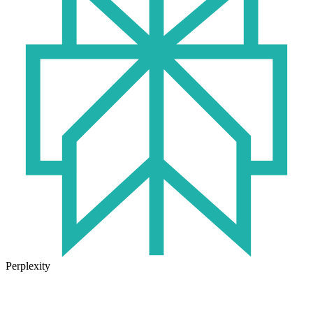
Perplexity