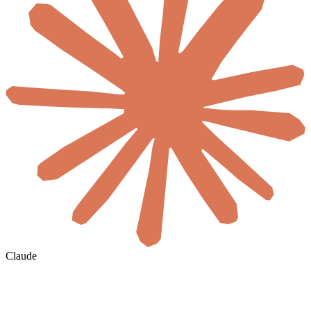
Claude