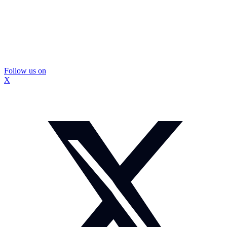
Follow us on
X