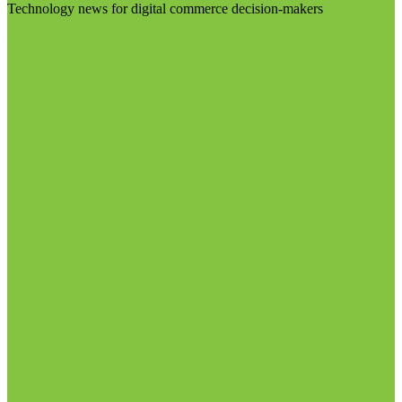
Technology news for digital commerce decision-makers
Visit