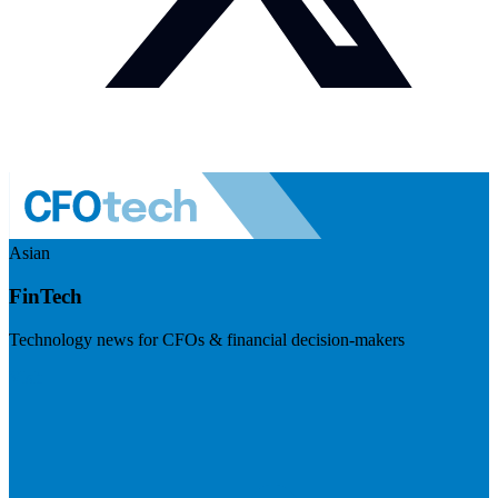
Asian
FinTech
Technology news for CFOs & financial decision-makers
Visit