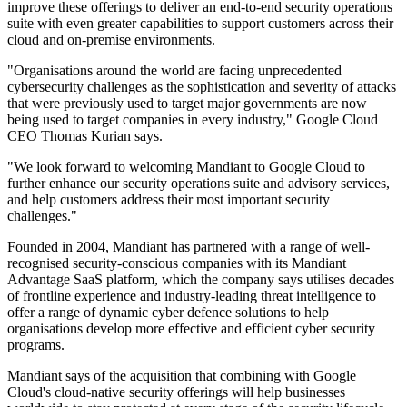
improve these offerings to deliver an end-to-end security operations
suite with even greater capabilities to support customers across their
cloud and on-premise environments.
"Organisations around the world are facing unprecedented
cybersecurity challenges as the sophistication and severity of attacks
that were previously used to target major governments are now
being used to target companies in every industry," Google Cloud
CEO Thomas Kurian says.
"We look forward to welcoming Mandiant to Google Cloud to
further enhance our security operations suite and advisory services,
and help customers address their most important security
challenges."
Founded in 2004, Mandiant has partnered with a range of well-
recognised security-conscious companies with its Mandiant
Advantage SaaS platform, which the company says utilises decades
of frontline experience and industry-leading threat intelligence to
offer a range of dynamic cyber defence solutions to help
organisations develop more effective and efficient cyber security
programs.
Mandiant says of the acquisition that combining with Google
Cloud's cloud-native security offerings will help businesses