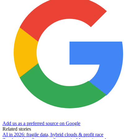
Add us as a preferred source on Google
Related stories
AI in 2026: fragile data, hybrid clouds & profit race