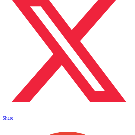
Share