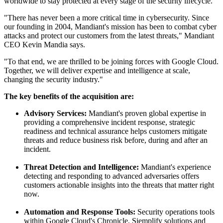
worldwide to stay protected at every stage of the security lifecycle.
"There has never been a more critical time in cybersecurity. Since
our founding in 2004, Mandiant's mission has been to combat cyber
attacks and protect our customers from the latest threats," Mandiant
CEO Kevin Mandia says.
"To that end, we are thrilled to be joining forces with Google Cloud.
Together, we will deliver expertise and intelligence at scale,
changing the security industry."
The key benefits of the acquisition are:
Advisory Services:
Mandiant's proven global expertise in
providing a comprehensive incident response, strategic
readiness and technical assurance helps customers mitigate
threats and reduce business risk before, during and after an
incident.
Threat Detection and Intelligence:
Mandiant's experience
detecting and responding to advanced adversaries offers
customers actionable insights into the threats that matter right
now.
Automation and Response Tools:
Security operations tools
within Google Cloud's Chronicle, Siemplify solutions and