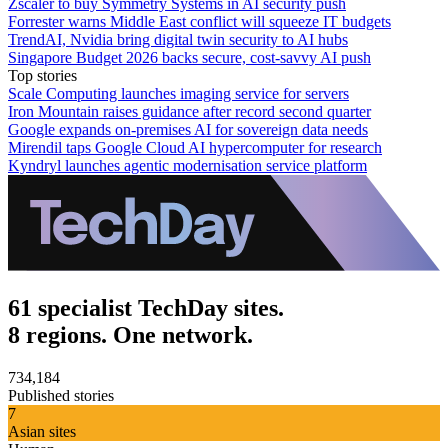
Zscaler to buy Symmetry Systems in AI security push
Forrester warns Middle East conflict will squeeze IT budgets
TrendAI, Nvidia bring digital twin security to AI hubs
Singapore Budget 2026 backs secure, cost‑savvy AI push
Top stories
Scale Computing launches imaging service for servers
Iron Mountain raises guidance after record second quarter
Google expands on-premises AI for sovereign data needs
Mirendil taps Google Cloud AI hypercomputer for research
Kyndryl launches agentic modernisation service platform
61 specialist TechDay sites.
8 regions. One network.
734,184
Published stories
7
Asian sites