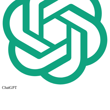
ChatGPT