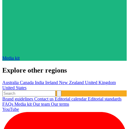
Media kit
Explore other regions
Australia
Canada
India
Ireland
New Zealand
United Kingdom
United States
Brand guidelines
Contact us
Editorial calendar
Editorial standards
FAQs
Media kit
Our team
Our terms
YouTube