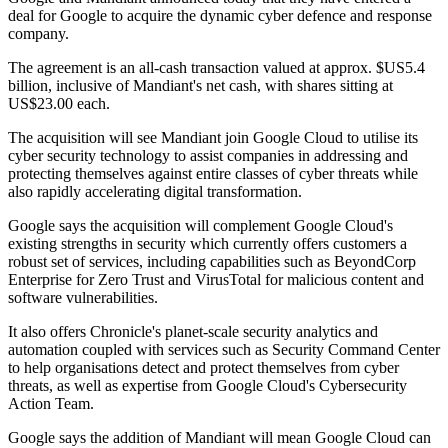
deal for Google to acquire the dynamic cyber defence and response
company.
The agreement is an all-cash transaction valued at approx. $US5.4
billion, inclusive of Mandiant's net cash, with shares sitting at
US$23.00 each.
The acquisition will see Mandiant join Google Cloud to utilise its
cyber security technology to assist companies in addressing and
protecting themselves against entire classes of cyber threats while
also rapidly accelerating digital transformation.
Google says the acquisition will complement Google Cloud's
existing strengths in security which currently offers customers a
robust set of services, including capabilities such as BeyondCorp
Enterprise for Zero Trust and VirusTotal for malicious content and
software vulnerabilities.
It also offers Chronicle's planet-scale security analytics and
automation coupled with services such as Security Command Center
to help organisations detect and protect themselves from cyber
threats, as well as expertise from Google Cloud's Cybersecurity
Action Team.
Google says the addition of Mandiant will mean Google Cloud can