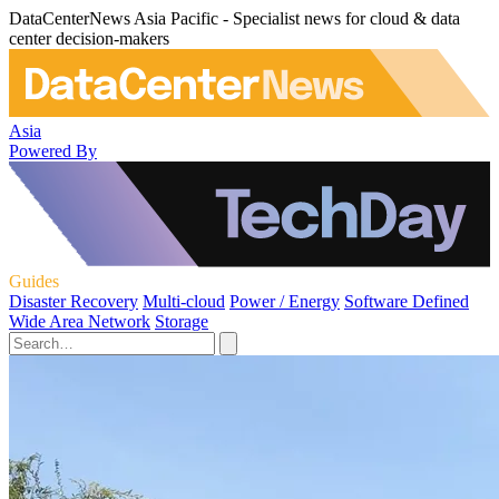
DataCenterNews Asia Pacific - Specialist news for cloud & data
center decision-makers
Asia
Powered By
Guides
Disaster Recovery
Multi-cloud
Power / Energy
Software Defined
Wide Area Network
Storage