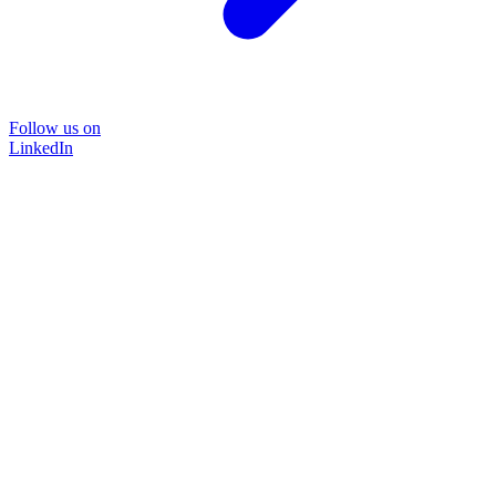
Follow us on
LinkedIn