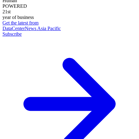
Human
POWERED
21st
year of business
Get the latest from
DataCenterNews Asia Pacific
Subscribe