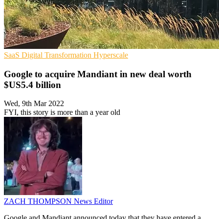
SaaS
Digital Transformation
Hyperscale
Google to acquire Mandiant in new deal worth
$US5.4 billion
Wed, 9th Mar 2022
FYI, this story is more than a year old
ZACH THOMPSON
News Editor
Google and Mandiant announced today that they have entered a