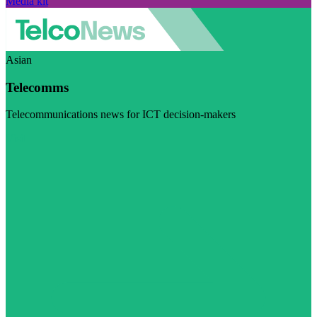
Media kit
Asian
Telecomms
Telecommunications news for ICT decision-makers
Visit