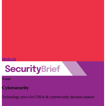
Media kit
Asian
Cybersecurity
Technology news for CISOs & cybersecurity decision-makers
Visit