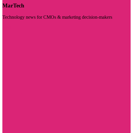
MarTech
Technology news for CMOs & marketing decision-makers
Visit