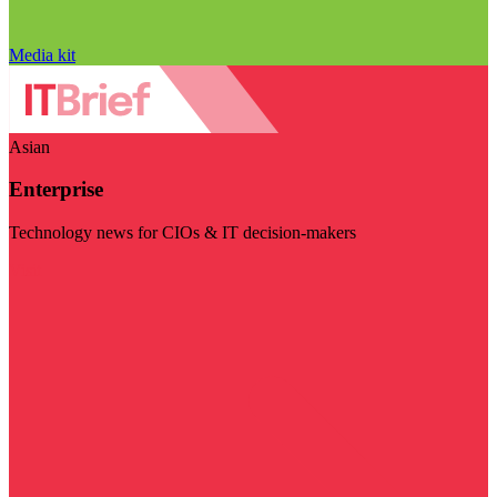
Media kit
Asian
Enterprise
Technology news for CIOs & IT decision-makers
Visit