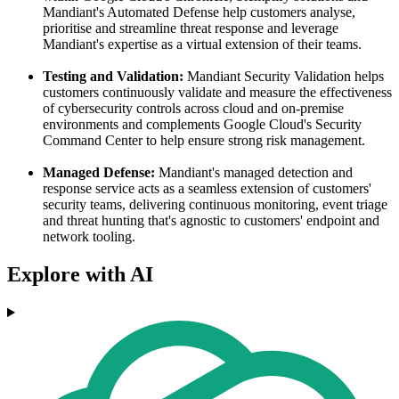
Mandiant's Automated Defense help customers analyse,
prioritise and streamline threat response and leverage
Mandiant's expertise as a virtual extension of their teams.
Testing and Validation:
Mandiant Security Validation helps
customers continuously validate and measure the effectiveness
of cybersecurity controls across cloud and on-premise
environments and complements Google Cloud's Security
Command Center to help ensure strong risk management.
Managed Defense:
Mandiant's managed detection and
response service acts as a seamless extension of customers'
security teams, delivering continuous monitoring, event triage
and threat hunting that's agnostic to customers' endpoint and
network tooling.
Explore with AI