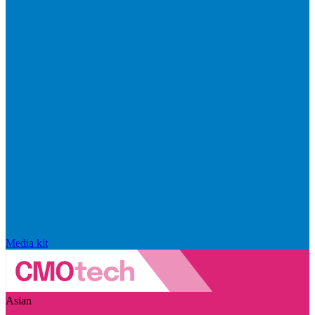
Media kit
Asian