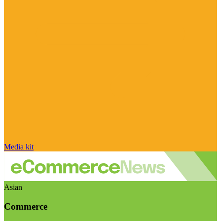
Media kit
Asian
Commerce