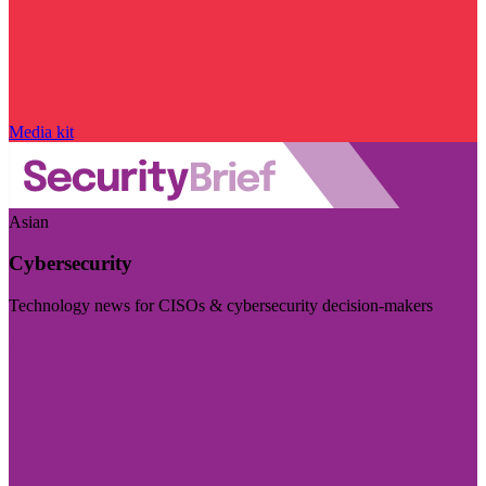
Media kit
Asian
Cybersecurity
Technology news for CISOs & cybersecurity decision-makers
Visit