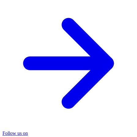
Follow us on