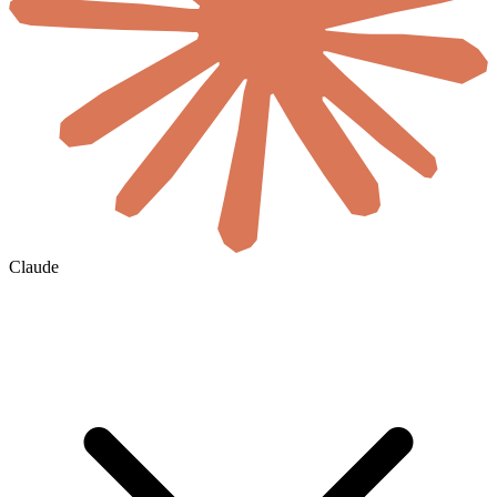
Claude