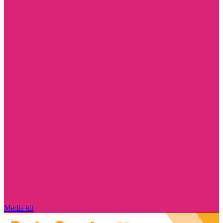
Media kit