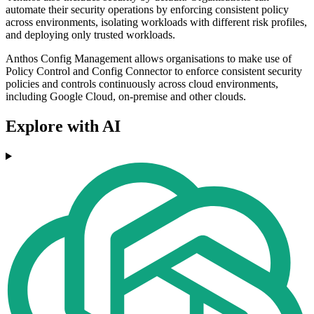
automate their security operations by enforcing consistent policy
across environments, isolating workloads with different risk profiles,
and deploying only trusted workloads.
Anthos Config Management allows organisations to make use of
Policy Control and Config Connector to enforce consistent security
policies and controls continuously across cloud environments,
including Google Cloud, on-premise and other clouds.
Explore with AI