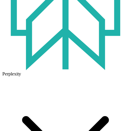
Perplexity