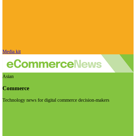
Media kit
Asian
Commerce
Technology news for digital commerce decision-makers
Visit