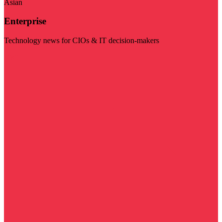
Asian
Enterprise
Technology news for CIOs & IT decision-makers
Visit