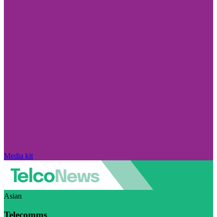
Media kit
Asian
Telecomms