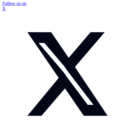
Follow us on
X