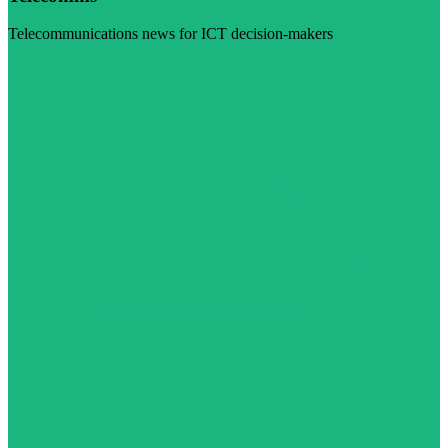
Telecommunications news for ICT decision-makers
Visit