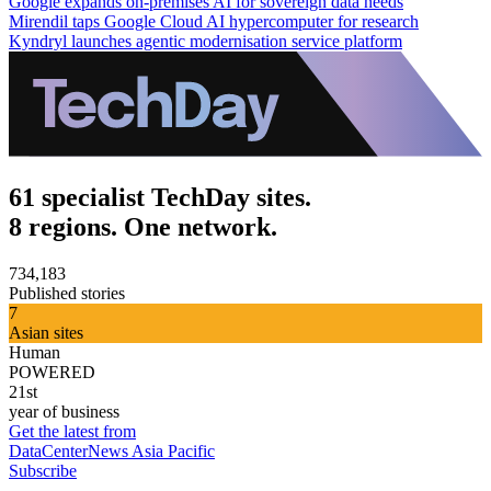
Google expands on-premises AI for sovereign data needs
Mirendil taps Google Cloud AI hypercomputer for research
Kyndryl launches agentic modernisation service platform
61 specialist TechDay sites.
8 regions. One network.
734,183
Published stories
7
Asian sites
Human
POWERED
21st
year of business
Get the latest from
DataCenterNews Asia Pacific
Subscribe