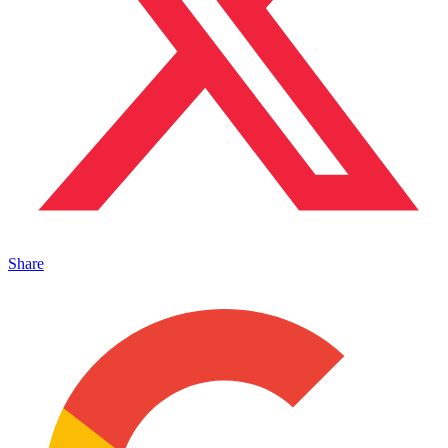
Share