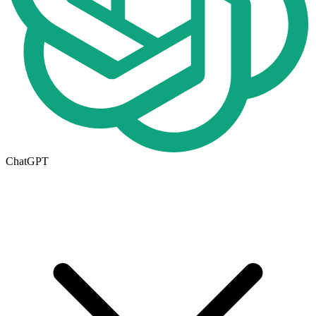
ChatGPT