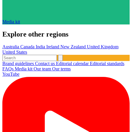
Media kit
Explore other regions
Australia
Canada
India
Ireland
New Zealand
United Kingdom
United States
Brand guidelines
Contact us
Editorial calendar
Editorial standards
FAQs
Media kit
Our team
Our terms
YouTube