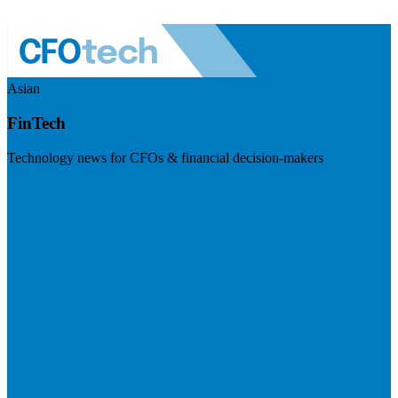
Asian
FinTech
Technology news for CFOs & financial decision-makers
Visit