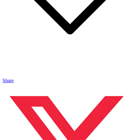
Share