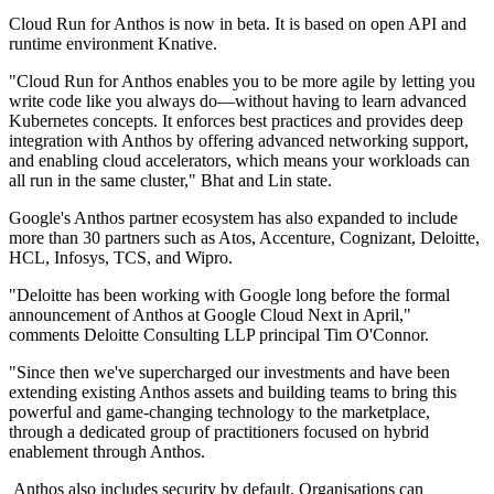
Cloud Run for Anthos is now in beta. It is based on open API and
runtime environment Knative.
"Cloud Run for Anthos enables you to be more agile by letting you
write code like you always do—without having to learn advanced
Kubernetes concepts. It enforces best practices and provides deep
integration with Anthos by offering advanced networking support,
and enabling cloud accelerators, which means your workloads can
all run in the same cluster," Bhat and Lin state.
Google's Anthos partner ecosystem has also expanded to include
more than 30 partners such as Atos, Accenture, Cognizant, Deloitte,
HCL, Infosys, TCS, and Wipro.
"Deloitte has been working with Google long before the formal
announcement of Anthos at Google Cloud Next in April,"
comments Deloitte Consulting LLP principal Tim O'Connor.
"Since then we've supercharged our investments and have been
extending existing Anthos assets and building teams to bring this
powerful and game-changing technology to the marketplace,
through a dedicated group of practitioners focused on hybrid
enablement through Anthos.
Anthos also includes security by default. Organisations can