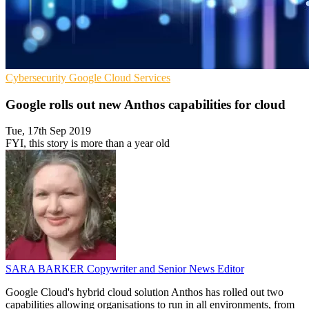
Cybersecurity
Google
Cloud Services
Google rolls out new Anthos capabilities for cloud
Tue, 17th Sep 2019
FYI, this story is more than a year old
SARA BARKER
Copywriter and Senior News Editor
Google Cloud's hybrid cloud solution Anthos has rolled out two
capabilities allowing organisations to run in all environments, from