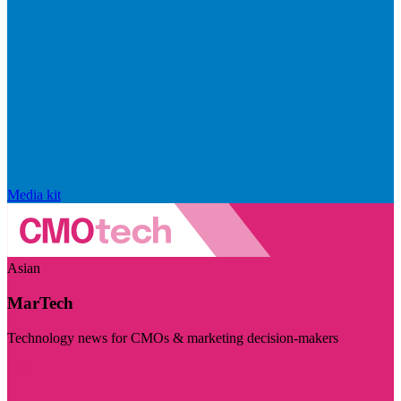
Media kit
Asian
MarTech
Technology news for CMOs & marketing decision-makers
Visit