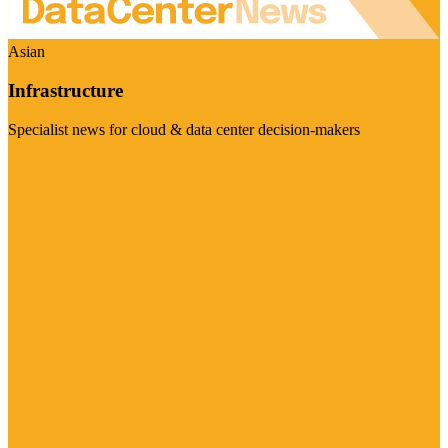
Asian
Infrastructure
Specialist news for cloud & data center decision-makers
Visit