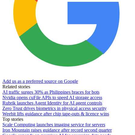
Add us as a preferred source on Google
Related stories
AI traffic surges 30% as Philippines braces for bots
Nvidia opens cuFile APIs to speed AI storage access
Rubrik launches Agent Identity for AI agent controls
Zero Trust drives biometrics in physical access security
Weebit lifts guidance after chip tape-outs & licence wins
Top stories
Scale Computing launches imaging service for servers
Iron Mountain raises guidance after record second quarter