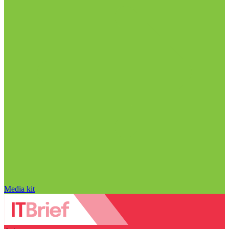
Media kit