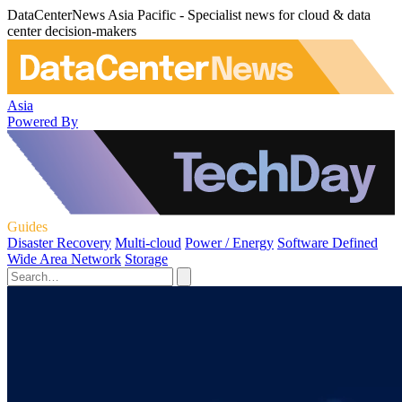
DataCenterNews Asia Pacific - Specialist news for cloud & data
center decision-makers
Asia
Powered By
Guides
Disaster Recovery
Multi-cloud
Power / Energy
Software Defined
Wide Area Network
Storage