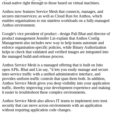
cloud-native right through to those based on virtual machines.
Anthos now features Service Mesh that connects, manages, and
secures microservices; as well as Cloud Run for Anthos, which
enables organisations to run stateless workloads on a fully-managed
Anthos environment.
Google's vice president of product - design Pali Bhat and director of
product management Jennifer Lin explain that Anthos Config
Management also includes new way to help teams automate and
enforce organisation-specific policies, while Binary Authorization
helps to check that validated and verified images are integrated into
the managed build-and-release process.
Anthos Service Mesh is a managed offering that is built on Istio
open APIs. Bhat and Lin say, "it lets you easily manage and secure
inter-service traffic with a unified administrative interface, and
provides uniform traffic controls that span them both. In addition,
Anthos Service Mesh gives you deep visibility into your application
traffic, thereby improving your development experience and making
it easier to troubleshoot these complex environments.
Anthos Service Mesh also allows IT teams to implement zero trust
security that can move across environments with an application
without requiring application code changes.