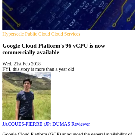
Hyperscale
Public Cloud
Cloud Services
Google Cloud Platform's 96 vCPU is now
commercially available
Wed, 21st Feb 2018
FYI, this story is more than a year old
JACQUES-PIERRE (JP) DUMAS
Reviewer
Google Cloud Platform (GCP) announced the general availability of