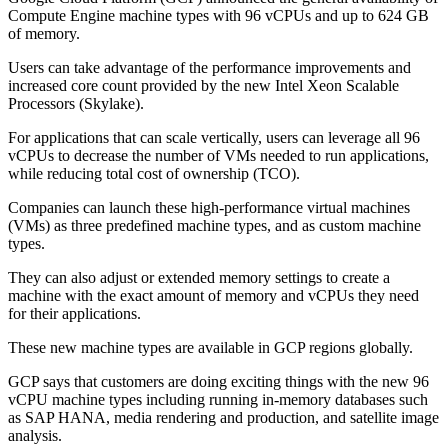
Compute Engine machine types with 96 vCPUs and up to 624 GB
of memory.
Users can take advantage of the performance improvements and
increased core count provided by the new Intel Xeon Scalable
Processors (Skylake).
For applications that can scale vertically, users can leverage all 96
vCPUs to decrease the number of VMs needed to run applications,
while reducing total cost of ownership (TCO).
Companies can launch these high-performance virtual machines
(VMs) as three predefined machine types, and as custom machine
types.
They can also adjust or extended memory settings to create a
machine with the exact amount of memory and vCPUs they need
for their applications.
These new machine types are available in GCP regions globally.
GCP says that customers are doing exciting things with the new 96
vCPU machine types including running in-memory databases such
as SAP HANA, media rendering and production, and satellite image
analysis.