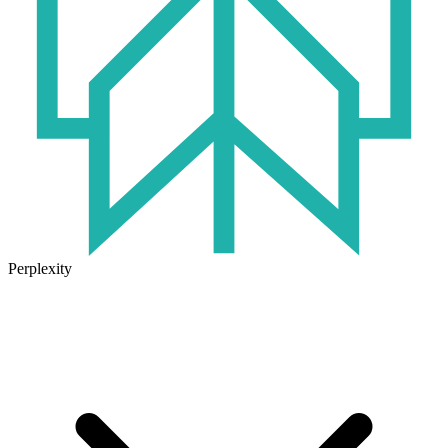
Perplexity