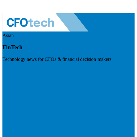
Asian
FinTech
Technology news for CFOs & financial decision-makers
Visit