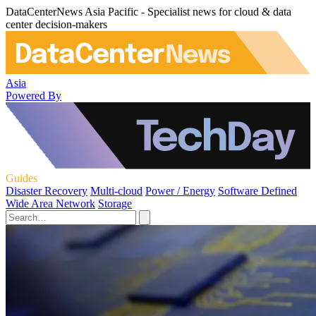
DataCenterNews Asia Pacific - Specialist news for cloud & data
center decision-makers
Asia
Powered By
Guides
Disaster Recovery
Multi-cloud
Power / Energy
Software Defined
Wide Area Network
Storage