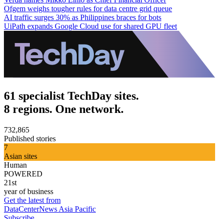
Ofgem weighs tougher rules for data centre grid queue
AI traffic surges 30% as Philippines braces for bots
UiPath expands Google Cloud use for shared GPU fleet
61 specialist TechDay sites.
8 regions. One network.
732,865
Published stories
7
Asian sites
Human
POWERED
21st
year of business
Get the latest from
DataCenterNews Asia Pacific
Subscribe