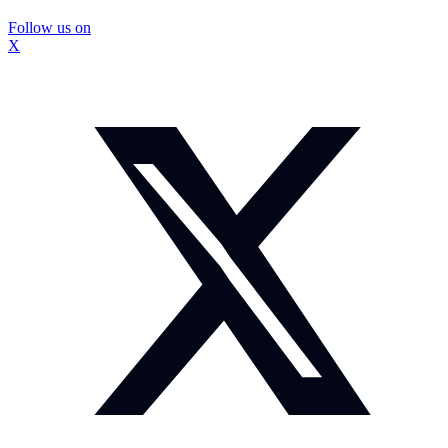
Follow us on
X