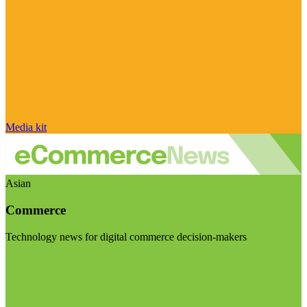
Media kit
Asian
Commerce
Technology news for digital commerce decision-makers
Visit