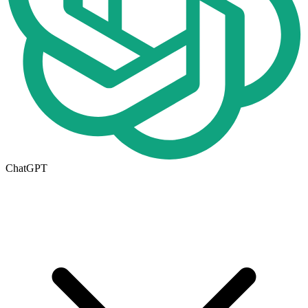
ChatGPT