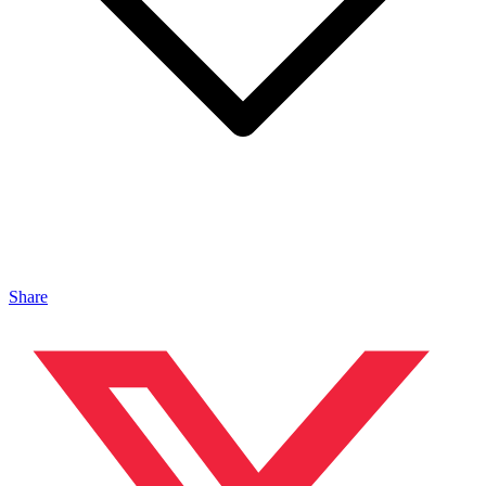
Share