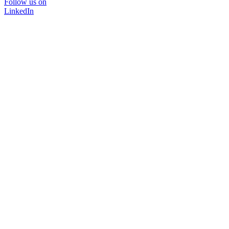
Follow us on
LinkedIn