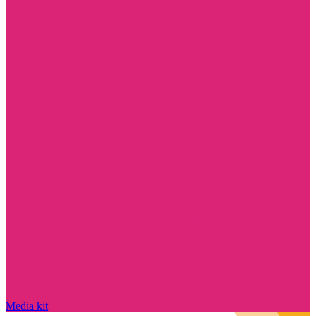
Media kit