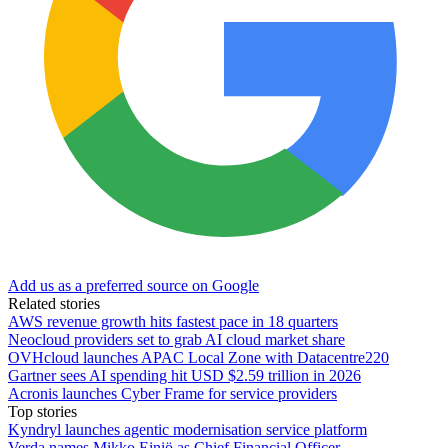
Add us as a preferred source on Google
Related stories
AWS revenue growth hits fastest pace in 18 quarters
Neocloud providers set to grab AI cloud market share
OVHcloud launches APAC Local Zone with Datacentre220
Gartner sees AI spending hit USD $2.59 trillion in 2026
Acronis launches Cyber Frame for service providers
Top stories
Kyndryl launches agentic modernisation service platform
Verda names Mikko Einiö as Chief Financial Officer