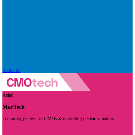
Media kit
Asian
MarTech
Technology news for CMOs & marketing decision-makers
Visit