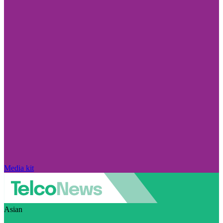
Media kit
Asian