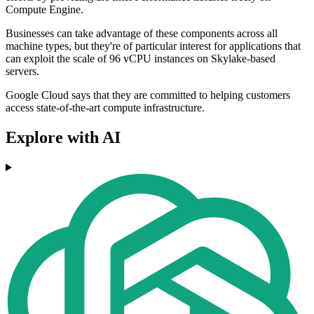
Compute Engine.
Businesses can take advantage of these components across all
machine types, but they're of particular interest for applications that
can exploit the scale of 96 vCPU instances on Skylake-based
servers.
Google Cloud says that they are committed to helping customers
access state-of-the-art compute infrastructure.
Explore with AI