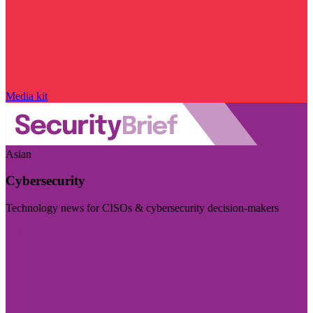
Media kit
Asian
Cybersecurity
Technology news for CISOs & cybersecurity decision-makers
Visit