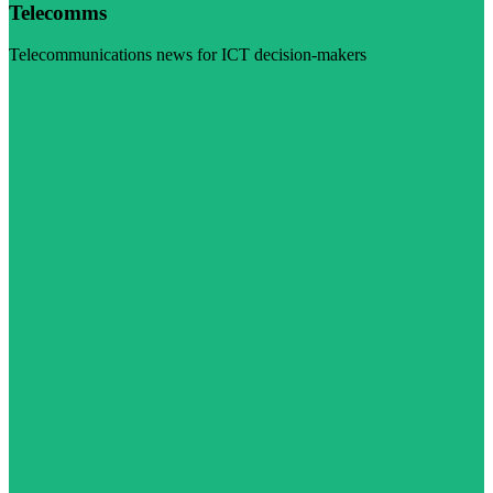
Telecomms
Telecommunications news for ICT decision-makers
Visit