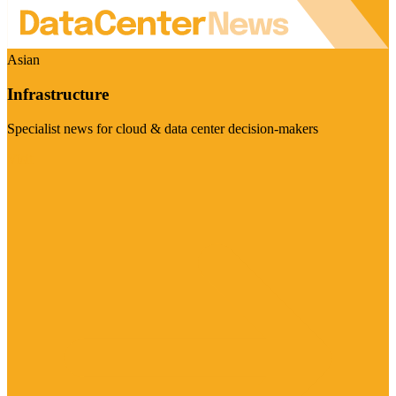
Asian
Infrastructure
Specialist news for cloud & data center decision-makers
Visit