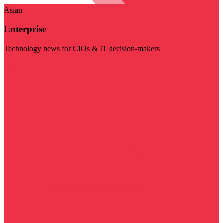
Asian
Enterprise
Technology news for CIOs & IT decision-makers
Visit