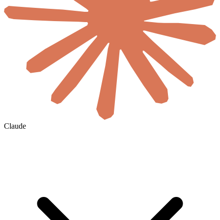
Claude