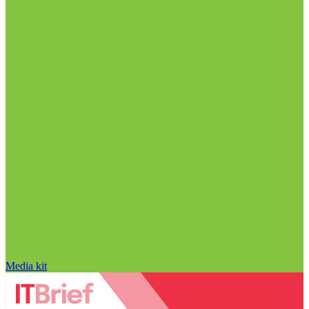
Media kit