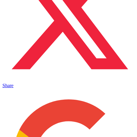
Share