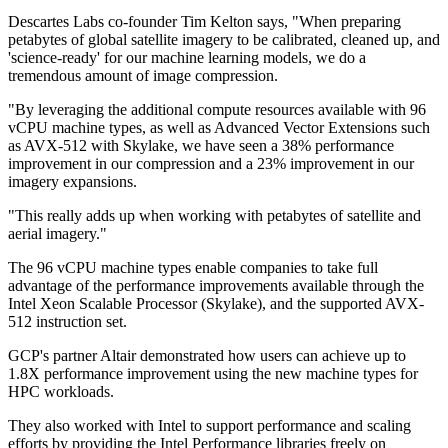
Descartes Labs co-founder Tim Kelton says, "When preparing
petabytes of global satellite imagery to be calibrated, cleaned up, and
'science-ready' for our machine learning models, we do a
tremendous amount of image compression.
"By leveraging the additional compute resources available with 96
vCPU machine types, as well as Advanced Vector Extensions such
as AVX-512 with Skylake, we have seen a 38% performance
improvement in our compression and a 23% improvement in our
imagery expansions.
"This really adds up when working with petabytes of satellite and
aerial imagery."
The 96 vCPU machine types enable companies to take full
advantage of the performance improvements available through the
Intel Xeon Scalable Processor (Skylake), and the supported AVX-
512 instruction set.
GCP's partner Altair demonstrated how users can achieve up to
1.8X performance improvement using the new machine types for
HPC workloads.
They also worked with Intel to support performance and scaling
efforts by providing the Intel Performance libraries freely on