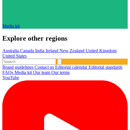
Media kit
Explore other regions
Australia
Canada
India
Ireland
New Zealand
United Kingdom
United States
Brand guidelines
Contact us
Editorial calendar
Editorial standards
FAQs
Media kit
Our team
Our terms
YouTube