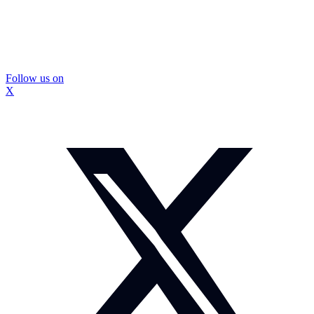
Follow us on
X