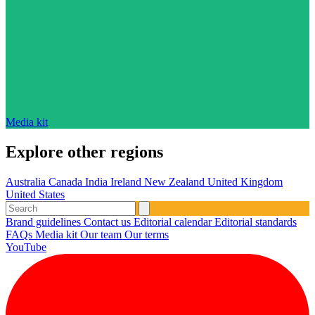
Media kit
Explore other regions
Australia
Canada
India
Ireland
New Zealand
United Kingdom
United States
Brand guidelines
Contact us
Editorial calendar
Editorial standards
FAQs
Media kit
Our team
Our terms
YouTube