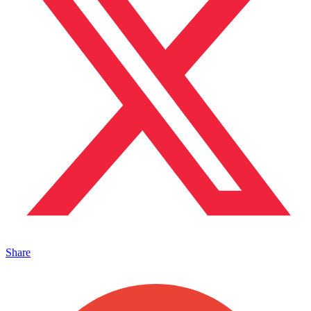
Share