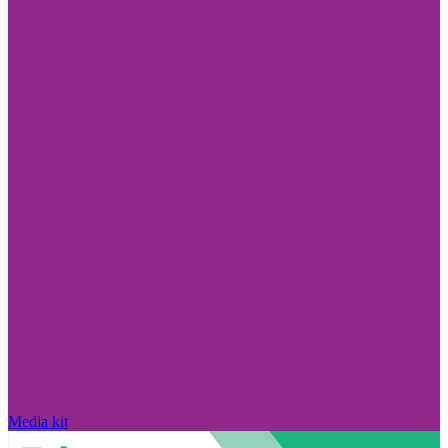
Media kit