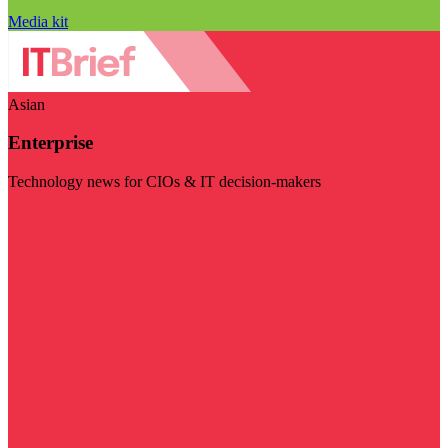
Media kit
Asian
Enterprise
Technology news for CIOs & IT decision-makers
Visit