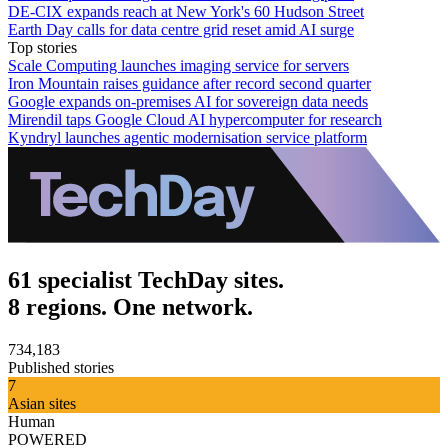
DE-CIX expands reach at New York's 60 Hudson Street
Earth Day calls for data centre grid reset amid AI surge
Top stories
Scale Computing launches imaging service for servers
Iron Mountain raises guidance after record second quarter
Google expands on-premises AI for sovereign data needs
Mirendil taps Google Cloud AI hypercomputer for research
Kyndryl launches agentic modernisation service platform
61 specialist TechDay sites.
8 regions. One network.
734,183
Published stories
7
Asian sites
Human
POWERED