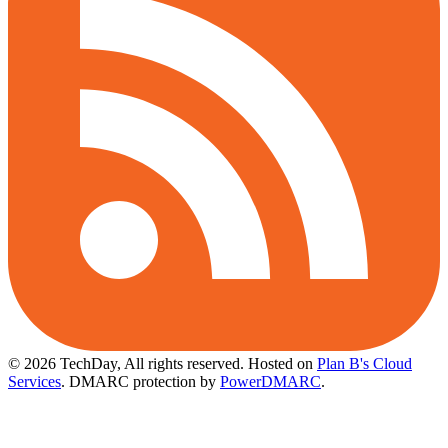
© 2026 TechDay, All rights reserved.
Hosted on
Plan B's Cloud
Services
. DMARC protection by
PowerDMARC
.