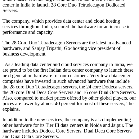
center in India to launch 28 Core Duo Tetradecagon Dedicated
Servers.
The company, which provides data center and cloud hosting
services throughout India, secured the hardware for an increase in
performance and capacity.
The 28 Core Duo Tetradecagon Servers are the latest in advanced
hardware, and Sanjay Tripathi, Go4hosting vice president of
business development.
"As a leading data center and cloud services company in India, we
are proud to be the first Indian data center company to launch these
next generation hardware for our customers. Very few data center
companies have invested in such advanced hardware that include
the 28 core Duo Tetradecagon servers, the 24 core Dodeca servers,
the 20 core Dual Deca Core Servers and 16 core Dual Octa Servers.
Also, compared to market prices offered by other global players, our
prices are lower by almost 40 percent for most of these servers," he
explains.
In addition to the new services, the company is also implementing
other hardware for its Tier III data centers in Noida and Jaipur. The
hardware includes Dodeca Core Servers, Dual Deca Core Servers
and Dual Octa Core Servers.