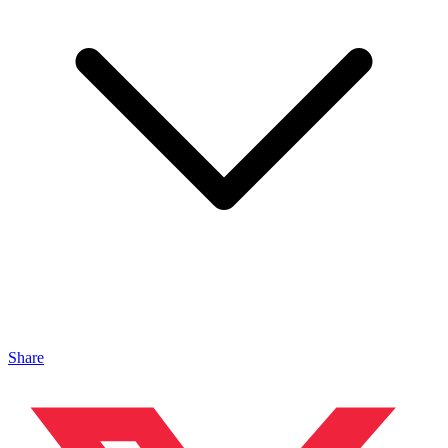
Share