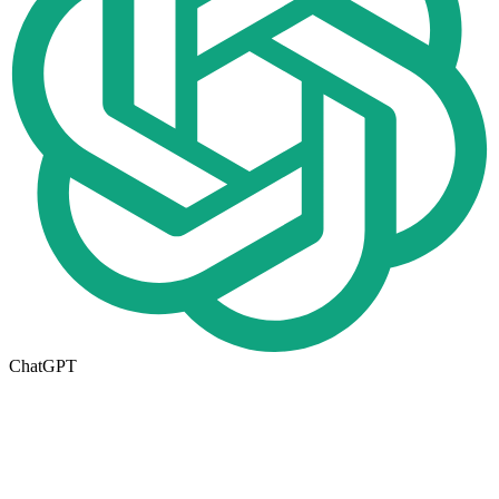
ChatGPT