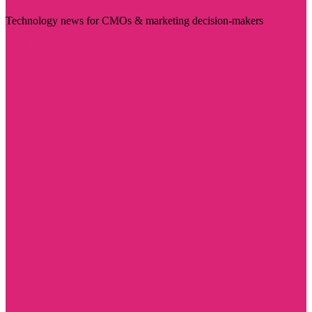
Technology news for CMOs & marketing decision-makers
Visit