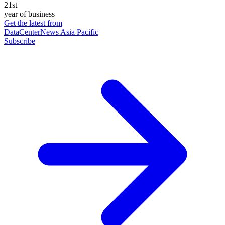
21st
year of business
Get the latest from
DataCenterNews Asia Pacific
Subscribe