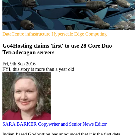
DataCentre infrastructure
Hyperscale
Edge Computing
Go4Hosting claims 'first' to use 28 Core Duo
Tetradecagon servers
Fri, 9th Sep 2016
FYI, this story is more than a year old
SARA BARKER
Copywriter and Senior News Editor
Indian-based Go4hosting has announced that it is the first data