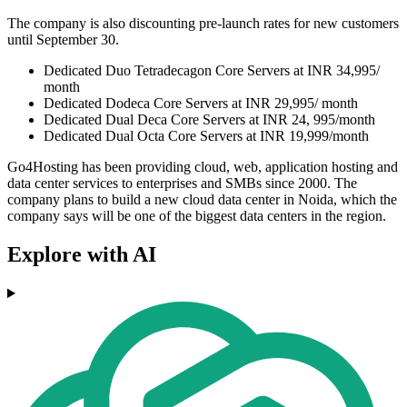
The company is also discounting pre-launch rates for new customers
until September 30.
Dedicated Duo Tetradecagon Core Servers at INR 34,995/
month
Dedicated Dodeca Core Servers at INR 29,995/ month
Dedicated Dual Deca Core Servers at INR 24, 995/month
Dedicated Dual Octa Core Servers at INR 19,999/month
Go4Hosting has been providing cloud, web, application hosting and
data center services to enterprises and SMBs since 2000. The
company plans to build a new cloud data center in Noida, which the
company says will be one of the biggest data centers in the region.
Explore with AI