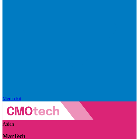
Media kit
Asian
MarTech