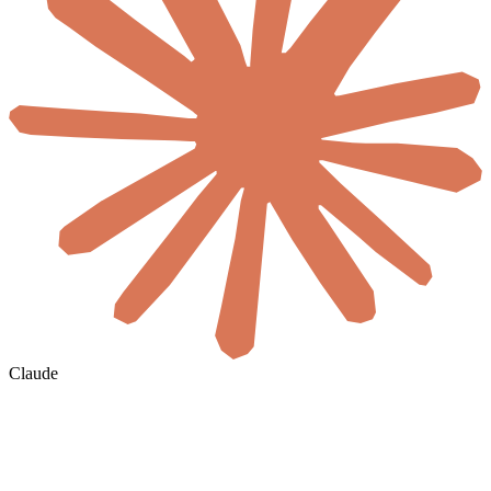
Claude