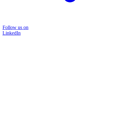
Follow us on
LinkedIn