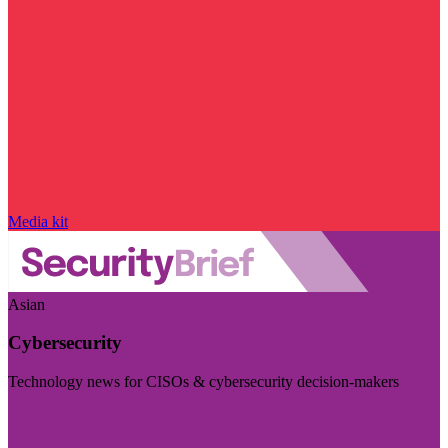
Media kit
Asian
Cybersecurity
Technology news for CISOs & cybersecurity decision-makers
Visit