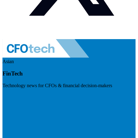
Asian
FinTech
Technology news for CFOs & financial decision-makers
Visit