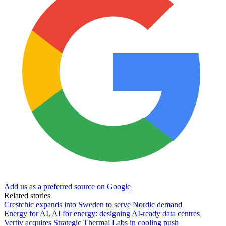
Add us as a preferred source on Google
Related stories
Crestchic expands into Sweden to serve Nordic demand
Energy for AI, AI for energy: designing AI-ready data centres
Vertiv acquires Strategic Thermal Labs in cooling push