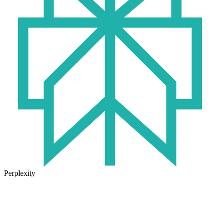
Perplexity