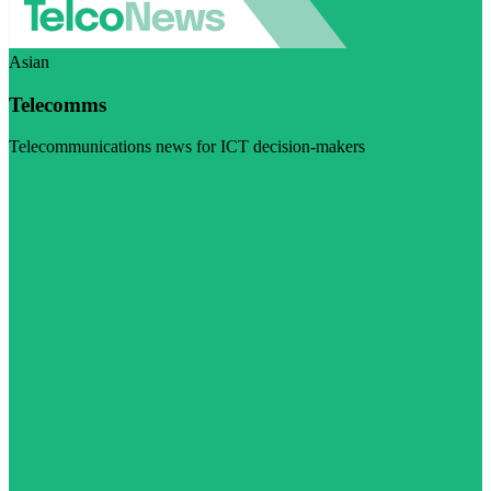
Asian
Telecomms
Telecommunications news for ICT decision-makers
Visit