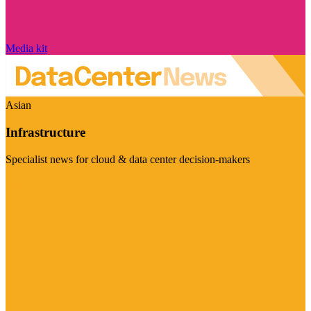
Media kit
Asian
Infrastructure
Specialist news for cloud & data center decision-makers
Visit