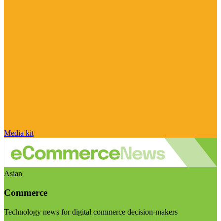
Media kit
Asian
Commerce
Technology news for digital commerce decision-makers