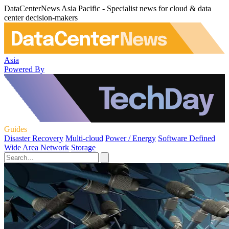
DataCenterNews Asia Pacific - Specialist news for cloud & data
center decision-makers
Asia
Powered By
Guides
Disaster Recovery
Multi-cloud
Power / Energy
Software Defined
Wide Area Network
Storage