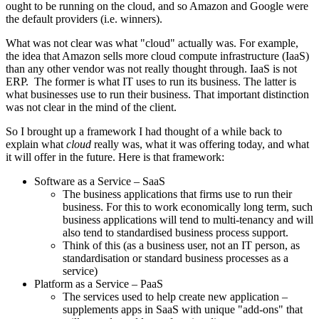
ought to be running on the cloud, and so Amazon and Google were
the default providers (i.e. winners).
What was not clear was what "cloud" actually was. For example,
the idea that Amazon sells more cloud compute infrastructure (IaaS)
than any other vendor was not really thought through. IaaS is not
ERP. The former is what IT uses to run its business. The latter is
what businesses use to run their business. That important distinction
was not clear in the mind of the client.
So I brought up a framework I had thought of a while back to
explain what
cloud
really was, what it was offering today, and what
it will offer in the future. Here is that framework:
Software as a Service – SaaS
The business applications that firms use to run their
business. For this to work economically long term, such
business applications will tend to multi-tenancy and will
also tend to standardised business process support.
Think of this (as a business user, not an IT person, as
standardisation or standard business processes as a
service)
Platform as a Service – PaaS
The services used to help create new application –
supplements apps in SaaS with unique "add-ons" that