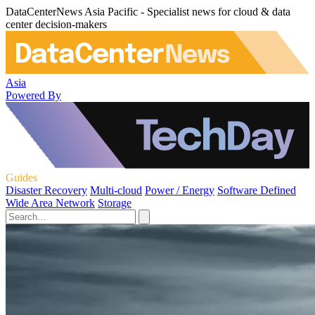
DataCenterNews Asia Pacific - Specialist news for cloud & data
center decision-makers
Asia
Powered By
Guides
Disaster Recovery
Multi-cloud
Power / Energy
Software Defined
Wide Area Network
Storage