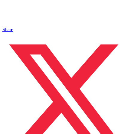
Share