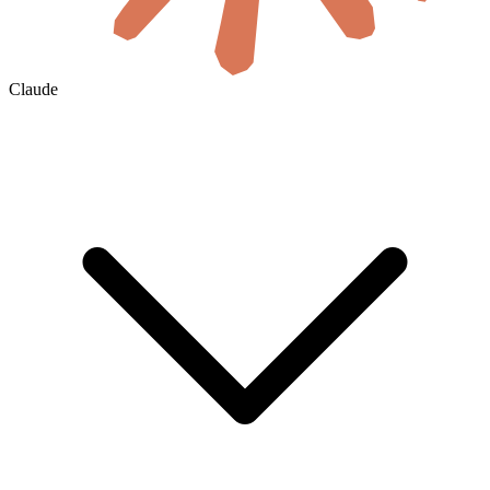
Claude