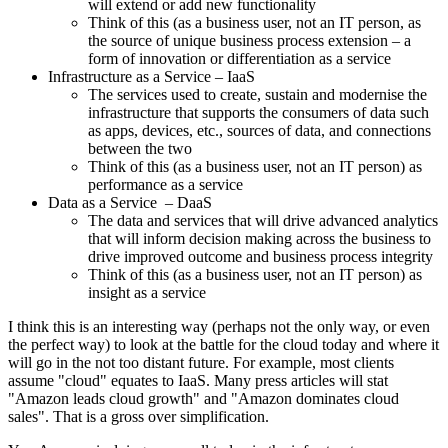
will extend or add new functionality
Think of this (as a business user, not an IT person, as
the source of unique business process extension – a
form of innovation or differentiation as a service
Infrastructure as a Service – IaaS
The services used to create, sustain and modernise the
infrastructure that supports the consumers of data such
as apps, devices, etc., sources of data, and connections
between the two
Think of this (as a business user, not an IT person) as
performance as a service
Data as a Service – DaaS
The data and services that will drive advanced analytics
that will inform decision making across the business to
drive improved outcome and business process integrity
Think of this (as a business user, not an IT person) as
insight as a service
I think this is an interesting way (perhaps not the only way, or even
the perfect way) to look at the battle for the cloud today and where it
will go in the not too distant future. For example, most clients
assume "cloud" equates to IaaS. Many press articles will stat
"Amazon leads cloud growth" and "Amazon dominates cloud
sales". That is a gross over simplification.