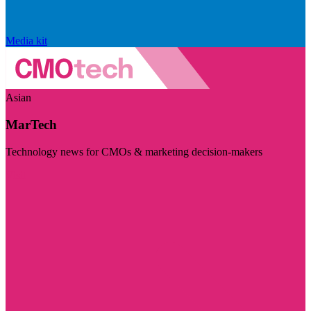
Media kit
Asian
MarTech
Technology news for CMOs & marketing decision-makers
Visit