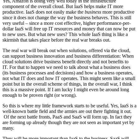
Yes, Amazon is doing very well today in the infrastructure
component of the overall cloud. But IaaS helps make IT more
productive. IaaS does not easily make the
business
more productive
since it does not change the way the business behaves. This is still
very useful – since a more cost effective, higher performance-per-
dollar IaaS will free up IT resources and money that can now be put
to new uses. But what new uses? This whole IaaS thing is like a
skirmish that takes place before the real war breaks out.
The real war will break out when solutions, offered via the cloud,
can support business innovation and business differentiation: When
cloud solutions drive business benefit directly and not benefits to
IT. For that to happen we need to talk about what a business does
(its business processes and decisions) and how a business operates,
not what IT does and how IT operates. This might seem like a small
point but in the overall scheme of things, in the overall war, I think
this is a massive point. If I am lucky I might even be around long
enough to be proven right (or wrong).
So this is where my little framework starts to be useful. Yes, IaaS is a
well-known battle field and the armies are out there fighting it out.
Of the next battle fronts, PaaS and SaaS will form up. In fact they
are forming up already though they are not seen as important yet by
many.
They will be more important than IaaS to the business. SaaS will