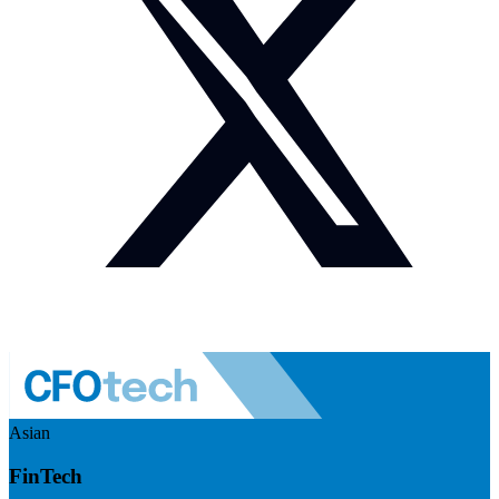
Asian
FinTech