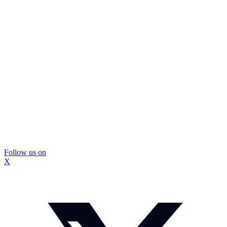
Follow us on
X