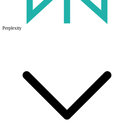
Perplexity