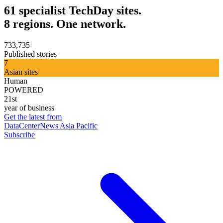
61 specialist TechDay sites.
8 regions. One network.
733,735
Published stories
7
Asian sites
Human
POWERED
21st
year of business
Get the latest from
DataCenterNews Asia Pacific
Subscribe