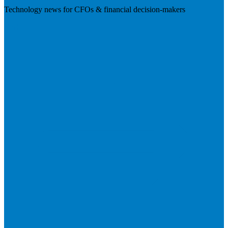
Technology news for CFOs & financial decision-makers
Visit