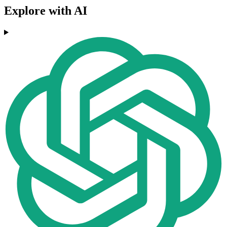
Explore with AI