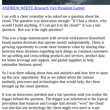
ANDREW WHITE
Research Vice President
Gartner
I sat with a client yesterday who asked me a question about the
cloud. The question was innocuous enough: "If I had a choice, why
would I build anything, if I can get it in the cloud?" It was a fair
question. But was it the right question?
This was a large manufacturer with several well-known household
brand named divisions that operate mostly independently. There is
growing opportunity to create more business value by sharing data
between these divisions regarding such things as common customers
for up-selling and cross-selling products and services, product data
for better leverage and support, and global suppliers to help
rationalise business spend.
So I was there talking about data and analytics and how best to open
up this new opportunity. But as we talked about the various
methods, processes and technologies that would help, the client
brought up the cloud question.
It was an innocuous question and a fair question until you realise the
trigger behind the question. The trigger was referenced to the topical
perception that Amazon and Google had already "won" the cloud
war and that any technology the client might ever need or want