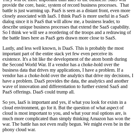
provide the core, basic, system of record business processes. That
battle is just warming up. PaaS is seen as a distant front, even more
closely associated with IaaS. I think PaaS is more useful in a SaaS
dialog since it is PaaS that will allow me, a business leader, to
describe unique business processes that extend the SaaS capability.
So I think we will see a reordering of the troops and a redrawing of
the battle lines here as PaaS gets drawn more close to SaaS.
Lastly, and less well known, is DaaS. This is probably the most
important part of the entire stack yet few even perceive its
existence. It's a bit like the development of the atom bomb during
the Second World War. If a vendor has a choke-hold over the
business data that drives my applications, I have a problem. If a
vendor has a choke-hold over the analytics that drive my decisions, I
have a problem. DaaS provides the data, the analytics and another
wave of innovation and differentiation to further extend SaaS and
PaaS offerings. DaaS could trump all.
So yes, IaaS is important and yes, if what you look for exists in a
cloud environment, go for it. But the question of what aspect of
cloud is most important to you, and what your real options are, is
much more complicated than simply thinking Amazon has won the
war. The battle has not even really begun. We might even be in the
phony cloud war.