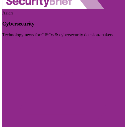
Asian
Cybersecurity
Technology news for CISOs & cybersecurity decision-makers
Visit