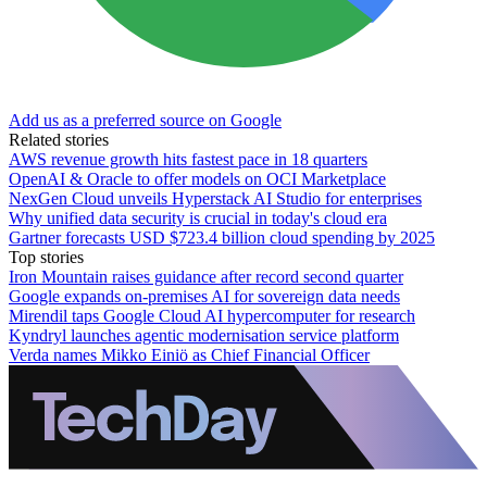
Add us as a preferred source on Google
Related stories
AWS revenue growth hits fastest pace in 18 quarters
OpenAI & Oracle to offer models on OCI Marketplace
NexGen Cloud unveils Hyperstack AI Studio for enterprises
Why unified data security is crucial in today's cloud era
Gartner forecasts USD $723.4 billion cloud spending by 2025
Top stories
Iron Mountain raises guidance after record second quarter
Google expands on-premises AI for sovereign data needs
Mirendil taps Google Cloud AI hypercomputer for research
Kyndryl launches agentic modernisation service platform
Verda names Mikko Einiö as Chief Financial Officer