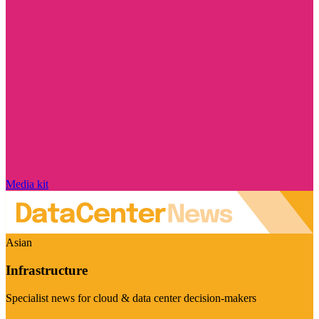
Media kit
Asian
Infrastructure
Specialist news for cloud & data center decision-makers