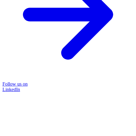
Follow us on
LinkedIn