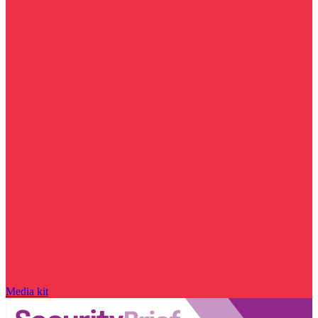
Media kit