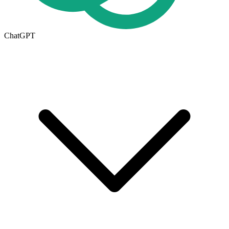
ChatGPT