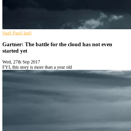
SaaS
PaaS
IaaS
Gartner: The battle for the cloud has not even
started yet
Wed, 27th Sep 2017
FYI, this story is more than a year old