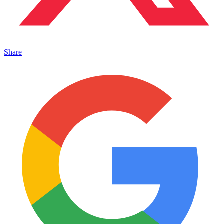
Share