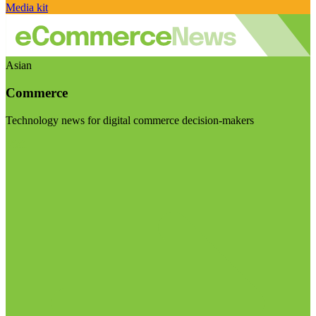
Media kit
Asian
Commerce
Technology news for digital commerce decision-makers
Visit