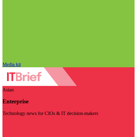
Media kit
Asian
Enterprise
Technology news for CIOs & IT decision-makers
Visit