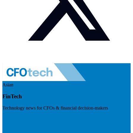
Asian
FinTech
Technology news for CFOs & financial decision-makers
Visit