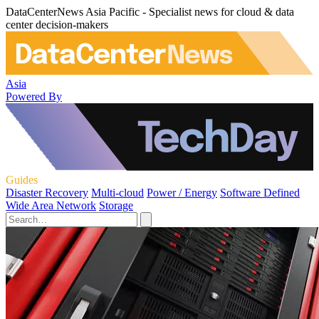
DataCenterNews Asia Pacific - Specialist news for cloud & data
center decision-makers
Asia
Powered By
Guides
Disaster Recovery
Multi-cloud
Power / Energy
Software Defined
Wide Area Network
Storage