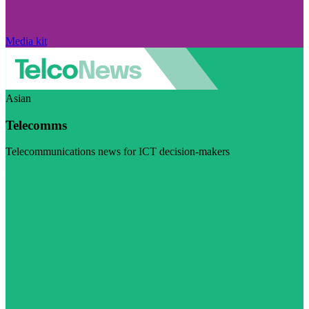
Media kit
Asian
Telecomms
Telecommunications news for ICT decision-makers
Visit