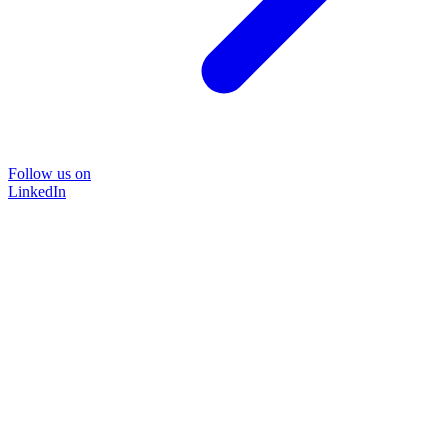
Follow us on
LinkedIn