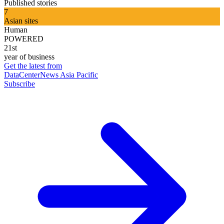
Published stories
7
Asian sites
Human
POWERED
21st
year of business
Get the latest from
DataCenterNews Asia Pacific
Subscribe