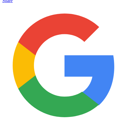
Share