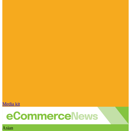
Media kit
Asian