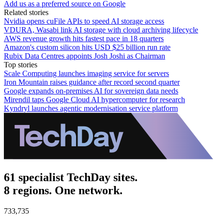
Add us as a preferred source on Google
Related stories
Nvidia opens cuFile APIs to speed AI storage access
VDURA, Wasabi link AI storage with cloud archiving lifecycle
AWS revenue growth hits fastest pace in 18 quarters
Amazon's custom silicon hits USD $25 billion run rate
Rubix Data Centres appoints Josh Joshi as Chairman
Top stories
Scale Computing launches imaging service for servers
Iron Mountain raises guidance after record second quarter
Google expands on-premises AI for sovereign data needs
Mirendil taps Google Cloud AI hypercomputer for research
Kyndryl launches agentic modernisation service platform
61 specialist TechDay sites.
8 regions. One network.
733,735