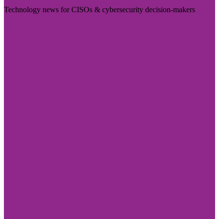
Technology news for CISOs & cybersecurity decision-makers
Visit