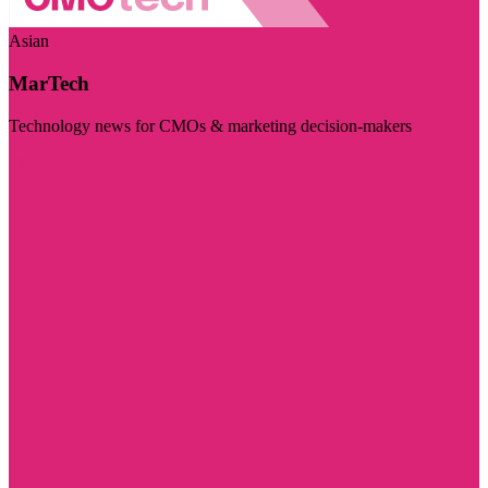
Asian
MarTech
Technology news for CMOs & marketing decision-makers
Visit