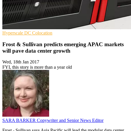
Hyperscale
DC
Colocation
Frost & Sullivan predicts emerging APAC markets
will pave data center growth
Wed, 18th Jan 2017
FYI, this story is more than a year old
SARA BARKER
Copywriter and Senior News Editor
Frost - Sullivan says Asia Pacific will lead the modular data center