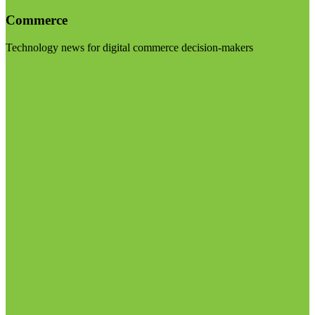
Commerce
Technology news for digital commerce decision-makers
Visit