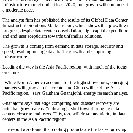
infrastructure market until at least 2020, but growth will continue at
a moderate pace.
The analyst firm has published the results of its Global Data Center
Infrastructure Solutions Market report, which shows that growth will
progress, despite data center consolidation, high capital expenditure
and end-user scepticism towards unfamiliar solutions.
The growth is coming from demand in data storage, security and
speed, resulting in large data traffic growth and supporting
infrastructure.
Leading the way is the Asia Pacific region, with much of the focus
on China.
"While North America accounts for the highest revenues, emerging
markets will grow at a faster rate, and China will lead the Asia-
Pacific region," says Gautham Gnanajothi, energy research analyst.
Gnanajothi says that edge computing and disaster recovery are
potential growth areas, "indicating a shift toward bringing data
centers closer to end users. This, too, will drive modularity in data
centers in the Asia-Pacific region".
The report also found that cooling products are the fastest growing