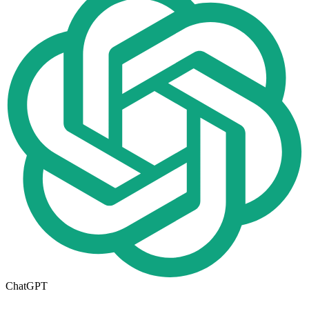
ChatGPT