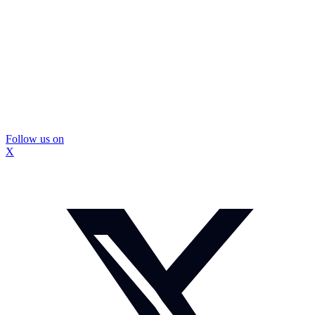
Follow us on
X