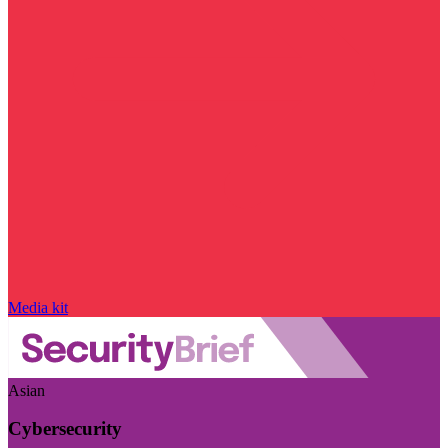
Media kit
Asian
Cybersecurity