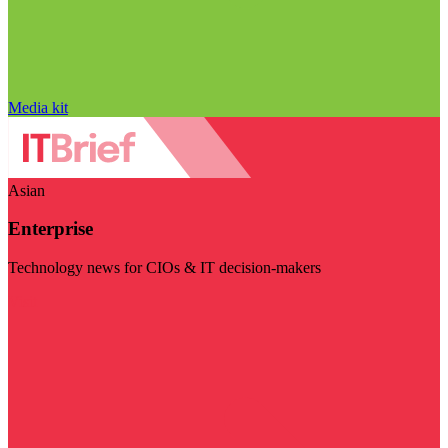
Media kit
Asian
Enterprise
Technology news for CIOs & IT decision-makers
Visit