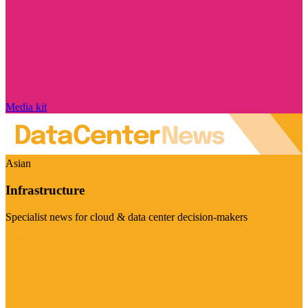
Media kit
Asian
Infrastructure
Specialist news for cloud & data center decision-makers
Visit