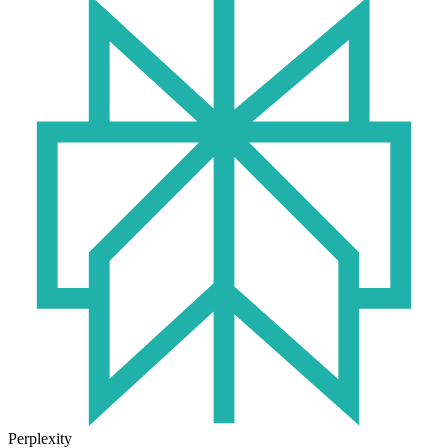
Perplexity