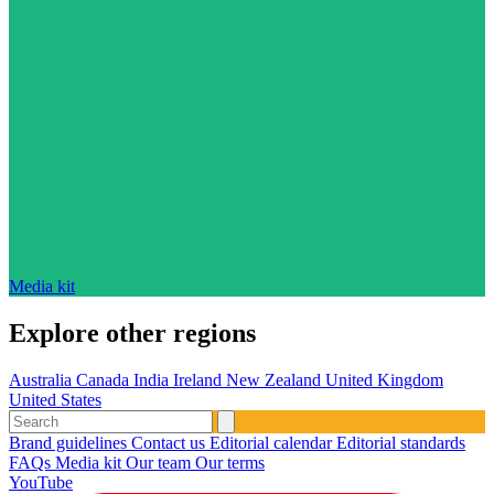
Media kit
Explore other regions
Australia
Canada
India
Ireland
New Zealand
United Kingdom
United States
Brand guidelines
Contact us
Editorial calendar
Editorial standards
FAQs
Media kit
Our team
Our terms
YouTube