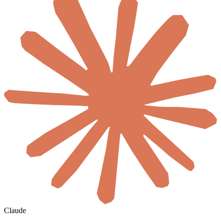
Claude