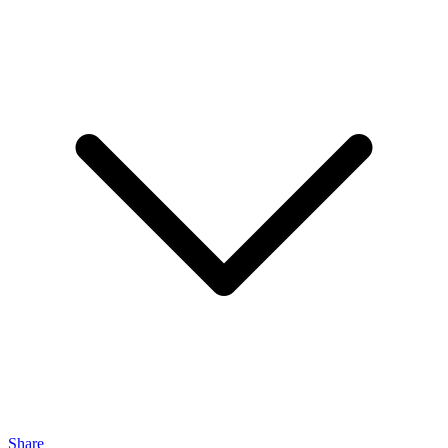
Share