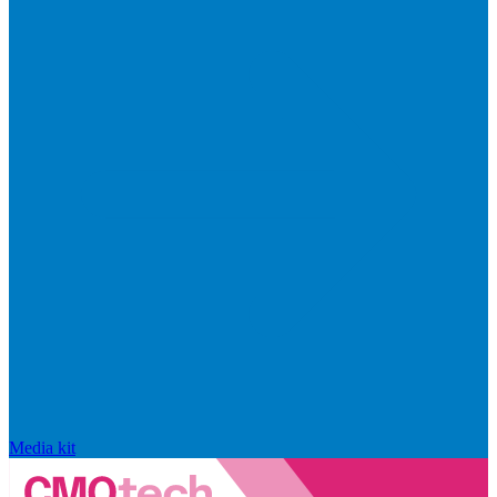
Media kit