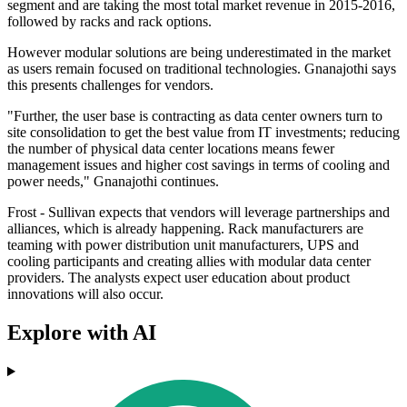
segment and are taking the most total market revenue in 2015-2016,
followed by racks and rack options.
However modular solutions are being underestimated in the market
as users remain focused on traditional technologies. Gnanajothi says
this presents challenges for vendors.
"Further, the user base is contracting as data center owners turn to
site consolidation to get the best value from IT investments; reducing
the number of physical data center locations means fewer
management issues and higher cost savings in terms of cooling and
power needs," Gnanajothi continues.
Frost - Sullivan expects that vendors will leverage partnerships and
alliances, which is already happening. Rack manufacturers are
teaming with power distribution unit manufacturers, UPS and
cooling participants and creating allies with modular data center
providers. The analysts expect user education about product
innovations will also occur.
Explore with AI