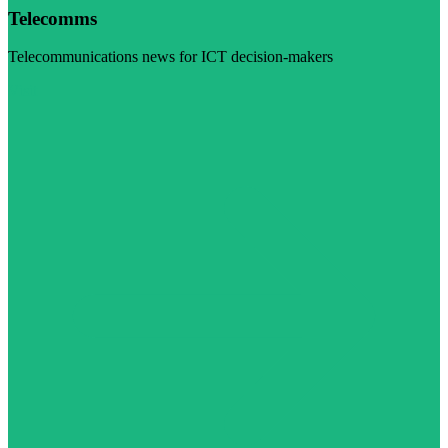
Telecomms
Telecommunications news for ICT decision-makers
Visit