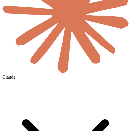
Claude