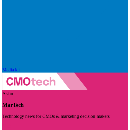
Media kit
Asian
MarTech
Technology news for CMOs & marketing decision-makers
Visit