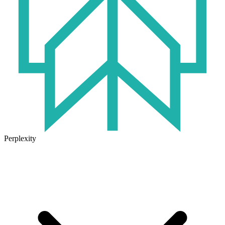
Perplexity