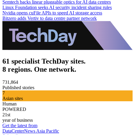
Semtech backs linear pluggable optics for AI data centres
Linux Foundation seeks AI security incident sharing rules
Nvidia opens cuFile APIs to speed AI storage access
Bitzero adds Vertiv to data centre partner network
61 specialist TechDay sites.
8 regions. One network.
731,864
Published stories
7
Asian sites
Human
POWERED
21st
year of business
Get the latest from
DataCenterNews Asia Pacific