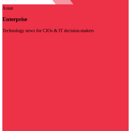
Asian
Enterprise
Technology news for CIOs & IT decision-makers
Visit