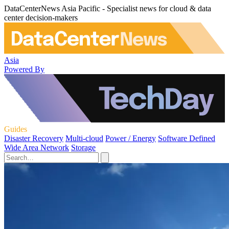
DataCenterNews Asia Pacific - Specialist news for cloud & data
center decision-makers
Asia
Powered By
Guides
Disaster Recovery
Multi-cloud
Power / Energy
Software Defined
Wide Area Network
Storage