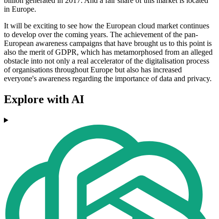
billion generated in 2017. And a fair share of this market is located
in Europe.
It will be exciting to see how the European cloud market continues
to develop over the coming years. The achievement of the pan-
European awareness campaigns that have brought us to this point is
also the merit of GDPR, which has metamorphosed from an alleged
obstacle into not only a real accelerator of the digitalisation process
of organisations throughout Europe but also has increased
everyone's awareness regarding the importance of data and privacy.
Explore with AI