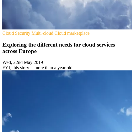
Cloud Security
Multi-cloud
Cloud marketplace
Exploring the different needs for cloud services
across Europe
Wed, 22nd May 2019
FYI, this story is more than a year old