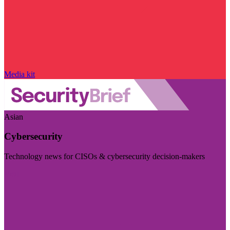
Media kit
Asian
Cybersecurity
Technology news for CISOs & cybersecurity decision-makers
Visit