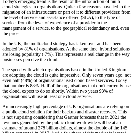
Today's emerging trend is the result of the introduction of multi-
cloud strategies in organisations. Quite a few reasons have led to the
migration of an infrastructure or part of it to different providers: from
the level of service and assistance offered (SLA), to the type of
service, from the level of experience of a provider in the
management of a service, to the geographical redundancy and, even
the price.
In the UK, the multi-cloud strategy has taken over and has been
adopted by 81% of organisations. At the same time, hybrid solutions
are losing popularity (-7%). This represents a real change in the way
businesses perceive the cloud.
The speed with which organisations based in the United Kingdom
are adopting the cloud is quite impressive. Only seven years ago, not
even half (48%) of organisations used cloud-based services. Today
that number is 88%. Half of the organisations that don't currently use
the cloud, expect to do so shortly. Within two years 93% of
organisations will use at least one cloud service.
An increasingly high percentage of UK organisations are relying on
a public cloud solution for their backup and disaster recovery. This
is not surprising considering that Gartner forecasts that in 2021 the
revenues generated by the public cloud worldwide will be at an
estimate of around 278 billion dollars, almost the double of the 145