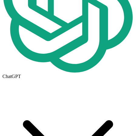
ChatGPT