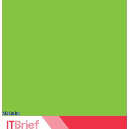
Media kit