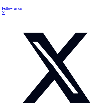
Follow us on
X