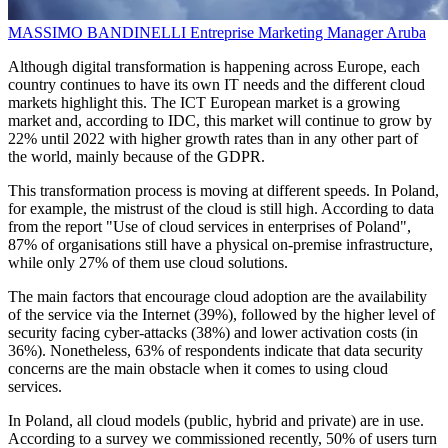
MASSIMO BANDINELLI
Entreprise Marketing Manager
Aruba
Although digital transformation is happening across Europe, each
country continues to have its own IT needs and the different cloud
markets highlight this. The ICT European market is a growing
market and, according to IDC, this market will continue to grow by
22% until 2022 with higher growth rates than in any other part of
the world, mainly because of the GDPR.
This transformation process is moving at different speeds. In Poland,
for example, the mistrust of the cloud is still high. According to data
from the report "Use of cloud services in enterprises of Poland",
87% of organisations still have a physical on-premise infrastructure,
while only 27% of them use cloud solutions.
The main factors that encourage cloud adoption are the availability
of the service via the Internet (39%), followed by the higher level of
security facing cyber-attacks (38%) and lower activation costs (in
36%). Nonetheless, 63% of respondents indicate that data security
concerns are the main obstacle when it comes to using cloud
services.
In Poland, all cloud models (public, hybrid and private) are in use.
According to a survey we commissioned recently, 50% of users turn