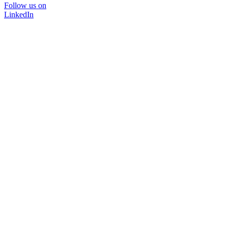
Follow us on
LinkedIn