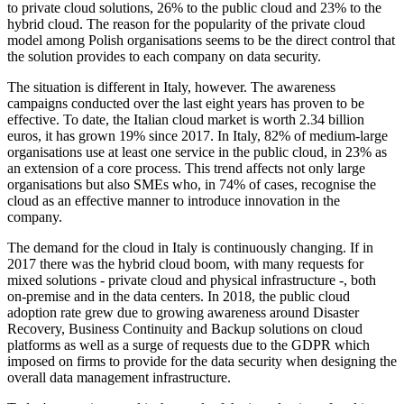
to private cloud solutions, 26% to the public cloud and 23% to the
hybrid cloud. The reason for the popularity of the private cloud
model among Polish organisations seems to be the direct control that
the solution provides to each company on data security.
The situation is different in Italy, however. The awareness
campaigns conducted over the last eight years has proven to be
effective. To date, the Italian cloud market is worth 2.34 billion
euros, it has grown 19% since 2017. In Italy, 82% of medium-large
organisations use at least one service in the public cloud, in 23% as
an extension of a core process. This trend affects not only large
organisations but also SMEs who, in 74% of cases, recognise the
cloud as an effective manner to introduce innovation in the
company.
The demand for the cloud in Italy is continuously changing. If in
2017 there was the hybrid cloud boom, with many requests for
mixed solutions - private cloud and physical infrastructure -, both
on-premise and in the data centers. In 2018, the public cloud
adoption rate grew due to growing awareness around Disaster
Recovery, Business Continuity and Backup solutions on cloud
platforms as well as a surge of requests due to the GDPR which
imposed on firms to provide for the data security when designing the
overall data management infrastructure.