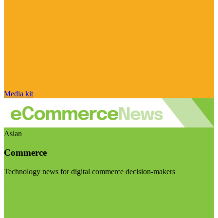
Media kit
Asian
Commerce
Technology news for digital commerce decision-makers
Visit