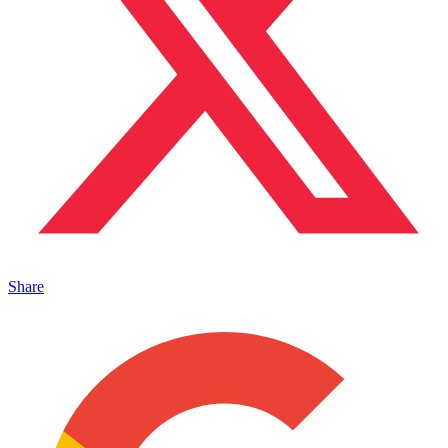
Share