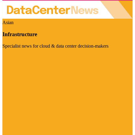
Asian
Infrastructure
Specialist news for cloud & data center decision-makers
Visit