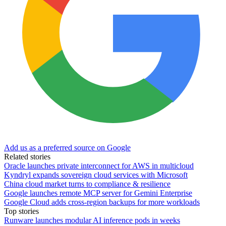
Add us as a preferred source on Google
Related stories
Oracle launches private interconnect for AWS in multicloud
Kyndryl expands sovereign cloud services with Microsoft
China cloud market turns to compliance & resilience
Google launches remote MCP server for Gemini Enterprise
Google Cloud adds cross-region backups for more workloads
Top stories
Runware launches modular AI inference pods in weeks