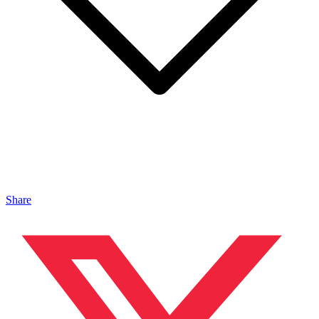
Share