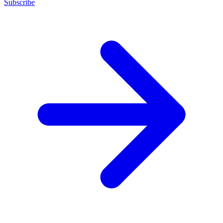
Subscribe