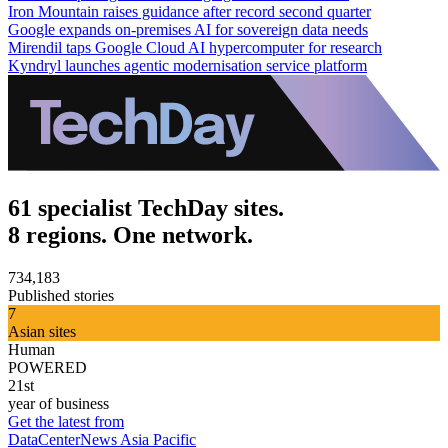
Iron Mountain raises guidance after record second quarter
Google expands on-premises AI for sovereign data needs
Mirendil taps Google Cloud AI hypercomputer for research
Kyndryl launches agentic modernisation service platform
61 specialist TechDay sites.
8 regions. One network.
734,183
Published stories
7
Asian sites
Human
POWERED
21st
year of business
Get the latest from
DataCenterNews Asia Pacific