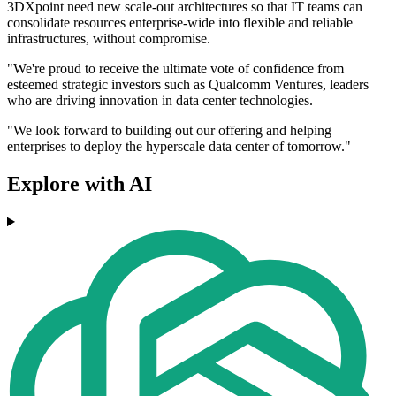
3DXpoint need new scale-out architectures so that IT teams can
consolidate resources enterprise-wide into flexible and reliable
infrastructures, without compromise.
"We're proud to receive the ultimate vote of confidence from
esteemed strategic investors such as Qualcomm Ventures, leaders
who are driving innovation in data center technologies.
"We look forward to building out our offering and helping
enterprises to deploy the hyperscale data center of tomorrow."
Explore with AI