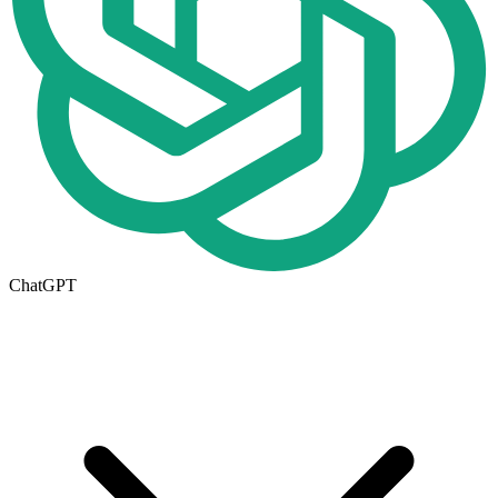
ChatGPT