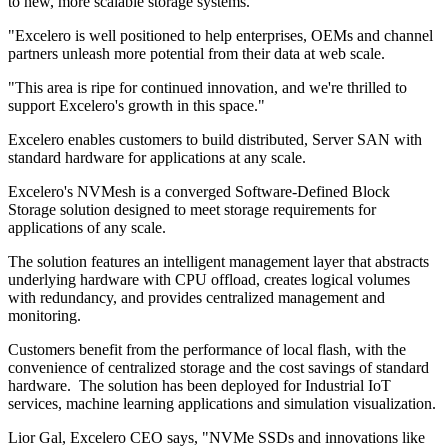
to new, more scalable storage systems.
"Excelero is well positioned to help enterprises, OEMs and channel
partners unleash more potential from their data at web scale.
"This area is ripe for continued innovation, and we're thrilled to
support Excelero's growth in this space."
Excelero enables customers to build distributed, Server SAN with
standard hardware for applications at any scale.
Excelero's NVMesh is a converged Software-Defined Block
Storage solution designed to meet storage requirements for
applications of any scale.
The solution features an intelligent management layer that abstracts
underlying hardware with CPU offload, creates logical volumes
with redundancy, and provides centralized management and
monitoring.
Customers benefit from the performance of local flash, with the
convenience of centralized storage and the cost savings of standard
hardware. The solution has been deployed for Industrial IoT
services, machine learning applications and simulation visualization.
Lior Gal, Excelero CEO says, "NVMe SSDs and innovations like