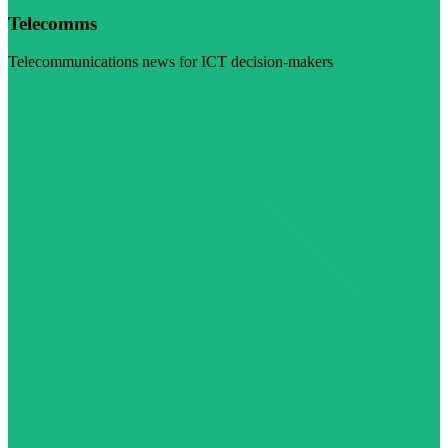
Telecomms
Telecommunications news for ICT decision-makers
Visit