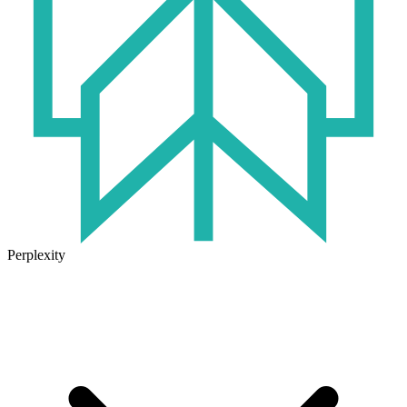
Perplexity