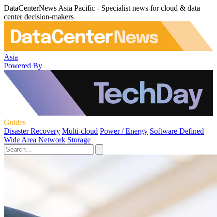
DataCenterNews Asia Pacific - Specialist news for cloud & data
center decision-makers
Asia
Powered By
Guides
Disaster Recovery
Multi-cloud
Power / Energy
Software Defined
Wide Area Network
Storage