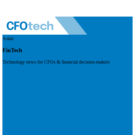
Asian
FinTech
Technology news for CFOs & financial decision-makers
Visit