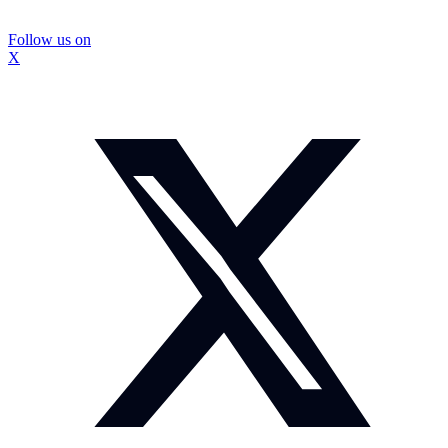
Follow us on
X