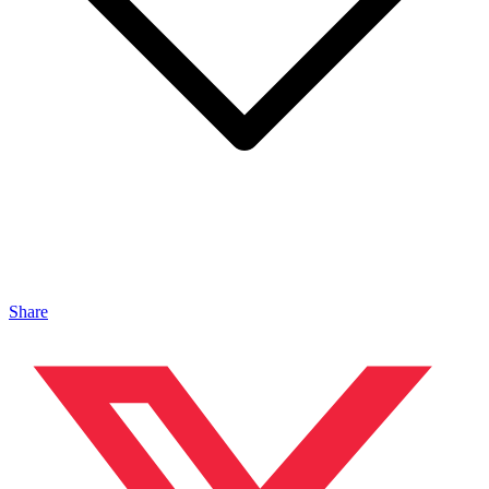
Share