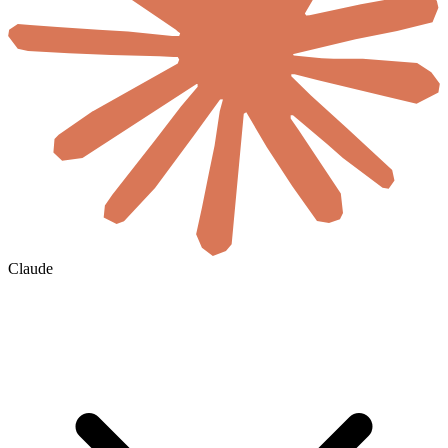
Claude