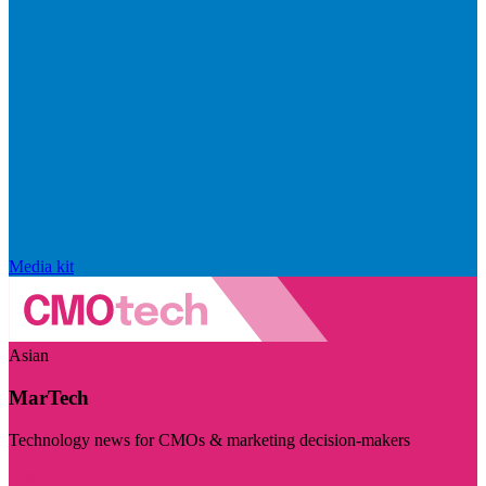
Media kit
Asian
MarTech
Technology news for CMOs & marketing decision-makers
Visit