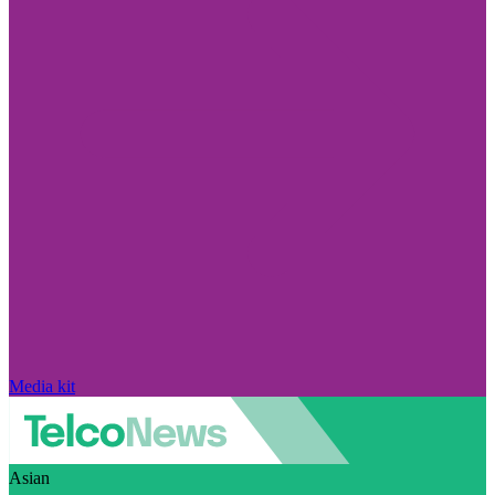
Media kit
Asian