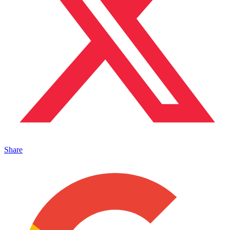
Share