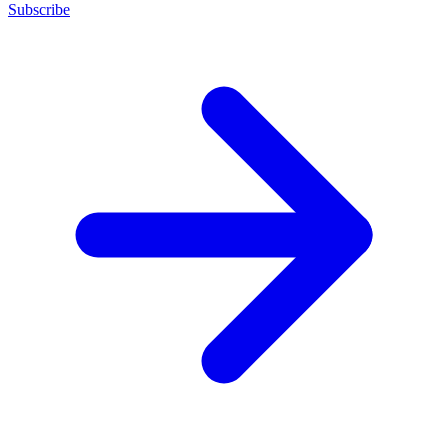
Subscribe