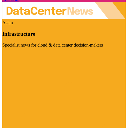
Asian
Infrastructure
Specialist news for cloud & data center decision-makers
Visit