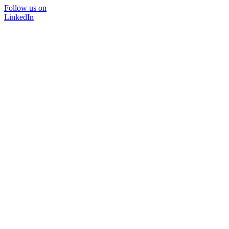
Follow us on
LinkedIn