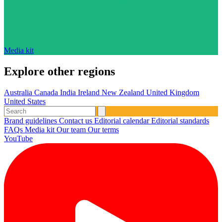
Media kit
Explore other regions
Australia
Canada
India
Ireland
New Zealand
United Kingdom
United States
Brand guidelines
Contact us
Editorial calendar
Editorial standards
FAQs
Media kit
Our team
Our terms
YouTube