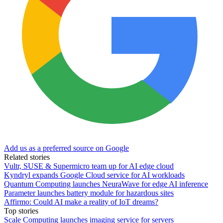
Add us as a preferred source on Google
Related stories
Vultr, SUSE & Supermicro team up for AI edge cloud
Kyndryl expands Google Cloud service for AI workloads
Quantum Computing launches NeuraWave for edge AI inference
Parameter launches battery module for hazardous sites
Affirmo: Could AI make a reality of IoT dreams?
Top stories
Scale Computing launches imaging service for servers