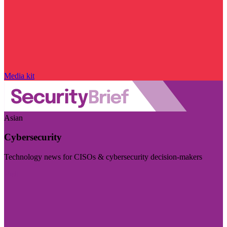
Media kit
Asian
Cybersecurity
Technology news for CISOs & cybersecurity decision-makers
Visit