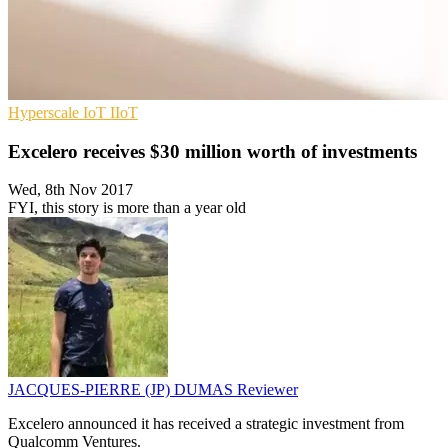
Hyperscale
IoT
IIoT
Excelero receives $30 million worth of investments
Wed, 8th Nov 2017
FYI, this story is more than a year old
JACQUES-PIERRE (JP) DUMAS
Reviewer
Excelero announced it has received a strategic investment from
Qualcomm Ventures.