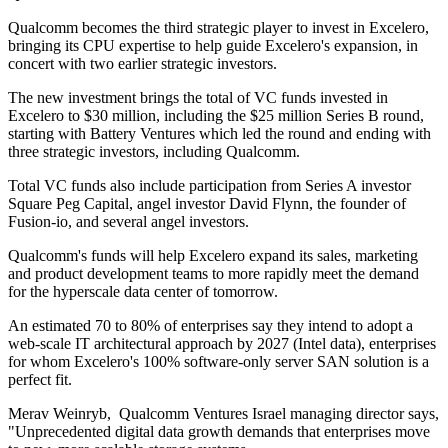
Qualcomm becomes the third strategic player to invest in Excelero,
bringing its CPU expertise to help guide Excelero's expansion, in
concert with two earlier strategic investors.
The new investment brings the total of VC funds invested in
Excelero to $30 million, including the $25 million Series B round,
starting with Battery Ventures which led the round and ending with
three strategic investors, including Qualcomm.
Total VC funds also include participation from Series A investor
Square Peg Capital, angel investor David Flynn, the founder of
Fusion-io, and several angel investors.
Qualcomm's funds will help Excelero expand its sales, marketing
and product development teams to more rapidly meet the demand
for the hyperscale data center of tomorrow.
An estimated 70 to 80% of enterprises say they intend to adopt a
web-scale IT architectural approach by 2027 (Intel data), enterprises
for whom Excelero's 100% software-only server SAN solution is a
perfect fit.
Merav Weinryb, Qualcomm Ventures Israel managing director says,
"Unprecedented digital data growth demands that enterprises move