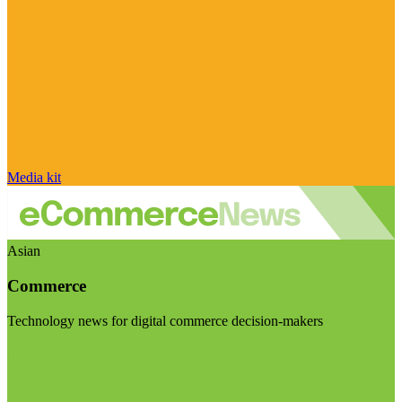
Media kit
Asian
Commerce
Technology news for digital commerce decision-makers
Visit