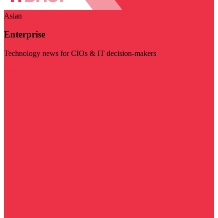
Asian
Enterprise
Technology news for CIOs & IT decision-makers
Visit