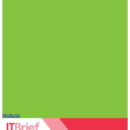
Media kit