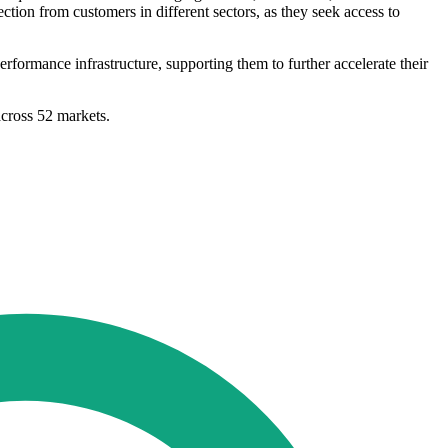
tion from customers in different sectors, as they seek access to
rformance infrastructure, supporting them to further accelerate their
across 52 markets.