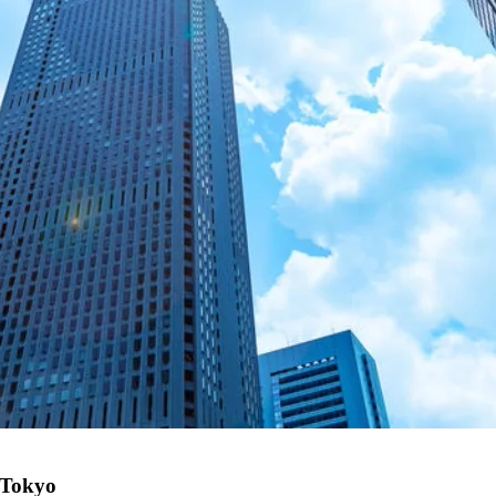
n Tokyo