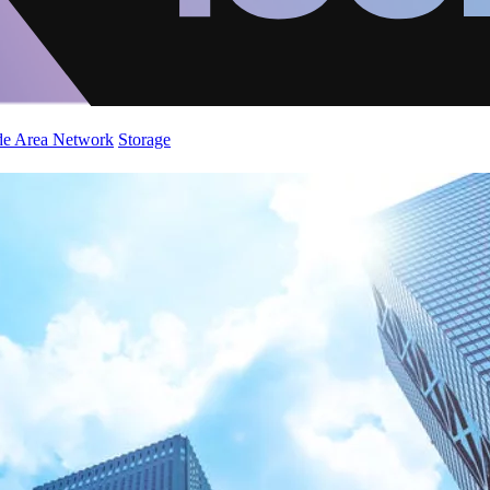
de Area Network
Storage