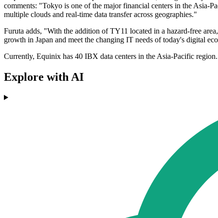
comments: "Tokyo is one of the major financial centers in the Asia-Pac
multiple clouds and real-time data transfer across geographies."
Furuta adds, "With the addition of TY11 located in a hazard-free area,
growth in Japan and meet the changing IT needs of today's digital e
Currently, Equinix has 40 IBX data centers in the Asia-Pacific region.
Explore with AI