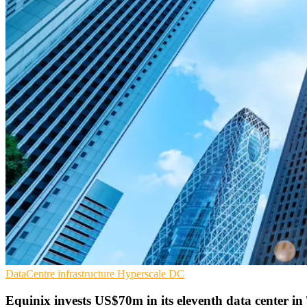
DataCentre infrastructure
Hyperscale
DC
Equinix invests US$70m in its eleventh data center i