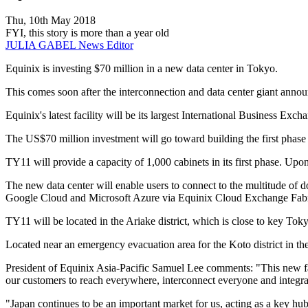
Thu, 10th May 2018
FYI, this story is more than a year old
JULIA GABEL
News Editor
Equinix is investing $70 million in a new data center in Tokyo.
This comes soon after the interconnection and data center giant anno
Equinix's latest facility will be its largest International Business E
The US$70 million investment will go toward building the first phase 
TY11 will provide a capacity of 1,000 cabinets in its first phase. Upon 
The new data center will enable users to connect to the multitude of d
Google Cloud and Microsoft Azure via Equinix Cloud Exchange Fabr
TY11 will be located in the Ariake district, which is close to key T
Located near an emergency evacuation area for the Koto district in the 
President of Equinix Asia-Pacific Samuel Lee comments: "This new faci
our customers to reach everywhere, interconnect everyone and integra
"Japan continues to be an important market for us, acting as a key hub 