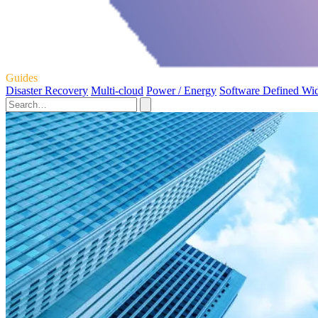
Guides
Disaster Recovery
Multi-cloud
Power / Energy
Software Defined Wi