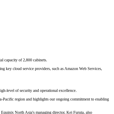
tal capacity of 2,800 cabinets.
cluding key cloud service providers, such as Amazon Web Services,
igh-level of security and operational excellence.
sia-Pacific region and highlights our ongoing commitment to enabling
." Equinix North Asia's managing director, Kei Furuta, also