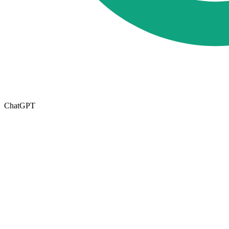
ChatGPT