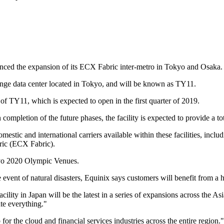
unced the expansion of its ECX Fabric inter-metro in Tokyo and Osaka.
xchange data center located in Tokyo, and will be known as TY11.
of TY11, which is expected to open in the first quarter of 2019.
completion of the future phases, the facility is expected to provide a to
omestic and international carriers available within these facilities, in
ic (ECX Fabric).
okyo 2020 Olympic Venues.
event of natural disasters, Equinix says customers will benefit from a h
lity in Japan will be the latest in a series of expansions across the A
te everything."
for the cloud and financial services industries across the entire region