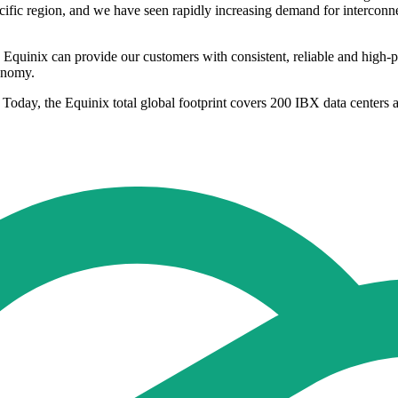
ific region, and we have seen rapidly increasing demand for interconnec
 Equinix can provide our customers with consistent, reliable and high-pe
conomy.
 Today, the Equinix total global footprint covers 200 IBX data centers 