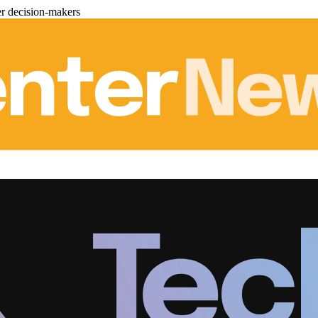
er decision-makers