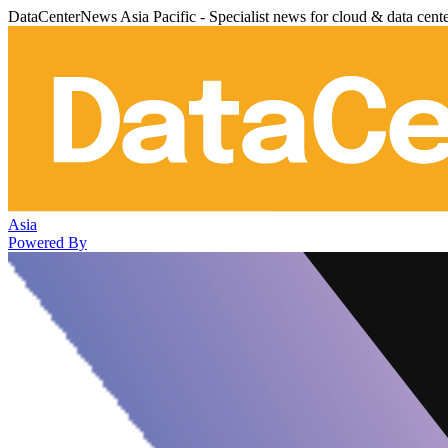
DataCenterNews Asia Pacific - Specialist news for cloud & data cent
Asia
Powered By