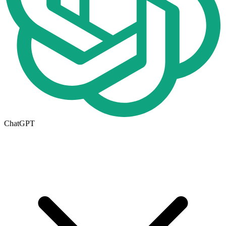
ChatGPT