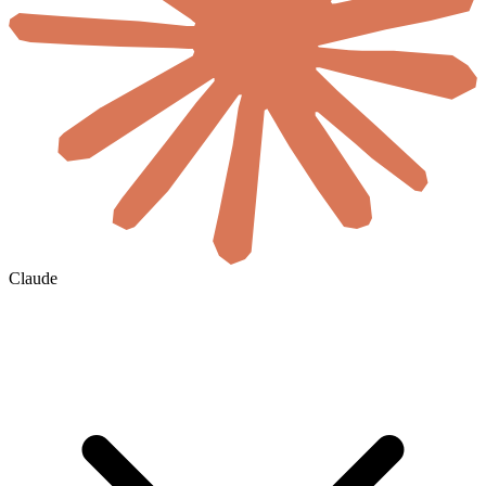
Claude