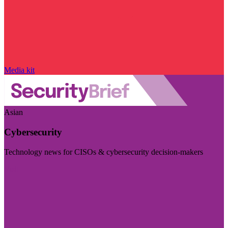
Media kit
Asian
Cybersecurity
Technology news for CISOs & cybersecurity decision-makers
Visit