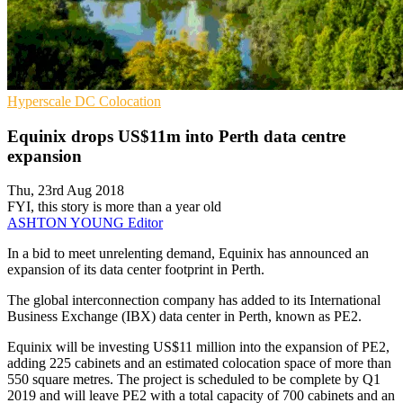
Hyperscale
DC
Colocation
Equinix drops US$11m into Perth data centre
expansion
Thu, 23rd Aug 2018
FYI, this story is more than a year old
ASHTON YOUNG
Editor
In a bid to meet unrelenting demand, Equinix has announced an
expansion of its data center footprint in Perth.
The global interconnection company has added to its International
Business Exchange (IBX) data center in Perth, known as PE2.
Equinix will be investing US$11 million into the expansion of PE2,
adding 225 cabinets and an estimated colocation space of more than
550 square metres. The project is scheduled to be complete by Q1
2019 and will leave PE2 with a total capacity of 700 cabinets and an