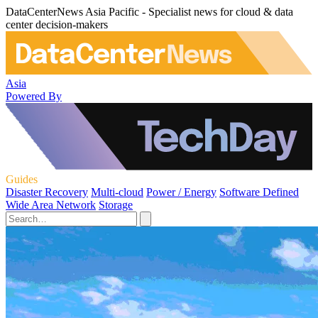
DataCenterNews Asia Pacific - Specialist news for cloud & data
center decision-makers
Asia
Powered By
Guides
Disaster Recovery
Multi-cloud
Power / Energy
Software Defined
Wide Area Network
Storage