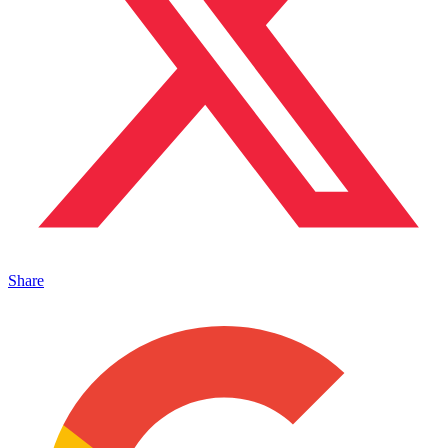
Share