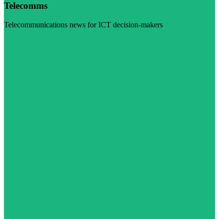
Telecomms
Telecommunications news for ICT decision-makers
Visit