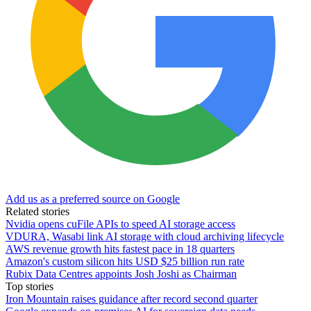
Add us as a preferred source on Google
Related stories
Nvidia opens cuFile APIs to speed AI storage access
VDURA, Wasabi link AI storage with cloud archiving lifecycle
AWS revenue growth hits fastest pace in 18 quarters
Amazon's custom silicon hits USD $25 billion run rate
Rubix Data Centres appoints Josh Joshi as Chairman
Top stories
Iron Mountain raises guidance after record second quarter