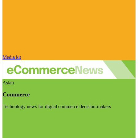
Media kit
Asian
Commerce
Technology news for digital commerce decision-makers
Visit