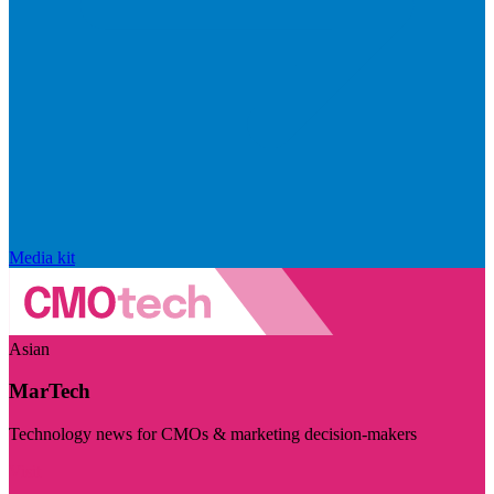
Media kit
Asian
MarTech
Technology news for CMOs & marketing decision-makers
Visit