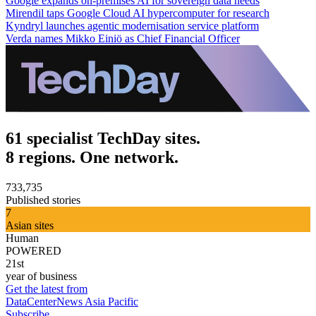
Google expands on-premises AI for sovereign data needs
Mirendil taps Google Cloud AI hypercomputer for research
Kyndryl launches agentic modernisation service platform
Verda names Mikko Einiö as Chief Financial Officer
61 specialist TechDay sites.
8 regions. One network.
733,735
Published stories
7
Asian sites
Human
POWERED
21st
year of business
Get the latest from
DataCenterNews Asia Pacific
Subscribe