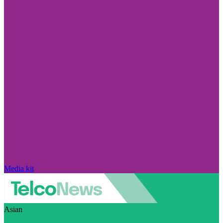
Media kit
Asian