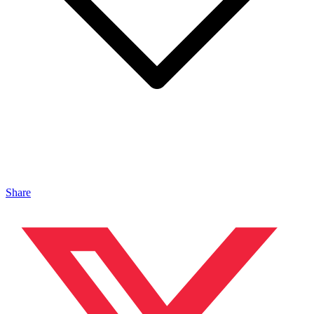
Share