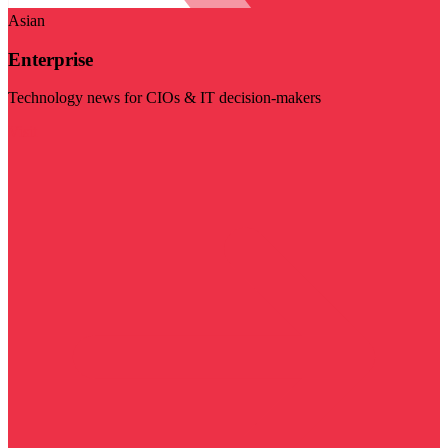
Asian
Enterprise
Technology news for CIOs & IT decision-makers
Visit