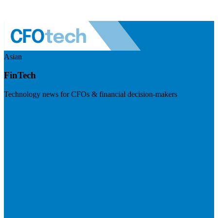
Asian
FinTech
Technology news for CFOs & financial decision-makers
Visit