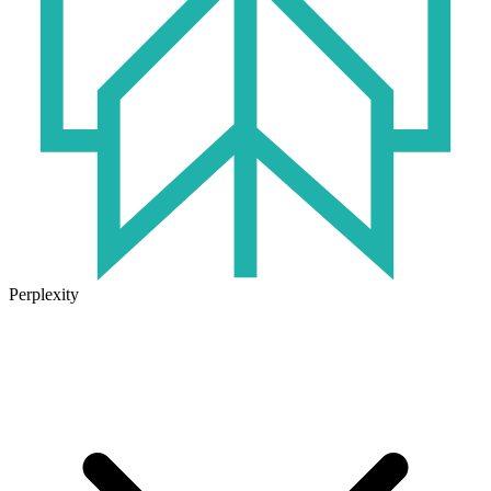
Perplexity