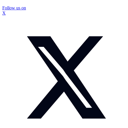
Follow us on
X