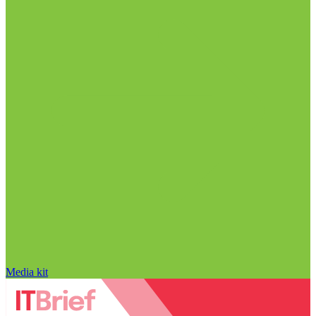
Media kit