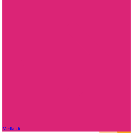
Media kit