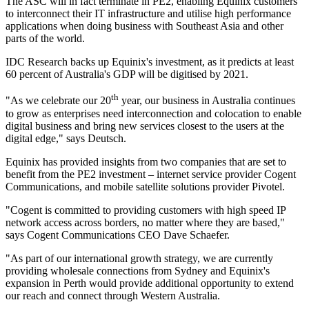
The ASC will in fact terminate in PE2, enabling Equinix customers
to interconnect their IT infrastructure and utilise high performance
applications when doing business with Southeast Asia and other
parts of the world.
IDC Research backs up Equinix's investment, as it predicts at least
60 percent of Australia's GDP will be digitised by 2021.
th
"As we celebrate our 20
year, our business in Australia continues
to grow as enterprises need interconnection and colocation to enable
digital business and bring new services closest to the users at the
digital edge," says Deutsch.
Equinix has provided insights from two companies that are set to
benefit from the PE2 investment – internet service provider Cogent
Communications, and mobile satellite solutions provider Pivotel.
"Cogent is committed to providing customers with high speed IP
network access across borders, no matter where they are based,"
says Cogent Communications CEO Dave Schaefer.
"As part of our international growth strategy, we are currently
providing wholesale connections from Sydney and Equinix's
expansion in Perth would provide additional opportunity to extend
our reach and connect through Western Australia.