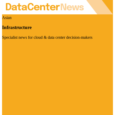
Asian
Infrastructure
Specialist news for cloud & data center decision-makers
Visit