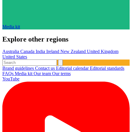
Media kit
Explore other regions
Australia
Canada
India
Ireland
New Zealand
United Kingdom
United States
Brand guidelines
Contact us
Editorial calendar
Editorial standards
FAQs
Media kit
Our team
Our terms
YouTube