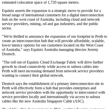
estimated colocation space of 1,720 square metres.
Equinix asserts the expansion is a strategic move to provide for a
broad range of international customers for a digital interconnection
hub on the west coast of Australia, including cloud and network
service providers, mining, oil and gas industries, and the public
sector.
"We're thrilled to announce the expansion of our footprint in Perth to
create an interconnection hub that will provide affordable, scalable,
lower latency options for our customers located on the West Coast
of Australia," says Equinix Australia managing director Jeremy
Deutsch.
"The roll out of Equinix Cloud Exchange Fabric will drive further
growth in cloud connectivity while access to subsea cables into
Perth will meet increasing demand from network service providers
wanting to connect their global network.
Deutsch says the establishment of a primary interconnection site in
Perth will effectively form a hub that provides enterprises and
network service providers with the opportunity to interconnect with
service providers locally and internationally via access to subsea
cables like the new Australia Singapore Cable (ASC).