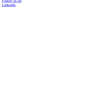
Follow us on
LinkedIn