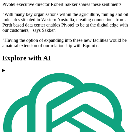
Pivotel executive director Robert Sakker shares these sentiments.
"With many key organisations within the agriculture, mining and oil
industries situated in Western Australia, creating connections from a
Perth based data center enables Pivotel to be at the digital edge with
our customers," says Sakker.
"Having the option of expanding into these new facilities would be
a natural extension of our relationship with Equinix.
Explore with AI