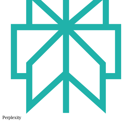
Perplexity