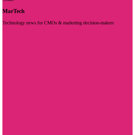
MarTech
Technology news for CMOs & marketing decision-makers
Visit