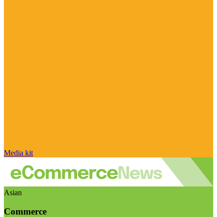
Media kit
Asian
Commerce