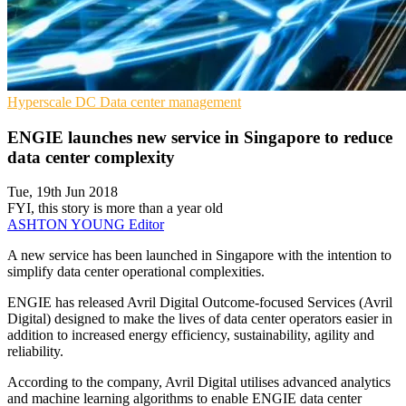
Hyperscale
DC
Data center management
ENGIE launches new service in Singapore to reduce
data center complexity
Tue, 19th Jun 2018
FYI, this story is more than a year old
ASHTON YOUNG
Editor
A new service has been launched in Singapore with the intention to
simplify data center operational complexities.
ENGIE has released Avril Digital Outcome-focused Services (Avril
Digital) designed to make the lives of data center operators easier in
addition to increased energy efficiency, sustainability, agility and
reliability.
According to the company, Avril Digital utilises advanced analytics
and machine learning algorithms to enable ENGIE data center