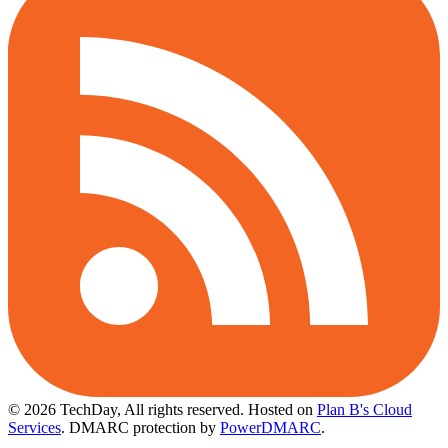
© 2026 TechDay, All rights reserved.
Hosted on
Plan B's Cloud
Services
. DMARC protection by
PowerDMARC
.