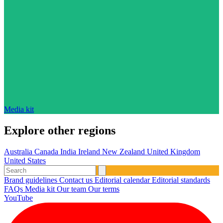
Media kit
Explore other regions
Australia
Canada
India
Ireland
New Zealand
United Kingdom
United States
Brand guidelines
Contact us
Editorial calendar
Editorial standards
FAQs
Media kit
Our team
Our terms
YouTube