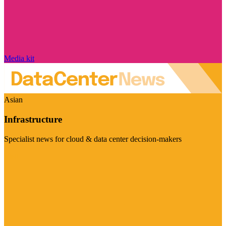
Media kit
Asian
Infrastructure
Specialist news for cloud & data center decision-makers
Visit