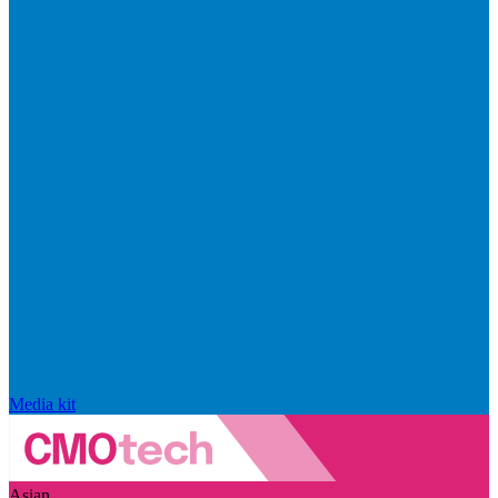
Media kit
Asian