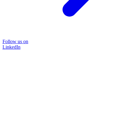
Follow us on
LinkedIn