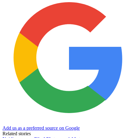
Add us as a preferred source on Google
Related stories