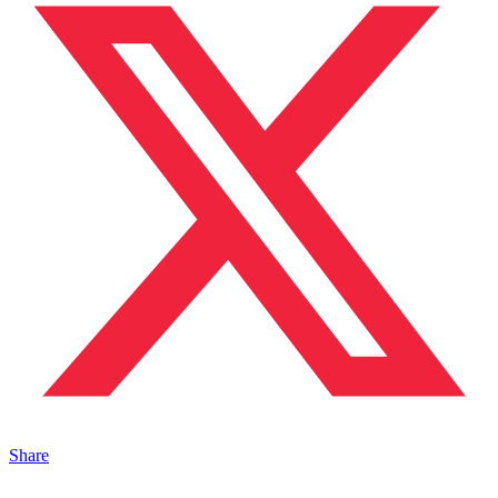
Share