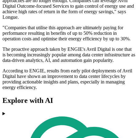
approaches are no longer enough. Companies can leverage Avril
Digital Outcome-focused Services to gain control of energy use and
achieve high rates of return in the form of energy savings," says
Longue.
"Companies that utilise this approach are ultimately paying for
performance resulting in benefits of up to 50% reduction in
operation costs and optimise their energy efficiency by up to 30%.
The proactive approach taken by ENGIE's Avril Digital is one that
is becoming increasingly popular among data center infrastructure as
data-driven analytics, AI, and automation gain popularity.
According to ENGIE, results from early pilot deployments of Avril
Digital have shown an improvement to data center lifecycles by
providing actionable insights and plans, especially in managing
energy efficiency.
Explore with AI