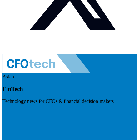
Asian
FinTech
Technology news for CFOs & financial decision-makers
Visit