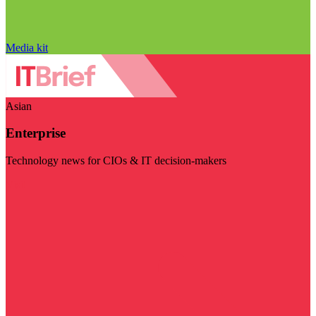
Media kit
Asian
Enterprise
Technology news for CIOs & IT decision-makers
Visit