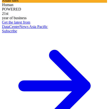
Asian sites
Human
POWERED
21st
year of business
Get the latest from
DataCenterNews Asia Pacific
Subscribe