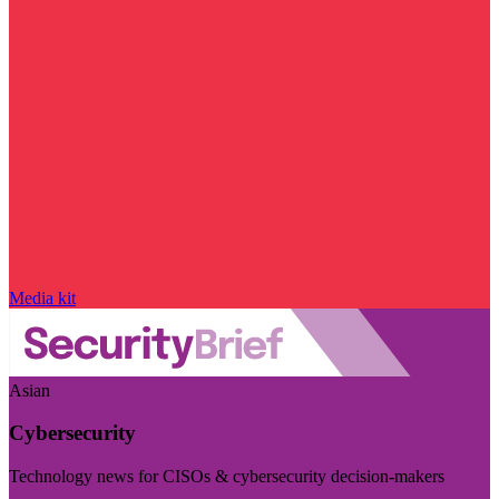
Media kit
Asian
Cybersecurity
Technology news for CISOs & cybersecurity decision-makers