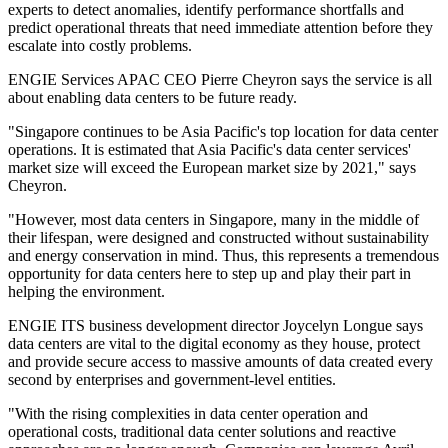
experts to detect anomalies, identify performance shortfalls and
predict operational threats that need immediate attention before they
escalate into costly problems.
ENGIE Services APAC CEO Pierre Cheyron says the service is all
about enabling data centers to be future ready.
"Singapore continues to be Asia Pacific's top location for data center
operations. It is estimated that Asia Pacific's data center services'
market size will exceed the European market size by 2021," says
Cheyron.
"However, most data centers in Singapore, many in the middle of
their lifespan, were designed and constructed without sustainability
and energy conservation in mind. Thus, this represents a tremendous
opportunity for data centers here to step up and play their part in
helping the environment.
ENGIE ITS business development director Joycelyn Longue says
data centers are vital to the digital economy as they house, protect
and provide secure access to massive amounts of data created every
second by enterprises and government-level entities.
"With the rising complexities in data center operation and
operational costs, traditional data center solutions and reactive