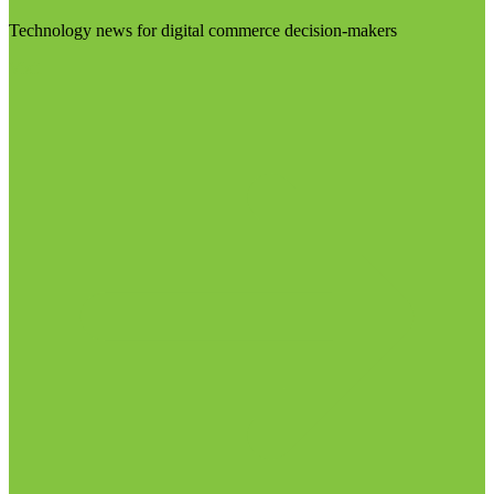
Technology news for digital commerce decision-makers
Visit