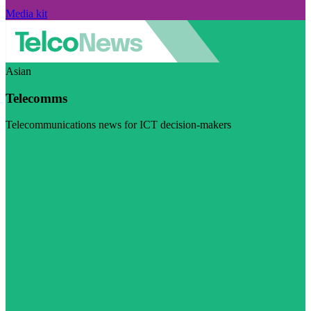
Media kit
Asian
Telecomms
Telecommunications news for ICT decision-makers
Visit