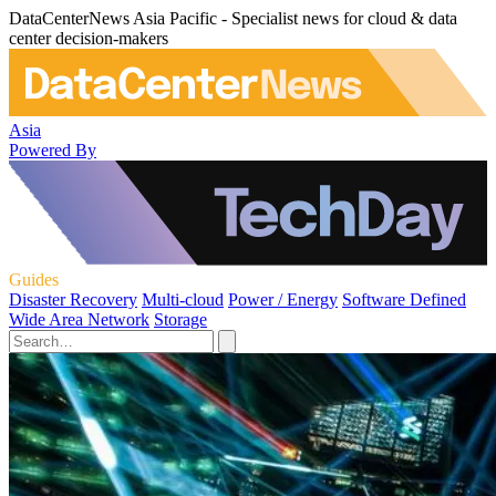
DataCenterNews Asia Pacific - Specialist news for cloud & data
center decision-makers
Asia
Powered By
Guides
Disaster Recovery
Multi-cloud
Power / Energy
Software Defined
Wide Area Network
Storage