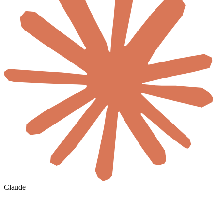
Claude