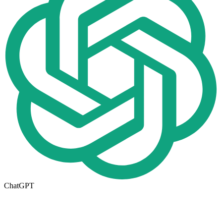
ChatGPT