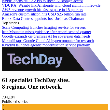
Nvidia opens cuFile APIs to speed AI storage access
VDURA, Wasabi link AI storage with cloud archiving lifecycle
AWS revenue growth hits fastest pace in 18 quarters
Amazon's custom silicon hits USD $25 billion run rate
Rubix Data Centres appoints Josh Joshi as Chairman
Top stories
Scale Computing launches imaging service for servers
Iron Mountain raises guidance after record second quarter
Google expands on-premises AI for sovereign data needs
Mirendil taps Google Cloud AI hypercomputer for research
Kyndryl launches agentic modernisation service platform
61 specialist TechDay sites.
8 regions. One network.
734,184
Published stories
7