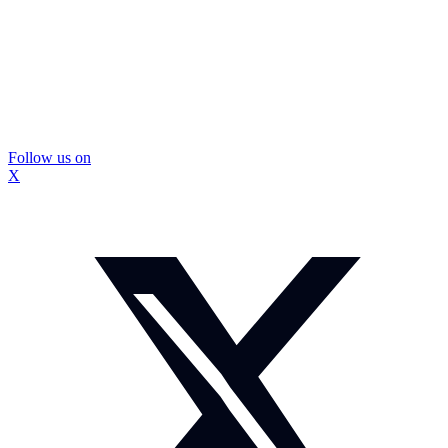
Follow us on
X