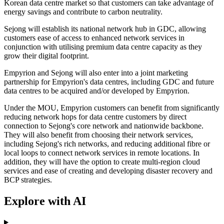
Korean data centre market so that customers can take advantage of
energy savings and contribute to carbon neutrality.
Sejong will establish its national network hub in GDC, allowing
customers ease of access to enhanced network services in
conjunction with utilising premium data centre capacity as they
grow their digital footprint.
Empyrion and Sejong will also enter into a joint marketing
partnership for Empyrion's data centres, including GDC and future
data centres to be acquired and/or developed by Empyrion.
Under the MOU, Empyrion customers can benefit from significantly
reducing network hops for data centre customers by direct
connection to Sejong's core network and nationwide backbone.
They will also benefit from choosing their network services,
including Sejong's rich networks, and reducing additional fibre or
local loops to connect network services in remote locations. In
addition, they will have the option to create multi-region cloud
services and ease of creating and developing disaster recovery and
BCP strategies.
Explore with AI