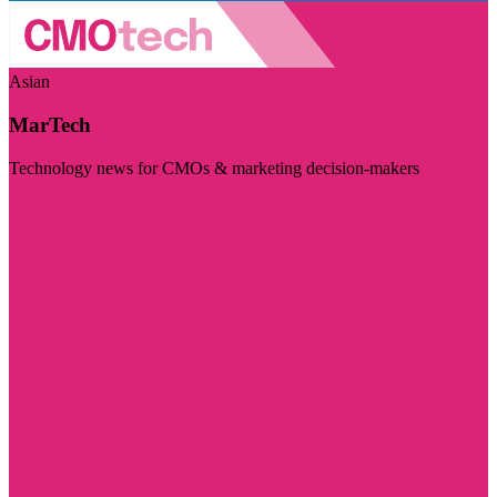
Asian
MarTech
Technology news for CMOs & marketing decision-makers
Visit