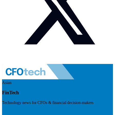
Asian
FinTech
Technology news for CFOs & financial decision-makers
Visit