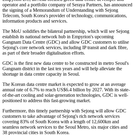
operator and a portfolio company of Seraya Partners, has announced
the signing of a Memorandum of Understanding with Sejong
Telecom, South Korea's provider of technology, communications,
information products and services.
The MoU solidifies the bilateral partnership, which will see Sejong
establish its national network hub in Empyrion's upcoming
Gangnam Data Centre (GDC) and allow GDC customers to utilise
Sejong's core network services, including IP transit and dark fibre,
as part of their broader digitalisation efforts.
GDC is the first new data centre to be constructed in metro Seoul's
Gangnam district in the last ten years and will help alleviate the
shortage in data centre capacity in Seoul.
The Korean data centre market is expected to grow at an average
annual rate of 6.7% to reach US$6.4 billion by 2027. With its state-
of-the-art cooling and solar-generation technologies, GDC is well-
positioned to address this fast-growing market.
Furthermore, this timely partnership with Sejong will allow GDC
customers to take advantage of Sejong's rich network services
covering 83% of South Korea with a length of 12,600km and
seamless network services to the Seoul Metro, six major cities and
38 provincial cities in South Korea.