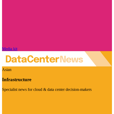
Media kit
Asian
Infrastructure
Specialist news for cloud & data center decision-makers
Visit