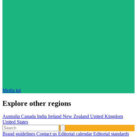
Media kit
Explore other regions
Australia
Canada
India
Ireland
New Zealand
United Kingdom
United States
Brand guidelines
Contact us
Editorial calendar
Editorial standards