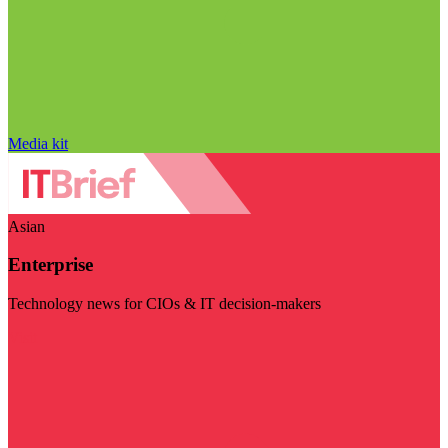
Media kit
Asian
Enterprise
Technology news for CIOs & IT decision-makers
Visit