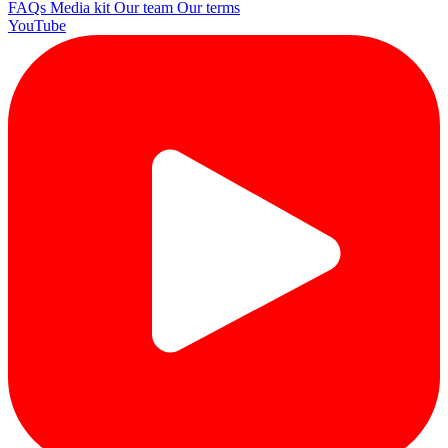
FAQs
Media kit
Our team
Our terms
YouTube