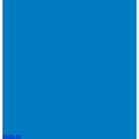
Media kit