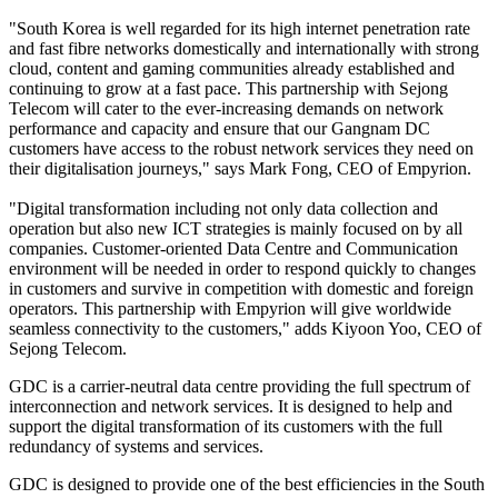
"South Korea is well regarded for its high internet penetration rate
and fast fibre networks domestically and internationally with strong
cloud, content and gaming communities already established and
continuing to grow at a fast pace. This partnership with Sejong
Telecom will cater to the ever-increasing demands on network
performance and capacity and ensure that our Gangnam DC
customers have access to the robust network services they need on
their digitalisation journeys," says Mark Fong, CEO of Empyrion.
"Digital transformation including not only data collection and
operation but also new ICT strategies is mainly focused on by all
companies. Customer-oriented Data Centre and Communication
environment will be needed in order to respond quickly to changes
in customers and survive in competition with domestic and foreign
operators. This partnership with Empyrion will give worldwide
seamless connectivity to the customers," adds Kiyoon Yoo, CEO of
Sejong Telecom.
GDC is a carrier-neutral data centre providing the full spectrum of
interconnection and network services. It is designed to help and
support the digital transformation of its customers with the full
redundancy of systems and services.
GDC is designed to provide one of the best efficiencies in the South