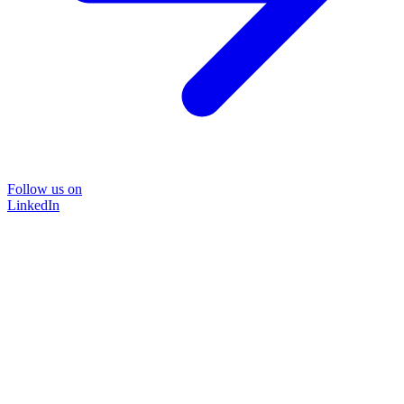
Follow us on
LinkedIn