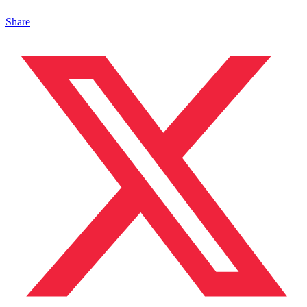
Share