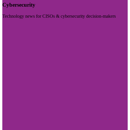
Cybersecurity
Technology news for CISOs & cybersecurity decision-makers
Visit