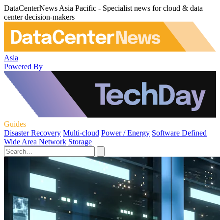
DataCenterNews Asia Pacific - Specialist news for cloud & data
center decision-makers
Asia
Powered By
Guides
Disaster Recovery
Multi-cloud
Power / Energy
Software Defined
Wide Area Network
Storage