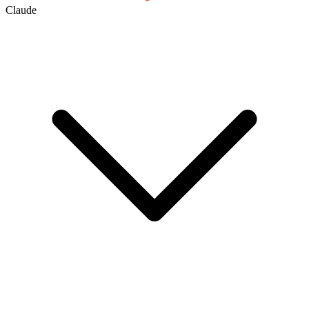
Claude