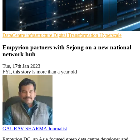
DataCentre infrastructure
Digital Transformation
Hyperscale
Empyrion partners with Sejong on a new national
network hub
Tue, 17th Jan 2023
FYI, this story is more than a year old
GAURAV SHARMA
Journalist
Empyrion DC, an Asia-focused green data centre developer and