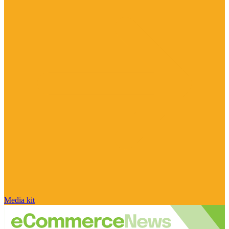
Media kit