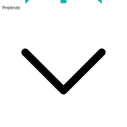
Perplexity