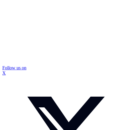
Follow us on
X