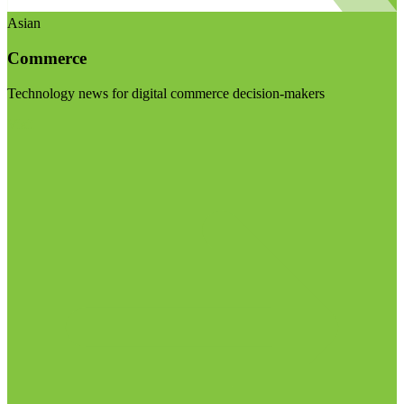
Asian
Commerce
Technology news for digital commerce decision-makers
Visit