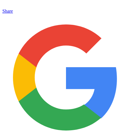
Share