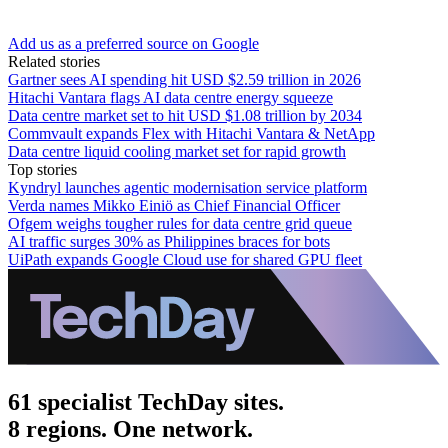
Add us as a preferred source on Google
Related stories
Gartner sees AI spending hit USD $2.59 trillion in 2026
Hitachi Vantara flags AI data centre energy squeeze
Data centre market set to hit USD $1.08 trillion by 2034
Commvault expands Flex with Hitachi Vantara & NetApp
Data centre liquid cooling market set for rapid growth
Top stories
Kyndryl launches agentic modernisation service platform
Verda names Mikko Einiö as Chief Financial Officer
Ofgem weighs tougher rules for data centre grid queue
AI traffic surges 30% as Philippines braces for bots
UiPath expands Google Cloud use for shared GPU fleet
61 specialist TechDay sites.
8 regions. One network.