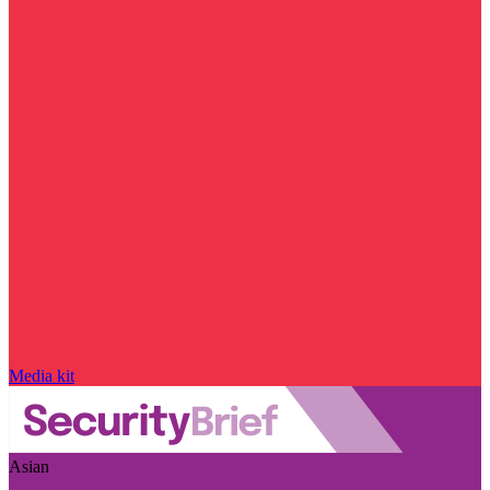
Media kit
Asian