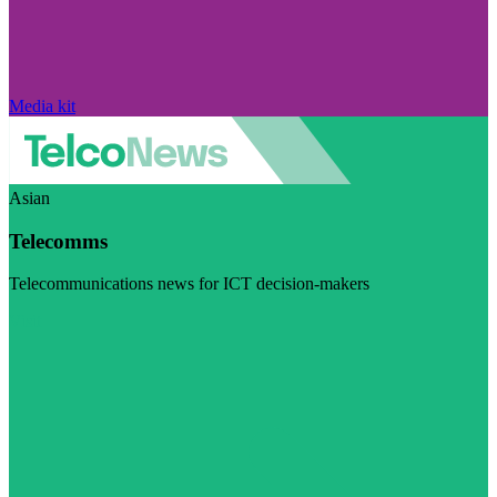
Media kit
Asian
Telecomms
Telecommunications news for ICT decision-makers
Visit