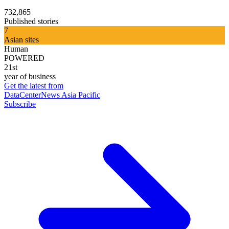
732,865
Published stories
7
Asian sites
Human
POWERED
21st
year of business
Get the latest from
DataCenterNews Asia Pacific
Subscribe