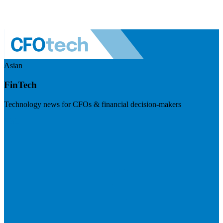
Asian
FinTech
Technology news for CFOs & financial decision-makers
Visit