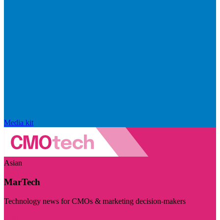
Media kit
Asian
MarTech
Technology news for CMOs & marketing decision-makers
Visit