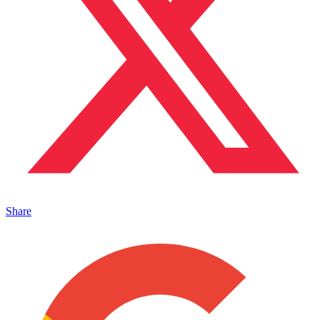
Share