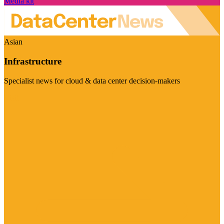
Media kit
Asian
Infrastructure
Specialist news for cloud & data center decision-makers
Visit