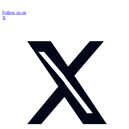
Follow us on
X