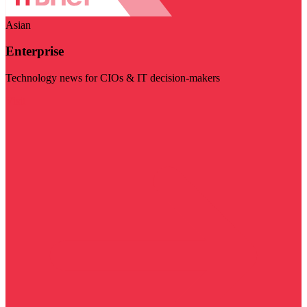
Asian
Enterprise
Technology news for CIOs & IT decision-makers
Visit