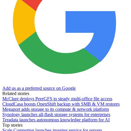
Add us as a preferred source on Google
Related stories
McClure deploys PeerGFS to steady multi-office file access
CloudCasa boosts OpenShift backup with SMB & VM restores
Megaport adds storage to its compute & network platform
Synology launches all-flash storage systems for enterprises
Teradata launches autonomous knowledge platform for AI
Top stories
Scale Computing launches imaging service for servers