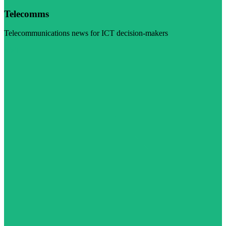
Telecomms
Telecommunications news for ICT decision-makers
Visit