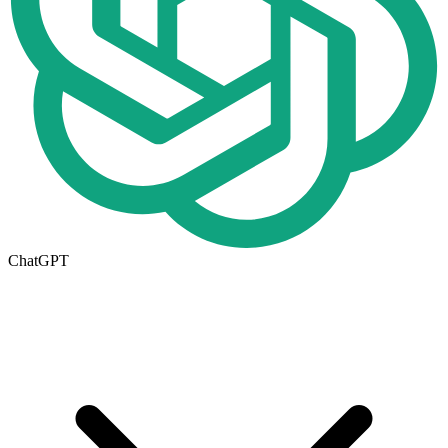
ChatGPT