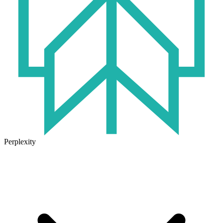
Perplexity