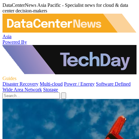
DataCenterNews Asia Pacific - Specialist news for cloud & data
center decision-makers
Asia
Powered By
Guides
Disaster Recovery
Multi-cloud
Power / Energy
Software Defined
Wide Area Network
Storage