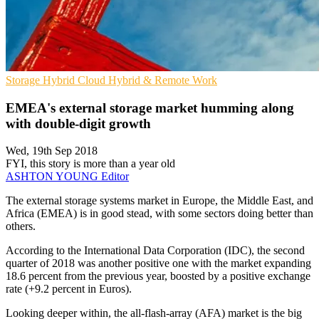
Storage
Hybrid Cloud
Hybrid & Remote Work
EMEA's external storage market humming along
with double-digit growth
Wed, 19th Sep 2018
FYI, this story is more than a year old
ASHTON YOUNG
Editor
The external storage systems market in Europe, the Middle East, and
Africa (EMEA) is in good stead, with some sectors doing better than
others.
According to the International Data Corporation (IDC), the second
quarter of 2018 was another positive one with the market expanding
18.6 percent from the previous year, boosted by a positive exchange
rate (+9.2 percent in Euros).
Looking deeper within, the all-flash-array (AFA) market is the big