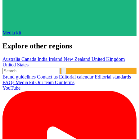
Media kit
Explore other regions
Australia
Canada
India
Ireland
New Zealand
United Kingdom
United States
Brand guidelines
Contact us
Editorial calendar
Editorial standards
FAQs
Media kit
Our team
Our terms
YouTube