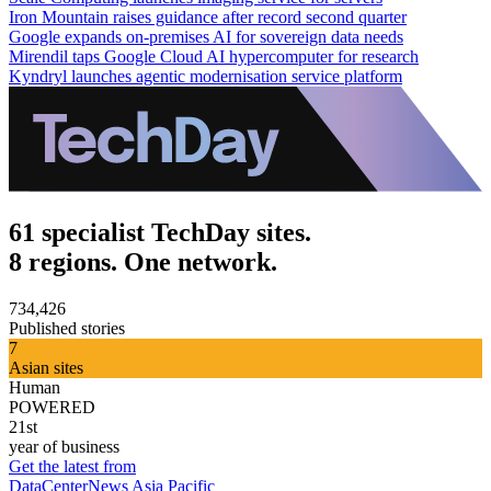
Iron Mountain raises guidance after record second quarter
Google expands on-premises AI for sovereign data needs
Mirendil taps Google Cloud AI hypercomputer for research
Kyndryl launches agentic modernisation service platform
61 specialist TechDay sites.
8 regions. One network.
734,426
Published stories
7
Asian sites
Human
POWERED
21st
year of business
Get the latest from
DataCenterNews Asia Pacific