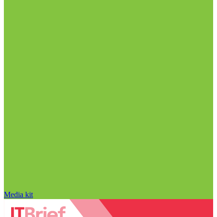
Media kit