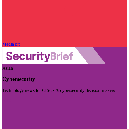
Media kit
Asian
Cybersecurity
Technology news for CISOs & cybersecurity decision-makers
Visit