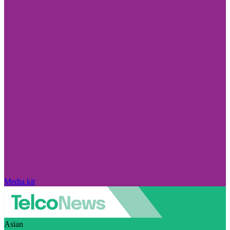
Media kit
Asian