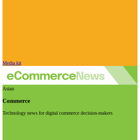
Media kit
Asian
Commerce
Technology news for digital commerce decision-makers
Visit