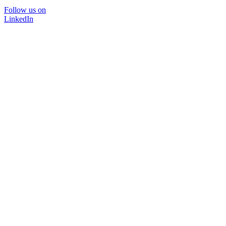
Follow us on
LinkedIn