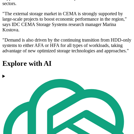
sectors.
"The external storage market in CEMA is strongly supported by
large-scale projects to boost economic performance in the region,"
says IDC CEMA Storage Systems research manager Marina
Kostova.
"Demand is also driven by the continuing transition from HDD-only
systems to either AFA or HFA for all types of workloads, taking
advantage of new optimized storage technologies and approaches."
Explore with AI