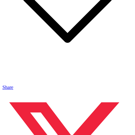
Share