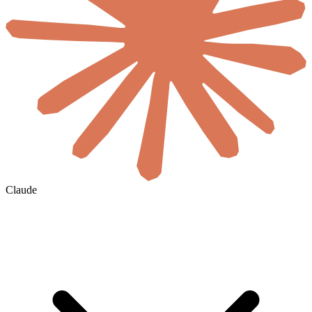
Claude