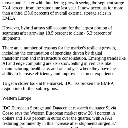
mover and shaker with thundering growth seeing the segment surge
73.4 percent from the same time last year. It now accounts for more
than a third (35.6 percent) of overall external storage sales in
EMEA.
However, hybrid arrays still account for the largest portion of
segments after growing 18.5 percent to claim 45.3 percent of
shipments.
There are a number of reasons for the market's resilient growth,
including the continuation of spending driven by digital
transformation and infrastructure consolidation. Emerging trends like
AI and edge computing are also snowballing in verticals like
manufacturing, healthcare, and oil and gas where they have the
ability to increase efficiency and improve customer experience.
To get a closer look at the market, IDC has broken the EMEA
region into further sub-regions.
Western Europe
IDC European Storage and Datacenter research manager Silvia
Cosso says the Western European market grew 20.4 percent in
dollars and 10.9 percent in euros over the quarter, with AFAs
featuring prominently in this increase after shipments surged 37