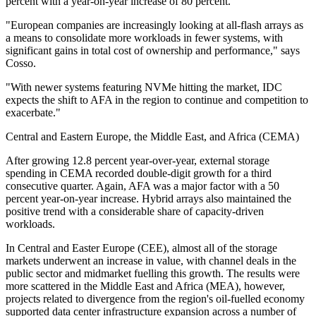
percent with a year-on-year increase of 80 percent.
"European companies are increasingly looking at all-flash arrays as
a means to consolidate more workloads in fewer systems, with
significant gains in total cost of ownership and performance," says
Cosso.
"With newer systems featuring NVMe hitting the market, IDC
expects the shift to AFA in the region to continue and competition to
exacerbate."
Central and Eastern Europe, the Middle East, and Africa (CEMA)
After growing 12.8 percent year-over-year, external storage
spending in CEMA recorded double-digit growth for a third
consecutive quarter. Again, AFA was a major factor with a 50
percent year-on-year increase. Hybrid arrays also maintained the
positive trend with a considerable share of capacity-driven
workloads.
In Central and Easter Europe (CEE), almost all of the storage
markets underwent an increase in value, with channel deals in the
public sector and midmarket fuelling this growth. The results were
more scattered in the Middle East and Africa (MEA), however,
projects related to divergence from the region's oil-fuelled economy
supported data center infrastructure expansion across a number of