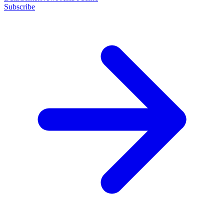
Subscribe