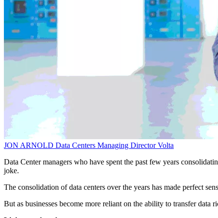
JON ARNOLD
Data Centers Managing Director
Volta
Data Center managers who have spent the past few years consolidating 
joke.
The consolidation of data centers over the years has made perfect sens
But as businesses become more reliant on the ability to transfer data ri