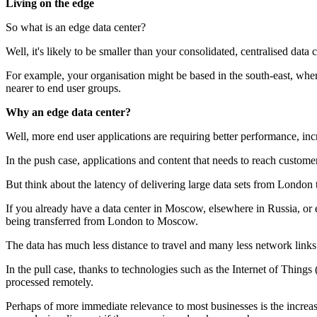
Living on the edge
So what is an edge data center?
Well, it's likely to be smaller than your consolidated, centralised data 
For example, your organisation might be based in the south-east, wher
nearer to end user groups.
Why an edge data center?
Well, more end user applications are requiring better performance, incr
In the push case, applications and content that needs to reach custome
But think about the latency of delivering large data sets from Londo
If you already have a data center in Moscow, elsewhere in Russia, or e
being transferred from London to Moscow.
The data has much less distance to travel and many less network links 
In the pull case, thanks to technologies such as the Internet of Things
processed remotely.
Perhaps of more immediate relevance to most businesses is the increa