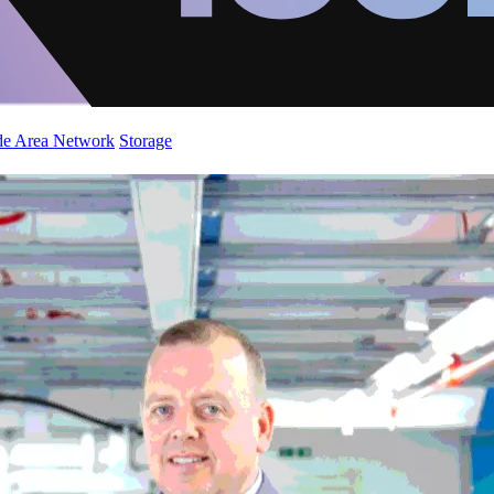
de Area Network
Storage