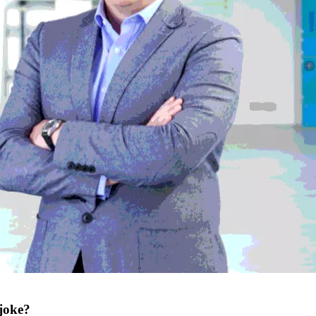
 joke?