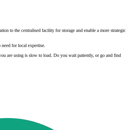
ion to the centralised facility for storage and enable a more strategic
need for local expertise.
ou are using is slow to load. Do you wait patiently, or go and find