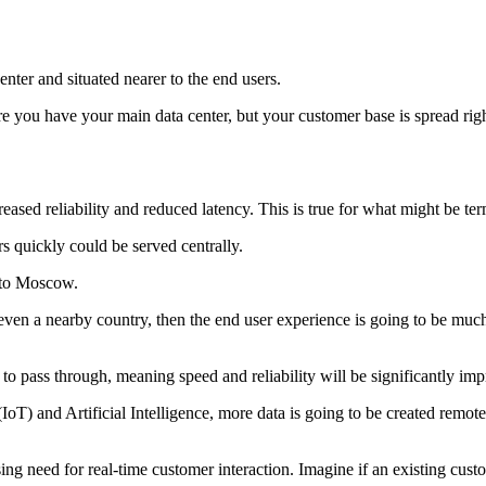
center and situated nearer to the end users.
e you have your main data center, but your customer base is spread rig
eased reliability and reduced latency. This is true for what might be ter
rs quickly could be served centrally.
n to Moscow.
ven a nearby country, then the end user experience is going to be much be
to pass through, meaning speed and reliability will be significantly im
 (IoT) and Artificial Intelligence, more data is going to be created remot
sing need for real-time customer interaction. Imagine if an existing c