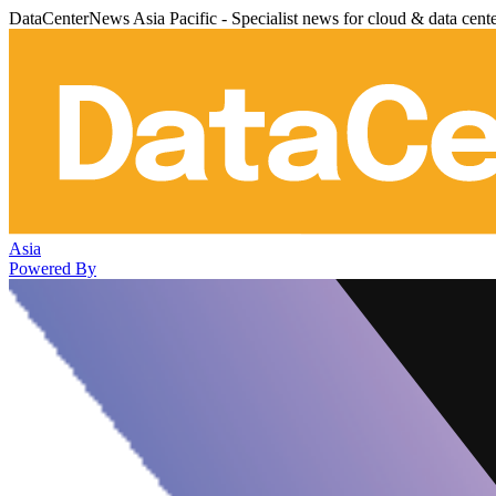
DataCenterNews Asia Pacific - Specialist news for cloud & data cent
Asia
Powered By