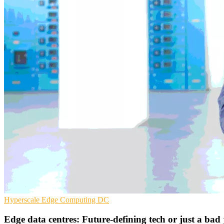
Hyperscale
Edge Computing
DC
Edge data centres: Future-defining tech or just a bad