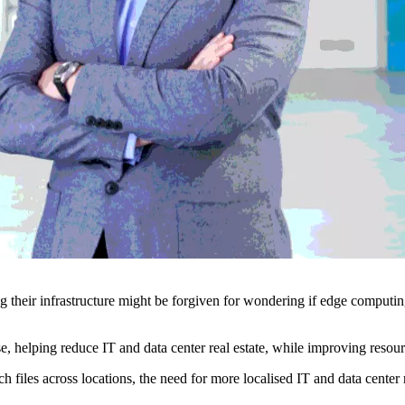
their infrastructure might be forgiven for wondering if edge computing
e, helping reduce IT and data center real estate, while improving resour
ch files across locations, the need for more localised IT and data center