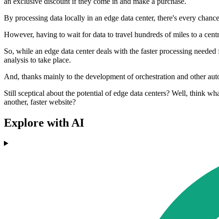
an exclusive discount if they come in and make a purchase.
By processing data locally in an edge data center, there's every chance
However, having to wait for data to travel hundreds of miles to a centra
So, while an edge data center deals with the faster processing needed f
analysis to take place.
And, thanks mainly to the development of orchestration and other autom
Still sceptical about the potential of edge data centers? Well, think 
another, faster website?
Explore with AI