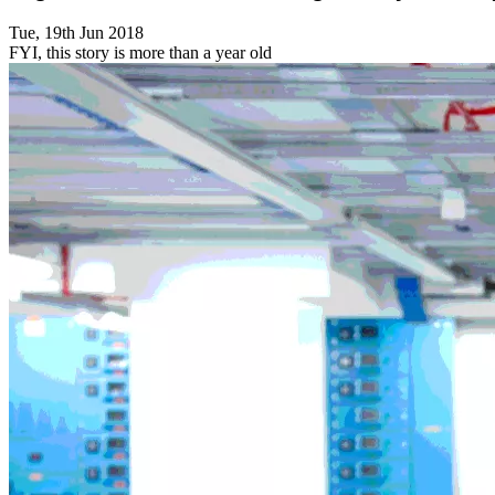
Tue, 19th Jun 2018
FYI, this story is more than a year old