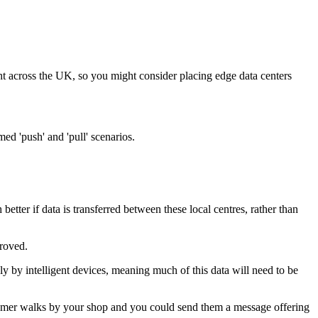
ht across the UK, so you might consider placing edge data centers
med 'push' and 'pull' scenarios.
tter if data is transferred between these local centres, rather than
proved.
ely by intelligent devices, meaning much of this data will need to be
ustomer walks by your shop and you could send them a message offering