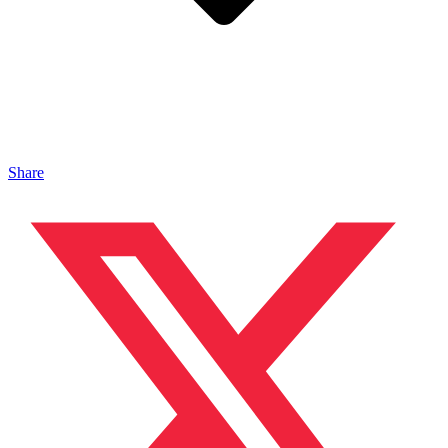
Share