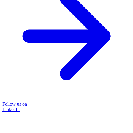
Follow us on
LinkedIn