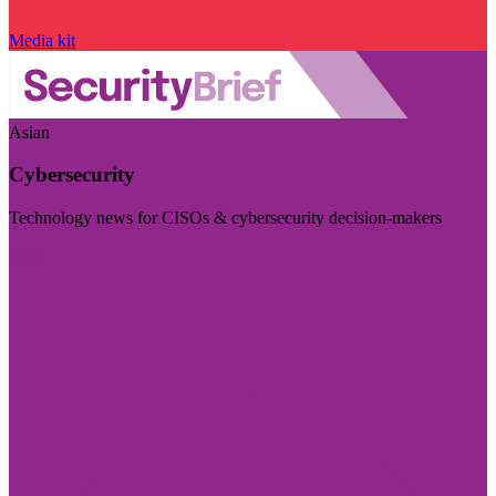
Media kit
Asian
Cybersecurity
Technology news for CISOs & cybersecurity decision-makers
Visit