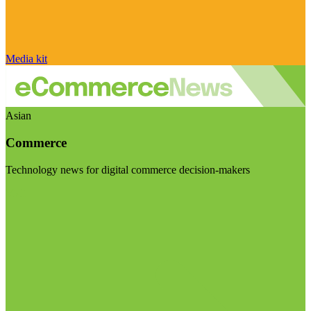
Media kit
Asian
Commerce
Technology news for digital commerce decision-makers
Visit