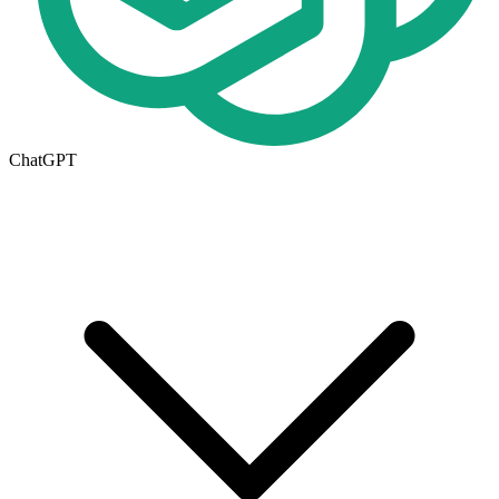
ChatGPT