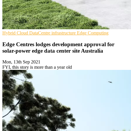
Hybrid Cloud
DataCentre infrastructure
Edge Computing
Edge Centres lodges development approval for
solar-power edge data center site Australia
Mon, 13th Sep 2021
FYI, this story is more than a year old