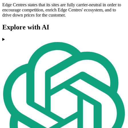
Edge Centres states that its sites are fully carrier-neutral in order to
encourage competition, enrich Edge Centres' ecosystem, and to
drive down prices for the customer.
Explore with AI