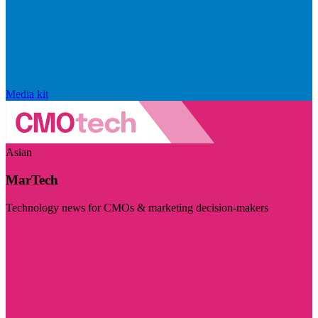
Media kit
Asian
MarTech
Technology news for CMOs & marketing decision-makers
Visit