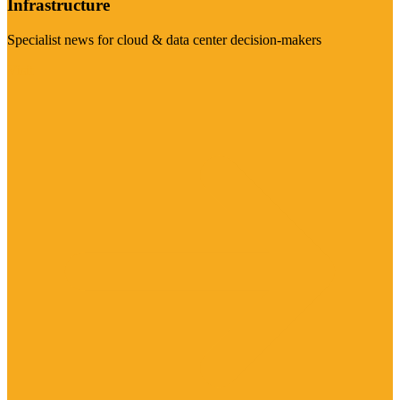
Infrastructure
Specialist news for cloud & data center decision-makers
Visit