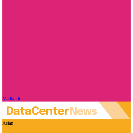
Media kit
Asian