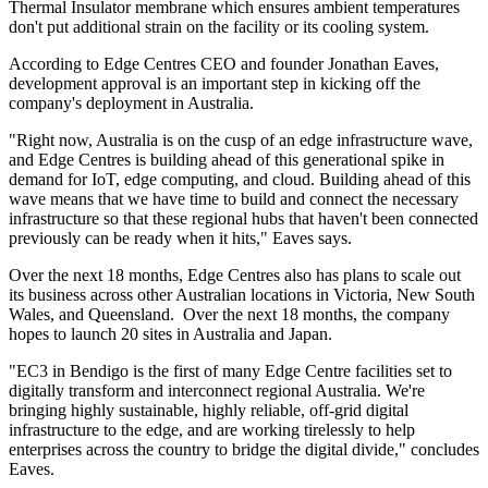
Thermal Insulator membrane which ensures ambient temperatures
don't put additional strain on the facility or its cooling system.
According to Edge Centres CEO and founder Jonathan Eaves,
development approval is an important step in kicking off the
company's deployment in Australia.
"Right now, Australia is on the cusp of an edge infrastructure wave,
and Edge Centres is building ahead of this generational spike in
demand for IoT, edge computing, and cloud. Building ahead of this
wave means that we have time to build and connect the necessary
infrastructure so that these regional hubs that haven't been connected
previously can be ready when it hits," Eaves says.
Over the next 18 months, Edge Centres also has plans to scale out
its business across other Australian locations in Victoria, New South
Wales, and Queensland. Over the next 18 months, the company
hopes to launch 20 sites in Australia and Japan.
"EC3 in Bendigo is the first of many Edge Centre facilities set to
digitally transform and interconnect regional Australia. We're
bringing highly sustainable, highly reliable, off-grid digital
infrastructure to the edge, and are working tirelessly to help
enterprises across the country to bridge the digital divide," concludes
Eaves.