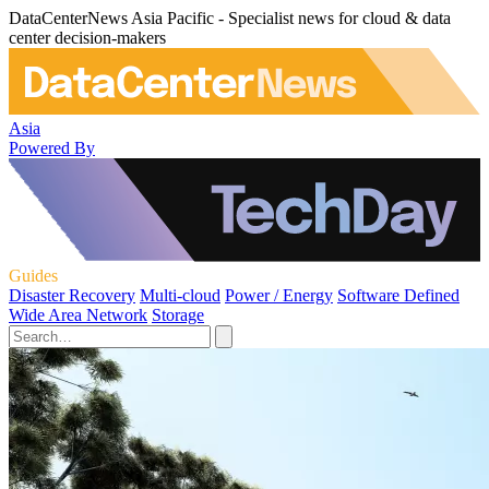
DataCenterNews Asia Pacific - Specialist news for cloud & data
center decision-makers
Asia
Powered By
Guides
Disaster Recovery
Multi-cloud
Power / Energy
Software Defined
Wide Area Network
Storage