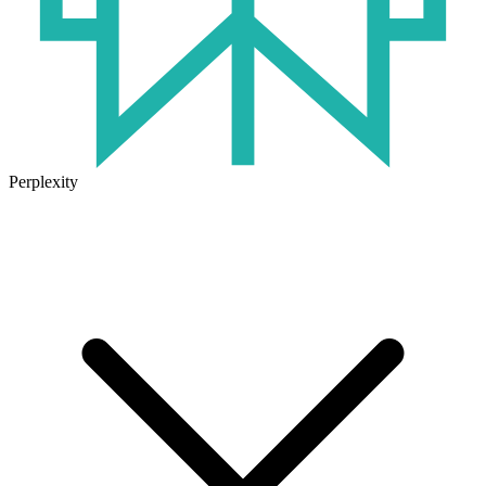
Perplexity