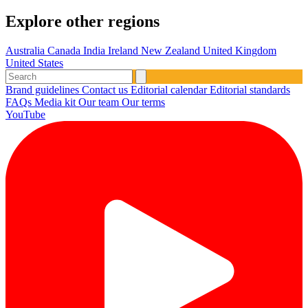
Explore other regions
Australia
Canada
India
Ireland
New Zealand
United Kingdom
United States
Brand guidelines
Contact us
Editorial calendar
Editorial standards
FAQs
Media kit
Our team
Our terms
YouTube