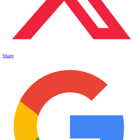
Share