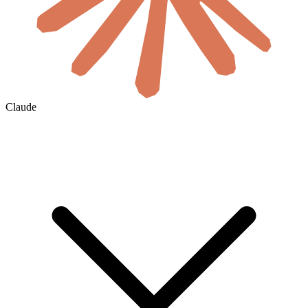
Claude