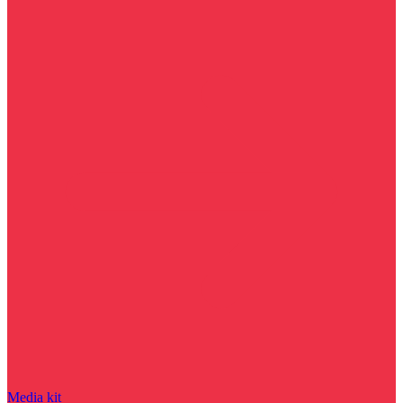
Media kit