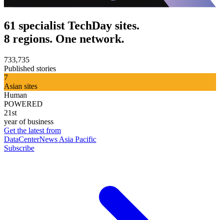
61 specialist TechDay sites.
8 regions. One network.
733,735
Published stories
7
Asian sites
Human
POWERED
21st
year of business
Get the latest from
DataCenterNews Asia Pacific
Subscribe