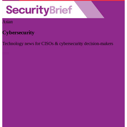
Asian
Cybersecurity
Technology news for CISOs & cybersecurity decision-makers
Visit