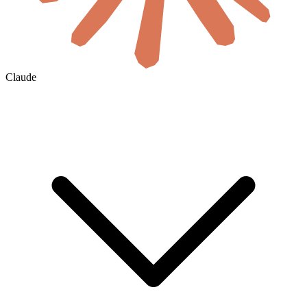
Claude