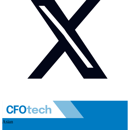
Asian