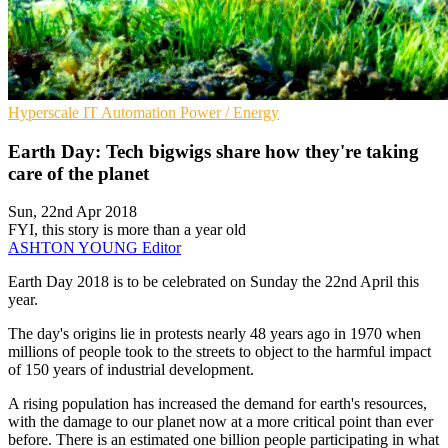
Hyperscale
IT Automation
Power / Energy
Earth Day: Tech bigwigs share how they're taking
care of the planet
Sun, 22nd Apr 2018
FYI, this story is more than a year old
ASHTON YOUNG
Editor
Earth Day 2018 is to be celebrated on Sunday the 22nd April this
year.
The day's origins lie in protests nearly 48 years ago in 1970 when
millions of people took to the streets to object to the harmful impact
of 150 years of industrial development.
A rising population has increased the demand for earth's resources,
with the damage to our planet now at a more critical point than ever
before. There is an estimated one billion people participating in what