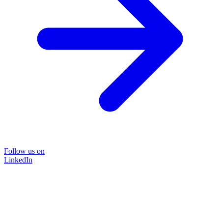
Follow us on
LinkedIn