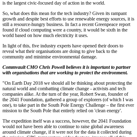
is the largest civic-focused day of action in the world.
So, what does this mean for the tech industry? Given its rampant
growth and despite best efforts to use renewable energy sources, it is
still a resource-hungry business. In fact a recent Greenpeace report
found if cloud computing were a country, it would be sixth in the
world based on how much electricity it uses.
In light of this, five industry experts have opened their doors to
reveal what their organisations are doing to give back to the
community and minimise environmental damage.
Commvault CMO Chris Powell believes it is important to partner
with organisations that are working to protect the environment.
"On Earth Day 2018 we should all be thinking about protecting the
natural world and combatting climate change - activists and tech
companies alike. At the turn of the year, Robert Swan, founder of
the 2041 Foundation, gathered a group of explorers (of which I was
one), to take part in the South Pole Energy Challenge – the first ever
mission to the South Pole that entirely relied on 'clean energy'.
The expedition itself was a success, however, the 2041 Foundation
would not have been able to continue to raise global awareness
around climate change, if it were not for the data it collected during