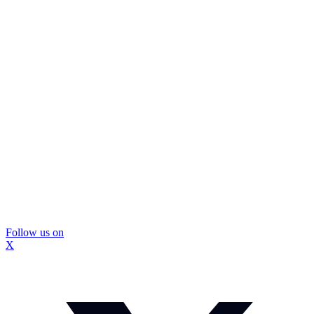
Follow us on
X