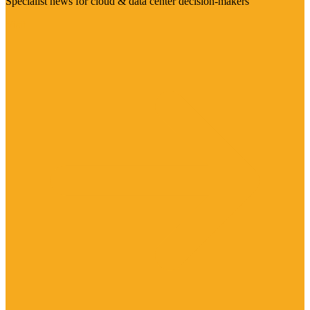
Specialist news for cloud & data center decision-makers
Visit