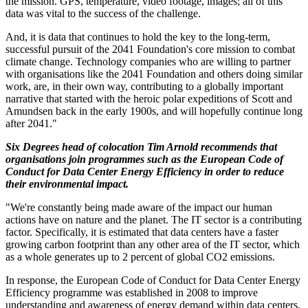
the mission. GPS, temperature, video footage, images; all of this
data was vital to the success of the challenge.
And, it is data that continues to hold the key to the long-term,
successful pursuit of the 2041 Foundation's core mission to combat
climate change. Technology companies who are willing to partner
with organisations like the 2041 Foundation and others doing similar
work, are, in their own way, contributing to a globally important
narrative that started with the heroic polar expeditions of Scott and
Amundsen back in the early 1900s, and will hopefully continue long
after 2041."
Six Degrees head of colocation Tim Arnold recommends that
organisations join programmes such as the European Code of
Conduct for Data Center Energy Efficiency in order to reduce
their environmental impact.
"We're constantly being made aware of the impact our human
actions have on nature and the planet. The IT sector is a contributing
factor. Specifically, it is estimated that data centers have a faster
growing carbon footprint than any other area of the IT sector, which
as a whole generates up to 2 percent of global CO2 emissions.
In response, the European Code of Conduct for Data Center Energy
Efficiency programme was established in 2008 to improve
understanding and awareness of energy demand within data centers,