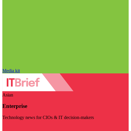
Media kit
Asian
Enterprise
Technology news for CIOs & IT decision-makers
Visit