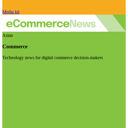
Media kit
Asian
Commerce
Technology news for digital commerce decision-makers
Visit