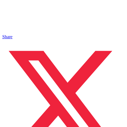
Share