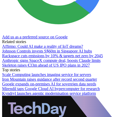
Add us as a preferred source on Google
Related stories
Affirmo: Could AI make a reality of IoT dreams?
Johnson Controls invests S$60m in Singapore AI hubs
Rackspace cuts emissions by 10% & targets net zero by 2045
Anthropic signs SpaceX compute deal, boosts Claude limits
Skeleton raises €33m ahead of US IPO plans in 2027
Top stories
Scale Computing launches imaging service for servers
Iron Mountain raises guidance after record second quarter
Google expands on-premises AI for sovereign data needs
Mirendil taps Google Cloud AI hypercomputer for research
Kyndryl launches agentic modernisation service platform