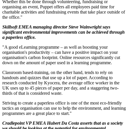
Whether this be done through volunteering, fundraising or
organising an event, Puppet offers all employees paid time for
charitable activities and fundraising events that take place outside of
the office."
Skillsoft EMEA managing director Steve Wainwright says
significant environmental improvements can be achieved through
a paperless office.
"A good eLearning programme – as well as boosting your
organisation's productivity – can have a positive impact on your
organisation's carbon footprint. Online resources significantly cut
down on the amount of paper used in a learning programme.
Classroom based-training, on the other hand, tends to rely on
handouts and quizzes that use up a lot of paper. According to
research conducted by Kyocera, the average office worker in the
UK uses up to 45 pieces of paper per day, and a staggering two-
thirds of that is considered waste.
Striving to create a paperless office is one of the most eco-friendly
tactics an organisation can use to help the environment, and learning
programmes are a great place to start."
Cradlepoint VP EMEA Hubert Da Costa asserts that as a society
we should be looking at the potential for environmental