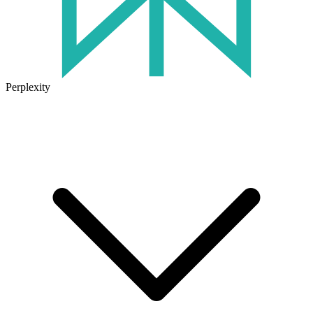
Perplexity