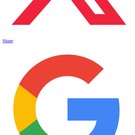
Share