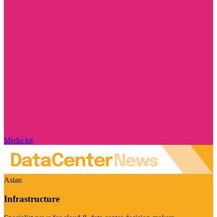
Media kit
Asian
Infrastructure