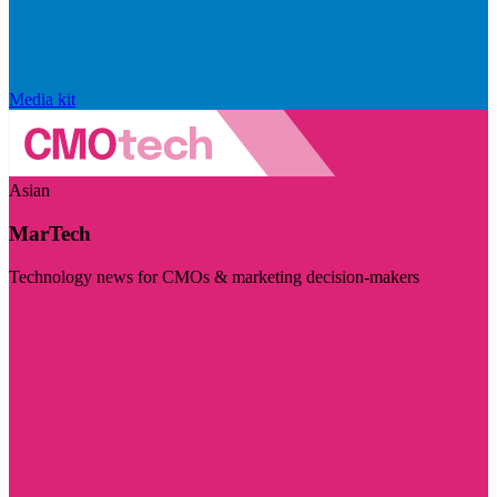
Media kit
Asian
MarTech
Technology news for CMOs & marketing decision-makers
Visit