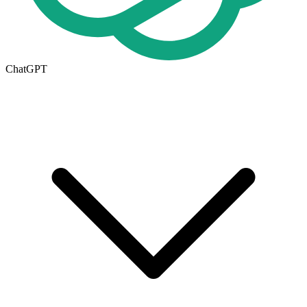
ChatGPT