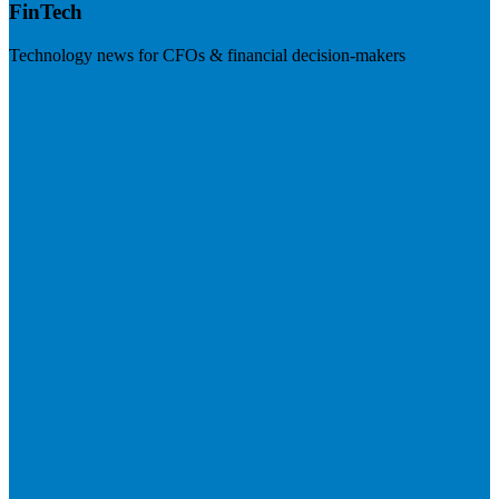
FinTech
Technology news for CFOs & financial decision-makers
Visit