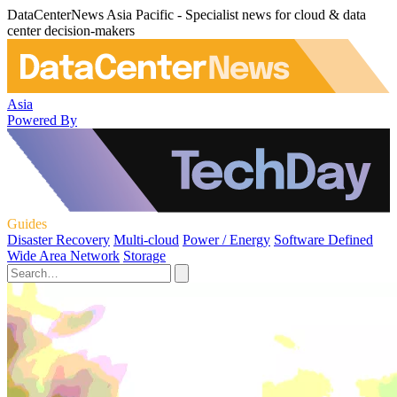
DataCenterNews Asia Pacific - Specialist news for cloud & data
center decision-makers
Asia
Powered By
Guides
Disaster Recovery
Multi-cloud
Power / Energy
Software Defined
Wide Area Network
Storage