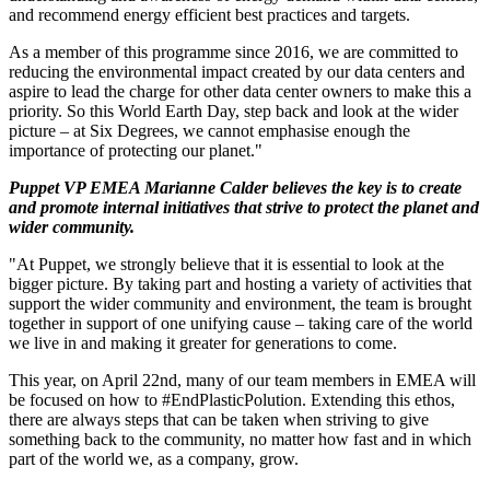
and recommend energy efficient best practices and targets.
As a member of this programme since 2016, we are committed to
reducing the environmental impact created by our data centers and
aspire to lead the charge for other data center owners to make this a
priority. So this World Earth Day, step back and look at the wider
picture – at Six Degrees, we cannot emphasise enough the
importance of protecting our planet."
Puppet VP EMEA Marianne Calder believes the key is to create
and promote internal initiatives that strive to protect the planet and
wider community.
"At Puppet, we strongly believe that it is essential to look at the
bigger picture. By taking part and hosting a variety of activities that
support the wider community and environment, the team is brought
together in support of one unifying cause – taking care of the world
we live in and making it greater for generations to come.
This year, on April 22nd, many of our team members in EMEA will
be focused on how to #EndPlasticPolution. Extending this ethos,
there are always steps that can be taken when striving to give
something back to the community, no matter how fast and in which
part of the world we, as a company, grow.