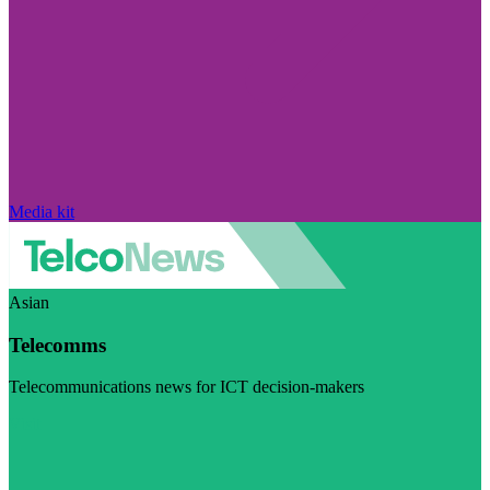
Media kit
Asian
Telecomms
Telecommunications news for ICT decision-makers
Visit