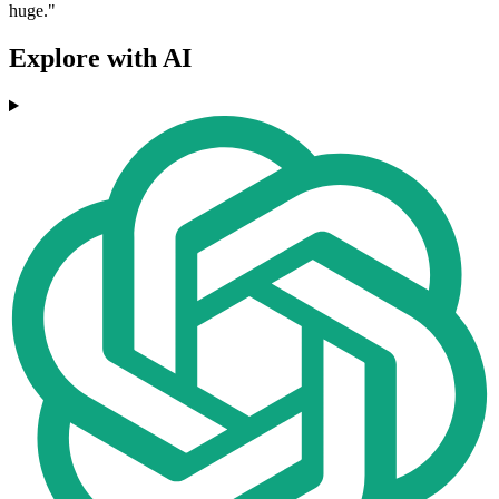
huge."
Explore with AI