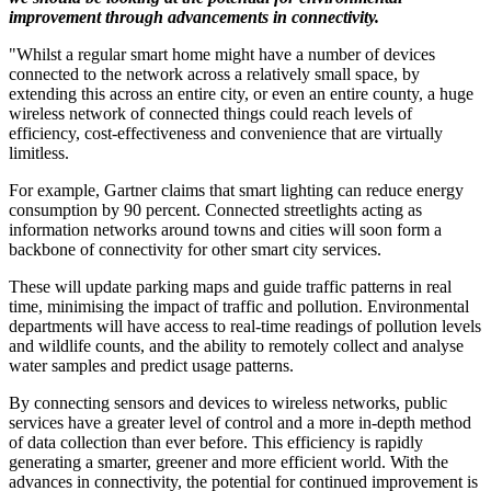
improvement through advancements in connectivity.
"Whilst a regular smart home might have a number of devices
connected to the network across a relatively small space, by
extending this across an entire city, or even an entire county, a huge
wireless network of connected things could reach levels of
efficiency, cost-effectiveness and convenience that are virtually
limitless.
For example, Gartner claims that smart lighting can reduce energy
consumption by 90 percent. Connected streetlights acting as
information networks around towns and cities will soon form a
backbone of connectivity for other smart city services.
These will update parking maps and guide traffic patterns in real
time, minimising the impact of traffic and pollution. Environmental
departments will have access to real-time readings of pollution levels
and wildlife counts, and the ability to remotely collect and analyse
water samples and predict usage patterns.
By connecting sensors and devices to wireless networks, public
services have a greater level of control and a more in-depth method
of data collection than ever before. This efficiency is rapidly
generating a smarter, greener and more efficient world. With the
advances in connectivity, the potential for continued improvement is