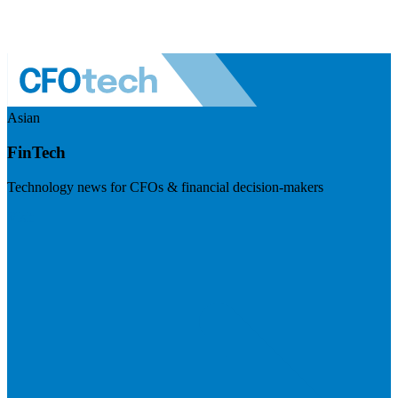
Asian
FinTech
Technology news for CFOs & financial decision-makers
Visit