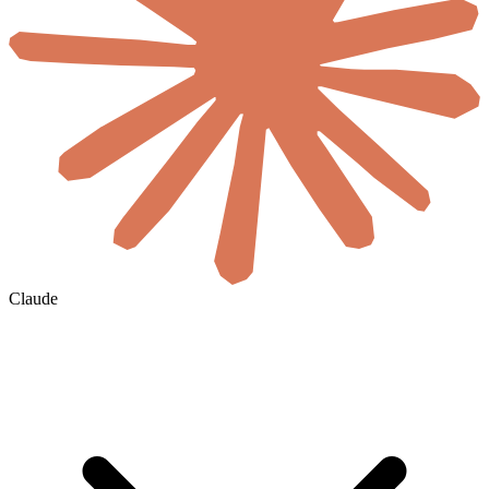
Claude