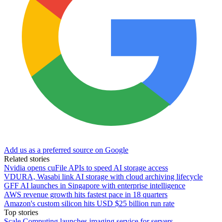
Add us as a preferred source on Google
Related stories
Nvidia opens cuFile APIs to speed AI storage access
VDURA, Wasabi link AI storage with cloud archiving lifecycle
GFF AI launches in Singapore with enterprise intelligence
AWS revenue growth hits fastest pace in 18 quarters
Amazon's custom silicon hits USD $25 billion run rate
Top stories
Scale Computing launches imaging service for servers