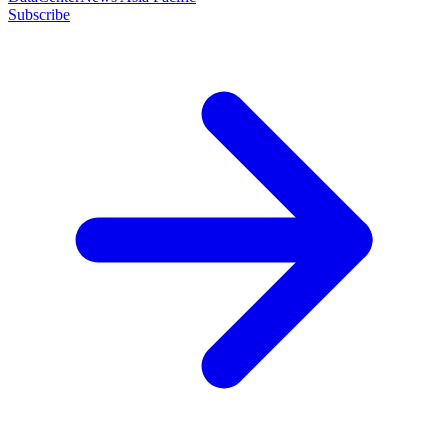
Subscribe