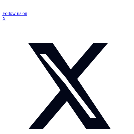
Follow us on
X