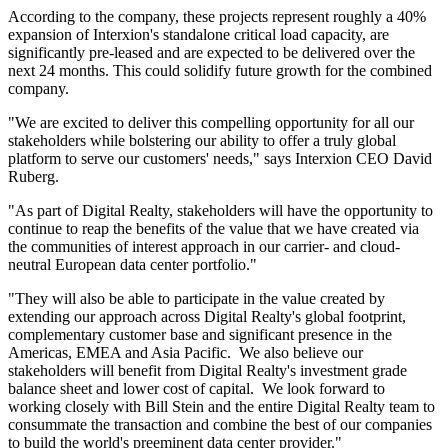
According to the company, these projects represent roughly a 40%
expansion of Interxion's standalone critical load capacity, are
significantly pre-leased and are expected to be delivered over the
next 24 months. This could solidify future growth for the combined
company.
"We are excited to deliver this compelling opportunity for all our
stakeholders while bolstering our ability to offer a truly global
platform to serve our customers' needs," says Interxion CEO David
Ruberg.
"As part of Digital Realty, stakeholders will have the opportunity to
continue to reap the benefits of the value that we have created via
the communities of interest approach in our carrier- and cloud-
neutral European data center portfolio."
"They will also be able to participate in the value created by
extending our approach across Digital Realty's global footprint,
complementary customer base and significant presence in the
Americas, EMEA and Asia Pacific. We also believe our
stakeholders will benefit from Digital Realty's investment grade
balance sheet and lower cost of capital. We look forward to
working closely with Bill Stein and the entire Digital Realty team to
consummate the transaction and combine the best of our companies
to build the world's preeminent data center provider."