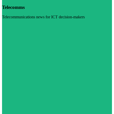
Telecomms
Telecommunications news for ICT decision-makers
Visit