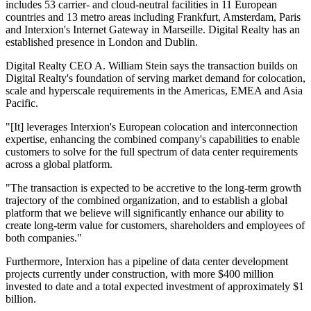
includes 53 carrier- and cloud-neutral facilities in 11 European
countries and 13 metro areas including Frankfurt, Amsterdam, Paris
and Interxion's Internet Gateway in Marseille. Digital Realty has an
established presence in London and Dublin.
Digital Realty CEO A. William Stein says the transaction builds on
Digital Realty's foundation of serving market demand for colocation,
scale and hyperscale requirements in the Americas, EMEA and Asia
Pacific.
"[It] leverages Interxion's European colocation and interconnection
expertise, enhancing the combined company's capabilities to enable
customers to solve for the full spectrum of data center requirements
across a global platform.
"The transaction is expected to be accretive to the long-term growth
trajectory of the combined organization, and to establish a global
platform that we believe will significantly enhance our ability to
create long-term value for customers, shareholders and employees of
both companies."
Furthermore, Interxion has a pipeline of data center development
projects currently under construction, with more $400 million
invested to date and a total expected investment of approximately $1
billion.