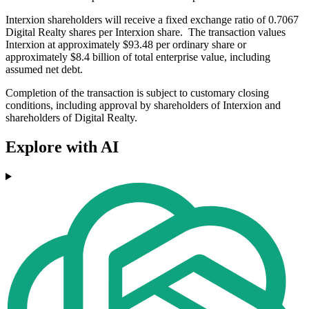
Interxion shareholders will receive a fixed exchange ratio of 0.7067
Digital Realty shares per Interxion share. The transaction values
Interxion at approximately $93.48 per ordinary share or
approximately $8.4 billion of total enterprise value, including
assumed net debt.
Completion of the transaction is subject to customary closing
conditions, including approval by shareholders of Interxion and
shareholders of Digital Realty.
Explore with AI