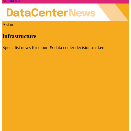
Media kit
Asian
Infrastructure
Specialist news for cloud & data center decision-makers
Visit