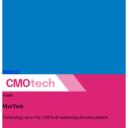
Media kit
Asian
MarTech
Technology news for CMOs & marketing decision-makers
Visit