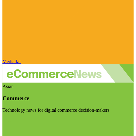
Media kit
Asian
Commerce
Technology news for digital commerce decision-makers
Visit