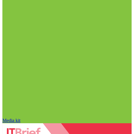
Media kit