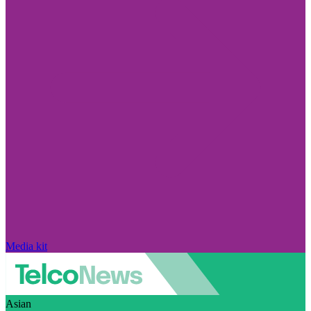
Media kit
Asian