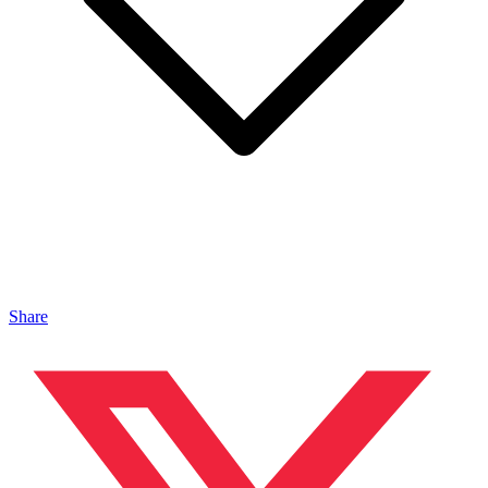
Share