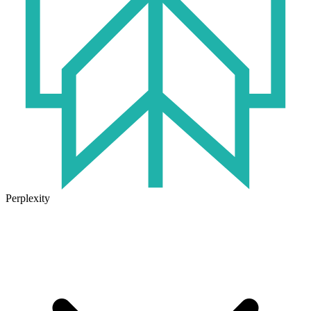
Perplexity