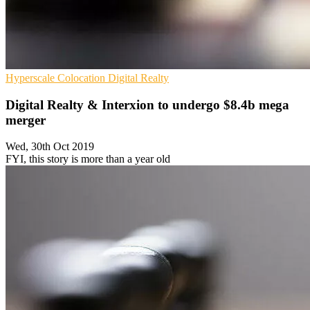
Hyperscale
Colocation
Digital Realty
Digital Realty & Interxion to undergo $8.4b mega
merger
Wed, 30th Oct 2019
FYI, this story is more than a year old