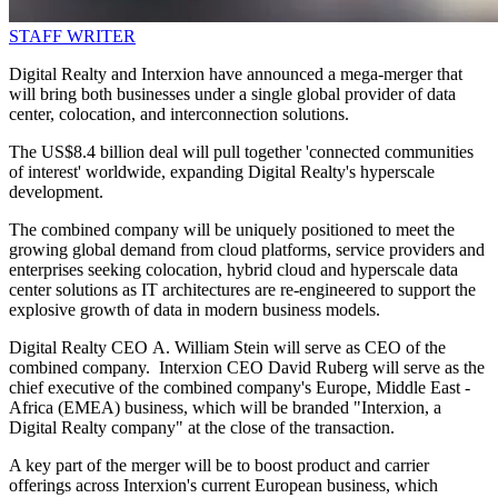
STAFF WRITER
Digital Realty and Interxion have announced a mega-merger that
will bring both businesses under a single global provider of data
center, colocation, and interconnection solutions.
The US$8.4 billion deal will pull together 'connected communities
of interest' worldwide, expanding Digital Realty's hyperscale
development.
The combined company will be uniquely positioned to meet the
growing global demand from cloud platforms, service providers and
enterprises seeking colocation, hybrid cloud and hyperscale data
center solutions as IT architectures are re-engineered to support the
explosive growth of data in modern business models.
Digital Realty CEO A. William Stein will serve as CEO of the
combined company. Interxion CEO David Ruberg will serve as the
chief executive of the combined company's Europe, Middle East -
Africa (EMEA) business, which will be branded "Interxion, a
Digital Realty company" at the close of the transaction.
A key part of the merger will be to boost product and carrier
offerings across Interxion's current European business, which