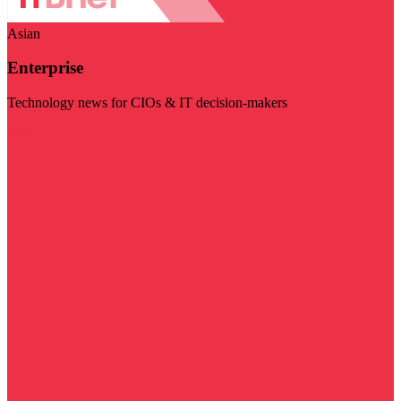
Asian
Enterprise
Technology news for CIOs & IT decision-makers
Visit