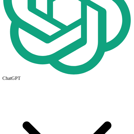
ChatGPT