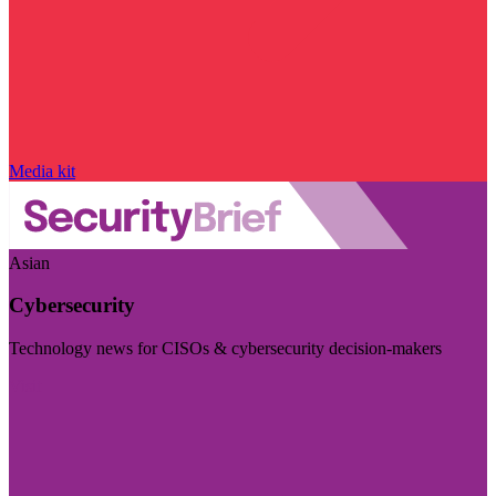
Media kit
Asian
Cybersecurity
Technology news for CISOs & cybersecurity decision-makers
Visit