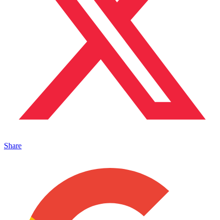
Share