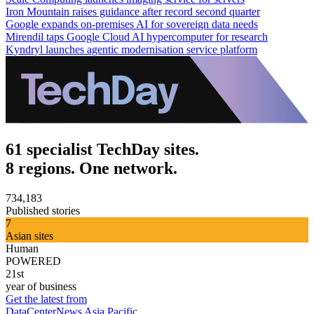
Iron Mountain raises guidance after record second quarter
Google expands on-premises AI for sovereign data needs
Mirendil taps Google Cloud AI hypercomputer for research
Kyndryl launches agentic modernisation service platform
61 specialist TechDay sites.
8 regions. One network.
734,183
Published stories
7
Asian sites
Human
POWERED
21st
year of business
Get the latest from
DataCenterNews Asia Pacific