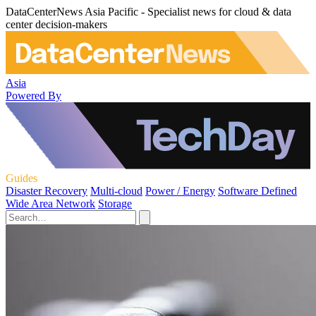
DataCenterNews Asia Pacific - Specialist news for cloud & data
center decision-makers
Asia
Powered By
Guides
Disaster Recovery
Multi-cloud
Power / Energy
Software Defined
Wide Area Network
Storage