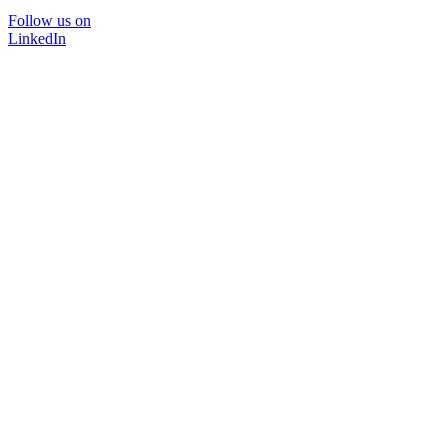
Follow us on
LinkedIn