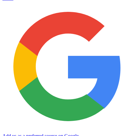
Add us as a preferred source on Google