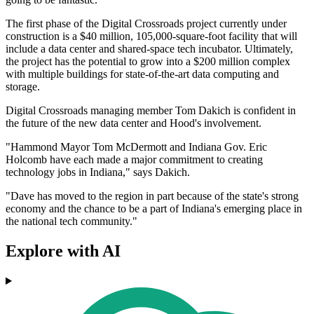
The first phase of the Digital Crossroads project currently under
construction is a $40 million, 105,000-square-foot facility that will
include a data center and shared-space tech incubator. Ultimately,
the project has the potential to grow into a $200 million complex
with multiple buildings for state-of-the-art data computing and
storage.
Digital Crossroads managing member Tom Dakich is confident in
the future of the new data center and Hood's involvement.
"Hammond Mayor Tom McDermott and Indiana Gov. Eric
Holcomb have each made a major commitment to creating
technology jobs in Indiana," says Dakich.
"Dave has moved to the region in part because of the state's strong
economy and the chance to be a part of Indiana's emerging place in
the national tech community."
Explore with AI