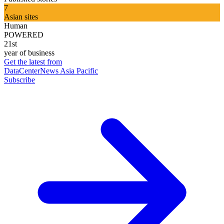
7
Asian sites
Human
POWERED
21st
year of business
Get the latest from
DataCenterNews Asia Pacific
Subscribe