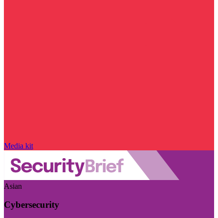
Media kit
Asian
Cybersecurity