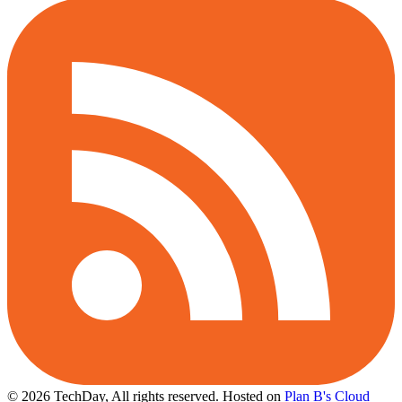
© 2026 TechDay, All rights reserved.
Hosted on
Plan B's Cloud