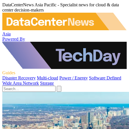
DataCenterNews Asia Pacific - Specialist news for cloud & data
center decision-makers
Asia
Powered By
Guides
Disaster Recovery
Multi-cloud
Power / Energy
Software Defined
Wide Area Network
Storage