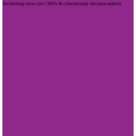
Technology news for CISOs & cybersecurity decision-makers
Visit