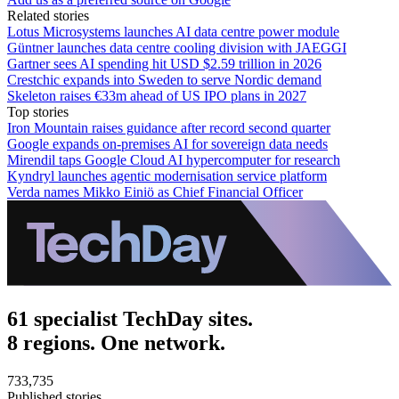
Related stories
Lotus Microsystems launches AI data centre power module
Güntner launches data centre cooling division with JAEGGI
Gartner sees AI spending hit USD $2.59 trillion in 2026
Crestchic expands into Sweden to serve Nordic demand
Skeleton raises €33m ahead of US IPO plans in 2027
Top stories
Iron Mountain raises guidance after record second quarter
Google expands on-premises AI for sovereign data needs
Mirendil taps Google Cloud AI hypercomputer for research
Kyndryl launches agentic modernisation service platform
Verda names Mikko Einiö as Chief Financial Officer
61 specialist TechDay sites.
8 regions. One network.
733,735
Published stories