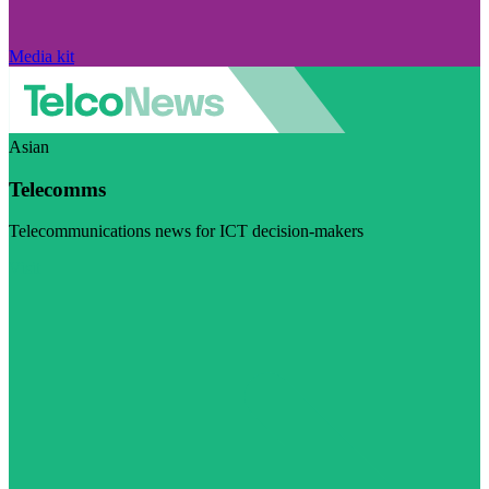
Media kit
Asian
Telecomms
Telecommunications news for ICT decision-makers
Visit