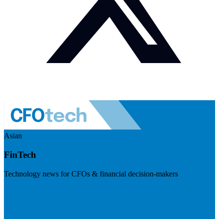
Asian
FinTech
Technology news for CFOs & financial decision-makers
Visit