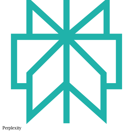
Perplexity