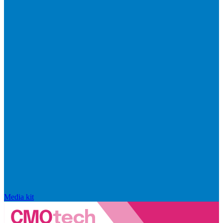
Media kit