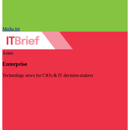
Media kit
Asian
Enterprise
Technology news for CIOs & IT decision-makers
Visit