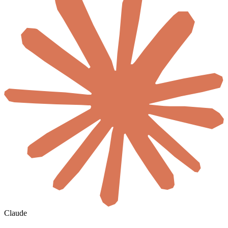
Claude