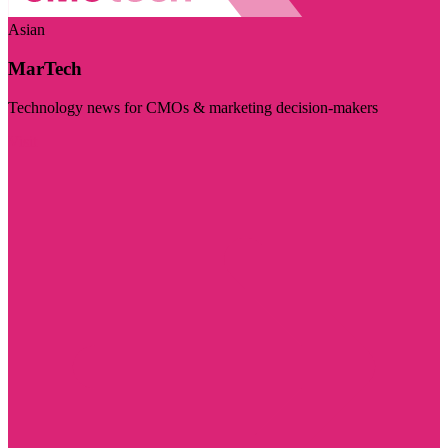
Asian
MarTech
Technology news for CMOs & marketing decision-makers
Visit