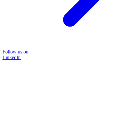
Follow us on
LinkedIn