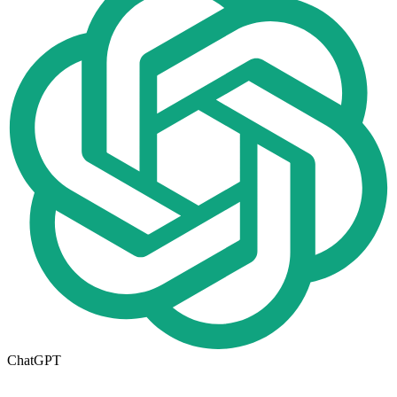
ChatGPT