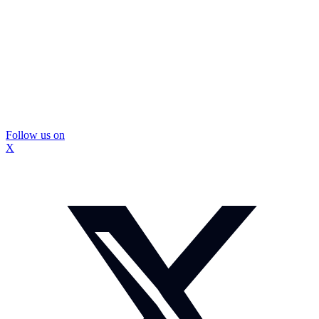
Follow us on
X