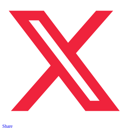
Share