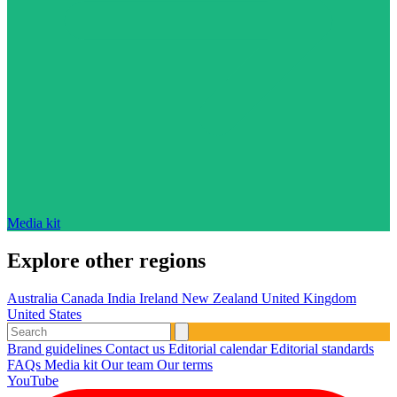
Media kit
Explore other regions
Australia
Canada
India
Ireland
New Zealand
United Kingdom
United States
Brand guidelines
Contact us
Editorial calendar
Editorial standards
FAQs
Media kit
Our team
Our terms
YouTube