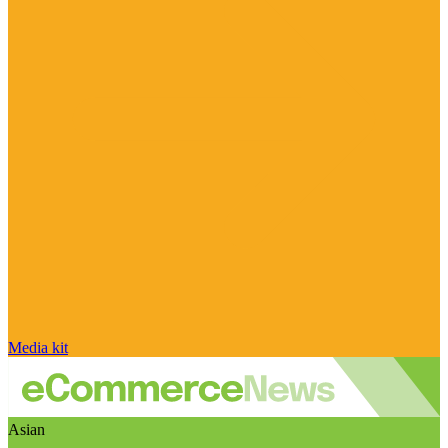
Media kit
Asian