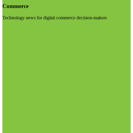
Commerce
Technology news for digital commerce decision-makers
Visit