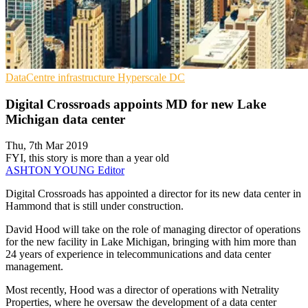
DataCentre infrastructure
Hyperscale
DC
Digital Crossroads appoints MD for new Lake
Michigan data center
Thu, 7th Mar 2019
FYI, this story is more than a year old
ASHTON YOUNG
Editor
Digital Crossroads has appointed a director for its new data center in
Hammond that is still under construction.
David Hood will take on the role of managing director of operations
for the new facility in Lake Michigan, bringing with him more than
24 years of experience in telecommunications and data center
management.
Most recently, Hood was a director of operations with Netrality
Properties, where he oversaw the development of a data center