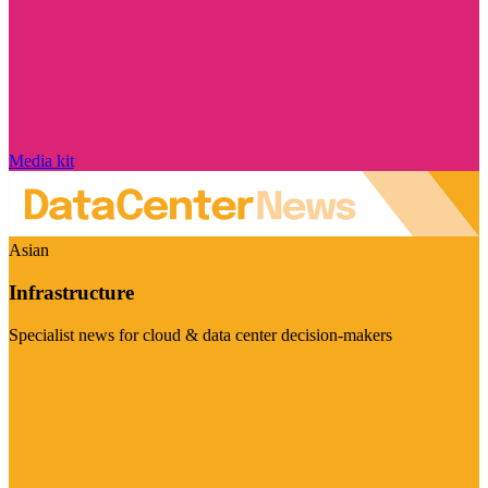
Media kit
Asian
Infrastructure
Specialist news for cloud & data center decision-makers
Visit