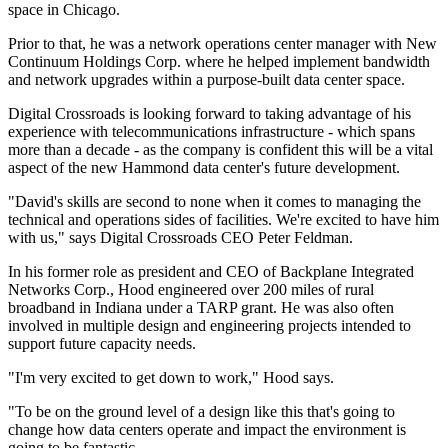
space in Chicago.
Prior to that, he was a network operations center manager with New
Continuum Holdings Corp. where he helped implement bandwidth
and network upgrades within a purpose-built data center space.
Digital Crossroads is looking forward to taking advantage of his
experience with telecommunications infrastructure - which spans
more than a decade - as the company is confident this will be a vital
aspect of the new Hammond data center's future development.
"David's skills are second to none when it comes to managing the
technical and operations sides of facilities. We're excited to have him
with us," says Digital Crossroads CEO Peter Feldman.
In his former role as president and CEO of Backplane Integrated
Networks Corp., Hood engineered over 200 miles of rural
broadband in Indiana under a TARP grant. He was also often
involved in multiple design and engineering projects intended to
support future capacity needs.
"I'm very excited to get down to work," Hood says.
"To be on the ground level of a design like this that's going to
change how data centers operate and impact the environment is
going to be fantastic.