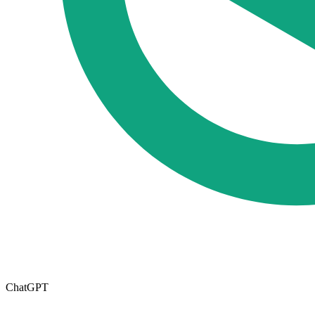
ChatGPT