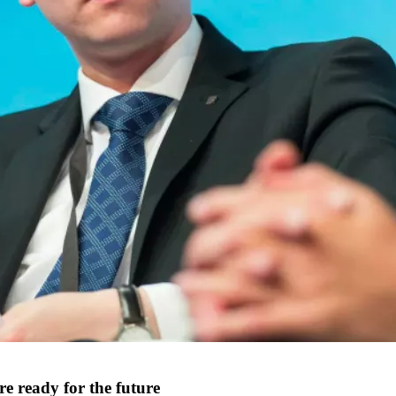
re ready for the future