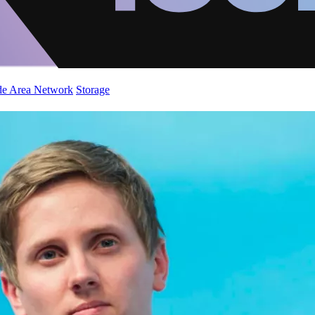
de Area Network
Storage