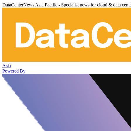
DataCenterNews Asia Pacific - Specialist news for cloud & data cent
Asia
Powered By