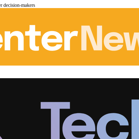
er decision-makers