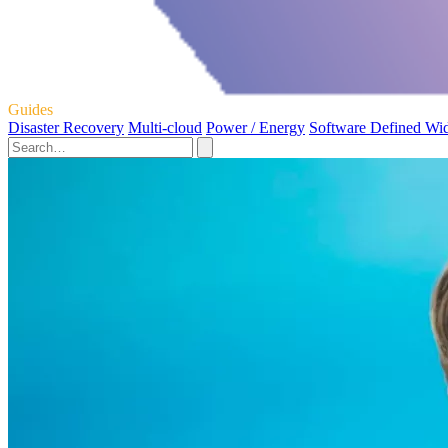
Guides
Disaster Recovery
Multi-cloud
Power / Energy
Software Defined Wi