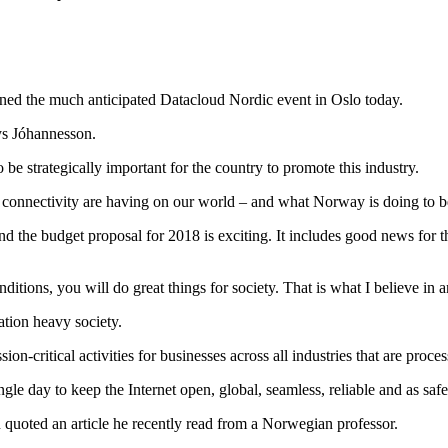
ned the much anticipated Datacloud Nordic event in Oslo today.
ys Jóhannesson.
to be strategically important for the country to promote this industry.
onnectivity are having on our world – and what Norway is doing to be a
the budget proposal for 2018 is exciting. It includes good news for the
tions, you will do great things for society. That is what I believe in a
ation heavy society.
on-critical activities for businesses across all industries that are proc
le day to keep the Internet open, global, seamless, reliable and as safe
quoted an article he recently read from a Norwegian professor.