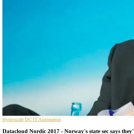
Hyperscale
DC
IT Automation
Datacloud Nordic 2017 - Norway's state sec says they'