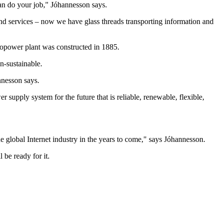
an do your job," Jóhannesson says.
s and services – now we have glass threads transporting information and
ropower plant was constructed in 1885.
n-sustainable.
nnesson says.
supply system for the future that is reliable, renewable, flexible,
e global Internet industry in the years to come," says Jóhannesson.
 be ready for it.