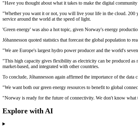
"Have you thought about what it takes to make the digital community 
"Whether you want it or not, you will live your life in the cloud. 200
service around the world at the speed of light.
'Green energy' was also a hot topic, given Norway's energy productio
Jóhannesson quoted statistics that forecast the global population to 
"We are Europe's largest hydro power producer and the world's seven
"This high capacity gives flexibility as electricity can be produced a
market-based, and integrated with other countries.
To conclude, Jóhannesson again affirmed the importance of the data ce
"We want both our green energy resources to benefit to global connect
"Norway is ready for the future of connectivity. We don't know what the
Explore with AI