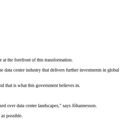
t the forefront of this transformation.
 data center industry that delivers further investments in global
nd that is what this government believes in.
essed over data center landscapes," says Jóhannesson.
 as possible.