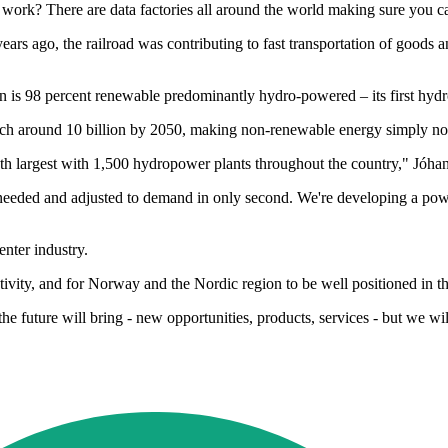
work? There are data factories all around the world making sure you c
 years ago, the railroad was contributing to fast transportation of good
n is 98 percent renewable predominantly hydro-powered – its first hyd
reach around 10 billion by 2050, making non-renewable energy simply no
th largest with 1,500 hydropower plants throughout the country," Jóha
s needed and adjusted to demand in only second. We're developing a power 
nter industry.
ivity, and for Norway and the Nordic region to be well positioned in th
 future will bring - new opportunities, products, services - but we will