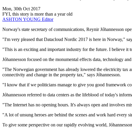
Mon, 30th Oct 2017
FYI, this story is more than a year old
ASHTON YOUNG
Editor
Norway's state secretary of communications, Reynir Jóhannesson ope
"I'm very pleased that Datacloud Nordic 2017 is here in Norway," sa
"This is an exciting and important industry for the future. I believe it 
Jóhannesson focused on the monumental effects data, technology and c
"The Norwegian government has already lowered the electricity tax and 
connectivity and change in the property tax," says Jóhannesson.
"I know that if we politicians manage to give you good framework condi
Jóhannesson referred to data centers as the lifeblood of today's inform
"The Internet has no opening hours. It's always open and involves missi
"A lot of unsung heroes are behind the scenes and work hard every sing
To give some perspective on our rapidly evolving world, Jóhannesson 