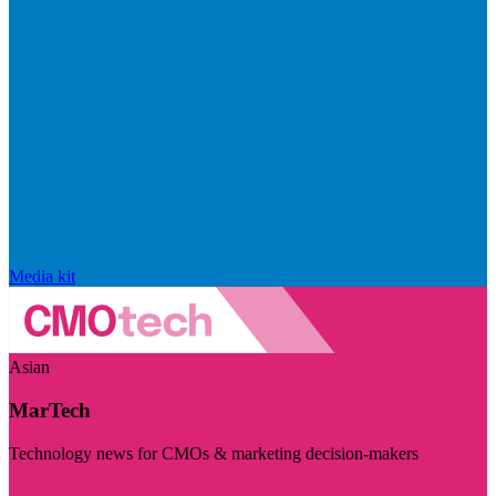
Media kit
Asian
MarTech
Technology news for CMOs & marketing decision-makers
Visit