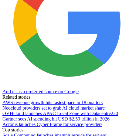
Add us as a preferred source on Google
Related stories
AWS revenue growth hits fastest pace in 18 quarters
Neocloud providers set to grab AI cloud market share
OVHcloud launches APAC Local Zone with Datacentre220
Gartner sees AI spending hit USD $2.59 trillion in 2026
Acronis launches Cyber Frame for service providers
Top stories
Scale Computing launches imaging service for servers