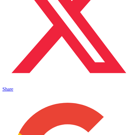
Share