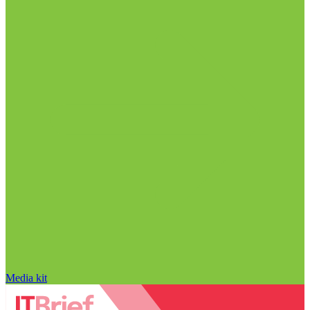
Media kit