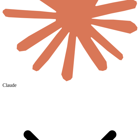
Claude