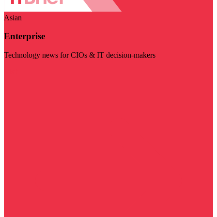
Asian
Enterprise
Technology news for CIOs & IT decision-makers
Visit