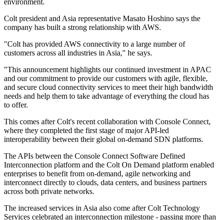
environment.
Colt president and Asia representative Masato Hoshino says the
company has built a strong relationship with AWS.
"Colt has provided AWS connectivity to a large number of
customers across all industries in Asia," he says.
"This announcement highlights our continued investment in APAC
and our commitment to provide our customers with agile, flexible,
and secure cloud connectivity services to meet their high bandwidth
needs and help them to take advantage of everything the cloud has
to offer.
This comes after Colt's recent collaboration with Console Connect,
where they completed the first stage of major API-led
interoperability between their global on-demand SDN platforms.
The APIs between the Console Connect Software Defined
Interconnection platform and the Colt On Demand platform enabled
enterprises to benefit from on-demand, agile networking and
interconnect directly to clouds, data centers, and business partners
across both private networks.
The increased services in Asia also come after Colt Technology
Services celebrated an interconnection milestone - passing more than