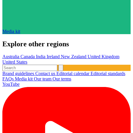
Media kit
Explore other regions
Australia
Canada
India
Ireland
New Zealand
United Kingdom
United States
Brand guidelines
Contact us
Editorial calendar
Editorial standards
FAQs
Media kit
Our team
Our terms
YouTube