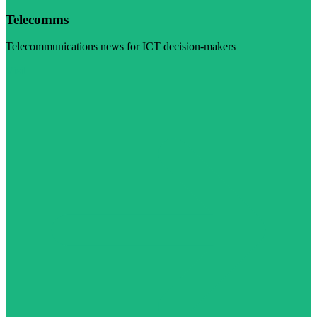
Telecomms
Telecommunications news for ICT decision-makers
Visit