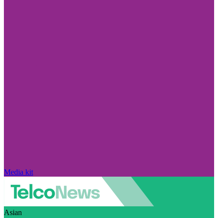
Media kit
Asian