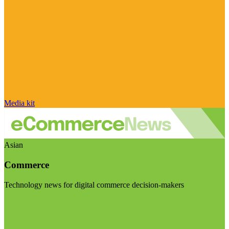
Media kit
Asian
Commerce
Technology news for digital commerce decision-makers
Visit