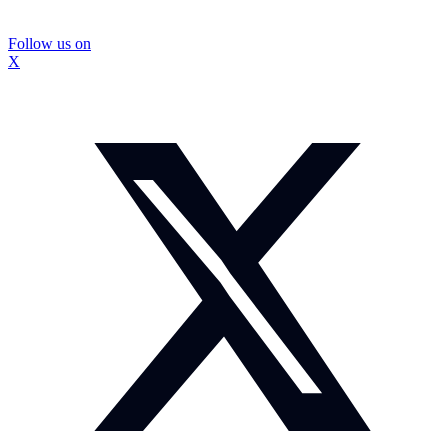
Follow us on
X