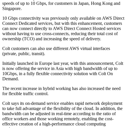
speeds of up to 10 Gbps, for customers in Japan, Hong Kong and
Singapore.
10 Gbps connectivity was previously only available on AWS Direct
Connect Dedicated services, but with this enhancement, customers
can now connect directly to AWS Direct Connect Hosted services
without having to use cross-connects, reducing their total cost of
ownership (TCO) and increasing the speed of delivery.
Colt customers can also use different AWS virtual interfaces
(private, public, transit).
Initially launched in Europe last year, with this announcement, Colt
is now offering the service in Asia with high bandwidth of up to
10Gbps, in a fully flexible connectivity solution with Colt On
Demand.
The recent increase in hybrid working has also increased the need
for flexible traffic control.
Colt says its on-demand service enables rapid network deployment
to take full advantage of the flexibility of the cloud. In addition, the
bandwidth can be adjusted in real-time according to the ratio of
office workers and those working remotely, enabling the cost-
effective creation of a high-performance cloud computing