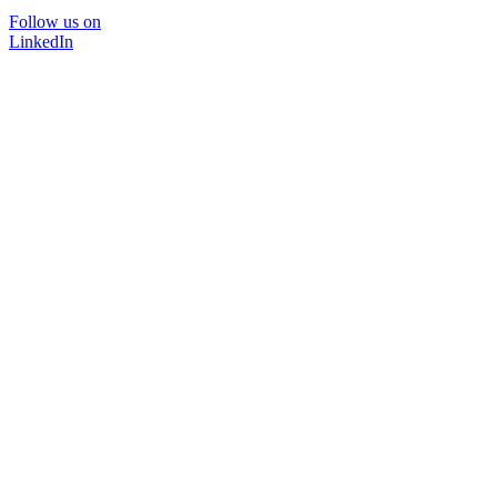
Follow us on
LinkedIn