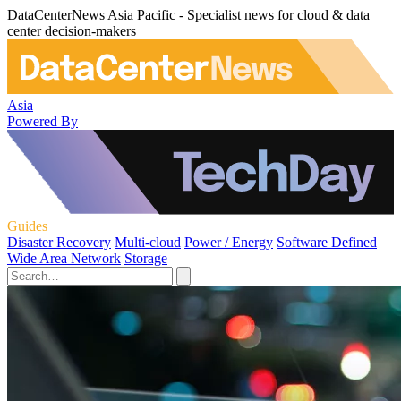
DataCenterNews Asia Pacific - Specialist news for cloud & data
center decision-makers
Asia
Powered By
Guides
Disaster Recovery
Multi-cloud
Power / Energy
Software Defined
Wide Area Network
Storage