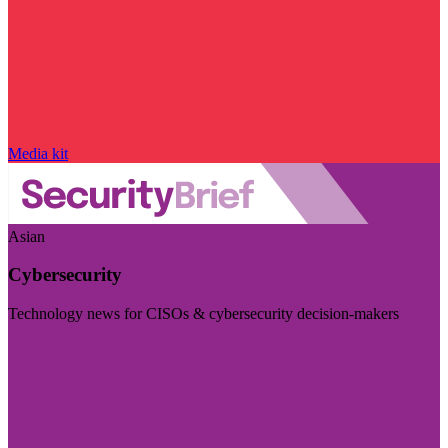
Media kit
Asian
Cybersecurity
Technology news for CISOs & cybersecurity decision-makers
Visit