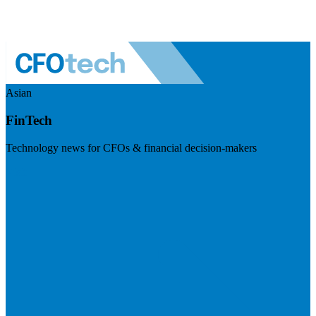
Asian
FinTech
Technology news for CFOs & financial decision-makers
Visit