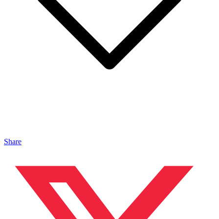
Share