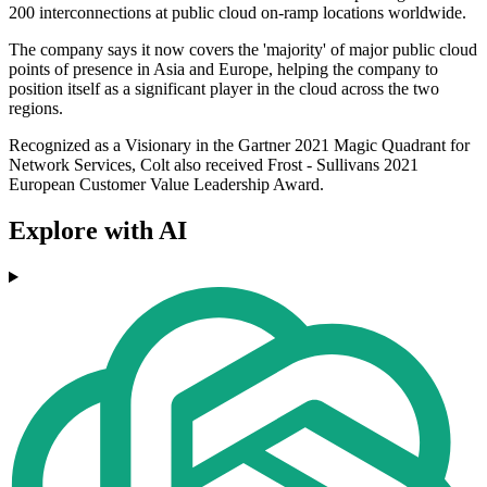
200 interconnections at public cloud on-ramp locations worldwide.
The company says it now covers the 'majority' of major public cloud
points of presence in Asia and Europe, helping the company to
position itself as a significant player in the cloud across the two
regions.
Recognized as a Visionary in the Gartner 2021 Magic Quadrant for
Network Services, Colt also received Frost - Sullivans 2021
European Customer Value Leadership Award.
Explore with AI