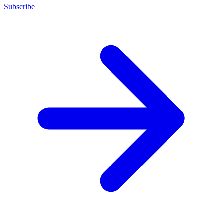
Subscribe