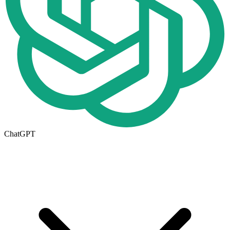
ChatGPT