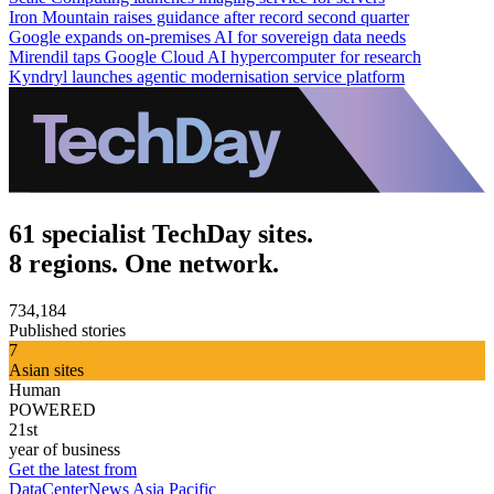
Iron Mountain raises guidance after record second quarter
Google expands on-premises AI for sovereign data needs
Mirendil taps Google Cloud AI hypercomputer for research
Kyndryl launches agentic modernisation service platform
61 specialist TechDay sites.
8 regions. One network.
734,184
Published stories
7
Asian sites
Human
POWERED
21st
year of business
Get the latest from
DataCenterNews Asia Pacific