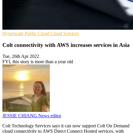
Hyperscale
Public Cloud
Cloud Services
Colt connectivity with AWS increases services in Asia
Tue, 26th Apr 2022
FYI, this story is more than a year old
JESSIE CHIANG
News editor
Colt Technology Services says it can now support Colt On Demand
cloud connectivity to AWS Direct Connect Hosted services, with