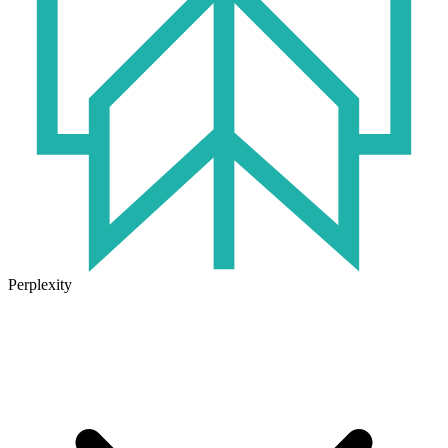
Perplexity