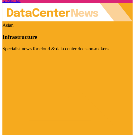
Media kit
Asian
Infrastructure
Specialist news for cloud & data center decision-makers
Visit