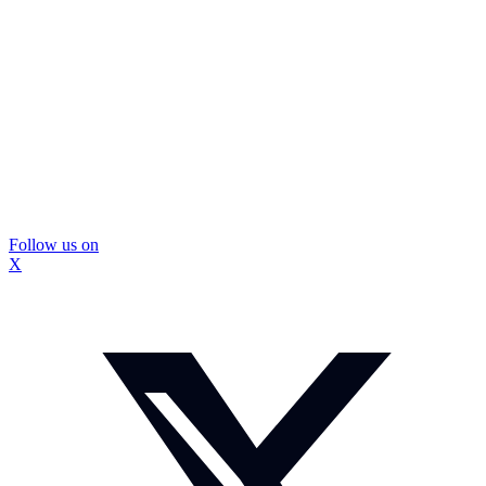
Follow us on
X