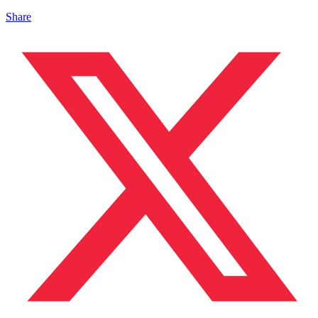
Share