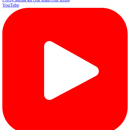
YouTube