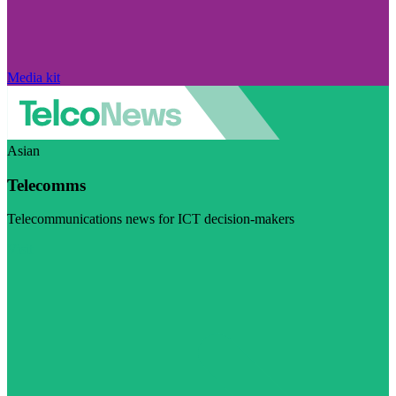
Media kit
Asian
Telecomms
Telecommunications news for ICT decision-makers
Visit