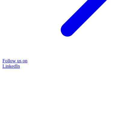
Follow us on
LinkedIn