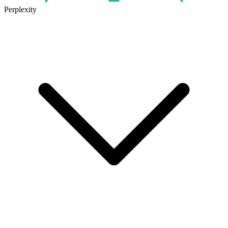
Perplexity