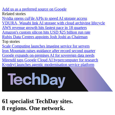
Add us as a preferred source on Google
Related stories
Nvidia opens cuFile APIs to speed AI storage access
VDURA, Wasabi link AI storage with cloud archiving lifecycle
AWS revenue growth hits fastest pace in 18 quarters
Amazon's custom silicon hits USD $25 billion run rate
Rubix Data Centres appoints Josh Joshi as Chairman
Top stories
Scale Computing launches imaging service for servers
Iron Mountain raises guidance after record second quarter
Google expands on-premises AI for sovereign data needs
Mirendil taps Google Cloud AI hypercomputer for research
Kyndryl launches agentic modernisation service platform
61 specialist TechDay sites.
8 regions. One network.