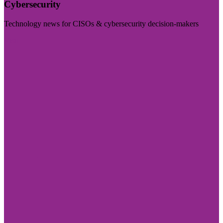
Cybersecurity
Technology news for CISOs & cybersecurity decision-makers
Visit