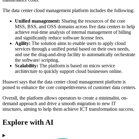
The data center cloud management platform includes the following:
Unified management:
Sharing the resources of the core
MSS, BSS, and OSS domains across five data centers to help
achieve real-time analysis of internal management of billing
and significantly reduce software license fees.
Agility:
The solution aims to enable users to apply cloud
services through a unified portal based on their own needs,
and use the drag-and-drop facility to automatically orchestrate
the software/ scripting.
Scalability:
The platform is based on micro service
architecture to quickly support cloud businesses online.
Huawei says that the data center cloud management platform is
poised to enhance the core competitiveness of customer data centers.
Overall, the platform allows operators to create a minimalist, on-
demand approach and drive a smooth migration to new IT
structures, aiming to help them achieve ICT transformation success.
Explore with AI