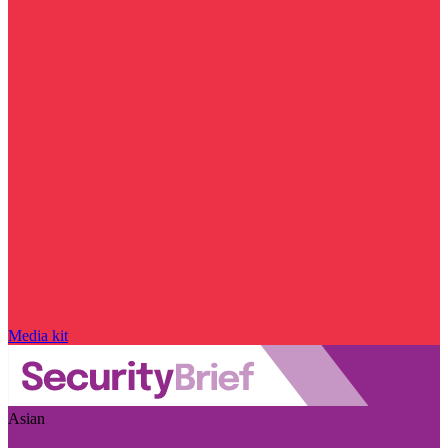
Media kit
Asian