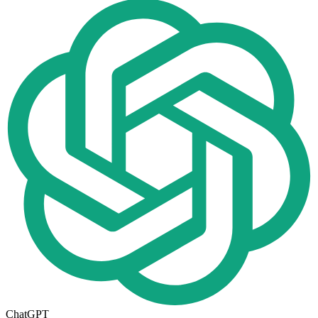
ChatGPT