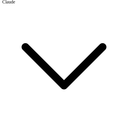
Claude