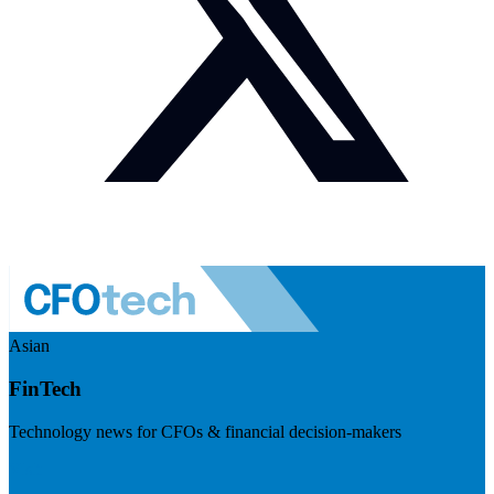
Asian
FinTech
Technology news for CFOs & financial decision-makers
Visit