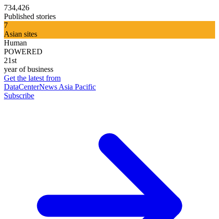
734,426
Published stories
7
Asian sites
Human
POWERED
21st
year of business
Get the latest from
DataCenterNews Asia Pacific
Subscribe