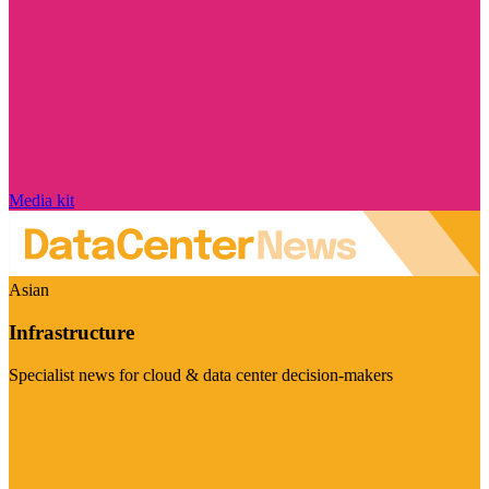
Media kit
Asian
Infrastructure
Specialist news for cloud & data center decision-makers
Visit