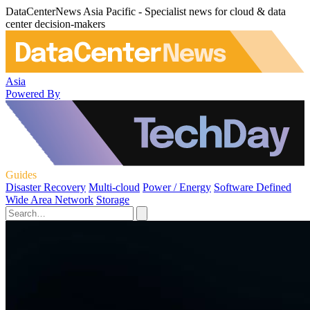
DataCenterNews Asia Pacific - Specialist news for cloud & data
center decision-makers
Asia
Powered By
Guides
Disaster Recovery
Multi-cloud
Power / Energy
Software Defined
Wide Area Network
Storage