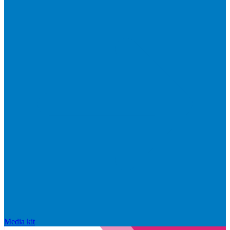
Media kit