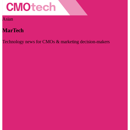
Asian
MarTech
Technology news for CMOs & marketing decision-makers
Visit