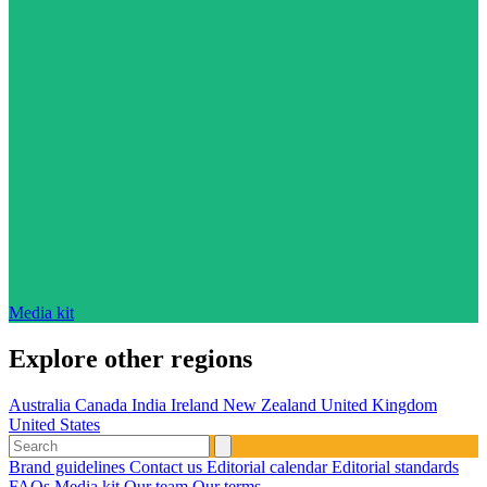
Media kit
Explore other regions
Australia
Canada
India
Ireland
New Zealand
United Kingdom
United States
Brand guidelines
Contact us
Editorial calendar
Editorial standards
FAQs
Media kit
Our team
Our terms