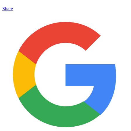
Share