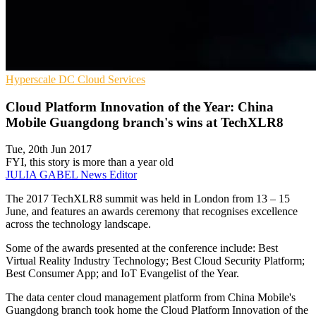
Hyperscale
DC
Cloud Services
Cloud Platform Innovation of the Year: China
Mobile Guangdong branch's wins at TechXLR8
Tue, 20th Jun 2017
FYI, this story is more than a year old
JULIA GABEL
News Editor
The 2017 TechXLR8 summit was held in London from 13 – 15
June, and features an awards ceremony that recognises excellence
across the technology landscape.
Some of the awards presented at the conference include: Best
Virtual Reality Industry Technology; Best Cloud Security Platform;
Best Consumer App; and IoT Evangelist of the Year.
The data center cloud management platform from China Mobile's
Guangdong branch took home the Cloud Platform Innovation of the