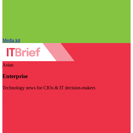
Media kit
Asian
Enterprise
Technology news for CIOs & IT decision-makers
Visit