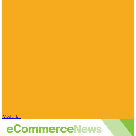
Media kit