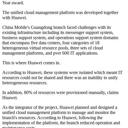
Year award.
The unified cloud management platform was developed together
with Huawei.
China Mobile's Guangdong branch faced challenges with its
existing infrastructure including its messenger support system,
business support system, and operations support system domains
that encompass five data centers, four categories of 18
heterogeneous virtual resource pools, three sets of cloud
management platforms, and pver 600 IT applications.
This is where Huawei comes in.
According to Huawei, these systems were isolated which meant IT
resources could not be shared and there was an inability to unify
heterogeneous resources.
In addition, 80% of resources were provisioned manually, claims
Huawei.
As the integrator of the project, Huawei planned and designed a
unified cloud management platform to manage and monitor the
branch's resources. According to Huawei, following the
implementation of the platform, the branch reduced operation and
maintenance costs.