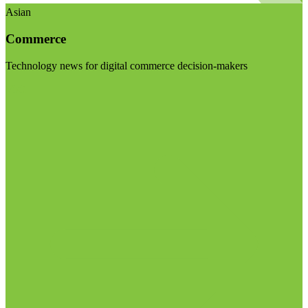
Asian
Commerce
Technology news for digital commerce decision-makers
Visit