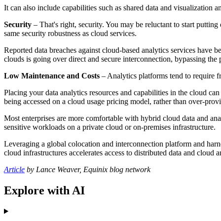
It can also include capabilities such as shared data and visualization
Security
– That's right, security. You may be reluctant to start puttin
same security robustness as cloud services.
Reported data breaches against cloud-based analytics services have be
clouds is going over direct and secure interconnection, bypassing the p
Low Maintenance and Costs
– Analytics platforms tend to require 
Placing your data analytics resources and capabilities in the cloud can
being accessed on a cloud usage pricing model, rather than over-provi
Most enterprises are more comfortable with hybrid cloud data and analy
sensitive workloads on a private cloud or on-premises infrastructure.
Leveraging a global colocation and interconnection platform and har
cloud infrastructures accelerates access to distributed data and cloud a
Article
by Lance Weaver, Equinix blog network
Explore with AI