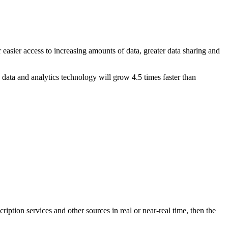
r easier access to increasing amounts of data, greater data sharing and
ata and analytics technology will grow 4.5 times faster than
ription services and other sources in real or near-real time, then the