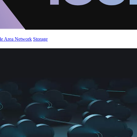
de Area Network
Storage