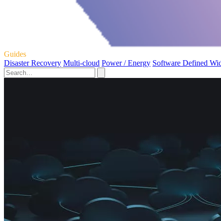
Guides
Disaster Recovery
Multi-cloud
Power / Energy
Software Defined Wi