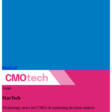
Media kit
Asian
MarTech
Technology news for CMOs & marketing decision-makers