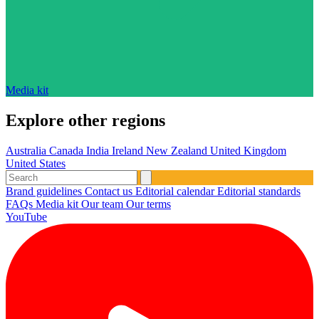
Media kit
Explore other regions
Australia
Canada
India
Ireland
New Zealand
United Kingdom
United States
Brand guidelines
Contact us
Editorial calendar
Editorial standards
FAQs
Media kit
Our team
Our terms
YouTube