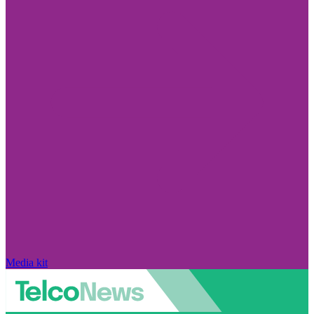
Media kit