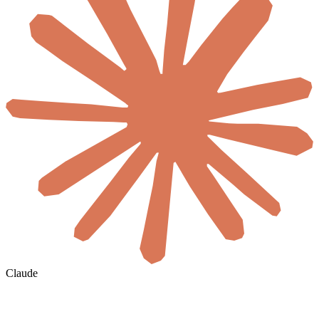
Claude