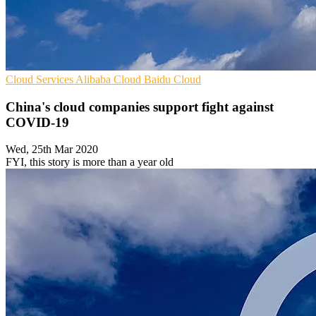
Cloud Services
Alibaba Cloud
Baidu Cloud
China's cloud companies support fight against
COVID-19
Wed, 25th Mar 2020
FYI, this story is more than a year old