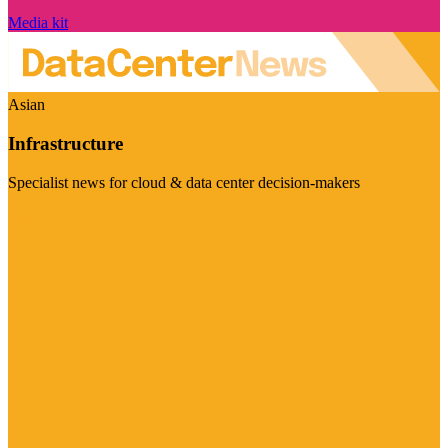
Media kit
Asian
Infrastructure
Specialist news for cloud & data center decision-makers
Visit