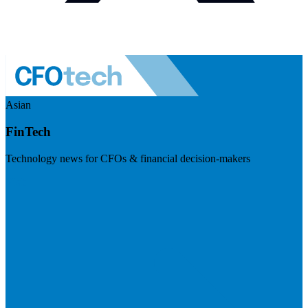
Asian
FinTech
Technology news for CFOs & financial decision-makers
Visit