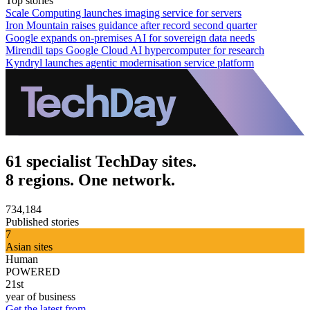
Top stories
Scale Computing launches imaging service for servers
Iron Mountain raises guidance after record second quarter
Google expands on-premises AI for sovereign data needs
Mirendil taps Google Cloud AI hypercomputer for research
Kyndryl launches agentic modernisation service platform
61 specialist TechDay sites.
8 regions. One network.
734,184
Published stories
7
Asian sites
Human
POWERED
21st
year of business
Get the latest from