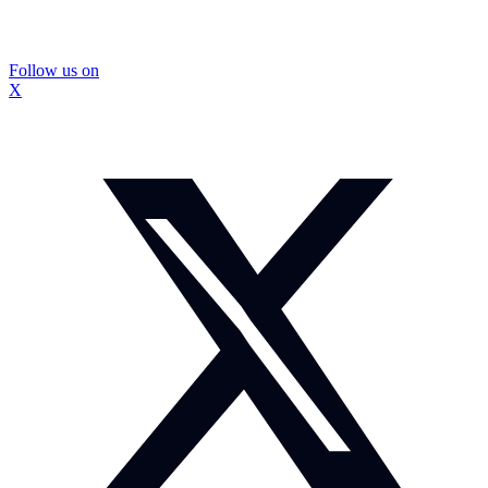
Follow us on
X