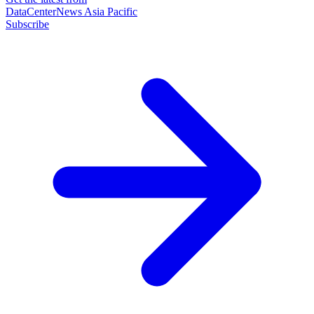
DataCenterNews Asia Pacific
Subscribe