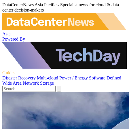
DataCenterNews Asia Pacific - Specialist news for cloud & data
center decision-makers
Asia
Powered By
Guides
Disaster Recovery
Multi-cloud
Power / Energy
Software Defined
Wide Area Network
Storage