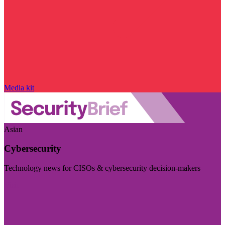
Media kit
Asian
Cybersecurity
Technology news for CISOs & cybersecurity decision-makers
Visit