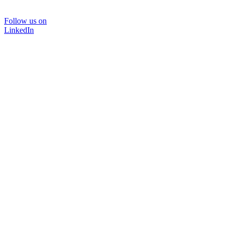
Follow us on
LinkedIn