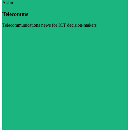
Asian
Telecomms
Telecommunications news for ICT decision-makers
Visit