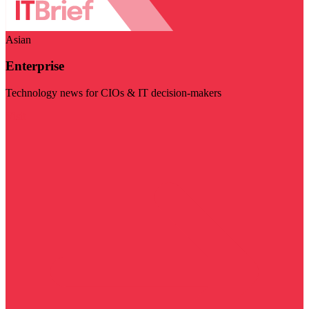
Asian
Enterprise
Technology news for CIOs & IT decision-makers
Visit