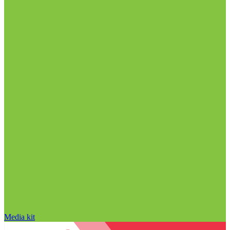
Media kit