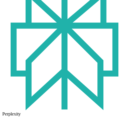
Perplexity