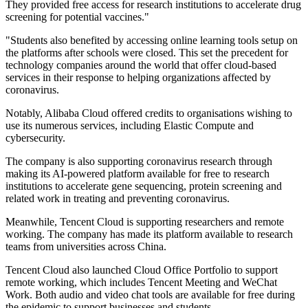
They provided free access for research institutions to accelerate drug
screening for potential vaccines."
"Students also benefited by accessing online learning tools setup on
the platforms after schools were closed. This set the precedent for
technology companies around the world that offer cloud-based
services in their response to helping organizations affected by
coronavirus.
Notably, Alibaba Cloud offered credits to organisations wishing to
use its numerous services, including Elastic Compute and
cybersecurity.
The company is also supporting coronavirus research through
making its AI-powered platform available for free to research
institutions to accelerate gene sequencing, protein screening and
related work in treating and preventing coronavirus.
Meanwhile, Tencent Cloud is supporting researchers and remote
working. The company has made its platform available to research
teams from universities across China.
Tencent Cloud also launched Cloud Office Portfolio to support
remote working, which includes Tencent Meeting and WeChat
Work. Both audio and video chat tools are available for free during
the epidemic to support businesses and students.