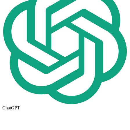
ChatGPT