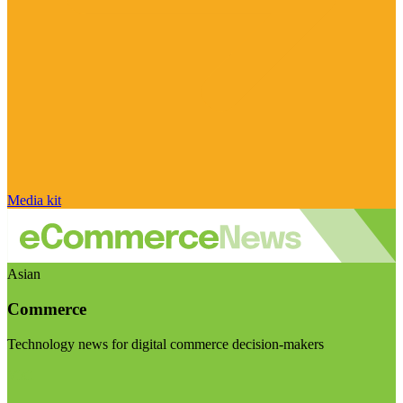
Media kit
Asian
Commerce
Technology news for digital commerce decision-makers
Visit