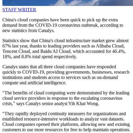
STAFF WRITER
China's cloud companies have been quick to pick up the extra
demand from the COVID-19 coronavirus outbreak, according to
new statistics from Canalys.
Statistics show that China's cloud infrastructure market grew almost
67% last year, thanks to leading providers such as Alibaba Cloud,
Tencent Cloud, and Baidu AI Cloud, which accounted for 46.4%,
18%, and 8.8% total spend respectively.
Canalys states that all three cloud companies have responded
quickly to COVID-19, providing governments, businesses, research
institutions and students access to services such as on-demand
compute and artificial intelligence.
"The benefits of cloud computing were demonstrated by the leading
cloud service providers in response to the escalating coronavirus
crisis," says Canalys senior analyst Yih Khai Wong.
"They rapidly deployed continuity measures for organizations and
established resource-intensive workloads to analyze vast datasets.
Cloud companies opened their platforms, allowing new and existing
customers to use more resources for free to help maintain operations.