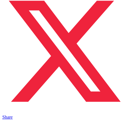
Share