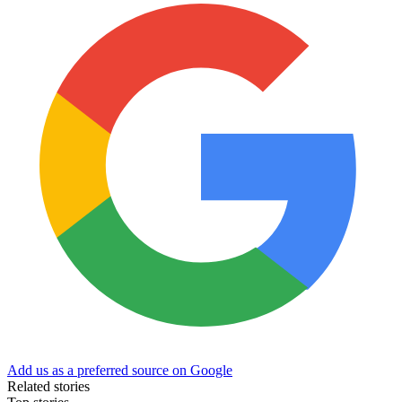
Add us as a preferred source on Google
Related stories