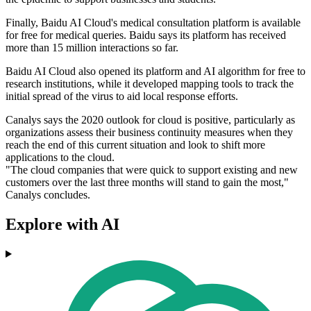
Finally, Baidu AI Cloud's medical consultation platform is available
for free for medical queries. Baidu says its platform has received
more than 15 million interactions so far.
Baidu AI Cloud also opened its platform and AI algorithm for free to
research institutions, while it developed mapping tools to track the
initial spread of the virus to aid local response efforts.
Canalys says the 2020 outlook for cloud is positive, particularly as
organizations assess their business continuity measures when they
reach the end of this current situation and look to shift more
applications to the cloud.
"The cloud companies that were quick to support existing and new
customers over the last three months will stand to gain the most,"
Canalys concludes.
Explore with AI