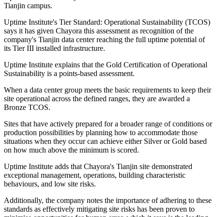
Tianjin campus.
Uptime Institute's Tier Standard: Operational Sustainability (TCOS)
says it has given Chayora this assessment as recognition of the
company's Tianjin data center reaching the full uptime potential of
its Tier III installed infrastructure.
Uptime Institute explains that the Gold Certification of Operational
Sustainability is a points-based assessment.
When a data center group meets the basic requirements to keep their
site operational across the defined ranges, they are awarded a
Bronze TCOS.
Sites that have actively prepared for a broader range of conditions or
production possibilities by planning how to accommodate those
situations when they occur can achieve either Silver or Gold based
on how much above the minimum is scored.
Uptime Institute adds that Chayora's Tianjin site demonstrated
exceptional management, operations, building characteristic
behaviours, and low site risks.
Additionally, the company notes the importance of adhering to these
standards as effectively mitigating site risks has been proven to