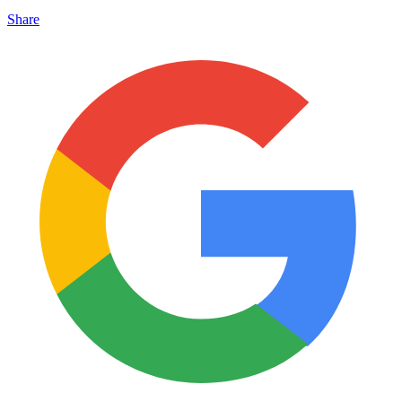
Share