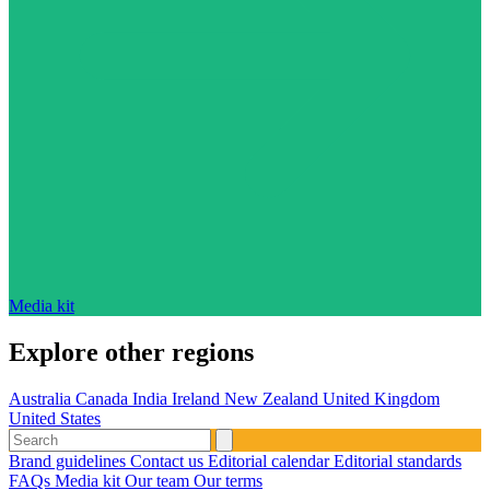
Media kit
Explore other regions
Australia
Canada
India
Ireland
New Zealand
United Kingdom
United States
Brand guidelines
Contact us
Editorial calendar
Editorial standards
FAQs
Media kit
Our team
Our terms