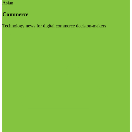
Asian
Commerce
Technology news for digital commerce decision-makers
Visit