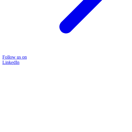
Follow us on
LinkedIn