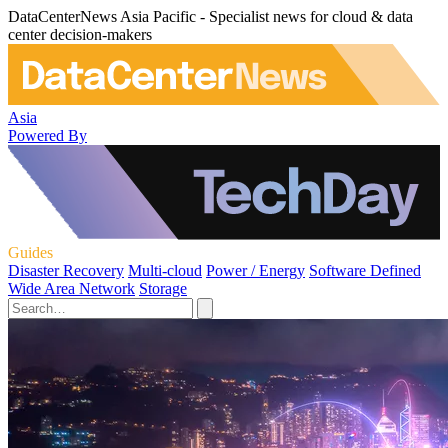
DataCenterNews Asia Pacific - Specialist news for cloud & data
center decision-makers
Asia
Powered By
Guides
Disaster Recovery
Multi-cloud
Power / Energy
Software Defined
Wide Area Network
Storage