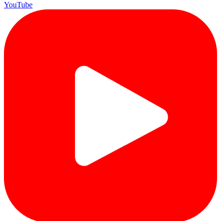
YouTube