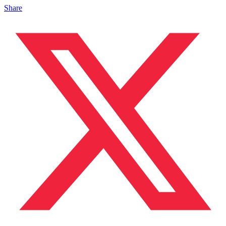
Share