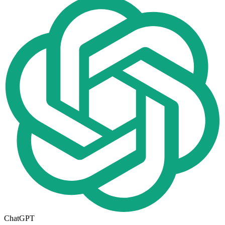
ChatGPT