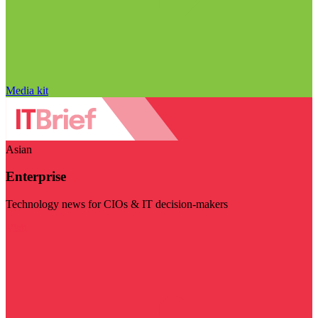
Media kit
Asian
Enterprise
Technology news for CIOs & IT decision-makers
Visit