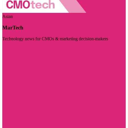
Asian
MarTech
Technology news for CMOs & marketing decision-makers
Visit