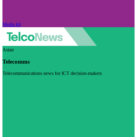
Media kit
Asian
Telecomms
Telecommunications news for ICT decision-makers
Visit