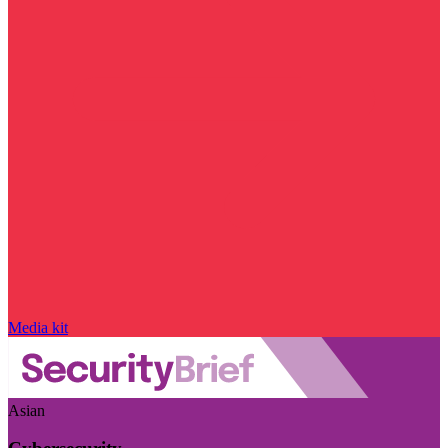
Media kit
Asian