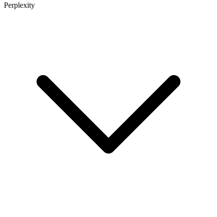
Perplexity