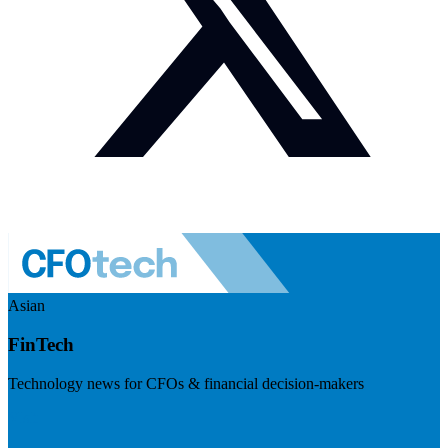
Asian
FinTech
Technology news for CFOs & financial decision-makers
Visit