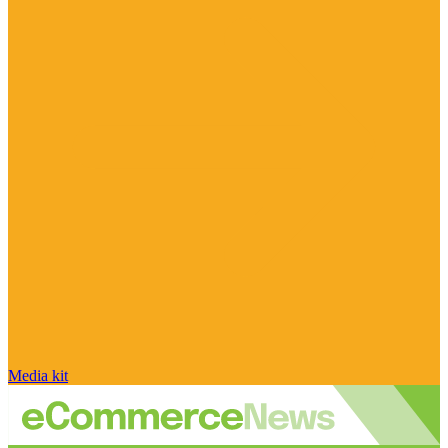
Media kit