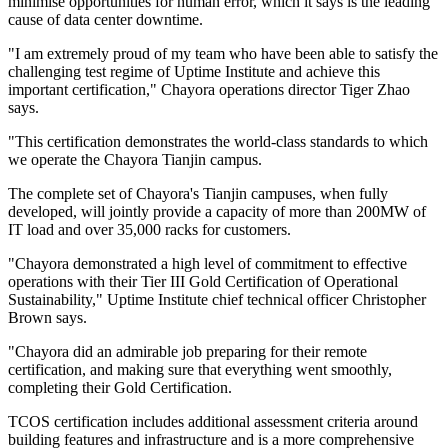
minimise opportunities for human error, which it says is the leading
cause of data center downtime.
"I am extremely proud of my team who have been able to satisfy the
challenging test regime of Uptime Institute and achieve this
important certification," Chayora operations director Tiger Zhao
says.
"This certification demonstrates the world-class standards to which
we operate the Chayora Tianjin campus.
The complete set of Chayora's Tianjin campuses, when fully
developed, will jointly provide a capacity of more than 200MW of
IT load and over 35,000 racks for customers.
"Chayora demonstrated a high level of commitment to effective
operations with their Tier III Gold Certification of Operational
Sustainability," Uptime Institute chief technical officer Christopher
Brown says.
"Chayora did an admirable job preparing for their remote
certification, and making sure that everything went smoothly,
completing their Gold Certification.
TCOS certification includes additional assessment criteria around
building features and infrastructure and is a more comprehensive