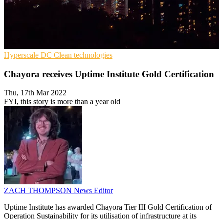
Hyperscale
DC
Clean technologies
Chayora receives Uptime Institute Gold Certification
Thu, 17th Mar 2022
FYI, this story is more than a year old
ZACH THOMPSON
News Editor
Uptime Institute has awarded Chayora Tier III Gold Certification of
Operation Sustainability for its utilisation of infrastructure at its