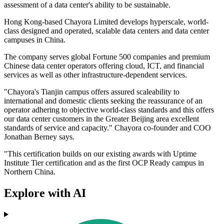
assessment of a data center's ability to be sustainable.
Hong Kong-based Chayora Limited develops hyperscale, world-
class designed and operated, scalable data centers and data center
campuses in China.
The company serves global Fortune 500 companies and premium
Chinese data center operators offering cloud, ICT, and financial
services as well as other infrastructure-dependent services.
"Chayora's Tianjin campus offers assured scaleability to
international and domestic clients seeking the reassurance of an
operator adhering to objective world-class standards and this offers
our data center customers in the Greater Beijing area excellent
standards of service and capacity." Chayora co-founder and COO
Jonathan Berney says.
"This certification builds on our existing awards with Uptime
Institute Tier certification and as the first OCP Ready campus in
Northern China.
Explore with AI