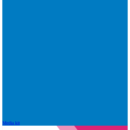
Media kit