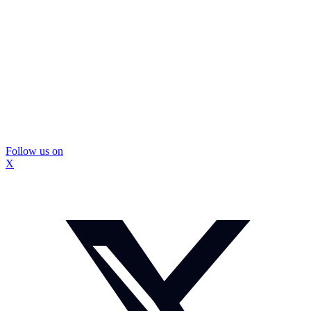
Follow us on
X