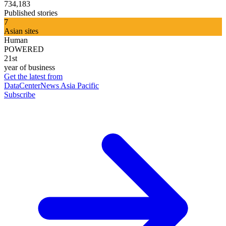
734,183
Published stories
7
Asian sites
Human
POWERED
21st
year of business
Get the latest from
DataCenterNews Asia Pacific
Subscribe