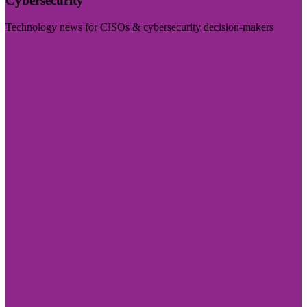
Cybersecurity
Technology news for CISOs & cybersecurity decision-makers
Visit