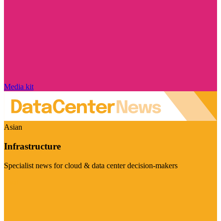
Media kit
Asian
Infrastructure
Specialist news for cloud & data center decision-makers
Visit