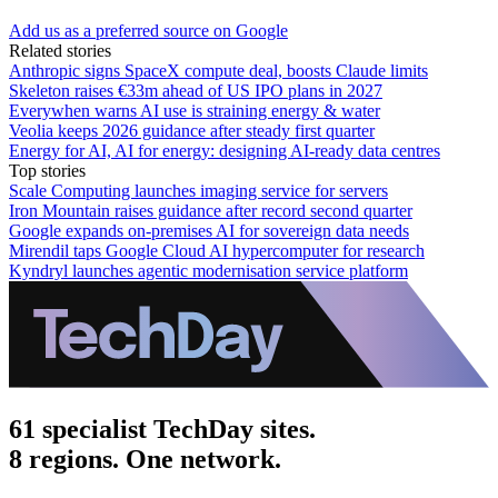
Add us as a preferred source on Google
Related stories
Anthropic signs SpaceX compute deal, boosts Claude limits
Skeleton raises €33m ahead of US IPO plans in 2027
Everywhen warns AI use is straining energy & water
Veolia keeps 2026 guidance after steady first quarter
Energy for AI, AI for energy: designing AI-ready data centres
Top stories
Scale Computing launches imaging service for servers
Iron Mountain raises guidance after record second quarter
Google expands on-premises AI for sovereign data needs
Mirendil taps Google Cloud AI hypercomputer for research
Kyndryl launches agentic modernisation service platform
61 specialist TechDay sites.
8 regions. One network.