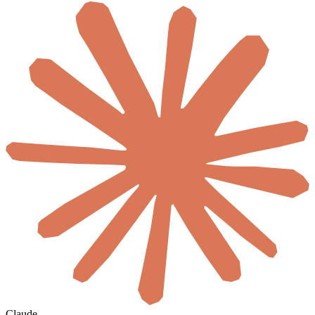
Claude