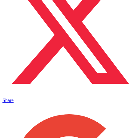
Share