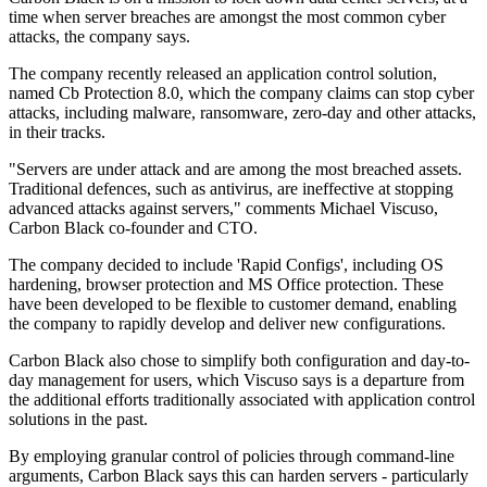
time when server breaches are amongst the most common cyber
attacks, the company says.
The company recently released an application control solution,
named Cb Protection 8.0, which the company claims can stop cyber
attacks, including malware, ransomware, zero-day and other attacks,
in their tracks.
"Servers are under attack and are among the most breached assets.
Traditional defences, such as antivirus, are ineffective at stopping
advanced attacks against servers," comments Michael Viscuso,
Carbon Black co-founder and CTO.
The company decided to include 'Rapid Configs', including OS
hardening, browser protection and MS Office protection. These
have been developed to be flexible to customer demand, enabling
the company to rapidly develop and deliver new configurations.
Carbon Black also chose to simplify both configuration and day-to-
day management for users, which Viscuso says is a departure from
the additional efforts traditionally associated with application control
solutions in the past.
By employing granular control of policies through command-line
arguments, Carbon Black says this can harden servers - particularly