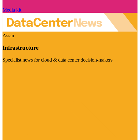
Media kit
Asian
Infrastructure
Specialist news for cloud & data center decision-makers
Visit