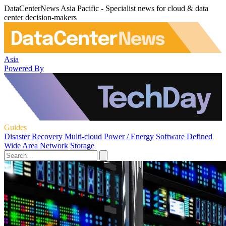
DataCenterNews Asia Pacific - Specialist news for cloud & data
center decision-makers
Asia
Powered By
Guides
Disaster Recovery
Multi-cloud
Power / Energy
Software Defined
Wide Area Network
Storage