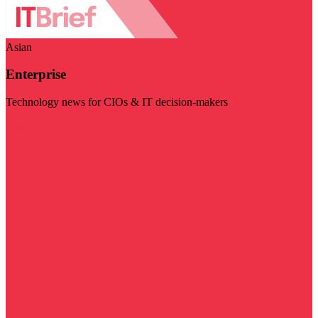
Asian
Enterprise
Technology news for CIOs & IT decision-makers
Visit