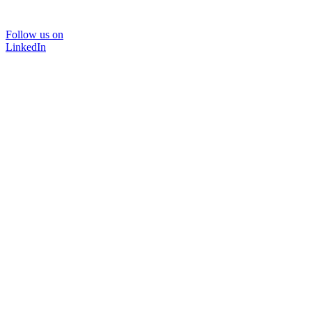
Follow us on
LinkedIn