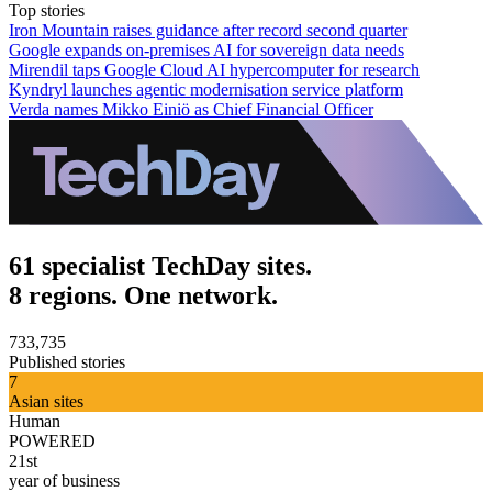
Top stories
Iron Mountain raises guidance after record second quarter
Google expands on-premises AI for sovereign data needs
Mirendil taps Google Cloud AI hypercomputer for research
Kyndryl launches agentic modernisation service platform
Verda names Mikko Einiö as Chief Financial Officer
61 specialist TechDay sites.
8 regions. One network.
733,735
Published stories
7
Asian sites
Human
POWERED
21st
year of business