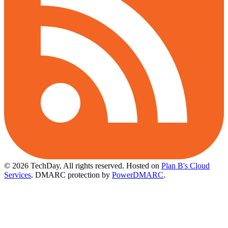
© 2026 TechDay, All rights reserved.
Hosted on
Plan B's Cloud
Services
. DMARC protection by
PowerDMARC
.