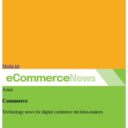
Media kit
Asian
Commerce
Technology news for digital commerce decision-makers
Visit