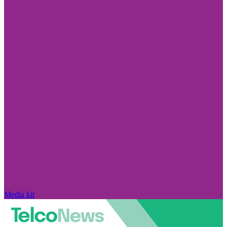
Media kit