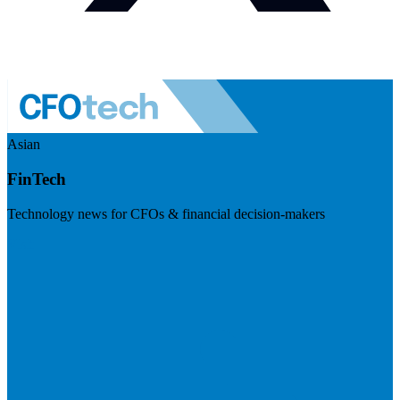
Asian
FinTech
Technology news for CFOs & financial decision-makers
Visit