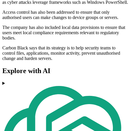
as cyber attacks leverage frameworks such as Windows PowerShell.
Access control has also been addressed to ensure that only
authorised users can make changes to device groups or servers.
The company has also included local data provisions to ensure that
users meet local compliance requirements relevant to regulatory
bodies.
Carbon Black says that its strategy is to help security teams to
control files, applications, monitor activity, prevent unauthorised
change and harden servers.
Explore with AI