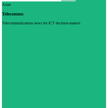
Asian
Telecomms
Telecommunications news for ICT decision-makers
Visit