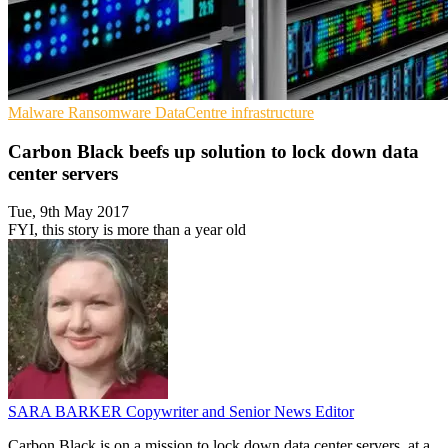
Malware
Ransomware
DataCentre infrastructure
Carbon Black beefs up solution to lock down data
center servers
Tue, 9th May 2017
FYI, this story is more than a year old
SARA BARKER
Copywriter and Senior News Editor
Carbon Black is on a mission to lock down data center servers, at a