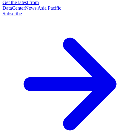
Get the latest from
DataCenterNews Asia Pacific
Subscribe