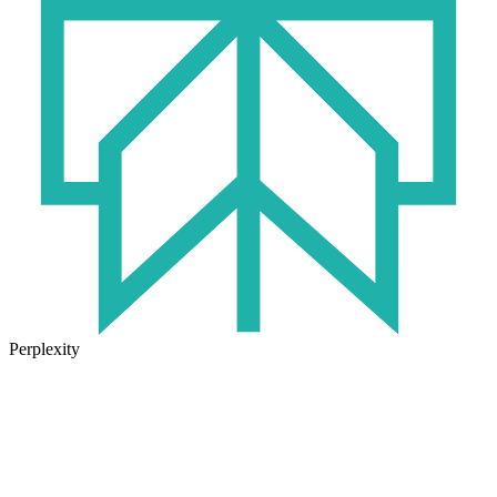
Perplexity