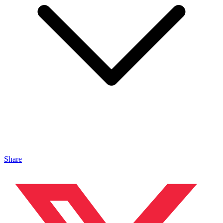
Share