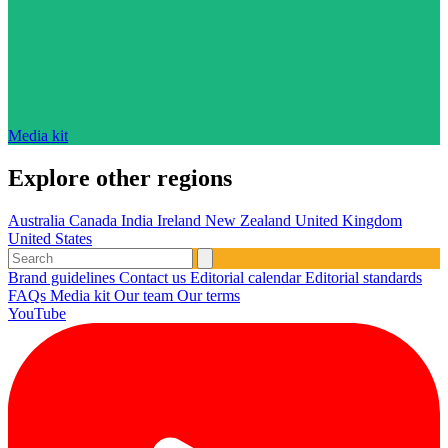
Media kit
Explore other regions
Australia
Canada
India
Ireland
New Zealand
United Kingdom
United States
Brand guidelines
Contact us
Editorial calendar
Editorial standards
FAQs
Media kit
Our team
Our terms
YouTube