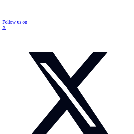
Follow us on
X