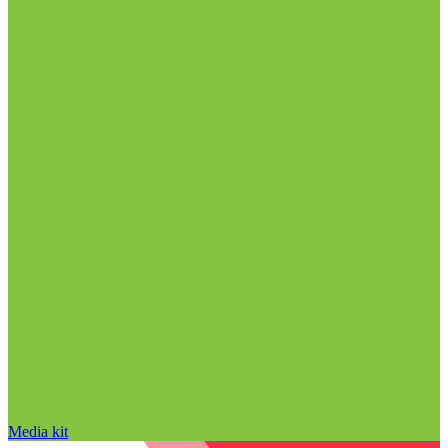
Media kit