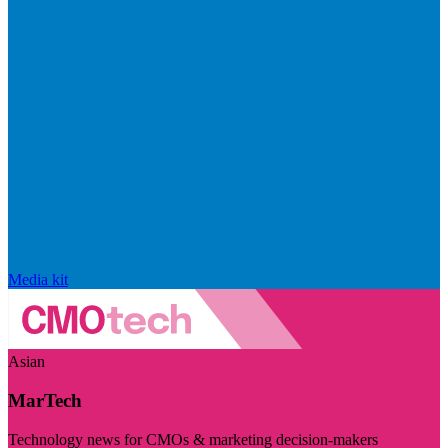
Media kit
Asian
MarTech
Technology news for CMOs & marketing decision-makers