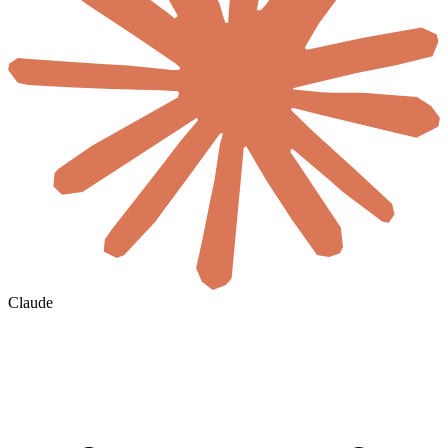
Claude