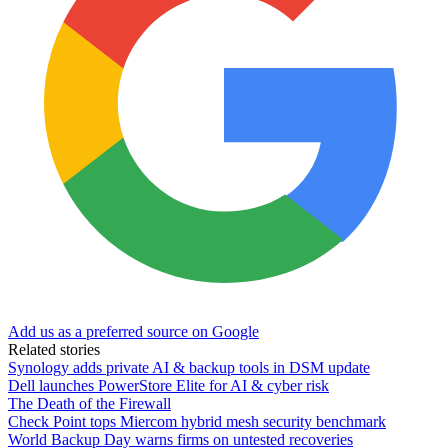
Add us as a preferred source on Google
Related stories
Synology adds private AI & backup tools in DSM update
Dell launches PowerStore Elite for AI & cyber risk
The Death of the Firewall
Check Point tops Miercom hybrid mesh security benchmark
World Backup Day warns firms on untested recoveries