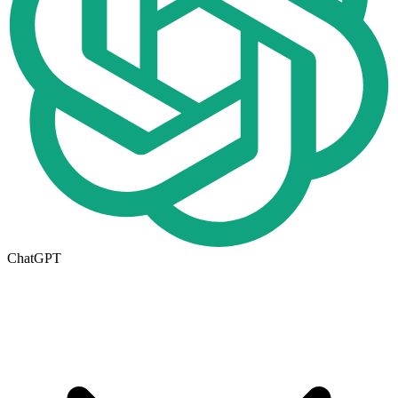
ChatGPT