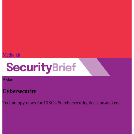
Media kit
Asian
Cybersecurity
Technology news for CISOs & cybersecurity decision-makers
Visit