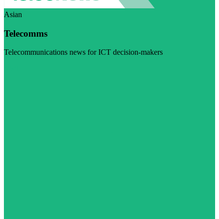
Asian
Telecomms
Telecommunications news for ICT decision-makers
Visit