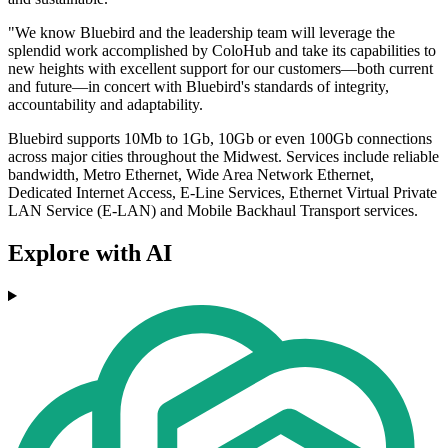
"We know Bluebird and the leadership team will leverage the
splendid work accomplished by ColoHub and take its capabilities to
new heights with excellent support for our customers—both current
and future—in concert with Bluebird's standards of integrity,
accountability and adaptability.
Bluebird supports 10Mb to 1Gb, 10Gb or even 100Gb connections
across major cities throughout the Midwest. Services include reliable
bandwidth, Metro Ethernet, Wide Area Network Ethernet,
Dedicated Internet Access, E-Line Services, Ethernet Virtual Private
LAN Service (E-LAN) and Mobile Backhaul Transport services.
Explore with AI