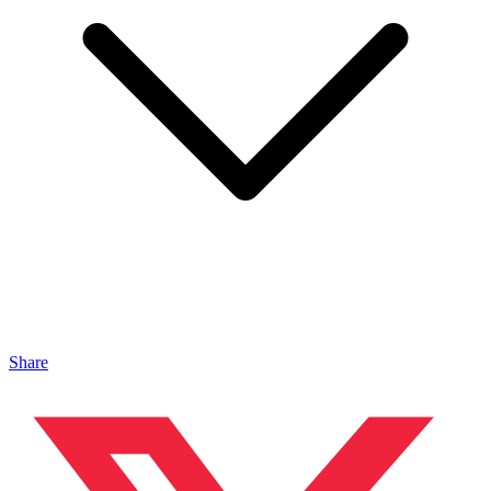
Share