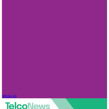
Media kit