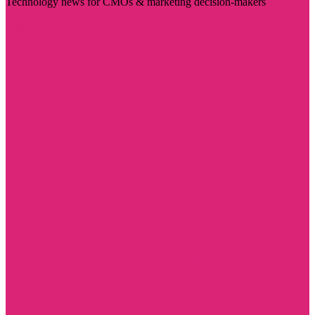
Technology news for CMOs & marketing decision-makers
Visit