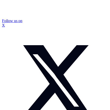
Follow us on
X