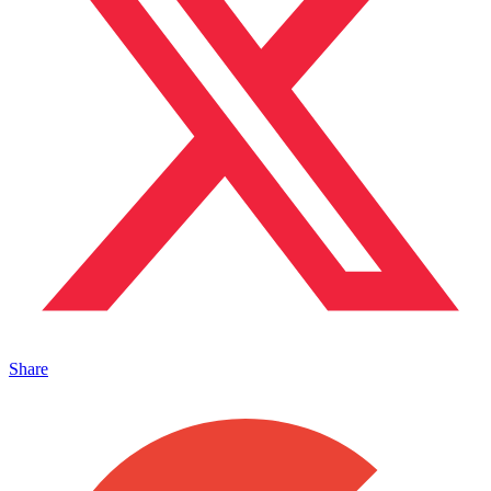
Share