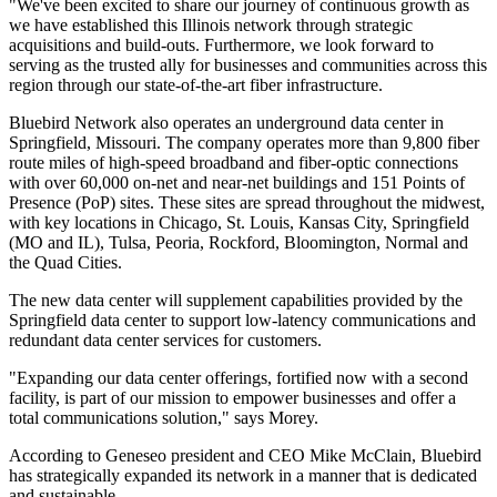
"We've been excited to share our journey of continuous growth as
we have established this Illinois network through strategic
acquisitions and build-outs. Furthermore, we look forward to
serving as the trusted ally for businesses and communities across this
region through our state-of-the-art fiber infrastructure.
Bluebird Network also operates an underground data center in
Springfield, Missouri. The company operates more than 9,800 fiber
route miles of high-speed broadband and fiber-optic connections
with over 60,000 on-net and near-net buildings and 151 Points of
Presence (PoP) sites. These sites are spread throughout the midwest,
with key locations in Chicago, St. Louis, Kansas City, Springfield
(MO and IL), Tulsa, Peoria, Rockford, Bloomington, Normal and
the Quad Cities.
The new data center will supplement capabilities provided by the
Springfield data center to support low-latency communications and
redundant data center services for customers.
"Expanding our data center offerings, fortified now with a second
facility, is part of our mission to empower businesses and offer a
total communications solution," says Morey.
According to Geneseo president and CEO Mike McClain, Bluebird
has strategically expanded its network in a manner that is dedicated
and sustainable.