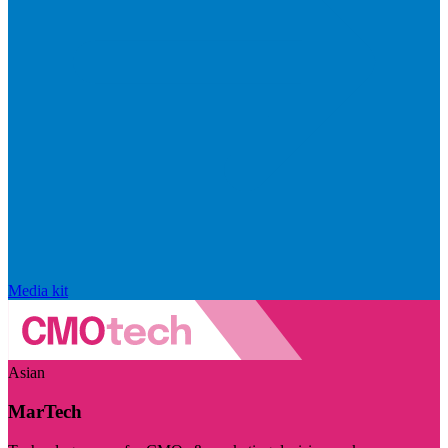
Media kit
Asian
MarTech