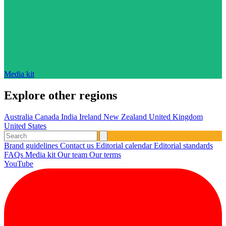
Media kit
Explore other regions
Australia
Canada
India
Ireland
New Zealand
United Kingdom
United States
Brand guidelines
Contact us
Editorial calendar
Editorial standards
FAQs
Media kit
Our team
Our terms
YouTube