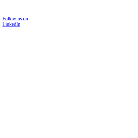
Follow us on
LinkedIn