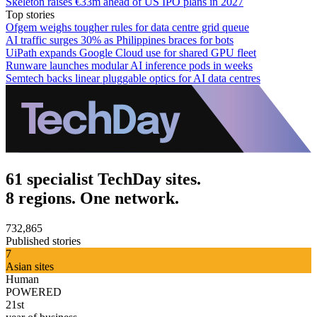
Skeleton raises €33m ahead of US IPO plans in 2027
Top stories
Ofgem weighs tougher rules for data centre grid queue
AI traffic surges 30% as Philippines braces for bots
UiPath expands Google Cloud use for shared GPU fleet
Runware launches modular AI inference pods in weeks
Semtech backs linear pluggable optics for AI data centres
61 specialist TechDay sites.
8 regions. One network.
732,865
Published stories
7
Asian sites
Human
POWERED
21st