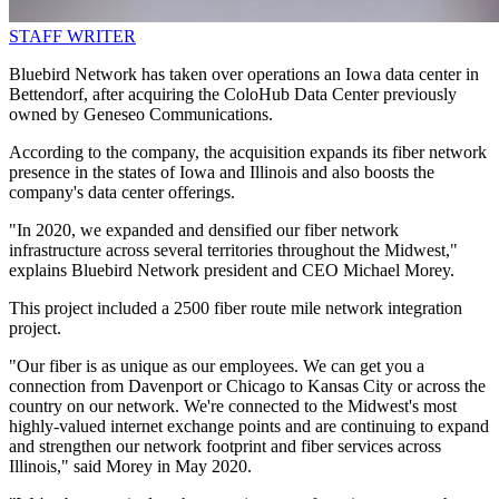
STAFF WRITER
Bluebird Network has taken over operations an Iowa data center in
Bettendorf, after acquiring the ColoHub Data Center previously
owned by Geneseo Communications.
According to the company, the acquisition expands its fiber network
presence in the states of Iowa and Illinois and also boosts the
company's data center offerings.
"In 2020, we expanded and densified our fiber network
infrastructure across several territories throughout the Midwest,"
explains Bluebird Network president and CEO Michael Morey.
This project included a 2500 fiber route mile network integration
project.
"Our fiber is as unique as our employees. We can get you a
connection from Davenport or Chicago to Kansas City or across the
country on our network. We're connected to the Midwest's most
highly-valued internet exchange points and are continuing to expand
and strengthen our network footprint and fiber services across
Illinois," said Morey in May 2020.