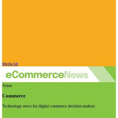
Media kit
Asian
Commerce
Technology news for digital commerce decision-makers
Visit