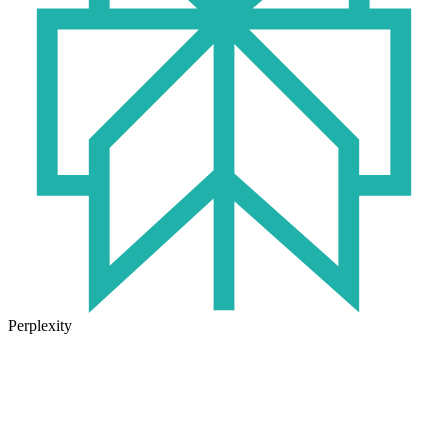
Perplexity