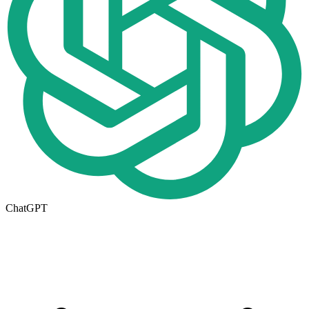
ChatGPT