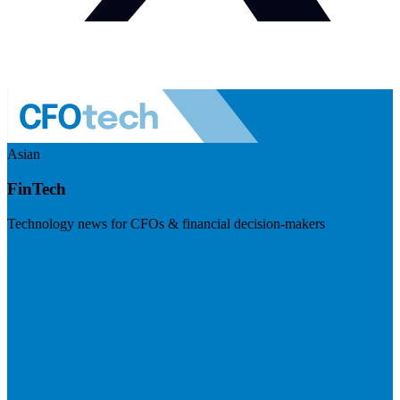
Asian
FinTech
Technology news for CFOs & financial decision-makers
Visit