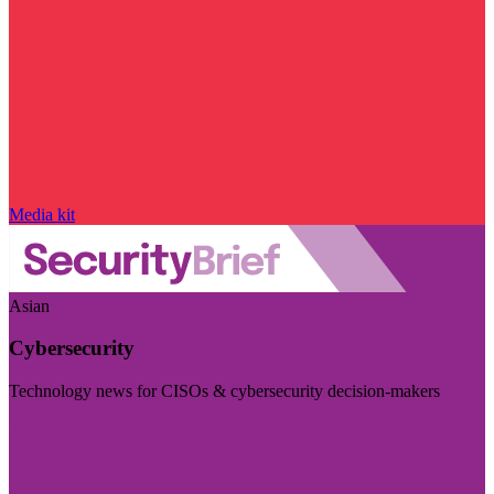
Media kit
Asian
Cybersecurity
Technology news for CISOs & cybersecurity decision-makers
Visit