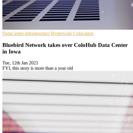
DataCentre infrastructure
Hyperscale
Colocation
Bluebird Network takes over ColoHub Data Center
in Iowa
Tue, 12th Jan 2021
FYI, this story is more than a year old