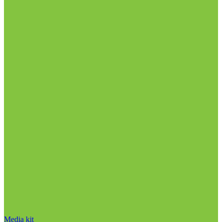
Media kit