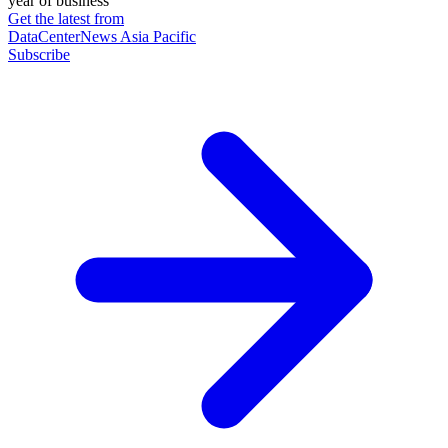
year of business
Get the latest from
DataCenterNews Asia Pacific
Subscribe