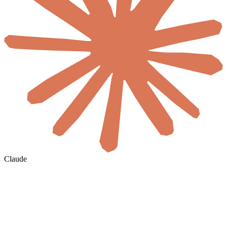
Claude