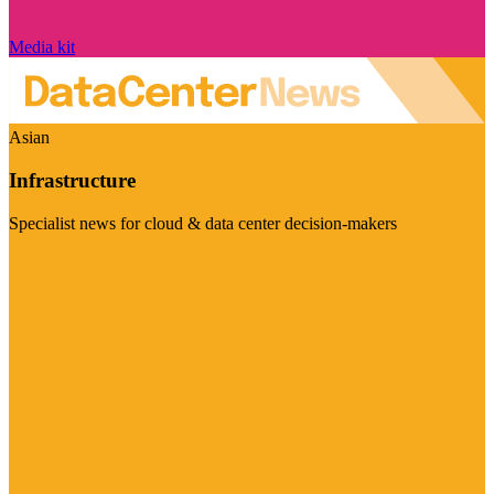
Media kit
Asian
Infrastructure
Specialist news for cloud & data center decision-makers
Visit