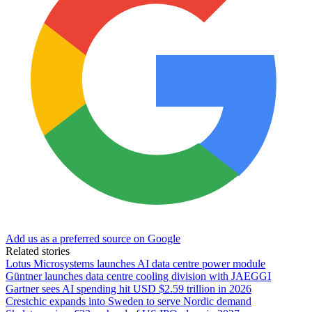
Add us as a preferred source on Google
Related stories
Lotus Microsystems launches AI data centre power module
Güntner launches data centre cooling division with JAEGGI
Gartner sees AI spending hit USD $2.59 trillion in 2026
Crestchic expands into Sweden to serve Nordic demand