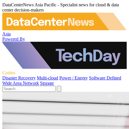
DataCenterNews Asia Pacific - Specialist news for cloud & data
center decision-makers
Asia
Powered By
Guides
Disaster Recovery
Multi-cloud
Power / Energy
Software Defined
Wide Area Network
Storage