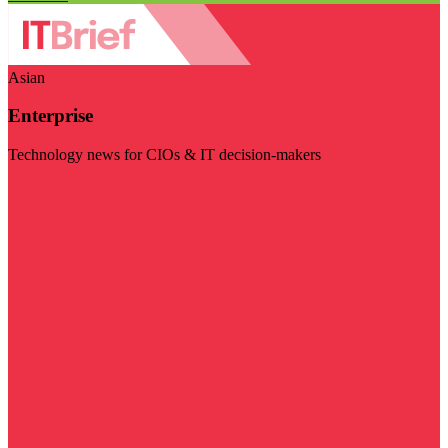
Asian
Enterprise
Technology news for CIOs & IT decision-makers
Visit